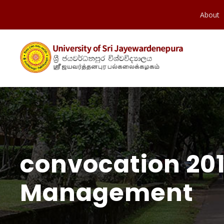
About
convocation 201
Management