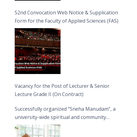
52nd Convocation Web Notice & Supplication
Form for the Faculty of Applied Sciences (FAS)
Vacancy for the Post of Lecturer & Senior
Lecture Grade II (On Contract)
Successfully organized “Sneha Manudam”, a
university-wide spiritual and community
engagement programme on the Asala Full
Moon Poya Day.