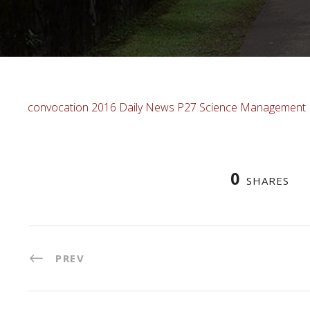
convocation 2016 Daily News P27 Science Management
0
SHARES
PREV