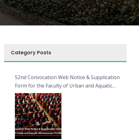
Category Posts
52nd Convocation Web Notice & Supplication
Form for the Faculty of Urban and Aquatic
Bioresources (FUAB)