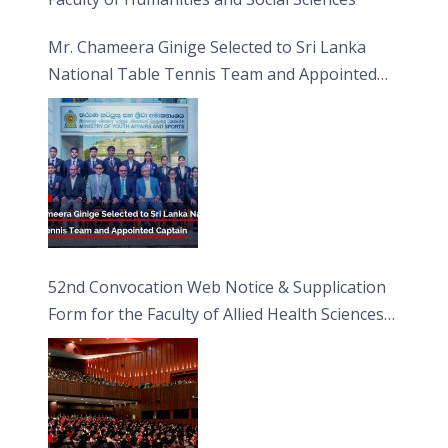
Mr. Chameera Ginige Selected to Sri Lanka
National Table Tennis Team and Appointed
Captain
52nd Convocation Web Notice & Supplication
Form for the Faculty of Allied Health Sciences
(FAHS)