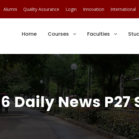
Alumni
Quality Assurance
Login
Innovation
International
Home
Courses
Faculties
Stu
6 Daily News P27 