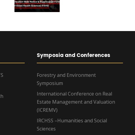
Symposia and Conferences
TS
Forestry and Environment
Symposium
International Conference on Real
ch
Estate Management and Valuation
(ICREMV)
IRCHSS –Humanities and Social
Sciences