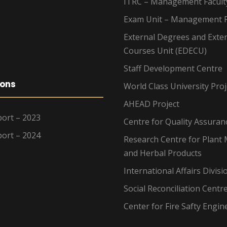
ITRC – Management Facult
Exam Unit – Management F
External Degrees and Exte
Courses Unit (EDECU)
Staff Development Centre
ions
World Class University Proj
AHEAD Project
ort – 2023
Centre for Quality Assuran
ort – 2024
Research Centre for Plant 
and Herbal Products
International Affairs Divisi
Social Reconciliation Centr
Center for Fire Safty Engin