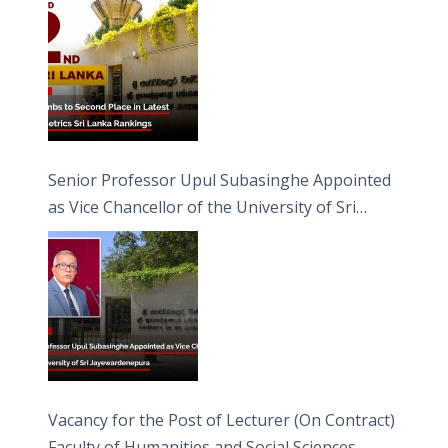
Senior Professor Upul Subasinghe Appointed
as Vice Chancellor of the University of Sri
Jayewardenepura
Vacancy for the Post of Lecturer (On Contract)
Faculty of Humanities and Social Sciences