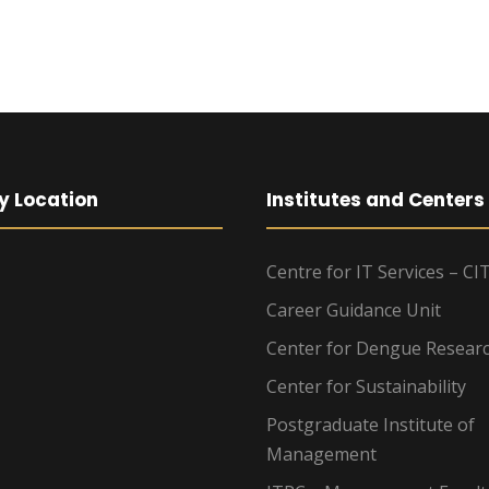
y Location
Institutes and Centers
Centre for IT Services – CI
Career Guidance Unit
Center for Dengue Resear
Center for Sustainability
Postgraduate Institute of
Management