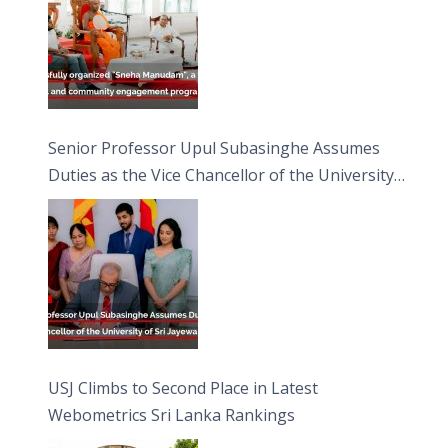
Senior Professor Upul Subasinghe Assumes
Duties as the Vice Chancellor of the University
of Sri Jayewardenepura
USJ Climbs to Second Place in Latest
Webometrics Sri Lanka Rankings