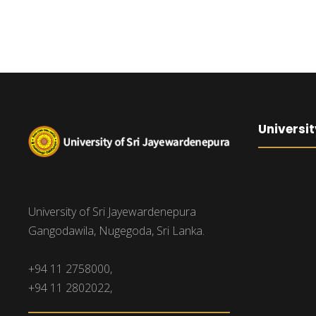
Universit
University of Sri Jayewardenepura
Gangodawila, Nugegoda, Sri Lanka.
+94 11 2758000,
+94 11 2802022,