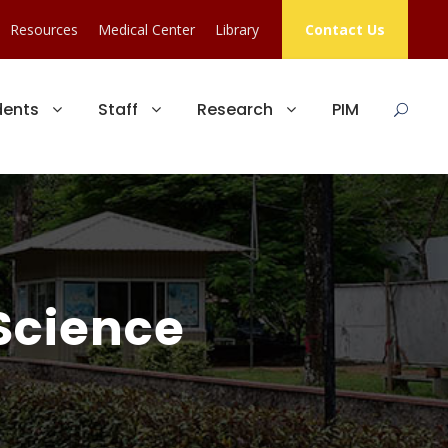
Resources
Medical Center
Library
Contact Us
dents
Staff
Research
PIM
Science