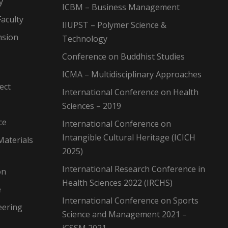
y
ICBM – Business Management
aculty
IIUPST – Polymer Science &
nsion
Technology
Conference on Buddhist Studies
ICMA – Multidisciplinary Approaches
ect
International Conference on Health
Sciences – 2019
ce
International Conference on
Intangible Cultural Heritage (ICICH
Materials
2025)
International Research Conference in
on
Health Sciences 2022 (IRCHS)
e
International Conference on Sports
eering
Science and Management 2021 –
iCSSM 2021