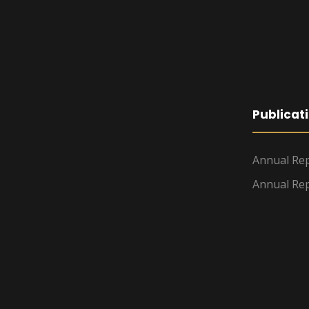
Publicat
Annual Rep
Annual Rep