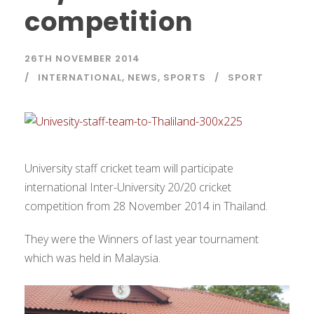
competition
26TH NOVEMBER 2014
INTERNATIONAL
,
NEWS
,
SPORTS
SPORT
University staff cricket team will participate
international Inter-University 20/20 cricket
competition from 28 November 2014 in Thailand.
They were the Winners of last year tournament
which was held in Malaysia.