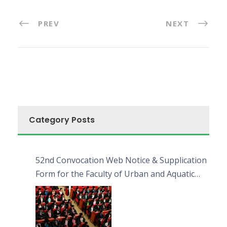
PREV
NEXT
Category Posts
52nd Convocation Web Notice & Supplication
Form for the Faculty of Urban and Aquatic
Bioresources (FUAB)