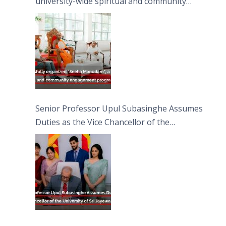
university-wide spiritual and community
engagement programme on the Asala Full
Moon Poya Day.
Senior Professor Upul Subasinghe Assumes
Duties as the Vice Chancellor of the
University of Sri Jayewardenepura