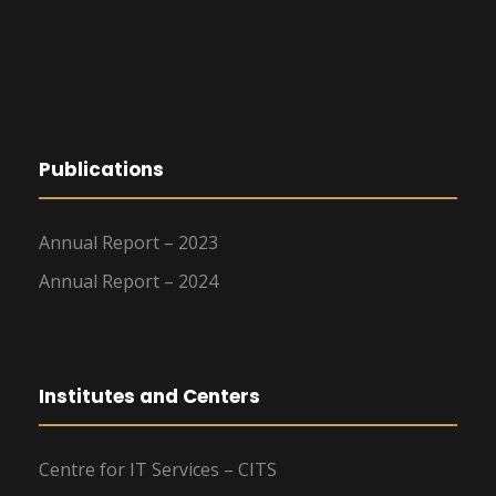
Publications
Annual Report – 2023
Annual Report – 2024
Institutes and Centers
Centre for IT Services – CITS