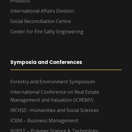
Products
International Affairs Division
Social Reconciliation Centre
Center for Fire Safty Engineering
Symposia and Conferences
Forestry and Environment Symposium
International Conference on Real Estate
Management and Valuation (ICREMV)
IRCHSS –Humanities and Social Sciences
ICBM – Business Management
IIUPST – Polymer Science & Technology