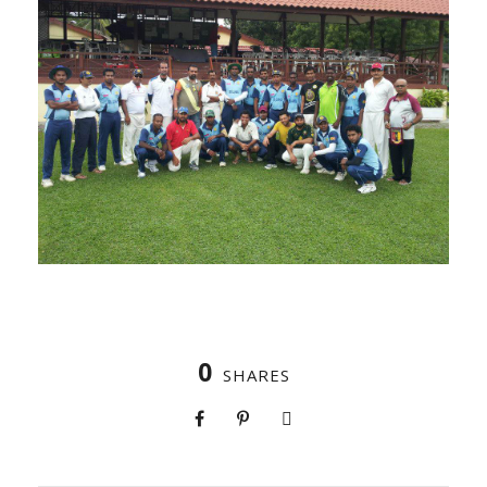
0
SHARES