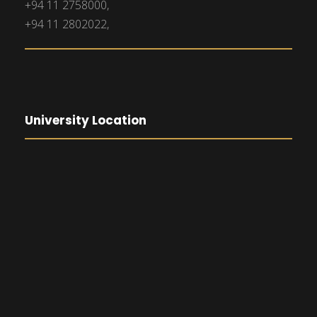
+94 11 2758000,
+94 11 2802022,
University Location