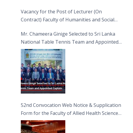
Vacancy for the Post of Lecturer (On
Contract) Faculty of Humanities and Social
Sciences
Mr. Chameera Ginige Selected to Sri Lanka
National Table Tennis Team and Appointed
Captain
52nd Convocation Web Notice & Supplication
Form for the Faculty of Allied Health Sciences
(FAHS)