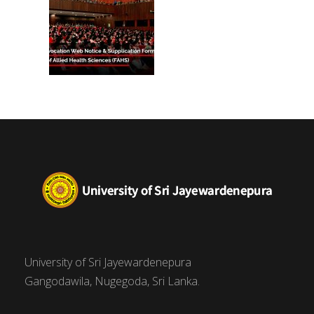
University of Sri Jayewardenepura
Gangodawila, Nugegoda, Sri Lanka.