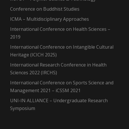
Conference on Buddhist Studies
ICMA – Multidisciplinary Approaches
International Conference on Health Sciences –
2019
International Conference on Intangible Cultural
Heritage (ICICH 2025)
International Research Conference in Health
Sciences 2022 (IRCHS)
International Conference on Sports Science and
Management 2021 – iCSSM 2021
UNI-IN ALLIANCE – Undergraduate Research
Symposium