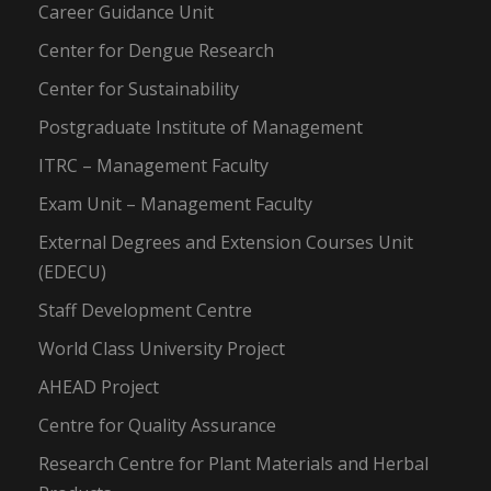
Career Guidance Unit
Center for Dengue Research
Center for Sustainability
Postgraduate Institute of Management
ITRC – Management Faculty
Exam Unit – Management Faculty
External Degrees and Extension Courses Unit
(EDECU)
Staff Development Centre
World Class University Project
AHEAD Project
Centre for Quality Assurance
Research Centre for Plant Materials and Herbal