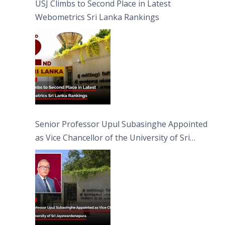
USJ Climbs to Second Place in Latest
Webometrics Sri Lanka Rankings
Senior Professor Upul Subasinghe Appointed
as Vice Chancellor of the University of Sri
Jayewardenepura