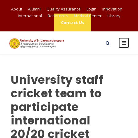
About
Alumni
Quality Assurance
Login
Innovation
International
Resources
Medical Center
Library
Contact Us
University staff
cricket team to
participate
international
20/20 cricket