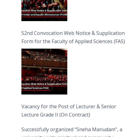
52nd Convocation Web Notice & Supplication
Form for the Faculty of Applied Sciences (FAS)
Vacancy for the Post of Lecturer & Senior
Lecture Grade II (On Contract)
Successfully organized “Sneha Manudam”, a