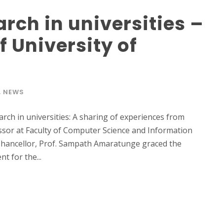
rch in universities –
of University of
,
NEWS
rch in universities: A sharing of experiences from
fessor at Faculty of Computer Science and Information
 Chancellor, Prof. Sampath Amaratunge graced the
t for the...