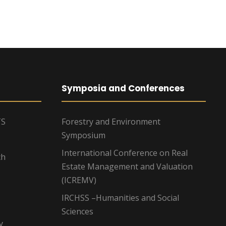
Symposia and Conferences
TS
Forestry and Environment
Symposium
International Conference on Real
ch
Estate Management and Valuation
(ICREMV)
IRCHSS –Humanities and Social
Sciences
y