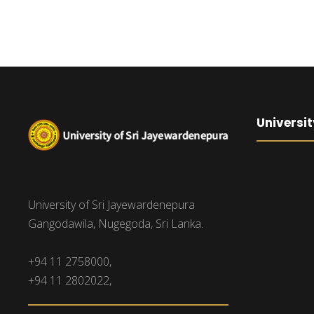
Universit
University of Sri Jayewardenepura
Gangodawila, Nugegoda, Sri Lanka.
+94 11 2758000,
+94 11 2802022,