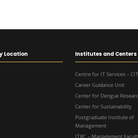
y Location
Institutes and Centers
Centre for IT Services – CI
Career Guidance Unit
Center for Dengue Resear
Center for Sustainability
Postgraduate Institute of
Management
ITRC – Management Facult