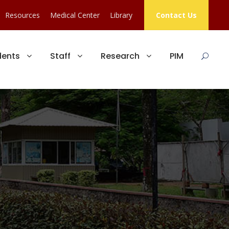
Resources
Medical Center
Library
Contact Us
dents
Staff
Research
PIM