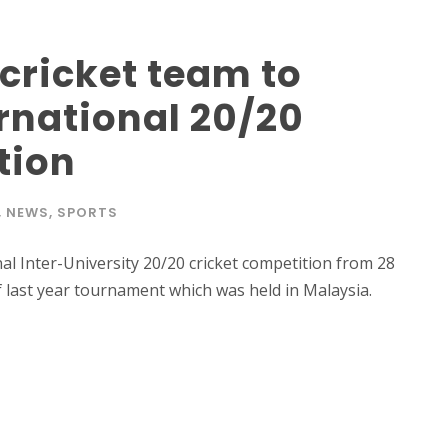
 cricket team to
ernational 20/20
tion
,
NEWS
,
SPORTS
onal Inter-University 20/20 cricket competition from 28
last year tournament which was held in Malaysia.