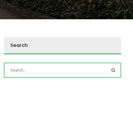
Search