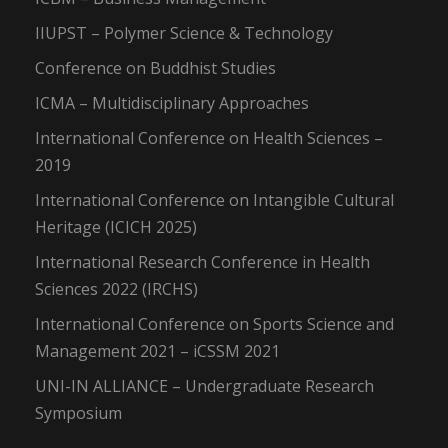
IIUPST – Polymer Science & Technology
Conference on Buddhist Studies
ICMA – Multidisciplinary Approaches
International Conference on Health Sciences –
2019
International Conference on Intangible Cultural
Heritage (ICICH 2025)
International Research Conference in Health
Sciences 2022 (IRCHS)
International Conference on Sports Science and
Management 2021 – iCSSM 2021
UNI-IN ALLIANCE – Undergraduate Research
Symposium