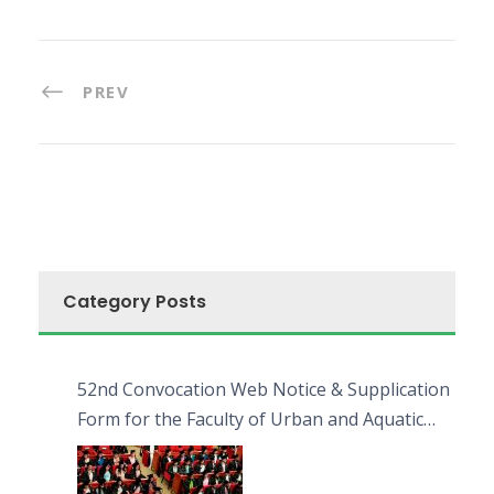
PREV
Category Posts
52nd Convocation Web Notice & Supplication
Form for the Faculty of Urban and Aquatic
Bioresources (FUAB)