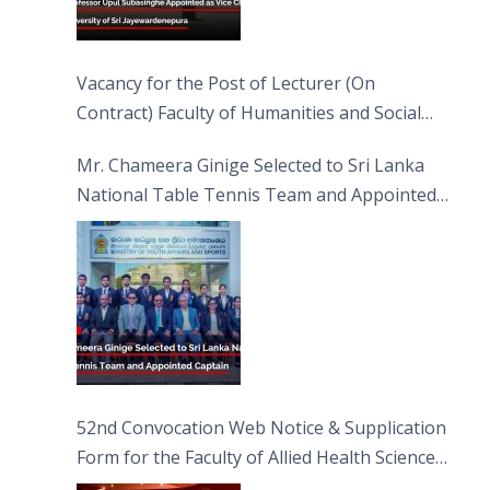
Vacancy for the Post of Lecturer (On
Contract) Faculty of Humanities and Social
Sciences
Mr. Chameera Ginige Selected to Sri Lanka
National Table Tennis Team and Appointed
Captain
52nd Convocation Web Notice & Supplication
Form for the Faculty of Allied Health Sciences
(FAHS)