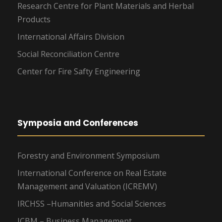
Research Centre for Plant Materials and Herbal
Products
International Affairs Division
Social Reconciliation Centre
Center for Fire Safty Engineering
Symposia and Conferences
Forestry and Environment Symposium
International Conference on Real Estate
Management and Valuation (ICREMV)
IRCHSS –Humanities and Social Sciences
ICBM – Business Management