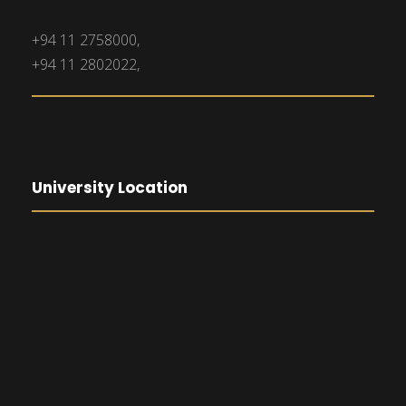
+94 11 2758000,
+94 11 2802022,
University Location