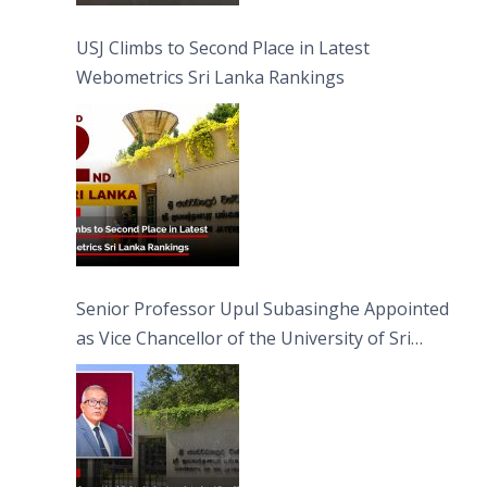
USJ Climbs to Second Place in Latest
Webometrics Sri Lanka Rankings
Senior Professor Upul Subasinghe Appointed
as Vice Chancellor of the University of Sri
Jayewardenepura