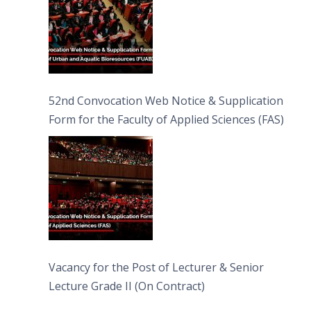
52nd Convocation Web Notice & Supplication
Form for the Faculty of Applied Sciences (FAS)
Vacancy for the Post of Lecturer & Senior
Lecture Grade II (On Contract)