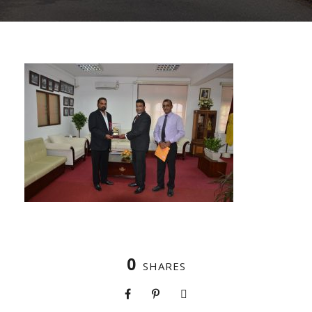
0
SHARES