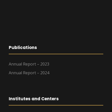
Publications
Annual Report – 2023
Annual Report – 2024
Institutes and Centers