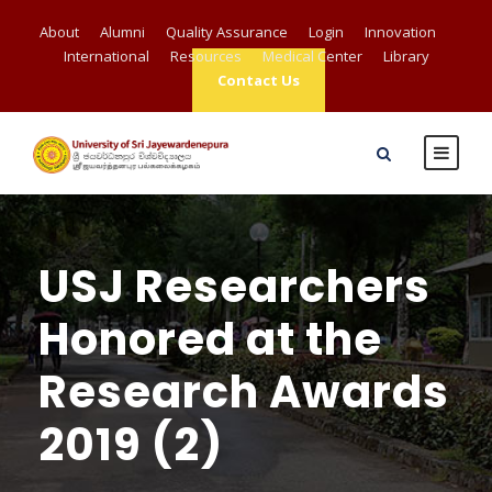
About
Alumni
Quality Assurance
Login
Innovation
International
Resources
Medical Center
Library
Contact Us
USJ Researchers
Honored at the
Research Awards
2019 (2)