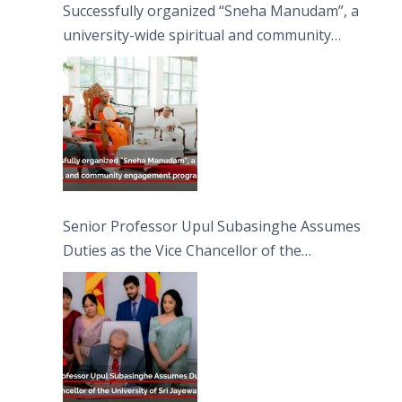
Successfully organized “Sneha Manudam”, a
university-wide spiritual and community
engagement programme on the Asala Full
Moon Poya Day.
Senior Professor Upul Subasinghe Assumes
Duties as the Vice Chancellor of the
University of Sri Jayewardenepura