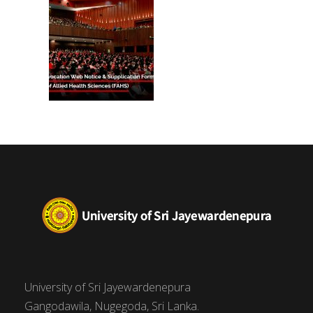
University of Sri Jayewardenepura
Gangodawila, Nugegoda, Sri Lanka.