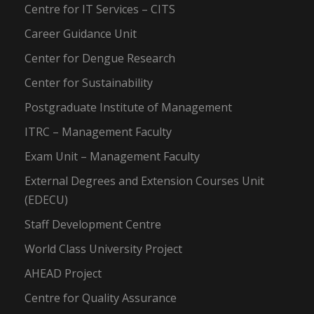
Centre for IT Services – CITS
Career Guidance Unit
Center for Dengue Research
Center for Sustainability
Postgraduate Institute of Management
ITRC – Management Faculty
Exam Unit – Management Faculty
External Degrees and Extension Courses Unit
(EDECU)
Staff Development Centre
World Class University Project
AHEAD Project
Centre for Quality Assurance