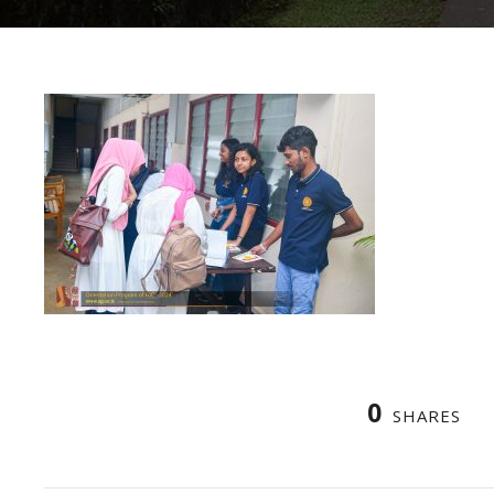
0
SHARES