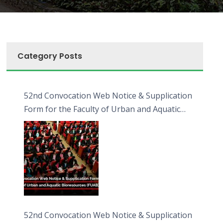
Category Posts
52nd Convocation Web Notice & Supplication
Form for the Faculty of Urban and Aquatic
Bioresources (FUAB)
52nd Convocation Web Notice & Supplication