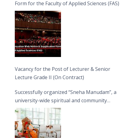
Form for the Faculty of Applied Sciences (FAS)
Vacancy for the Post of Lecturer & Senior
Lecture Grade II (On Contract)
Successfully organized “Sneha Manudam”, a
university-wide spiritual and community
engagement programme on the Asala Full
Moon Poya Day.