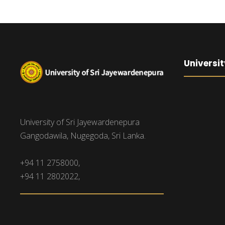
Universit
University of Sri Jayewardenepura
Gangodawila, Nugegoda, Sri Lanka.
+94 11 2758000,
+94 11 2802022,