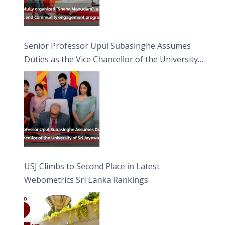
Senior Professor Upul Subasinghe Assumes
Duties as the Vice Chancellor of the University
of Sri Jayewardenepura
USJ Climbs to Second Place in Latest
Webometrics Sri Lanka Rankings