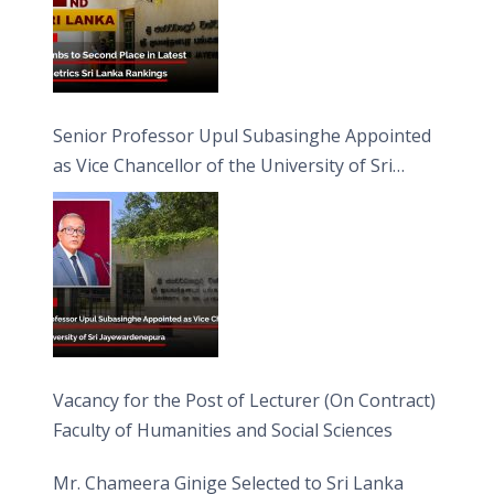
Senior Professor Upul Subasinghe Appointed
as Vice Chancellor of the University of Sri
Jayewardenepura
Vacancy for the Post of Lecturer (On Contract)
Faculty of Humanities and Social Sciences
Mr. Chameera Ginige Selected to Sri Lanka