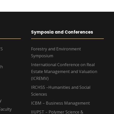
Symposia and Conferences
TS
Forestry and Environment
Symposium
International Conference on Real
ch
Estate Management and Valuation
(ICREMV)
IRCHSS –Humanities and Social
Sciences
y
ICBM – Business Management
aculty
IIUPST – Polymer Science &