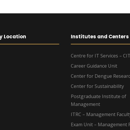
y Location
Institutes and Centers
Centre for IT Services – CI
Career Guidance Unit
Center for Dengue Resear
Center for Sustainability
Postgraduate Institute of
Management
ITRC – Management Facult
Exam Unit – Management F