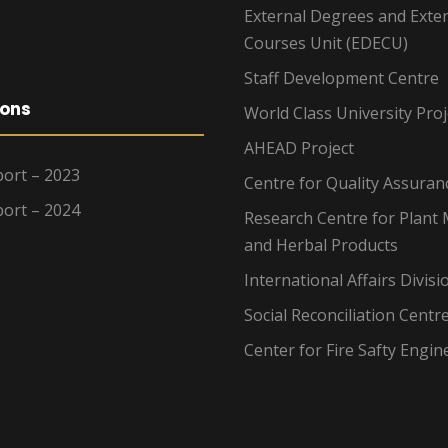
External Degrees and Exte
Courses Unit (EDECU)
Staff Development Centre
ions
World Class University Proj
AHEAD Project
ort – 2023
Centre for Quality Assuran
ort – 2024
Research Centre for Plant 
and Herbal Products
International Affairs Divisi
Social Reconciliation Centr
Center for Fire Safty Engin