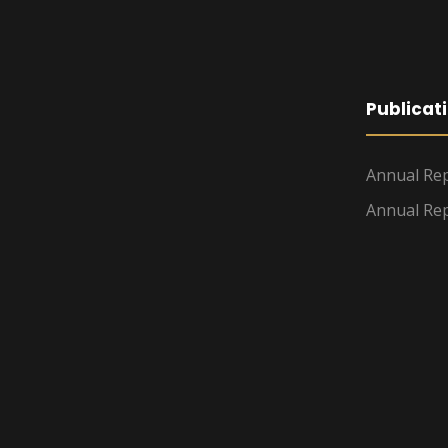
Publicat
Annual Rep
Annual Rep