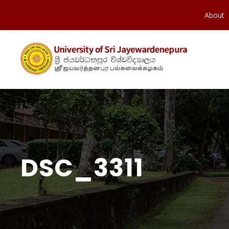
About
DSC_3311