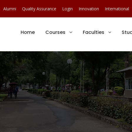
Alumni
Quality Assurance
Login
Innovation
International
Home
Courses
Faculties
Stu