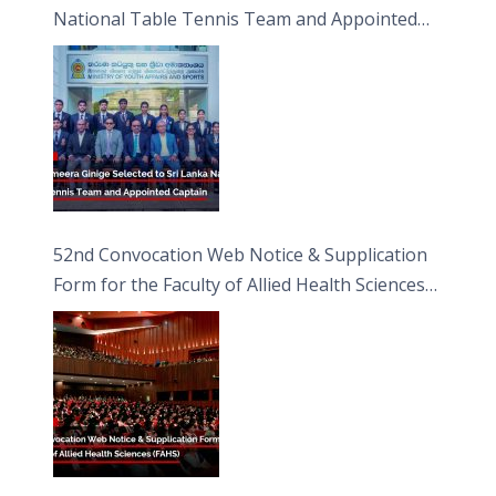
National Table Tennis Team and Appointed
Captain
52nd Convocation Web Notice & Supplication
Form for the Faculty of Allied Health Sciences
(FAHS)