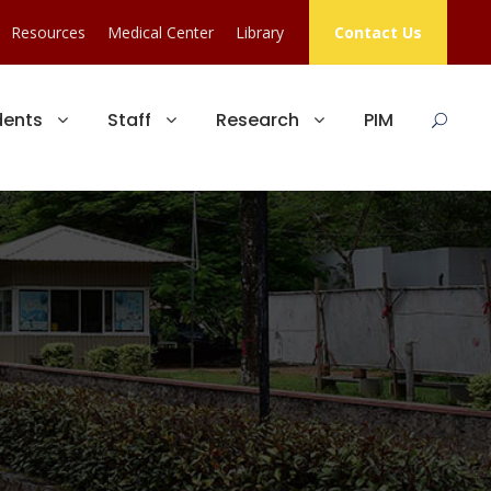
Resources
Medical Center
Library
Contact Us
dents
Staff
Research
PIM