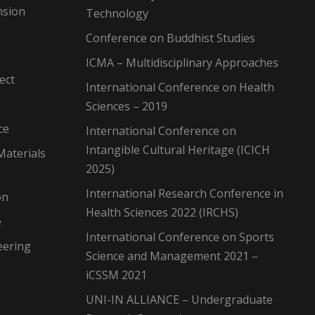
nsion
Technology
Conference on Buddhist Studies
ICMA – Multidisciplinary Approaches
ect
International Conference on Health
Sciences – 2019
ce
International Conference on
Intangible Cultural Heritage (ICICH
Materials
2025)
International Research Conference in
on
Health Sciences 2022 (IRCHS)
e
International Conference on Sports
eering
Science and Management 2021 –
iCSSM 2021
UNI-IN ALLIANCE – Undergraduate