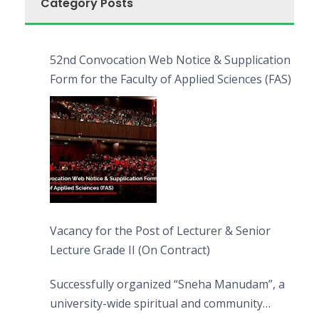
Category Posts
52nd Convocation Web Notice & Supplication
Form for the Faculty of Applied Sciences (FAS)
Vacancy for the Post of Lecturer & Senior
Lecture Grade II (On Contract)
Successfully organized “Sneha Manudam”, a
university-wide spiritual and community