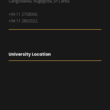
Gangodawila, Nugegoda, Sri Lanka.
+94 11 2758000,
+94 11 2802022,
University Location