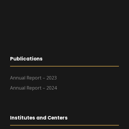
Publications
Annual Report – 2023
Annual Report – 2024
Institutes and Centers