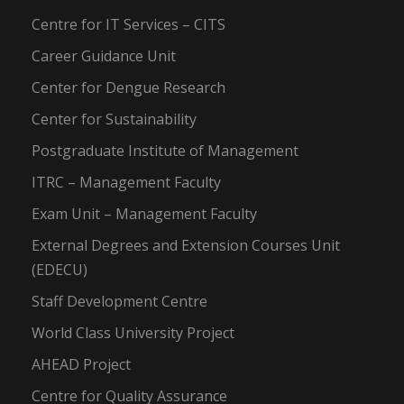
Centre for IT Services – CITS
Career Guidance Unit
Center for Dengue Research
Center for Sustainability
Postgraduate Institute of Management
ITRC – Management Faculty
Exam Unit – Management Faculty
External Degrees and Extension Courses Unit
(EDECU)
Staff Development Centre
World Class University Project
AHEAD Project
Centre for Quality Assurance