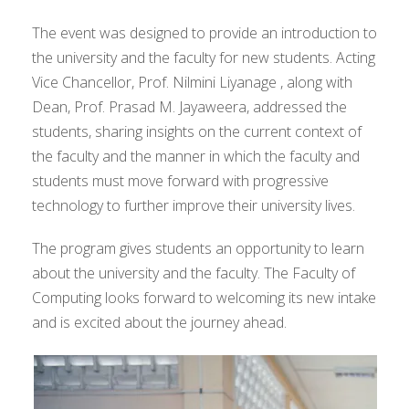
The event was designed to provide an introduction to
the university and the faculty for new students. Acting
Vice Chancellor, Prof. Nilmini Liyanage , along with
Dean, Prof. Prasad M. Jayaweera, addressed the
students, sharing insights on the current context of
the faculty and the manner in which the faculty and
students must move forward with progressive
technology to further improve their university lives.
The program gives students an opportunity to learn
about the university and the faculty. The Faculty of
Computing looks forward to welcoming its new intake
and is excited about the journey ahead.