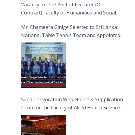
Vacancy for the Post of Lecturer (On
Contract) Faculty of Humanities and Social
Sciences
Mr. Chameera Ginige Selected to Sri Lanka
National Table Tennis Team and Appointed
Captain
52nd Convocation Web Notice & Supplication
Form for the Faculty of Allied Health Sciences
(FAHS)