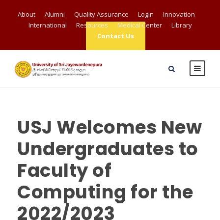
About
Alumni
Quality Assurance
Login
Innovation
International
Resources
Medical Center
Library
Contact Us
USJ Welcomes New
Undergraduates to
Faculty of
Computing for the
2022/2023