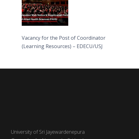
Vacancy for the Post of Coordinator
(Learning Resources) – EDECU/USJ
University of Sri Jayewardenepura