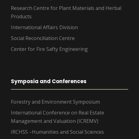
Research Centre for Plant Materials and Herbal
Products
International Affairs Division
Social Reconciliation Centre
Center for Fire Safty Engineering
Symposia and Conferences
Forestry and Environment Symposium
International Conference on Real Estate
Management and Valuation (ICREMV)
IRCHSS –Humanities and Social Sciences