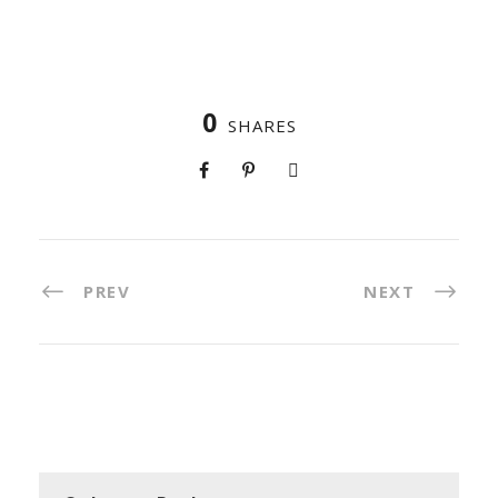
0
SHARES
PREV
NEXT