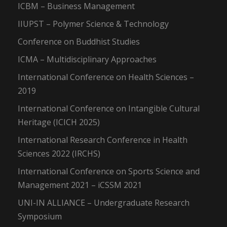
ICBM – Business Management
IIUPST – Polymer Science & Technology
Conference on Buddhist Studies
ICMA – Multidisciplinary Approaches
International Conference on Health Sciences –
2019
International Conference on Intangible Cultural
Heritage (ICICH 2025)
International Research Conference in Health
Sciences 2022 (IRCHS)
International Conference on Sports Science and
Management 2021 – iCSSM 2021
UNI-IN ALLIANCE – Undergraduate Research
Symposium