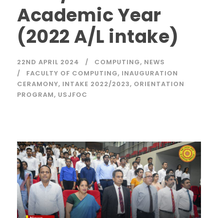
Academic Year
(2022 A/L intake)
22ND APRIL 2024
COMPUTING
,
NEWS
FACULTY OF COMPUTING
,
INAUGURATION
CERAMONY
,
INTAKE 2022/2023
,
ORIENTATION
PROGRAM
,
USJFOC