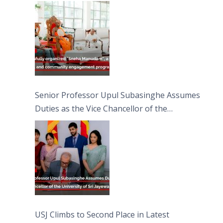
engagement programme on the Asala Full
Moon Poya Day.
Senior Professor Upul Subasinghe Assumes
Duties as the Vice Chancellor of the
University of Sri Jayewardenepura
USJ Climbs to Second Place in Latest