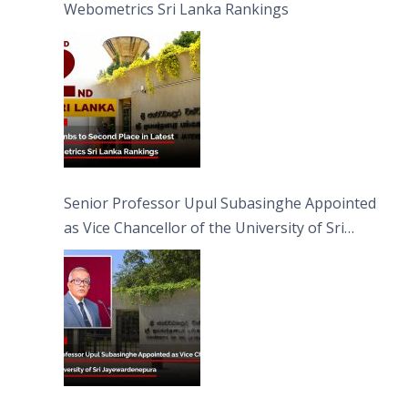
Webometrics Sri Lanka Rankings
Senior Professor Upul Subasinghe Appointed
as Vice Chancellor of the University of Sri
Jayewardenepura