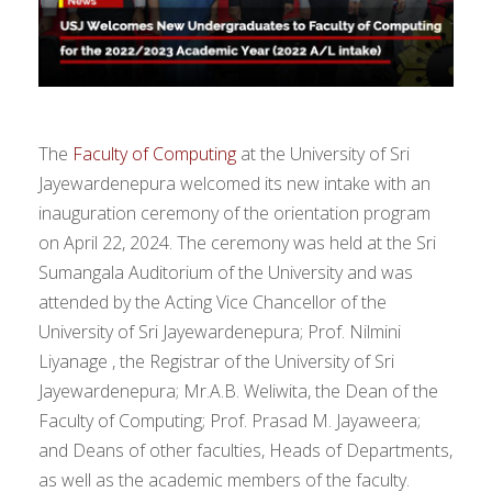
The
Faculty of Computing
at the University of Sri
Jayewardenepura welcomed its new intake with an
inauguration ceremony of the orientation program
on April 22, 2024. The ceremony was held at the Sri
Sumangala Auditorium of the University and was
attended by the Acting Vice Chancellor of the
University of Sri Jayewardenepura; Prof. Nilmini
Liyanage , the Registrar of the University of Sri
Jayewardenepura; Mr.A.B. Weliwita, the Dean of the
Faculty of Computing; Prof. Prasad M. Jayaweera;
and Deans of other faculties, Heads of Departments,
as well as the academic members of the faculty.