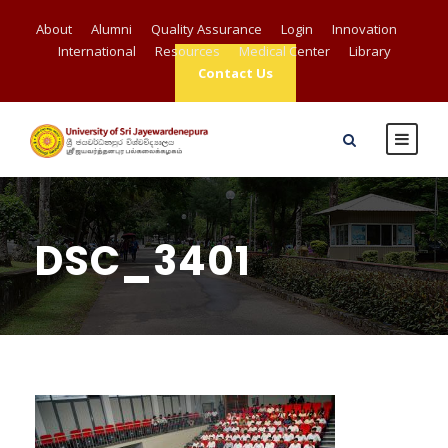
About
Alumni
Quality Assurance
Login
Innovation
International
Resources
Medical Center
Library
Contact Us
DSC_3401