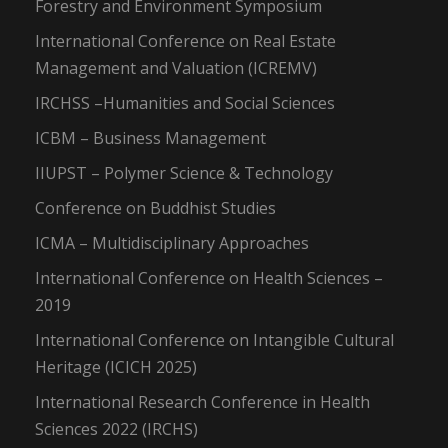
Forestry and Environment Symposium
International Conference on Real Estate
Management and Valuation (ICREMV)
IRCHSS –Humanities and Social Sciences
ICBM – Business Management
IIUPST – Polymer Science & Technology
Conference on Buddhist Studies
ICMA – Multidisciplinary Approaches
International Conference on Health Sciences –
2019
International Conference on Intangible Cultural
Heritage (ICICH 2025)
International Research Conference in Health
Sciences 2022 (IRCHS)