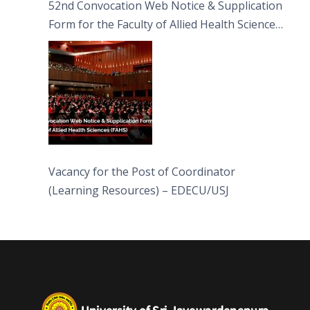
52nd Convocation Web Notice & Supplication
Form for the Faculty of Allied Health Sciences
(FAHS)
Vacancy for the Post of Coordinator
(Learning Resources) – EDECU/USJ