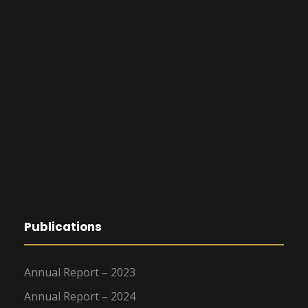
Publications
Annual Report – 2023
Annual Report – 2024