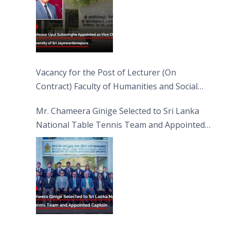
Vacancy for the Post of Lecturer (On
Contract) Faculty of Humanities and Social
Sciences
Mr. Chameera Ginige Selected to Sri Lanka
National Table Tennis Team and Appointed
Captain