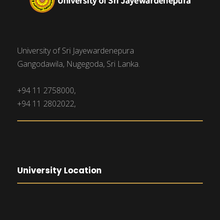
University of Sri Jayewardenepura
Gangodawila, Nugegoda, Sri Lanka.
+94 11 2758000,
+94 11 2802022,
University Location