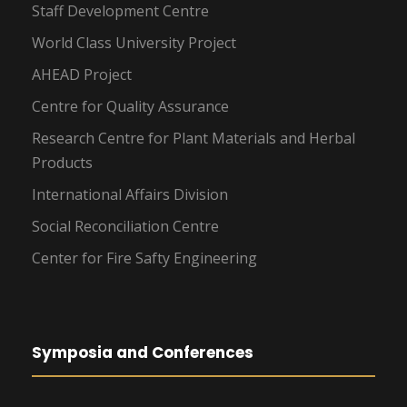
Staff Development Centre
World Class University Project
AHEAD Project
Centre for Quality Assurance
Research Centre for Plant Materials and Herbal
Products
International Affairs Division
Social Reconciliation Centre
Center for Fire Safty Engineering
Symposia and Conferences