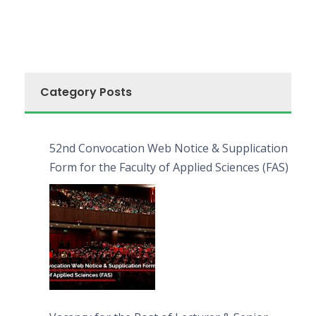
Category Posts
52nd Convocation Web Notice & Supplication
Form for the Faculty of Applied Sciences (FAS)