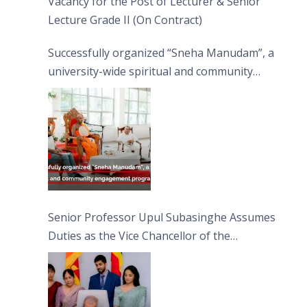
Vacancy for the Post of Lecturer & Senior
Lecture Grade II (On Contract)
Successfully organized “Sneha Manudam”, a
university-wide spiritual and community
engagement programme on the Asala Full
Moon Poya Day.
Senior Professor Upul Subasinghe Assumes
Duties as the Vice Chancellor of the
University of Sri Jayewardenepura