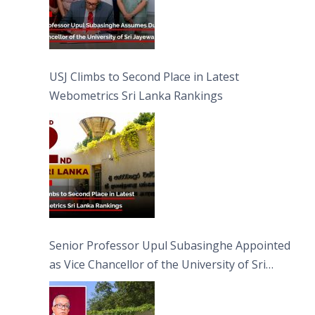
USJ Climbs to Second Place in Latest
Webometrics Sri Lanka Rankings
Senior Professor Upul Subasinghe Appointed
as Vice Chancellor of the University of Sri
Jayewardenepura