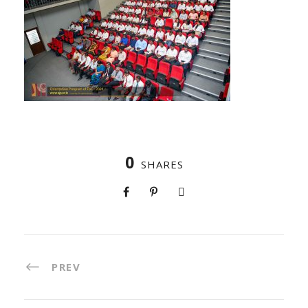
0
SHARES
PREV