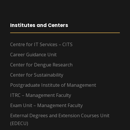
Institutes and Centers
Centre for IT Services – CITS
Career Guidance Unit
Center for Dengue Research
Center for Sustainability
Postgraduate Institute of Management
ITRC – Management Faculty
Exam Unit – Management Faculty
External Degrees and Extension Courses Unit
(EDECU)