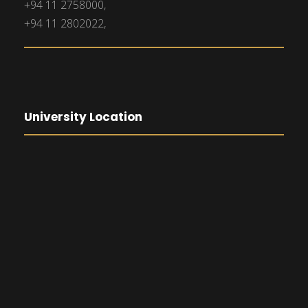
+94 11 2758000,
+94 11 2802022,
University Location