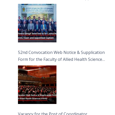
Captain
52nd Convocation Web Notice & Supplication
Form for the Faculty of Allied Health Sciences
(FAHS)
Vacancy for the Post of Coordinator