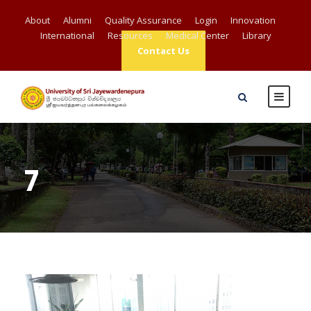
About
Alumni
Quality Assurance
Login
Innovation
International
Resources
Medical Center
Library
Contact Us
7