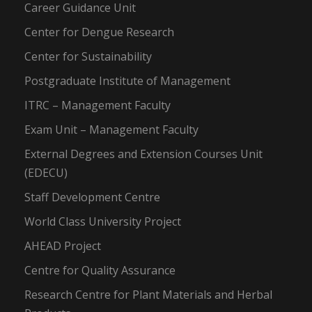
Career Guidance Unit
Center for Dengue Research
Center for Sustainability
Postgraduate Institute of Management
ITRC – Management Faculty
Exam Unit – Management Faculty
External Degrees and Extension Courses Unit
(EDECU)
Staff Development Centre
World Class University Project
AHEAD Project
Centre for Quality Assurance
Research Centre for Plant Materials and Herbal