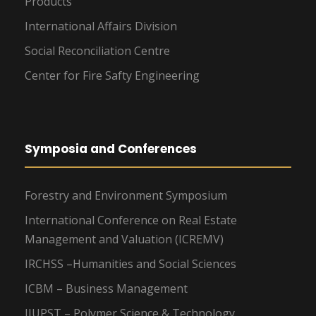
Products
International Affairs Division
Social Reconciliation Centre
Center for Fire Safty Engineering
Symposia and Conferences
Forestry and Environment Symposium
International Conference on Real Estate
Management and Valuation (ICREMV)
IRCHSS –Humanities and Social Sciences
ICBM – Business Management
IIUPST – Polymer Science & Technology