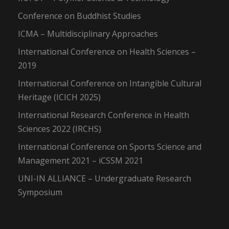
Conference on Buddhist Studies
ICMA – Multidisciplinary Approaches
International Conference on Health Sciences –
2019
International Conference on Intangible Cultural
Heritage (ICICH 2025)
International Research Conference in Health
Sciences 2022 (IRCHS)
International Conference on Sports Science and
Management 2021 – iCSSM 2021
UNI-IN ALLIANCE – Undergraduate Research
Symposium