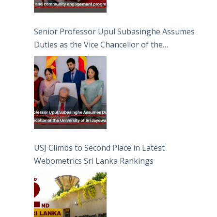
Senior Professor Upul Subasinghe Assumes
Duties as the Vice Chancellor of the
University of Sri Jayewardenepura
USJ Climbs to Second Place in Latest
Webometrics Sri Lanka Rankings