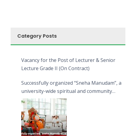
Category Posts
Vacancy for the Post of Lecturer & Senior
Lecture Grade II (On Contract)
Successfully organized “Sneha Manudam”, a
university-wide spiritual and community
engagement programme on the Asala Full
Moon Poya Day.