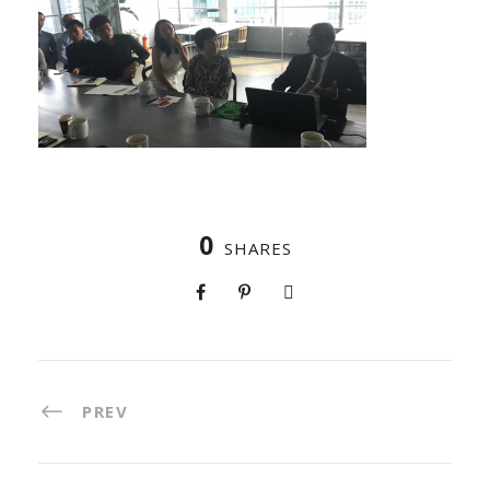
0
SHARES
PREV