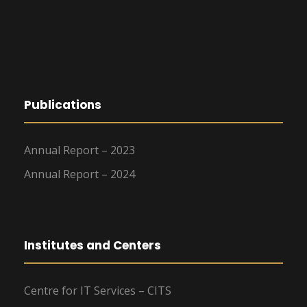
Publications
Annual Report – 2023
Annual Report – 2024
Institutes and Centers
Centre for IT Services – CITS