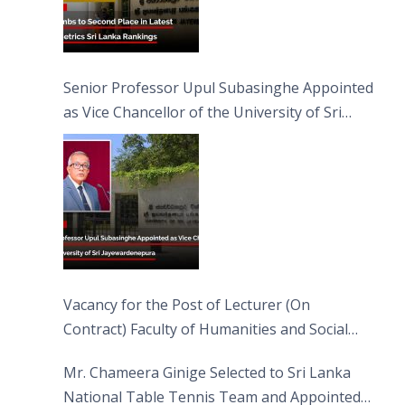
Senior Professor Upul Subasinghe Appointed
as Vice Chancellor of the University of Sri
Jayewardenepura
Vacancy for the Post of Lecturer (On
Contract) Faculty of Humanities and Social
Sciences
Mr. Chameera Ginige Selected to Sri Lanka
National Table Tennis Team and Appointed