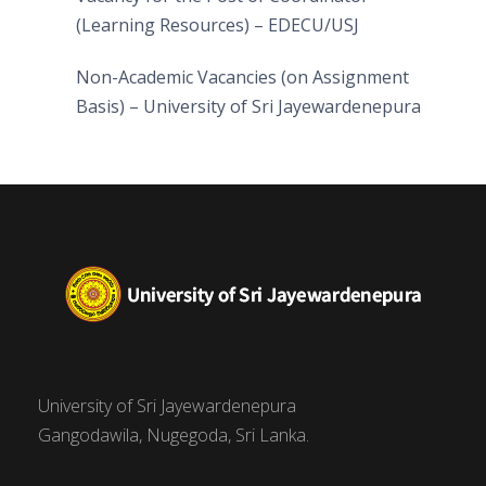
(Learning Resources) – EDECU/USJ
Non-Academic Vacancies (on Assignment
Basis) – University of Sri Jayewardenepura
University of Sri Jayewardenepura
Gangodawila, Nugegoda, Sri Lanka.