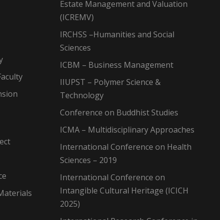
Estate Management and Valuation
(ICREMV)
IRCHSS –Humanities and Social
Sciences
y
ICBM – Business Management
aculty
IIUPST – Polymer Science &
nsion
Technology
Conference on Buddhist Studies
ICMA – Multidisciplinary Approaches
ect
International Conference on Health
Sciences – 2019
ce
International Conference on
Intangible Cultural Heritage (ICICH
Materials
2025)