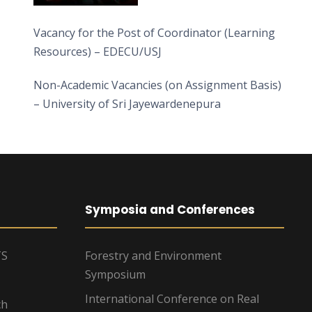
Vacancy for the Post of Coordinator (Learning
Resources) – EDECU/USJ
Non-Academic Vacancies (on Assignment Basis)
– University of Sri Jayewardenepura
Symposia and Conferences
TS
Forestry and Environment
Symposium
International Conference on Real
ch