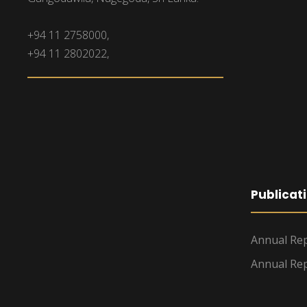
+94 11 2758000,
+94 11 2802022,
Publicat
Annual Rep
Annual Rep