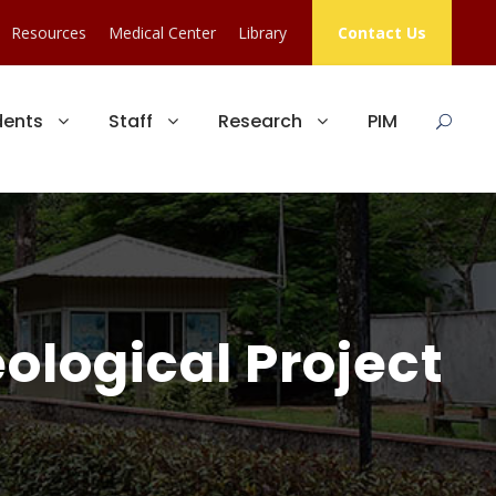
Resources
Medical Center
Library
Contact Us
dents
Staff
Research
PIM
ological Project