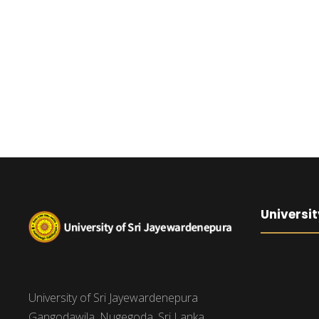
Universit
University of Sri Jayewardenepura
Gangodawila, Nugegoda, Sri Lanka.