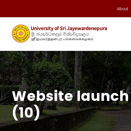
About
Website launch 
(10)