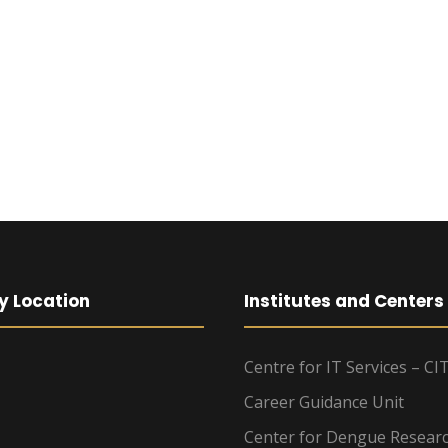
y Location
Institutes and Centers
Centre for IT Services – CI
Career Guidance Unit
Center for Dengue Resear