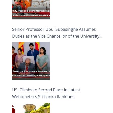
Senior Professor Upul Subasinghe Assumes
Duties as the Vice Chancellor of the University
of Sri Jayewardenepura
USJ Climbs to Second Place in Latest
Webometrics Sri Lanka Rankings