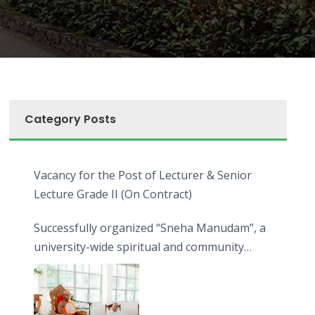
Category Posts
Vacancy for the Post of Lecturer & Senior
Lecture Grade II (On Contract)
Successfully organized “Sneha Manudam”, a
university-wide spiritual and community
engagement programme on the Asala Full
Moon Poya Day.