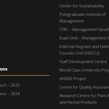
Center for Sustainability
Postgraduate Institute of
Management
ITRC – Management Facult
Exam Unit – Management F
External Degrees and Exte
Courses Unit (EDECU)
Staff Development Centre
ions
World Class University Proj
AHEAD Project
ort – 2023
Centre for Quality Assuran
ort – 2024
Research Centre for Plant 
and Herbal Products