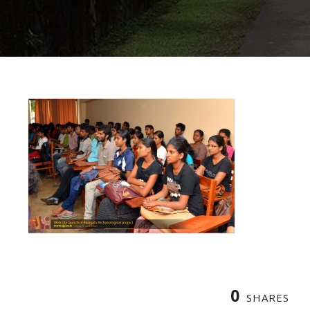
0
SHARES