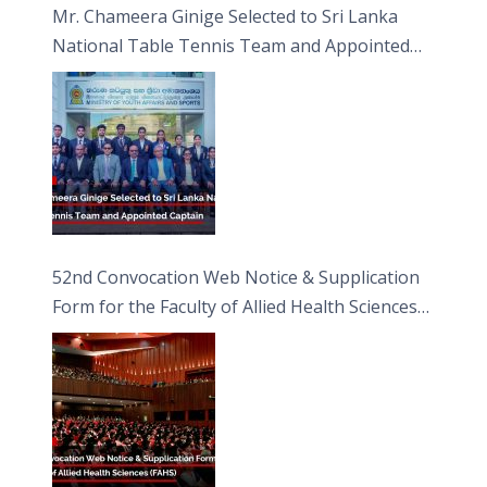
Mr. Chameera Ginige Selected to Sri Lanka
National Table Tennis Team and Appointed
Captain
52nd Convocation Web Notice & Supplication
Form for the Faculty of Allied Health Sciences
(FAHS)