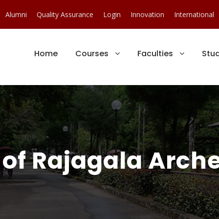
Alumni
Quality Assurance
Login
Innovation
International
Home
Courses
Faculties
Stu
of Rajagala Arche