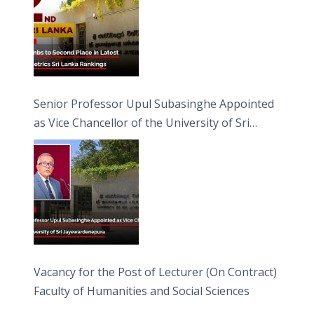
Senior Professor Upul Subasinghe Appointed
as Vice Chancellor of the University of Sri
Jayewardenepura
Vacancy for the Post of Lecturer (On Contract)
Faculty of Humanities and Social Sciences