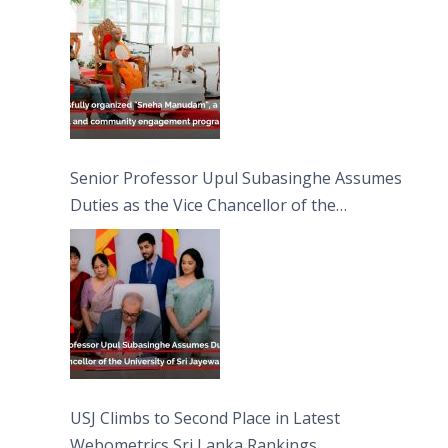
Moon Poya Day.
Senior Professor Upul Subasinghe Assumes
Duties as the Vice Chancellor of the
University of Sri Jayewardenepura
USJ Climbs to Second Place in Latest
Webometrics Sri Lanka Rankings