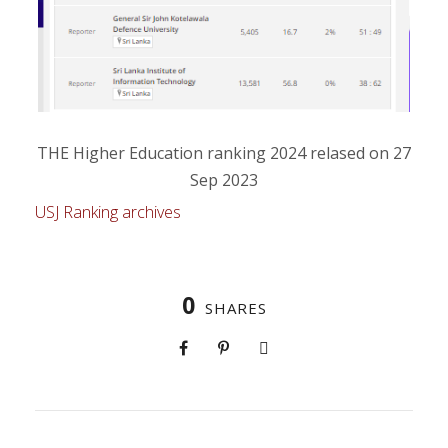
THE Higher Education ranking 2024 relased on 27
Sep 2023
USJ Ranking archives
0
SHARES