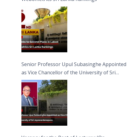
Senior Professor Upul Subasinghe Appointed
as Vice Chancellor of the University of Sri
Jayewardenepura