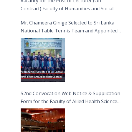
Vacancy for the Post of Lecturer (On
Contract) Faculty of Humanities and Social
Sciences
Mr. Chameera Ginige Selected to Sri Lanka
National Table Tennis Team and Appointed
Captain
52nd Convocation Web Notice & Supplication
Form for the Faculty of Allied Health Sciences
(FAHS)