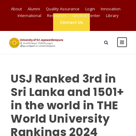
About
Alumni
Quality Assurance
Login
Innovation
International
Resources
Medical Center
Library
Contact Us
USJ Ranked 3rd in
Sri Lanka and 1501+
in the world in THE
World University
Rankings 2024