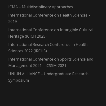
ICMA – Multidisciplinary Approaches
International Conference on Health Sciences –
2019
International Conference on Intangible Cultural
Heritage (ICICH 2025)
International Research Conference in Health
Sciences 2022 (IRCHS)
International Conference on Sports Science and
Management 2021 – iCSSM 2021
UNI-IN ALLIANCE – Undergraduate Research
Symposium