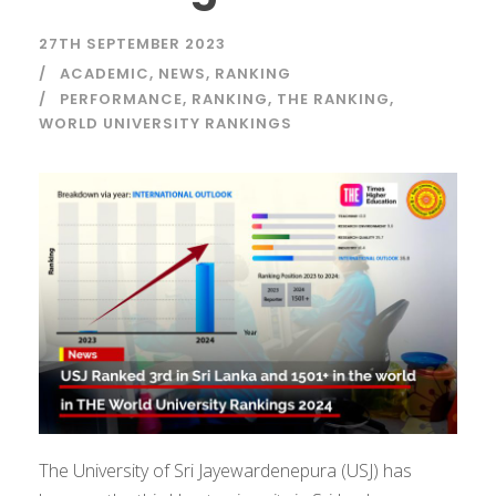
27TH SEPTEMBER 2023
ACADEMIC
,
NEWS
,
RANKING
PERFORMANCE
,
RANKING
,
THE RANKING
,
WORLD UNIVERSITY RANKINGS
The University of Sri Jayewardenepura (USJ) has