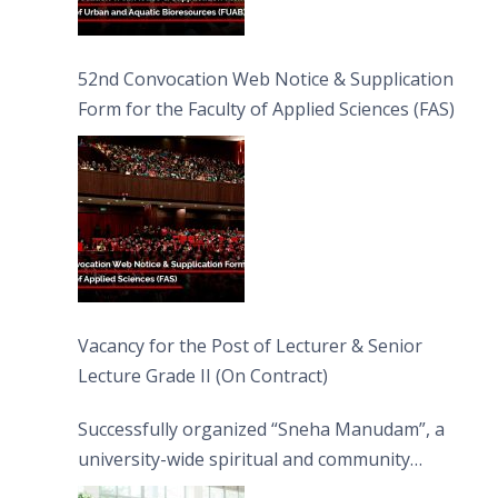
52nd Convocation Web Notice & Supplication
Form for the Faculty of Applied Sciences (FAS)
Vacancy for the Post of Lecturer & Senior
Lecture Grade II (On Contract)
Successfully organized “Sneha Manudam”, a
university-wide spiritual and community
engagement programme on the Asala Full