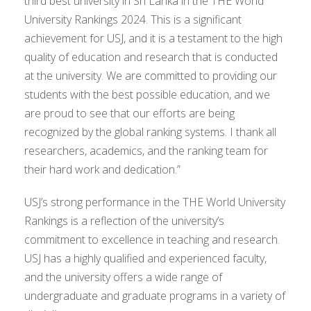
third best university in Sri Lanka in the THE World
University Rankings 2024. This is a significant
achievement for USJ, and it is a testament to the high
quality of education and research that is conducted
at the university. We are committed to providing our
students with the best possible education, and we
are proud to see that our efforts are being
recognized by the global ranking systems. I thank all
researchers, academics, and the ranking team for
their hard work and dedication.”
USJ’s strong performance in the THE World University
Rankings is a reflection of the university’s
commitment to excellence in teaching and research.
USJ has a highly qualified and experienced faculty,
and the university offers a wide range of
undergraduate and graduate programs in a variety of