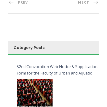
PREV
NEXT
Category Posts
52nd Convocation Web Notice & Supplication
Form for the Faculty of Urban and Aquatic
Bioresources (FUAB)