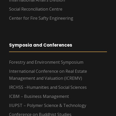
Social Reconciliation Centre
Center for Fire Safty Engineering
Symposia and Conferences
Forestry and Environment Symposium
International Conference on Real Estate
Management and Valuation (ICREMV)
IRCHSS –Humanities and Social Sciences
ICBM – Business Management
IIUPST – Polymer Science & Technology
Conference on Buddhist Studies