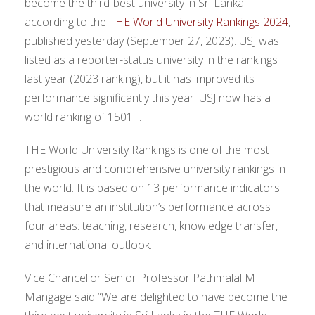
become the third-best university in Sri Lanka
according to the
THE World University Rankings 2024
,
published yesterday (September 27, 2023). USJ was
listed as a reporter-status university in the rankings
last year (2023 ranking), but it has improved its
performance significantly this year. USJ now has a
world ranking of 1501+.
THE World University Rankings is one of the most
prestigious and comprehensive university rankings in
the world. It is based on 13 performance indicators
that measure an institution’s performance across
four areas: teaching, research, knowledge transfer,
and international outlook.
Vice Chancellor Senior Professor Pathmalal M
Mangage said “We are delighted to have become the