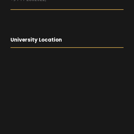
University Location