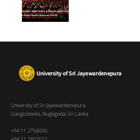
University of Sri Jayewardenepura
Gangodawila, Nugegoda, Sri Lanka.
+94 11 2758000,
+94 11 2802022,