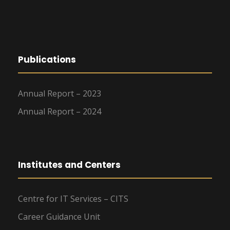
Publications
Annual Report – 2023
Annual Report – 2024
Institutes and Centers
Centre for IT Services – CITS
Career Guidance Unit