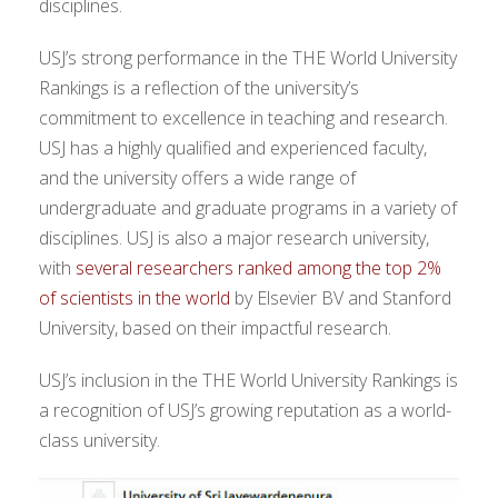
disciplines.
USJ’s strong performance in the THE World University
Rankings is a reflection of the university’s
commitment to excellence in teaching and research.
USJ has a highly qualified and experienced faculty,
and the university offers a wide range of
undergraduate and graduate programs in a variety of
disciplines. USJ is also a major research university,
with
several researchers ranked among the top 2%
of scientists in the world
by Elsevier BV and Stanford
University, based on their impactful research.
USJ’s inclusion in the THE World University Rankings is
a recognition of USJ’s growing reputation as a world-
class university.