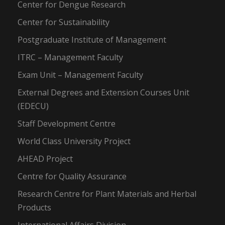
Center for Dengue Research
Center for Sustainability
Postgraduate Institute of Management
ITRC – Management Faculty
Exam Unit – Management Faculty
External Degrees and Extension Courses Unit
(EDECU)
Staff Development Centre
World Class University Project
AHEAD Project
Centre for Quality Assurance
Research Centre for Plant Materials and Herbal
Products
International Affairs Division