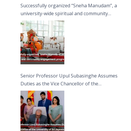
Successfully organized “Sneha Manudam”, a
university-wide spiritual and community
engagement programme on the Asala Full
Moon Poya Day.
Senior Professor Upul Subasinghe Assumes
Duties as the Vice Chancellor of the
University of Sri Jayewardenepura