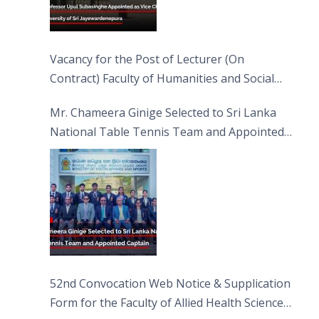
Vacancy for the Post of Lecturer (On
Contract) Faculty of Humanities and Social
Sciences
Mr. Chameera Ginige Selected to Sri Lanka
National Table Tennis Team and Appointed
Captain
52nd Convocation Web Notice & Supplication
Form for the Faculty of Allied Health Sciences