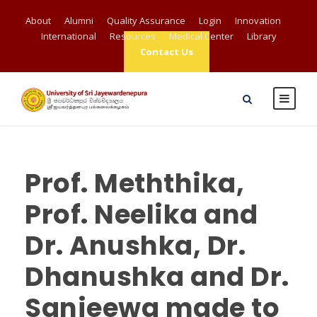
About
Alumni
Quality Assurance
Login
Innovation
International
Resources
Medical Center
Library
Contact Us
Prof. Meththika,
Prof. Neelika and
Dr. Anushka, Dr.
Dhanushka and Dr.
Sanjeewa made to