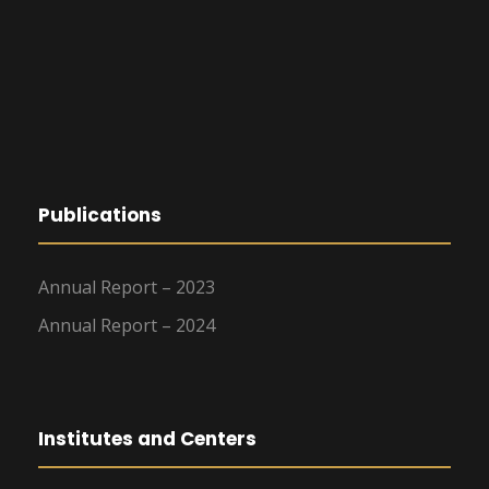
Publications
Annual Report – 2023
Annual Report – 2024
Institutes and Centers