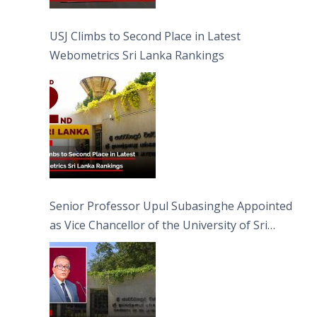
USJ Climbs to Second Place in Latest
Webometrics Sri Lanka Rankings
Senior Professor Upul Subasinghe Appointed
as Vice Chancellor of the University of Sri
Jayewardenepura