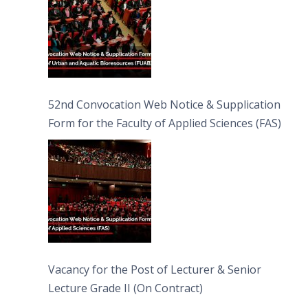
52nd Convocation Web Notice & Supplication
Form for the Faculty of Applied Sciences (FAS)
Vacancy for the Post of Lecturer & Senior
Lecture Grade II (On Contract)