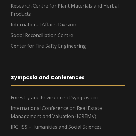
Research Centre for Plant Materials and Herbal
Products
International Affairs Division
Social Reconciliation Centre
Center for Fire Safty Engineering
Symposia and Conferences
Forestry and Environment Symposium
International Conference on Real Estate
Management and Valuation (ICREMV)
IRCHSS –Humanities and Social Sciences