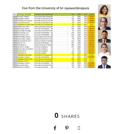
0
SHARES