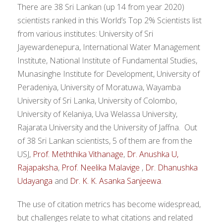
There are 38 Sri Lankan (up 14 from year 2020)
scientists ranked in this World’s Top 2% Scientists list
from various institutes: University of Sri
Jayewardenepura, International Water Management
Institute, National Institute of Fundamental Studies,
Munasinghe Institute for Development, University of
Peradeniya, University of Moratuwa, Wayamba
University of Sri Lanka, University of Colombo,
University of Kelaniya, Uva Welassa University,
Rajarata University and the University of Jaffna. Out
of 38 Sri Lankan scientists, 5 of them are from the
USJ,
Prof. Meththika Vithanage
,
Dr. Anushka U,
Rajapaksha
,
Prof. Neelika Malavige
,
Dr. Dhanushka
Udayanga
and
Dr. K. K. Asanka Sanjeewa
.
The use of citation metrics has become widespread,
but challenges relate to what citations and related