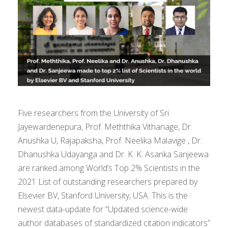
Five researchers from the University of Sri
Jayewardenepura, Prof. Meththika Vithanage, Dr.
Anushka U, Rajapaksha, Prof. Neelika Malavige , Dr.
Dhanushka Udayanga and Dr. K. K. Asanka Sanjeewa
are ranked among World’s Top 2% Scientists in the
2021 List of outstanding researchers prepared by
Elsevier BV, Stanford University, USA. This is the
newest data-update for “Updated science-wide
author databases of standardized citation indicators”