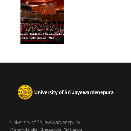
(FAHS)
University of Sri Jayewardenepura
Gangodawila, Nugegoda, Sri Lanka.