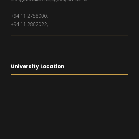
+94 11 2758000,
+94 11 2802022,
University Location