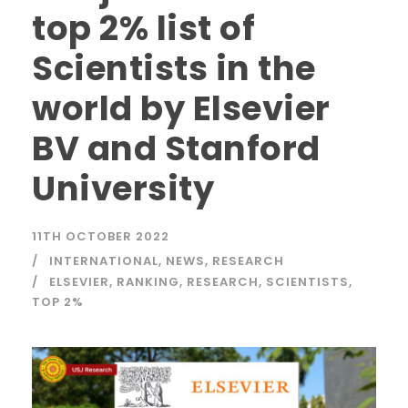
top 2% list of
Scientists in the
world by Elsevier
BV and Stanford
University
11TH OCTOBER 2022
INTERNATIONAL
,
NEWS
,
RESEARCH
ELSEVIER
,
RANKING
,
RESEARCH
,
SCIENTISTS
,
TOP 2%