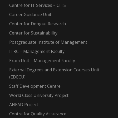
Centre for IT Services – CITS
Career Guidance Unit
Center for Dengue Research
Center for Sustainability
Postgraduate Institute of Management
ITRC – Management Faculty
Exam Unit – Management Faculty
External Degrees and Extension Courses Unit
(EDECU)
Staff Development Centre
World Class University Project
AHEAD Project
Centre for Quality Assurance