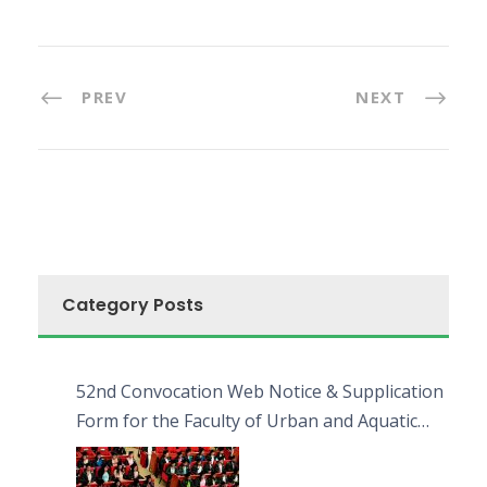
PREV
NEXT
Category Posts
52nd Convocation Web Notice & Supplication
Form for the Faculty of Urban and Aquatic
Bioresources (FUAB)