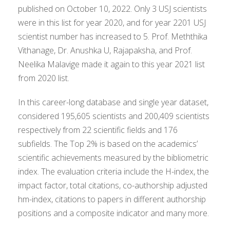
published on October 10, 2022. Only 3 USJ scientists
were in this list for year 2020, and for year 2201 USJ
scientist number has increased to 5. Prof. Meththika
Vithanage, Dr. Anushka U, Rajapaksha, and Prof.
Neelika Malavige made it again to this year 2021 list
from 2020 list.
In this career-long database and single year dataset,
considered 195,605 scientists and 200,409 scientists
respectively from 22 scientific fields and 176
subfields. The Top 2% is based on the academics’
scientific achievements measured by the bibliometric
index. The evaluation criteria include the H-index, the
impact factor, total citations, co-authorship adjusted
hm-index, citations to papers in different authorship
positions and a composite indicator and many more.