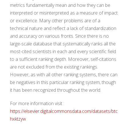
metrics fundamentally mean and how they can be
interpreted or misinterpreted as a measure of impact
or excellence. Many other problems are of a
technical nature and reflect a lack of standardization
and accuracy on various fronts. Since there is no
large-scale database that systematically ranks all the
most-cited scientists in each and every scientific field
to a sufficient ranking depth. Moreover, self-citations
are not excluded from the existing rankings.
However, as with all other ranking systems, there can
be negatives in this particular ranking system, though
it has been recognized throughout the world.
For more information visit :
https://elsevier.digitalcommonsdata.com/datasets/btc
hxktzyw