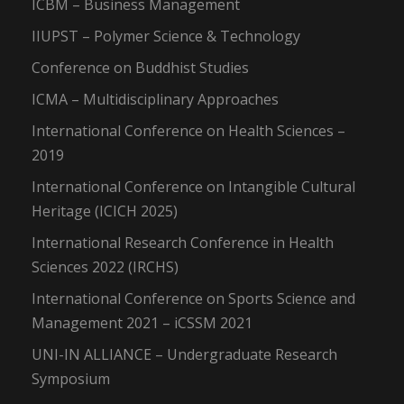
ICBM – Business Management
IIUPST – Polymer Science & Technology
Conference on Buddhist Studies
ICMA – Multidisciplinary Approaches
International Conference on Health Sciences –
2019
International Conference on Intangible Cultural
Heritage (ICICH 2025)
International Research Conference in Health
Sciences 2022 (IRCHS)
International Conference on Sports Science and
Management 2021 – iCSSM 2021
UNI-IN ALLIANCE – Undergraduate Research
Symposium