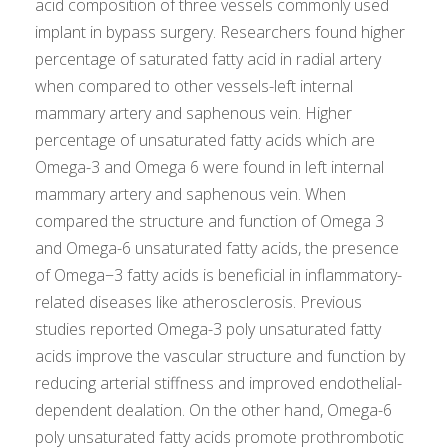
acid composition of three vessels commonly used
implant in bypass surgery. Researchers found higher
percentage of saturated fatty acid in radial artery
when compared to other vessels-left internal
mammary artery and saphenous vein. Higher
percentage of unsaturated fatty acids which are
Omega-3 and Omega 6 were found in left internal
mammary artery and saphenous vein. When
compared the structure and function of Omega 3
and Omega-6 unsaturated fatty acids, the presence
of Omega−3 fatty acids is beneficial in inflammatory-
related diseases like atherosclerosis. Previous
studies reported Omega-3 poly unsaturated fatty
acids improve the vascular structure and function by
reducing arterial stiffness and improved endothelial-
dependent dealation. On the other hand, Omega-6
poly unsaturated fatty acids promote prothrombotic