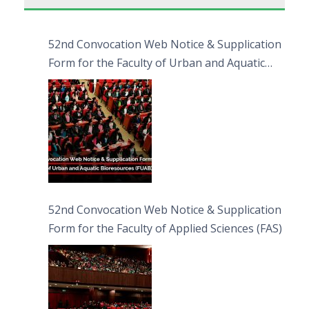
52nd Convocation Web Notice & Supplication
Form for the Faculty of Urban and Aquatic
Bioresources (FUAB)
52nd Convocation Web Notice & Supplication
Form for the Faculty of Applied Sciences (FAS)