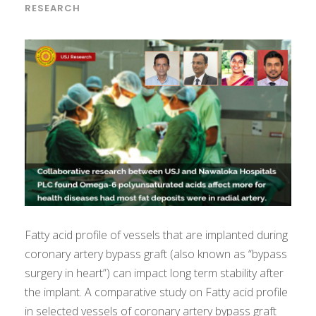
RESEARCH
Fatty acid profile of vessels that are implanted during
coronary artery bypass graft (also known as “bypass
surgery in heart”) can impact long term stability after
the implant. A comparative study on Fatty acid profile
in selected vessels of coronary artery bypass graft