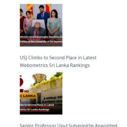
University of Sri Jayewardenepura
USJ Climbs to Second Place in Latest
Webometrics Sri Lanka Rankings
Senior Professor Upul Subasinghe Appointed