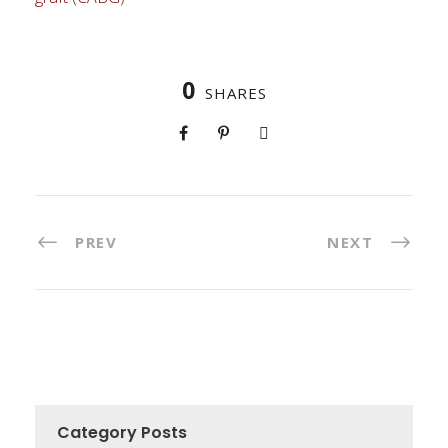
0
SHARES
PREV
NEXT
Category Posts