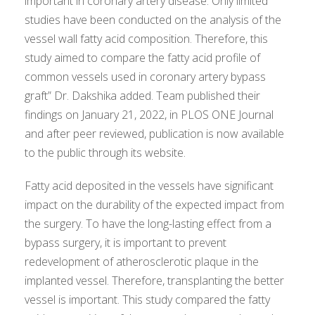
important in coronary artery disease. Only limited
studies have been conducted on the analysis of the
vessel wall fatty acid composition. Therefore, this
study aimed to compare the fatty acid profile of
common vessels used in coronary artery bypass
graft” Dr. Dakshika added. Team published their
findings on January 21, 2022, in PLOS ONE Journal
and after peer reviewed, publication is now available
to the public through its website.
Fatty acid deposited in the vessels have significant
impact on the durability of the expected impact from
the surgery. To have the long-lasting effect from a
bypass surgery, it is important to prevent
redevelopment of atherosclerotic plaque in the
implanted vessel. Therefore, transplanting the better
vessel is important. This study compared the fatty