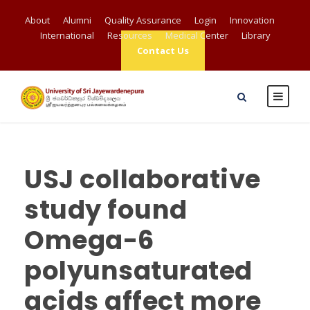
About
Alumni
Quality Assurance
Login
Innovation
International
Resources
Medical Center
Library
Contact Us
USJ collaborative
study found
Omega-6
polyunsaturated
acids affect more