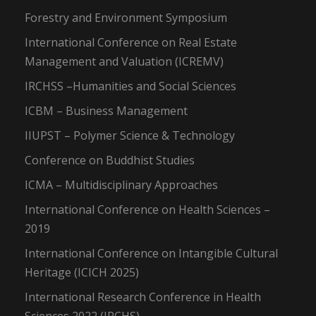
Forestry and Environment Symposium
International Conference on Real Estate
Management and Valuation (ICREMV)
IRCHSS –Humanities and Social Sciences
ICBM – Business Management
IIUPST – Polymer Science & Technology
Conference on Buddhist Studies
ICMA – Multidisciplinary Approaches
International Conference on Health Sciences –
2019
International Conference on Intangible Cultural
Heritage (ICICH 2025)
International Research Conference in Health