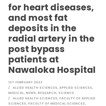
for heart diseases,
and most fat
deposits in the
radial artery in the
post bypass
patients at
Nawaloka Hospital
1ST FEBRUARY 2022
ALLIED HEALTH SCIENCES
,
APPLIED SCIENCES
,
MEDICAL
,
NEWS
,
RESEARCH
,
SCIENCE
ALLIED HEALTH SCIENCES
,
FACULTY OF APPLIED
SCIENCES
,
FACULTY OF MEDICAL SCIENCES
,