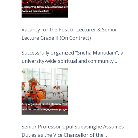
Vacancy for the Post of Lecturer & Senior
Lecture Grade II (On Contract)
Successfully organized “Sneha Manudam”, a
university-wide spiritual and community
engagement programme on the Asala Full
Moon Poya Day.
Senior Professor Upul Subasinghe Assumes
Duties as the Vice Chancellor of the