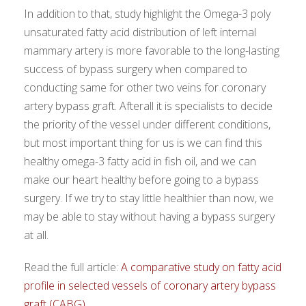
In addition to that, study highlight the Omega-3 poly
unsaturated fatty acid distribution of left internal
mammary artery is more favorable to the long-lasting
success of bypass surgery when compared to
conducting same for other two veins for coronary
artery bypass graft. Afterall it is specialists to decide
the priority of the vessel under different conditions,
but most important thing for us is we can find this
healthy omega-3 fatty acid in fish oil, and we can
make our heart healthy before going to a bypass
surgery. If we try to stay little healthier than now, we
may be able to stay without having a bypass surgery
at all.
Read the full article:
A comparative study on fatty acid
profile in selected vessels of coronary artery bypass
graft (CABG)