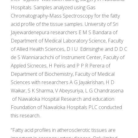
Hospitals. Samples analyzed using Gas
Chromatography-Mass Spectroscopy for the fatty
acid profile of the tissue samples. University of Sri
Jayewardenepura researchers E M S Bandara of
Department of Medical Laboratory Science, Faculty
of Allied Health Sciences, D I U Edirisinghe and D D C
de S Wanniarachchi of Instrument Center, Faculty of
Appled Sicneces, H Peiris and P P R Perera of
Department of Biochemistry, Faculty of Medical
Sciences with researchers A G Jayakrishan, H D
Waikar, S K Sharma, V Abeysuriya, L G Chandrasena
of Nawaloka Hospital Research and education
Foundation of Nawaloka Hospitals PLC conducted
this research.
“Fatty acid profiles in atherosclerotic tissues are