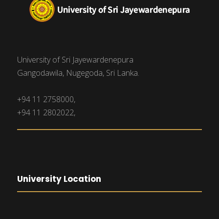
University of Sri Jayewardenepura
Gangodawila, Nugegoda, Sri Lanka.
+94 11 2758000,
+94 11 2802022,
University Location