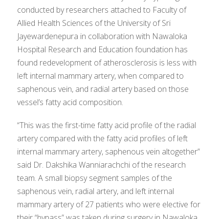
conducted by researchers attached to Faculty of
Allied Health Sciences of the University of Sri
Jayewardenepura in collaboration with Nawaloka
Hospital Research and Education foundation has
found redevelopment of atherosclerosis is less with
left internal mammary artery, when compared to
saphenous vein, and radial artery based on those
vessel’s fatty acid composition.
“This was the first-time fatty acid profile of the radial
artery compared with the fatty acid profiles of left
internal mammary artery, saphenous vein altogether”
said Dr. Dakshika Wanniarachchi of the research
team. A small biopsy segment samples of the
saphenous vein, radial artery, and left internal
mammary artery of 27 patients who were elective for
their “bypass” was taken during surgery in Nawaloka