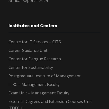
Annual Report – 2024
Institutes and Centers
Centre for IT Services – CITS
Career Guidance Unit
Center for Dengue Research
Center for Sustainability
Postgraduate Institute of Management
ITRC – Management Faculty
Exam Unit – Management Faculty
External Degrees and Extension Courses Unit
(EDECU)