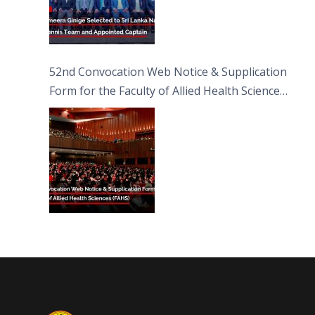
52nd Convocation Web Notice & Supplication
Form for the Faculty of Allied Health Sciences
(FAHS)