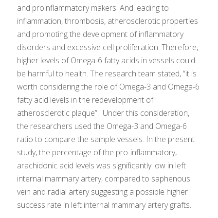
and proinflammatory makers. And leading to
inflammation, thrombosis, atherosclerotic properties
and promoting the development of inflammatory
disorders and excessive cell proliferation. Therefore,
higher levels of Omega-6 fatty acids in vessels could
be harmful to health. The research team stated, “it is
worth considering the role of Omega-3 and Omega-6
fatty acid levels in the redevelopment of
atherosclerotic plaque”. Under this consideration,
the researchers used the Omega-3 and Omega-6
ratio to compare the sample vessels. In the present
study, the percentage of the pro-inflammatory,
arachidonic acid levels was significantly low in left
internal mammary artery, compared to saphenous
vein and radial artery suggesting a possible higher
success rate in left internal mammary artery grafts.