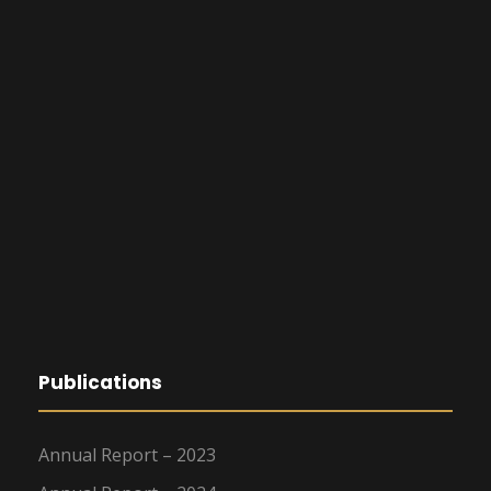
Publications
Annual Report – 2023