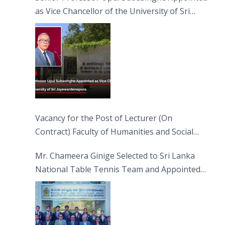
as Vice Chancellor of the University of Sri
Jayewardenepura
Vacancy for the Post of Lecturer (On
Contract) Faculty of Humanities and Social
Sciences
Mr. Chameera Ginige Selected to Sri Lanka
National Table Tennis Team and Appointed
Captain