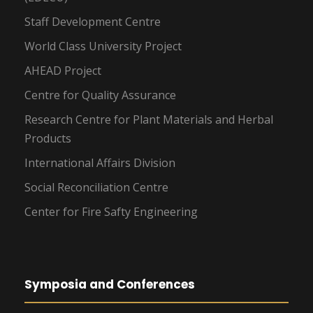
Staff Development Centre
World Class University Project
AHEAD Project
Centre for Quality Assurance
Research Centre for Plant Materials and Herbal
Products
International Affairs Division
Social Reconciliation Centre
Center for Fire Safty Engineering
Symposia and Conferences