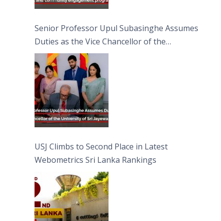
Senior Professor Upul Subasinghe Assumes
Duties as the Vice Chancellor of the
University of Sri Jayewardenepura
USJ Climbs to Second Place in Latest
Webometrics Sri Lanka Rankings