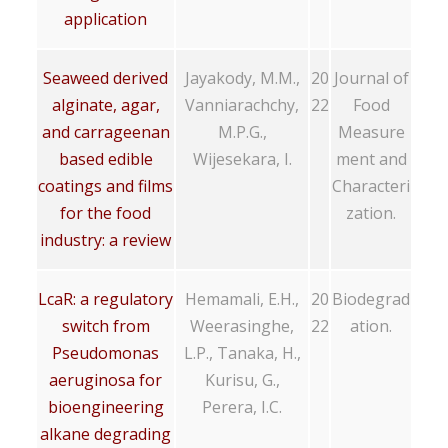
application
Seaweed derived
Jayakody, M.M.,
20
Journal of
alginate, agar,
Vanniarachchy,
22
Food
and carrageenan
M.P.G.,
Measure
based edible
Wijesekara, I.
ment and
coatings and films
Characteri
for the food
zation.
industry: a review
LcaR: a regulatory
Hemamali, E.H.,
20
Biodegrad
switch from
Weerasinghe,
22
ation.
Pseudomonas
L.P., Tanaka, H.,
aeruginosa for
Kurisu, G.,
bioengineering
Perera, I.C.
alkane degrading