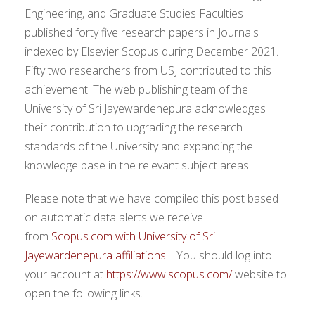
Engineering, and Graduate Studies Faculties
published forty five research papers in Journals
indexed by Elsevier Scopus during December 2021.
Fifty two researchers from USJ contributed to this
achievement. The web publishing team of the
University of Sri Jayewardenepura acknowledges
their contribution to upgrading the research
standards of the University and expanding the
knowledge base in the relevant subject areas.
Please note that we have compiled this post based
on automatic data alerts we receive
from
Scopus.com with University of Sri
Jayewardenepura affiliations.
You should log into
your account at
https://www.scopus.com/
website to
open the following links.