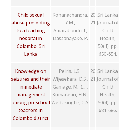
Child sexual
Rohanachandra,
20
Sri Lanka
abuse presenting
Y.M.,
21
Journal of
to a teaching
Amarabandu, I.,
Child
hospital in
Dassanayake, P.
Health,
Colombo, Sri
50(4), pp.
Lanka
650-654.
Knowledge on
Peiris, L.S.,
20
Sri Lanka
seizures and their
Wijesekara, D.S.,
21
Journal of
immediate
Gamage, M., (…),
Child
management
Kumarasiri, H.N.,
Health,
among preschool
Wettasinghe, C.A.
50(4), pp.
teachers in
681-686.
Colombo district