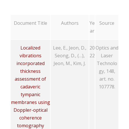
Document Title
Authors
Ye
Source
ar
Localized
Lee, E., Jeon, D.,
20
Optics and
vibrations
Seong, D., (…),
22
Laser
incorporated
Jeon, M., Kim, J.
Technolo
thickness
gy, 148,
assessment of
art. no.
cadaveric
107778.
tympanic
membranes using
Doppler-optical
coherence
tomography