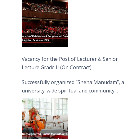
Vacancy for the Post of Lecturer & Senior
Lecture Grade II (On Contract)
Successfully organized “Sneha Manudam”, a
university-wide spiritual and community
engagement programme on the Asala Full
Moon Poya Day.