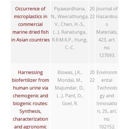
Occurrence of
Piyawardhana,
20
Journal of
microplastics in
N., Weerathunga,
22
Hazardou
commercial
V., Chen, H.-S.,
s
marine dried fish
(…), Ranatunga,
Materials,
in Asian countries
R.R.M.K.P., Hung,
423, art.
C.-C.
no.
127093.
Harnessing
Biswas, J.K.,
20
Environm
biofertilizer from
Mondal, M.,
22
ental
human urine via
Majumdar, D.,
Technolo
chemogenic and
(…), Pant, D.,
gy and
biogenic routes:
Goel, R.
Innovatio
Synthesis,
n, 25, art.
characterization
no.
and agronomic
102152.