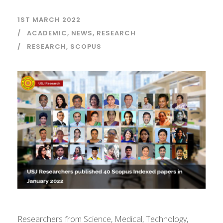
1ST MARCH 2022
ACADEMIC
,
NEWS
,
RESEARCH
RESEARCH
,
SCOPUS
Researchers from Science, Medical, Technology,