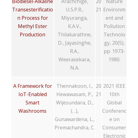
Biodiesel-Alkaline
Arachchige,
20
Nature
Transesterificatio
U.S.P.R.,
21
Environm
n Process for
Miyuranga,
ent and
Methyl Ester
K.A.V.,
Pollution
Production
Thilakarathne,
Technolo
D., Jayasinghe,
gy, 20(5),
R.A.,
pp. 1973-
Weerasekara,
1980.
N.A.
A Framework for
Thennakoon, I.,
20
2021 IEEE
IoT-Enabled
Hewawasam, P.,
21
10th
Smart
Wijesundara, D.,
Global
Washrooms
(…),
Conferenc
Gunawardena, L.,
e on
Premachandra, C.
Consumer
Electronic