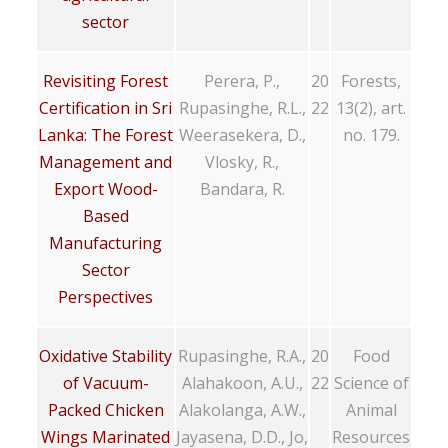
sector
Revisiting Forest
Perera, P.,
20
Forests,
Certification in Sri
Rupasinghe, R.L.,
22
13(2), art.
Lanka: The Forest
Weerasekera, D.,
no. 179.
Management and
Vlosky, R.,
Export Wood-
Bandara, R.
Based
Manufacturing
Sector
Perspectives
Oxidative Stability
Rupasinghe, R.A.,
20
Food
of Vacuum-
Alahakoon, A.U.,
22
Science of
Packed Chicken
Alakolanga, A.W.,
Animal
Wings Marinated
Jayasena, D.D., Jo,
Resources