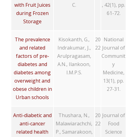
with Fruit Juices
C.
, 42(1), pp.
during Frozen
61-72.
Storage
The prevalence
Kisokanth, G.,
20
National
and related
Indrakumar, J.,
22
Journal of
factors of pre‐
Arulpragasam,
Communit
diabetes and
A.N., Ilankoon,
y
diabetes among
I.M.P.S.
Medicine,
overweight and
13(1), pp.
obese children in
27-31.
Urban schools
Anti-diabetic and
Thushara, N.,
20
Journal of
anti-cancer
Malawiarachchi,
22
Food
related health
P., Samarakoon,
Science