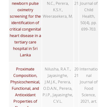
newborn pulse
N.C., Perera,
21
Journal of
oximetry
K.S.Y.,
Child
screening for the
Weerasekera, M.
Health,
identification of
50(4), pp.
critical congenital
699-703.
heart disease in a
tertiary care
hospital in Sri
Lanka
Proximate
Nilusha, R.A.T.,
20
Internatio
Composition,
Jayasinghe,
21
nal
Physicochemical,
J.M.J.K., Perera,
Journal of
Functional, and
O.D.A.N., Perera,
Food
Antioxidant
P.I.P., Jayasinghe,
Science,
Properties of
C.V.L.
2021, art.