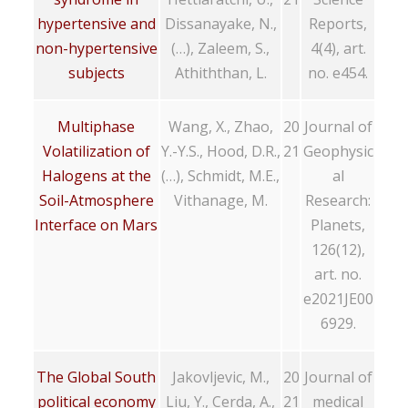
hypertensive and
Dissanayake, N.,
Reports,
non-hypertensive
(…), Zaleem, S.,
4(4), art.
subjects
Athiththan, L.
no. e454.
Multiphase
Wang, X., Zhao,
20
Journal of
Volatilization of
Y.-Y.S., Hood, D.R.,
21
Geophysic
Halogens at the
(…), Schmidt, M.E.,
al
Soil-Atmosphere
Vithanage, M.
Research:
Interface on Mars
Planets,
126(12),
art. no.
e2021JE00
6929.
The Global South
Jakovljevic, M.,
20
Journal of
political economy
Liu, Y., Cerda, A.,
21
medical