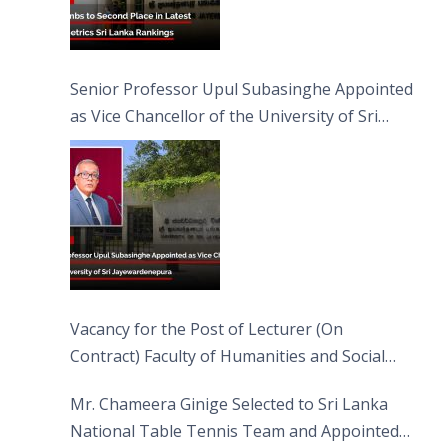
Senior Professor Upul Subasinghe Appointed
as Vice Chancellor of the University of Sri
Jayewardenepura
Vacancy for the Post of Lecturer (On
Contract) Faculty of Humanities and Social
Sciences
Mr. Chameera Ginige Selected to Sri Lanka
National Table Tennis Team and Appointed