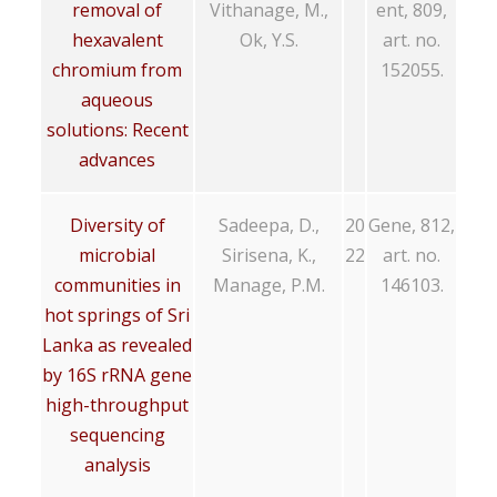
removal of
Vithanage, M.,
ent, 809,
hexavalent
Ok, Y.S.
art. no.
chromium from
152055.
aqueous
solutions: Recent
advances
Diversity of
Sadeepa, D.,
20
Gene, 812,
microbial
Sirisena, K.,
22
art. no.
communities in
Manage, P.M.
146103.
hot springs of Sri
Lanka as revealed
by 16S rRNA gene
high-throughput
sequencing
analysis