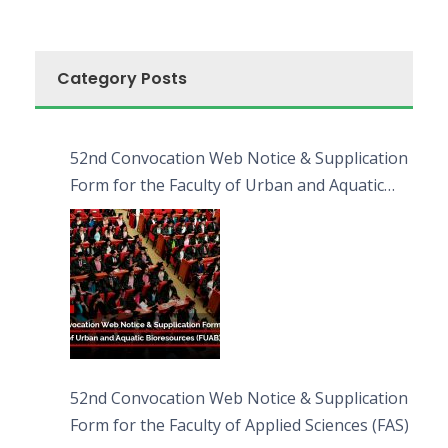
Category Posts
52nd Convocation Web Notice & Supplication
Form for the Faculty of Urban and Aquatic
Bioresources (FUAB)
52nd Convocation Web Notice & Supplication
Form for the Faculty of Applied Sciences (FAS)