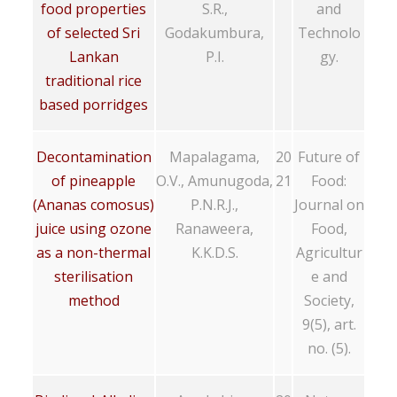
food properties
S.R.,
and
of selected Sri
Godakumbura,
Technolo
Lankan
P.I.
gy.
traditional rice
based porridges
Decontamination
Mapalagama,
20
Future of
of pineapple
O.V., Amunugoda,
21
Food:
(Ananas comosus)
P.N.R.J.,
Journal on
juice using ozone
Ranaweera,
Food,
as a non-thermal
K.K.D.S.
Agricultur
sterilisation
e and
method
Society,
9(5), art.
no. (5).