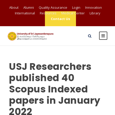
About
Alumni
Quality Assurance
Login
Innovation
International
Resources
Medical Center
Library
Contact Us
USJ Researchers
published 40
Scopus Indexed
papers in January
2022