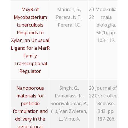
MxyR of
Mauran, S.,
20
Molekulia
Mycobacterium
Perera, N.T.,
22
rnaia
tuberculosis
Perera, I.C.
biologiia,
Responds to
56(1), pp.
Xylan; an Unusual
103-117.
Ligand for a MarR
Family
Transcriptional
Regulator
Nanoporous
Singh, G.,
20
Journal of
materials for
Ramadass, K.,
22
Controlled
pesticide
Sooriyakumar, P.,
Release,
formulation and
(…), Van Zwieten,
343, pp.
delivery in the
L., Vinu, A.
187-206.
agricultural