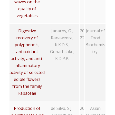
waves on the
quality of
vegetables
Digestive
Janarny, G.,
20
Journal of
recovery of
Ranaweera,
22
Food
polyphenols,
K.K.D.S.,
Biochemis
antioxidant
Gunathilake,
try.
activity, and anti-
K.D.P.P.
inflammatory
activity of selected
edible flowers
from the family
Fabaceae
Production of
de Silva, S.J.,
20
Asian