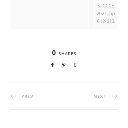
s, GCCE
2021, pp.
612-613.
0
SHARES
PREV
NEXT