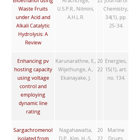
Bioethanol using
Arachchige,
22
Journal of
Waste Fruits
U.S.P.R., Nilmini,
Chemistry,
under Acid and
A.H.L.R.
34(1), pp.
Alkali Catalytic
25-34.
Hydrolysis: A
Review
Enhancing pv
Karunarathne, E.,
20
Energies,
hosting capacity
Wijethunge, A.,
22
15(1), art.
using voltage
Ekanayake, J.
no. 134.
control and
employing
dynamic line
rating
Sargachromenol
Nagahawatta,
20
Marine
isolated from
D.P., Kim, H.-S.,
22
Drugs,