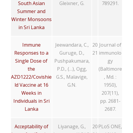
South Asian
Gleixner, G.
789291.
Summer and
Winter Monsoons
in Sri Lanka
Immune
Jeewandara, C.,
20
Journal of
Responses to a
Guruge, D.,
21
immunolo
Single Dose of
Pushpakumara,
gy
the
P.D., (…), Ogg,
(Baltimore
AZD1222/Covishie
G.S., Malavige,
, Md. :
ld Vaccine at 16
G.N.
1950),
Weeks in
207(11),
Individuals in Sri
pp. 2681-
Lanka
2687.
Acceptability of
Liyanage, G.,
20
PLoS ONE,