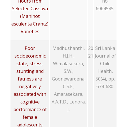
Flours from
no.
Selected Cassava
6064545.
(Manihot
esculenta Crantz)
Varieties
Poor
Madhushanthi,
20
Sri Lanka
socioeconomic
H.J.H.,
21
Journal of
state, stress,
Wimalasekera,
Child
stunting and
S.W.,
Health,
fatness are
Goonewardena,
50(4), pp.
negatively
C.S.E.,
674-680.
associated with
Amarasekara,
cognitive
A.A.T.D., Lenora,
performance of
J.
female
adolescents