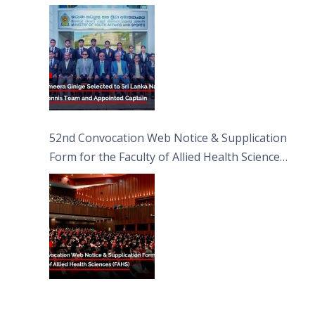
Captain
52nd Convocation Web Notice & Supplication
Form for the Faculty of Allied Health Sciences
(FAHS)