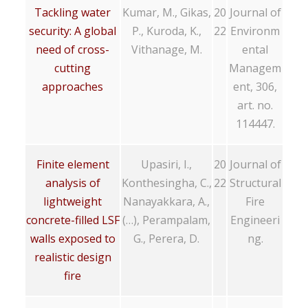
Tackling water
Kumar, M., Gikas,
20
Journal of
security: A global
P., Kuroda, K.,
22
Environm
need of cross-
Vithanage, M.
ental
cutting
Managem
approaches
ent, 306,
art. no.
114447.
Finite element
Upasiri, I.,
20
Journal of
analysis of
Konthesingha, C.,
22
Structural
lightweight
Nanayakkara, A.,
Fire
concrete-filled LSF
(…), Perampalam,
Engineeri
walls exposed to
G., Perera, D.
ng.
realistic design
fire