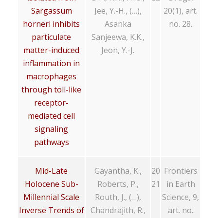
Sargassum
Jee, Y.-H., (…),
20(1), art.
horneri inhibits
Asanka
no. 28.
particulate
Sanjeewa, K.K.,
matter-induced
Jeon, Y.-J.
inflammation in
macrophages
through toll-like
receptor-
mediated cell
signaling
pathways
Mid-Late
Gayantha, K.,
20
Frontiers
Holocene Sub-
Roberts, P.,
21
in Earth
Millennial Scale
Routh, J., (…),
Science, 9,
Inverse Trends of
Chandrajith, R.,
art. no.