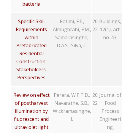
bacteria
Specific Skill
Rotimi, F.E.,
20
Buildings,
Requirements
Almughrabi, F.M.,
22
12(1), art.
within
Samarasinghe,
no. 43.
Prefabricated
D.A.S., Silva, C.
Residential
Construction:
Stakeholders’
Perspectives
Review on effect
Perera, W.P.T.D.,
20
Journal of
of postharvest
Navaratne, S.B.,
22
Food
illumination by
Wickramasinghe,
Process
fluorescent and
I.
Engineeri
ultraviolet light
ng.