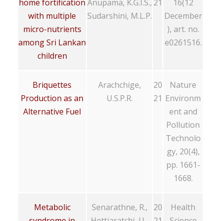
home fortification
Anupama, K.G.I.S.,
21
16(12
with multiple
Sudarshini, M.L.P.
December
micro-nutrients
), art. no.
among Sri Lankan
e0261516.
children
Briquettes
Arachchige,
20
Nature
Production as an
U.S.P.R.
21
Environm
Alternative Fuel
ent and
Pollution
Technolo
gy, 20(4),
pp. 1661-
1668.
Metabolic
Senarathne, R.,
20
Health
syndrome in
Hettiaratchi, U.,
21
Science