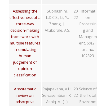
Assessing the
Subhashini,
20
Informati
effectiveness of a
L.D.C.S., Li, Y.,
22
on
three-way
Zhang, J.,
Processin
decision-making
Atukorale, A.S.
g and
framework with
Managem
multiple features
ent, 59(2),
in simulating
art. no.
human
102823.
judgement of
opinion
classification
A systematic
Rajapaksha, A.U.,
20
Science of
review on
Selvasembian, R.,
22
the Total
adsorptive
Ashiq, A., (…),
Environm