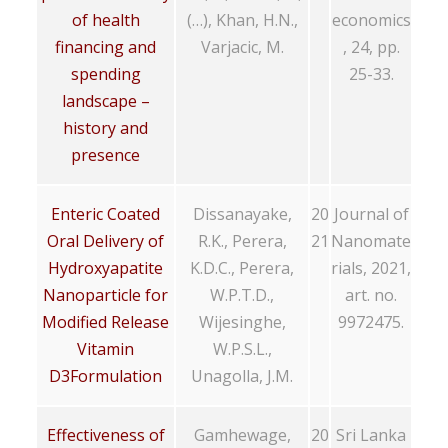
of health
(…), Khan, H.N.,
economics
financing and
Varjacic, M.
, 24, pp.
spending
25-33.
landscape –
history and
presence
Enteric Coated
Dissanayake,
20
Journal of
Oral Delivery of
R.K., Perera,
21
Nanomate
Hydroxyapatite
K.D.C., Perera,
rials, 2021,
Nanoparticle for
W.P.T.D.,
art. no.
Modified Release
Wijesinghe,
9972475.
Vitamin
W.P.S.L.,
D3Formulation
Unagolla, J.M.
Effectiveness of
Gamhewage,
20
Sri Lanka