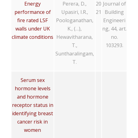
Energy
Perera, D.,
20
Journal of
performance of
Upasiri, I.R.,
21
Building
fire rated LSF
Poologanathan,
Engineeri
walls under UK
K., (…),
ng, 44, art.
climate conditions
Hewavitharana,
no.
T.,
103293.
Suntharalingam,
T.
Serum sex
hormone levels
and hormone
receptor status in
identifying breast
cancer risk in
women