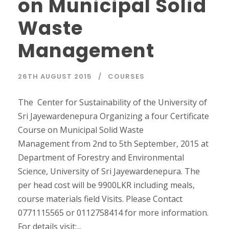
on Municipal Solid
Waste
Management
26TH AUGUST 2015
COURSES
The Center for Sustainability of the University of
Sri Jayewardenepura Organizing a four Certificate
Course on Municipal Solid Waste
Management from 2nd to 5th September, 2015 at
Department of Forestry and Environmental
Science, University of Sri Jayewardenepura. The
per head cost will be 9900LKR including meals,
course materials field Visits. Please Contact
0771115565 or 0112758414 for more information.
For details visit:...