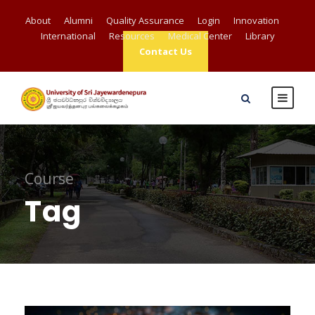
About
Alumni
Quality Assurance
Login
Innovation
International
Resources
Medical Center
Library
Contact Us
Course
Tag