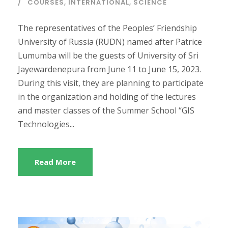
COURSES
,
INTERNATIONAL
,
SCIENCE
The representatives of the Peoples’ Friendship
University of Russia (RUDN) named after Patrice
Lumumba will be the guests of University of Sri
Jayewardenepura from June 11 to June 15, 2023.
During this visit, they are planning to participate
in the organization and holding of the lectures
and master classes of the Summer School “GIS
Technologies...
Read More