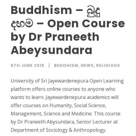
Buddhism – බුදු
දහම – Open Course
by Dr Praneeth
Abeysundara
6TH JUNE 2015
BUDDHISM
,
NEWS
,
RELIGIOUS
University of Sri Jayewardenepura Open Learning
platform offers online courses to anyone who
wants to learn. Jayewardenepura academics will
offer courses on Humanity, Social Science,
Management, Science and Medicine. This course
by Dr Praneeth Abysundara, Senior Lecturer at
Department of Sociology & Anthropology.