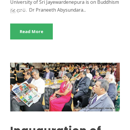
University of Sri Jayewardenepura is on Buddhism
බුදු දහම. Dr Praneeth Abysundara...
Read More