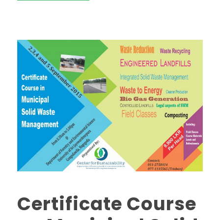
Certificate Course