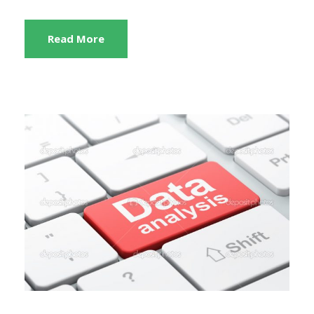
Read More