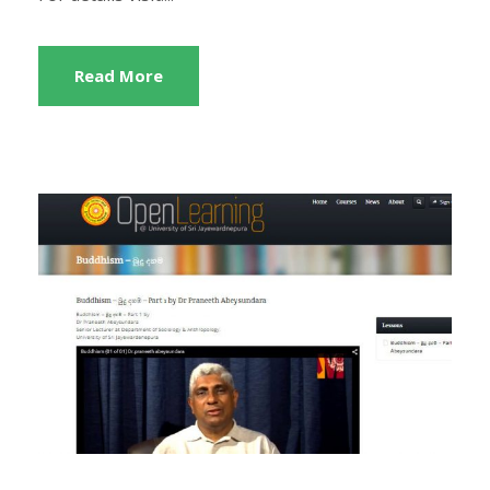
Read More