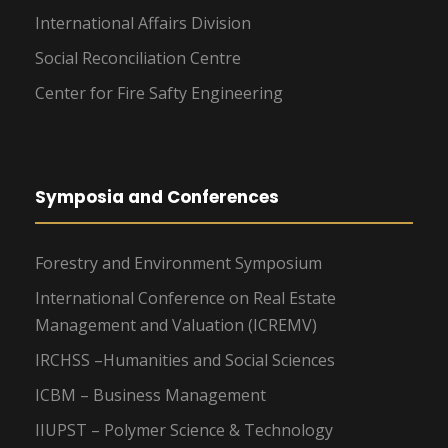
International Affairs Division
Social Reconciliation Centre
Center for Fire Safty Engineering
Symposia and Conferences
Forestry and Environment Symposium
International Conference on Real Estate
Management and Valuation (ICREMV)
IRCHSS –Humanities and Social Sciences
ICBM – Business Management
IIUPST – Polymer Science & Technology