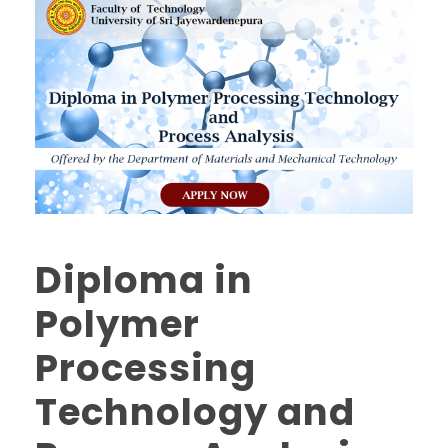
Diploma in
Polymer
Processing
Technology and