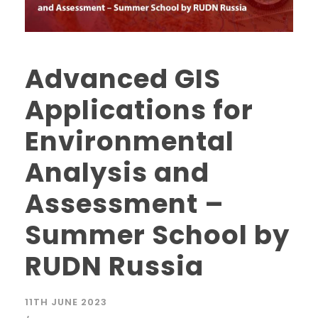
Advanced GIS
Applications for
Environmental
Analysis and
Assessment –
Summer School by
RUDN Russia
11TH JUNE 2023