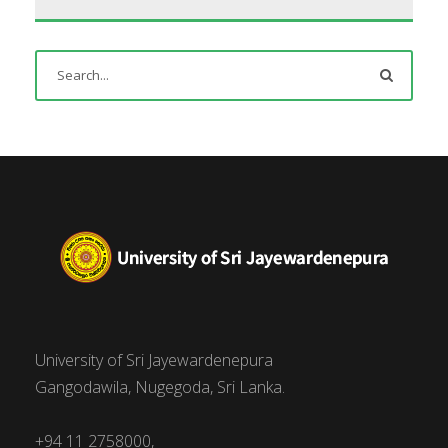
University of Sri Jayewardenepura
Gangodawila, Nugegoda, Sri Lanka.
+94 11 2758000,