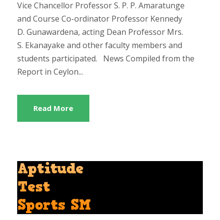
Vice Chancellor Professor S. P. P. Amaratunge
and Course Co-ordinator Professor Kennedy
D. Gunawardena, acting Dean Professor Mrs.
S. Ekanayake and other faculty members and
students participated. News Compiled from the
Report in Ceylon...
Read More