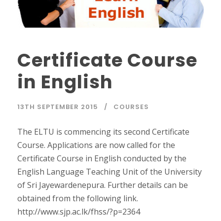
Certificate Course
in English
13TH SEPTEMBER 2015
COURSES
The ELTU is commencing its second Certificate
Course. Applications are now called for the
Certificate Course in English conducted by the
English Language Teaching Unit of the University
of Sri Jayewardenepura. Further details can be
obtained from the following link.
http://www.sjp.ac.lk/fhss/?p=2364