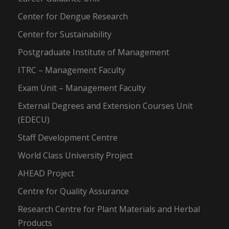
Center for Dengue Research
Center for Sustainability
Postgraduate Institute of Management
ITRC – Management Faculty
Exam Unit – Management Faculty
External Degrees and Extension Courses Unit
(EDECU)
Staff Development Centre
World Class University Project
AHEAD Project
Centre for Quality Assurance
Research Centre for Plant Materials and Herbal
Products