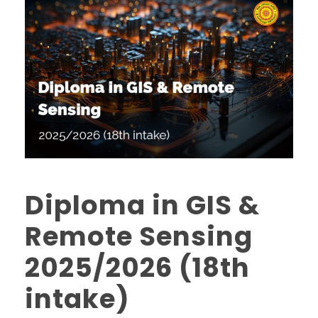
Diploma in GIS &
Remote Sensing
2025/2026 (18th
intake)