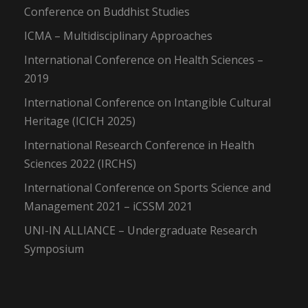
Conference on Buddhist Studies
ICMA – Multidisciplinary Approaches
International Conference on Health Sciences –
2019
International Conference on Intangible Cultural
Heritage (ICICH 2025)
International Research Conference in Health
Sciences 2022 (IRCHS)
International Conference on Sports Science and
Management 2021 – iCSSM 2021
UNI-IN ALLIANCE – Undergraduate Research
Symposium