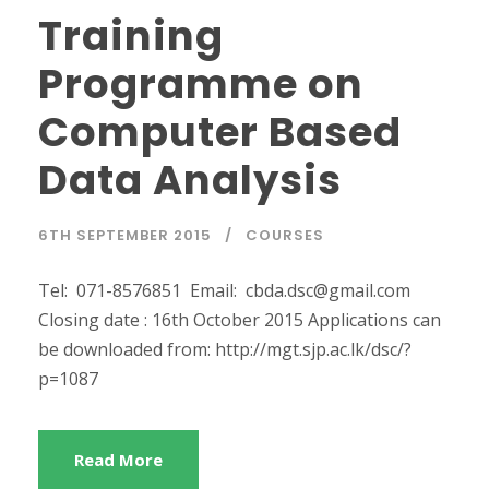
Training
Programme on
Computer Based
Data Analysis
6TH SEPTEMBER 2015
COURSES
Tel: 071-8576851 Email: cbda.dsc@gmail.com
Closing date : 16th October 2015 Applications can
be downloaded from: http://mgt.sjp.ac.lk/dsc/?
p=1087
Read More