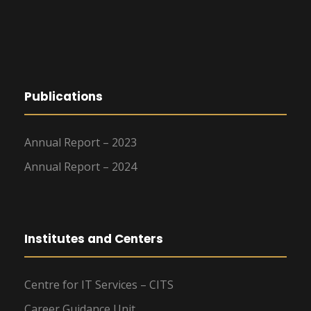
Publications
Annual Report – 2023
Annual Report – 2024
Institutes and Centers
Centre for IT Services – CITS
Career Guidance Unit