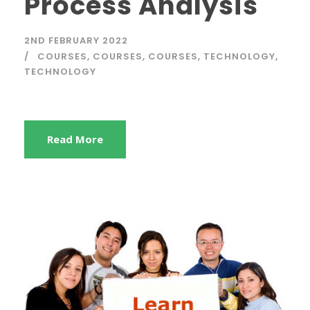
Process Analysis
2ND FEBRUARY 2022
COURSES
,
COURSES
,
COURSES
,
TECHNOLOGY
,
TECHNOLOGY
Read More