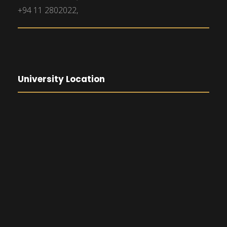
+94 11 2802022,
University Location