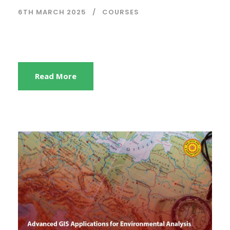
6TH MARCH 2025
COURSES
Read More