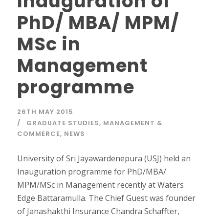
Inauguration of
PhD/ MBA/ MPM/
MSc in
Management
programme
26TH MAY 2015
GRADUATE STUDIES
,
MANAGEMENT &
COMMERCE
,
NEWS
University of Sri Jayawardenepura (USJ) held an
Inauguration programme for PhD/MBA/
MPM/MSc in Management recently at Waters
Edge Battaramulla. The Chief Guest was founder
of Janashakthi Insurance Chandra Schaffter,