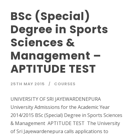
BSc (Special)
Degree in Sports
Sciences &
Management –
APTITUDE TEST
25TH MAY 2015
COURSES
UNIVERSITY OF SRI JAYEWARDENEPURA
University Admissions for the Academic Year
2014/2015 BSc (Special) Degree in Sports Sciences
& Management APTITUDE TEST The University
of Sri Jayewardenepura calls applications to