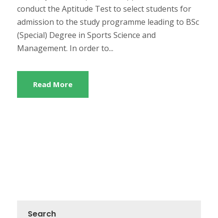
conduct the Aptitude Test to select students for
admission to the study programme leading to BSc
(Special) Degree in Sports Science and
Management. In order to...
Read More
Search