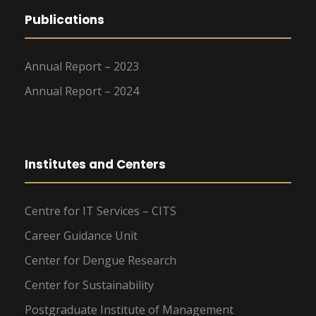
Publications
Annual Report – 2023
Annual Report – 2024
Institutes and Centers
Centre for IT Services – CITS
Career Guidance Unit
Center for Dengue Research
Center for Sustainability
Postgraduate Institute of Management