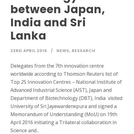
between Japan,
India and Sri
Lanka
23RD APRIL 2016
NEWS
,
RESEARCH
Delegates from the 7th innovation centre
worldwide according to Thomson Reuters list of
Top 25 Innovation Centres – National Institute of
Advanced Industrial Science (AIST), Japan and
Department of Biotechnology (DBT), India visited
University of Sri Jayewardenepura and signed a
Memorandum of Understanding (MoU) on 19th
April 2016 initiating a Trilateral collaboration in
Science and...