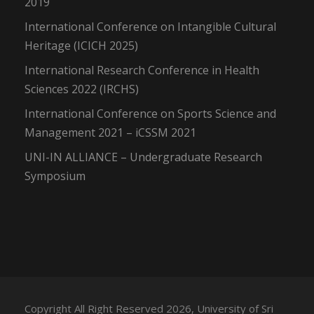
2019
International Conference on Intangible Cultural
Heritage (ICICH 2025)
International Research Conference in Health
Sciences 2022 (IRCHS)
International Conference on Sports Science and
Management 2021 – iCSSM 2021
UNI-IN ALLIANCE – Undergraduate Research
Symposium
Copyright All Right Reserved 2026, University of Sri