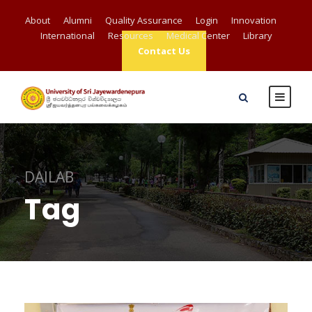
About
Alumni
Quality Assurance
Login
Innovation
International
Resources
Medical Center
Library
Contact Us
DAILAB
Tag