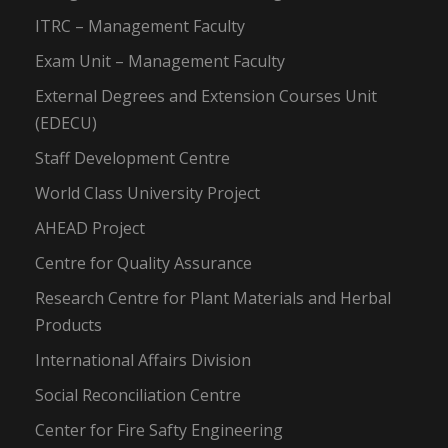
ITRC – Management Faculty
Exam Unit – Management Faculty
External Degrees and Extension Courses Unit
(EDECU)
Staff Development Centre
World Class University Project
AHEAD Project
Centre for Quality Assurance
Research Centre for Plant Materials and Herbal
Products
International Affairs Division
Social Reconciliation Centre
Center for Fire Safty Engineering