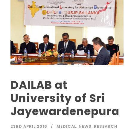
DAILAB at
University of Sri
Jayewardenepura
23RD APRIL 2016
MEDICAL
,
NEWS
,
RESEARCH