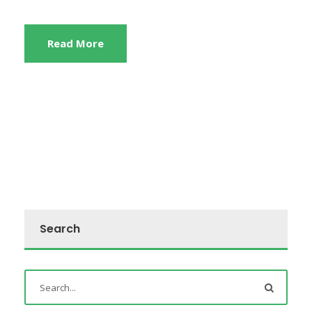
Read More
Search