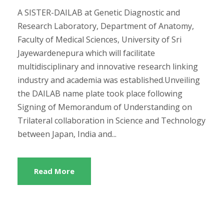
A SISTER-DAILAB at Genetic Diagnostic and
Research Laboratory, Department of Anatomy,
Faculty of Medical Sciences, University of Sri
Jayewardenepura which will facilitate
multidisciplinary and innovative research linking
industry and academia was established.Unveiling
the DAILAB name plate took place following
Signing of Memorandum of Understanding on
Trilateral collaboration in Science and Technology
between Japan, India and...
Read More