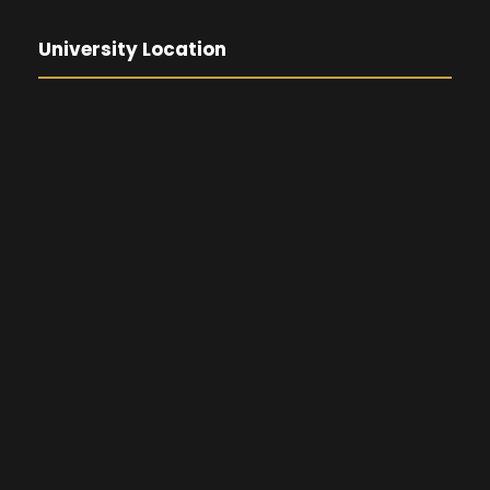
University Location