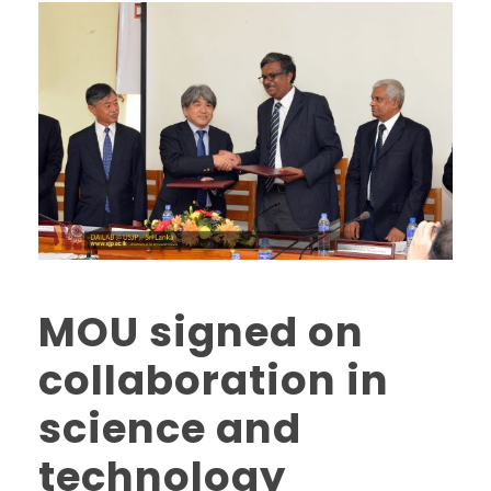
MOU signed on
collaboration in
science and
technology