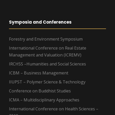
Symposia and Conferences
Forestry and Environment Symposium
International Conference on Real Estate
Management and Valuation (ICREMV)
IRCHSS –Humanities and Social Sciences
ICBM – Business Management
IIUPST – Polymer Science & Technology
Conference on Buddhist Studies
ICMA – Multidisciplinary Approaches
International Conference on Health Sciences –