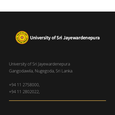
University of Sri Jayewardenepura
Gangodawila, Nugegoda, Sri Lanka.
+94 11 2758000,
+94 11 2802022,