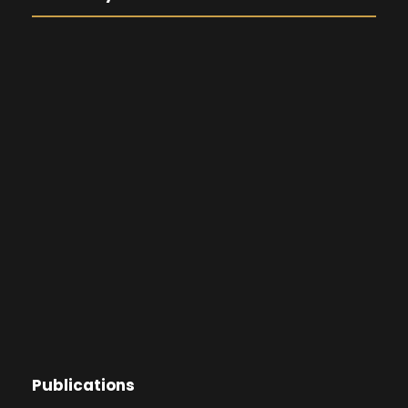
Publications