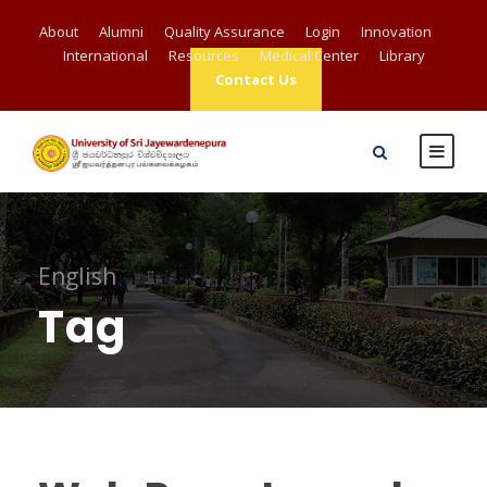
About
Alumni
Quality Assurance
Login
Innovation
International
Resources
Medical Center
Library
Contact Us
English
Tag