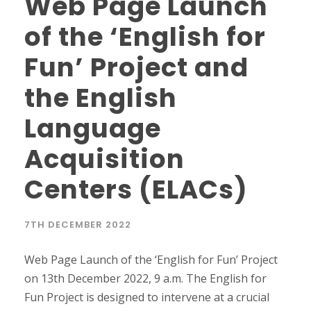
Web Page Launch
of the ‘English for
Fun’ Project and
the English
Language
Acquisition
Centers (ELACs)
7TH DECEMBER 2022
Web Page Launch of the ‘English for Fun’ Project
on 13th December 2022, 9 a.m. The English for
Fun Project is designed to intervene at a crucial