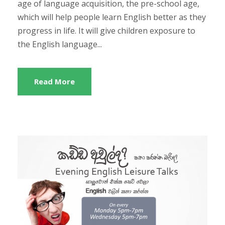
age of language acquisition, the pre-school age,
which will help people learn English better as they
progress in life. It will give children exposure to
the English language...
Read More