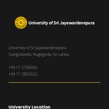
University of Sri Jayewardenepura
Gangodawila, Nugegoda, Sri Lanka.
+94 11 2758000,
+94 11 2802022,
University Location