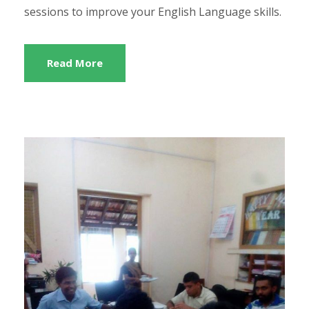
sessions to improve your English Language skills.
Read More