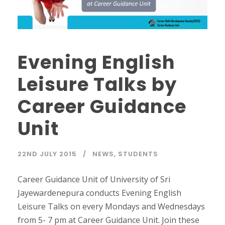
Evening English
Leisure Talks by
Career Guidance
Unit
22ND JULY 2015
NEWS
,
STUDENTS
Career Guidance Unit of University of Sri
Jayewardenepura conducts Evening English
Leisure Talks on every Mondays and Wednesdays
from 5- 7 pm at Career Guidance Unit. Join these