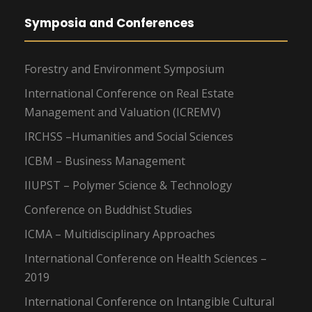
Symposia and Conferences
Forestry and Environment Symposium
International Conference on Real Estate
Management and Valuation (ICREMV)
IRCHSS –Humanities and Social Sciences
ICBM – Business Management
IIUPST – Polymer Science & Technology
Conference on Buddhist Studies
ICMA – Multidisciplinary Approaches
International Conference on Health Sciences –
2019
International Conference on Intangible Cultural