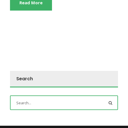
Read More
Search