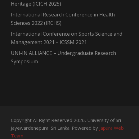
Heritage (ICICH 2025)
International Research Conference in Health
Sciences 2022 (IRCHS)
International Conference on Sports Science and
Management 2021 – iCSSM 2021
UNI-IN ALLIANCE – Undergraduate Research
Symposium
Copyright All Right Reserved 2026, University of Sri
Jayewardenepura, Sri Lanka. Powered by
Japura Web
Team