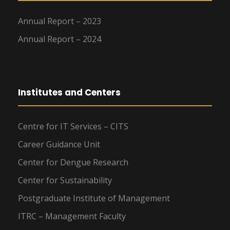
Annual Report – 2023
Annual Report – 2024
Institutes and Centers
Centre for IT Services – CITS
Career Guidance Unit
Center for Dengue Research
Center for Sustainability
Postgraduate Institute of Management
ITRC – Management Faculty