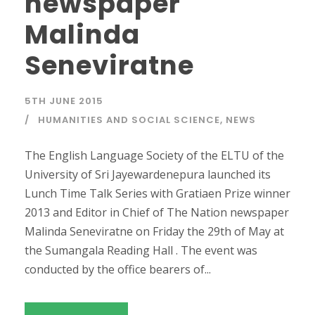
newspaper
Malinda
Seneviratne
5TH JUNE 2015
HUMANITIES AND SOCIAL SCIENCE
,
NEWS
The English Language Society of the ELTU of the
University of Sri Jayewardenepura launched its
Lunch Time Talk Series with Gratiaen Prize winner
2013 and Editor in Chief of The Nation newspaper
Malinda Seneviratne on Friday the 29th of May at
the Sumangala Reading Hall . The event was
conducted by the office bearers of...