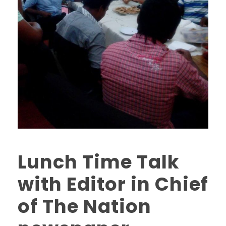
Lunch Time Talk
with Editor in Chief
of The Nation