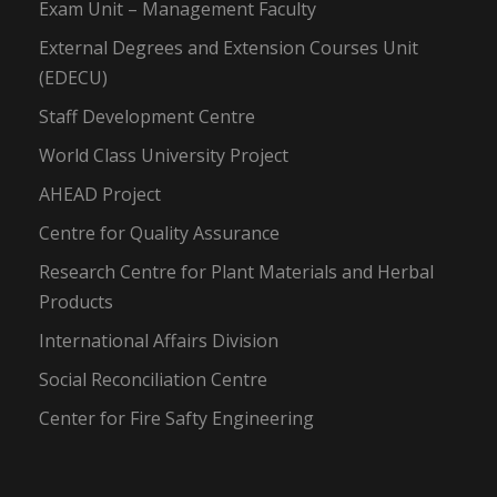
Exam Unit – Management Faculty
External Degrees and Extension Courses Unit
(EDECU)
Staff Development Centre
World Class University Project
AHEAD Project
Centre for Quality Assurance
Research Centre for Plant Materials and Herbal
Products
International Affairs Division
Social Reconciliation Centre
Center for Fire Safty Engineering