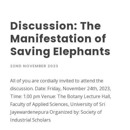
Discussion: The
Manifestation of
Saving Elephants
22ND NOVEMBER 2023
All of you are cordially invited to attend the
discussion. Date: Friday, November 24th, 2023,
Time: 1.00 pm Venue: The Botany Lecture Hall,
Faculty of Applied Sciences, University of Sri
Jayewardenepura Organized by: Society of
Industrial Scholars