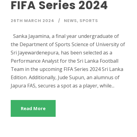
FIFA Series 2024
26TH MARCH 2024
NEWS
,
SPORTS
Sanka Jayamina, a final year undergraduate of
the Department of Sports Science of University of
Sri Jayewardenepura, has been selected as a
Performance Analyst for the Sri Lanka Football
Team in the upcoming FIFA Series 2024 Sri Lanka
Edition. Additionally, Jude Supun, an alumnus of
Japura FAS, secures a spot as a player, while...
Read More