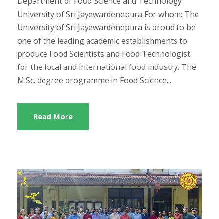
Department of Food Science and Technology
University of Sri Jayewardenepura For whom: The
University of Sri Jayewardenepura is proud to be
one of the leading academic establishments to
produce Food Scientists and Food Technologist
for the local and international food industry. The
M.Sc. degree programme in Food Science...
Read More