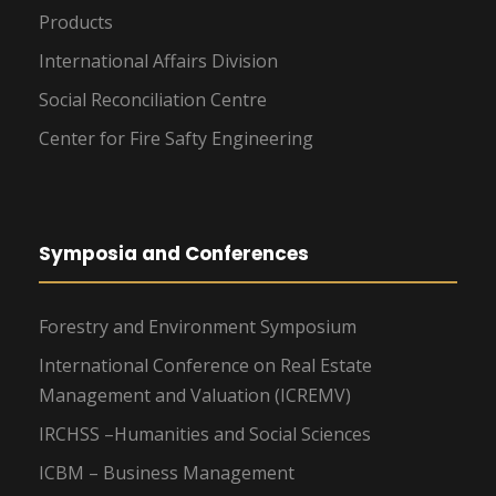
Products
International Affairs Division
Social Reconciliation Centre
Center for Fire Safty Engineering
Symposia and Conferences
Forestry and Environment Symposium
International Conference on Real Estate
Management and Valuation (ICREMV)
IRCHSS –Humanities and Social Sciences
ICBM – Business Management