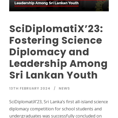
SciDiplomatiX’23:
Fostering Science
Diplomacy and
Leadership Among
Sri Lankan Youth
13TH FEBRUARY 2024
NEWS
SciDiplomatiX’23, Sri Lanka’s first all-island science
diplomacy competition for school students and
undergraduates was successfully concluded on