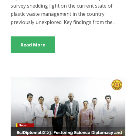
survey shedding light on the current state of
plastic waste management in the country,
previously unexplored. Key findings from the...
Read More