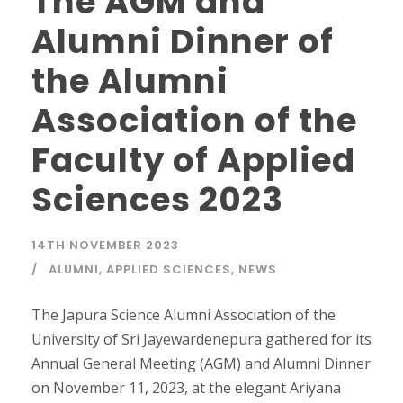
The AGM and
Alumni Dinner of
the Alumni
Association of the
Faculty of Applied
Sciences 2023
14TH NOVEMBER 2023
ALUMNI
,
APPLIED SCIENCES
,
NEWS
The Japura Science Alumni Association of the
University of Sri Jayewardenepura gathered for its
Annual General Meeting (AGM) and Alumni Dinner
on November 11, 2023, at the elegant Ariyana