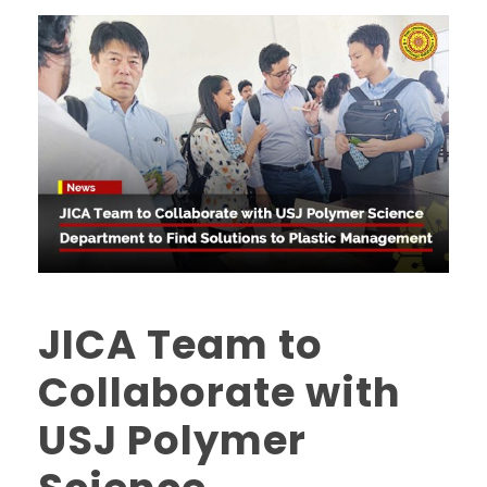
JICA Team to
Collaborate with
USJ Polymer