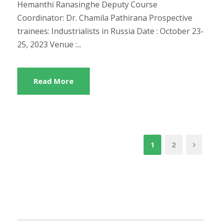
Hemanthi Ranasinghe Deputy Course
Coordinator: Dr. Chamila Pathirana Prospective
trainees: Industrialists in Russia Date : October 23-
25, 2023 Venue :...
Read More
1
2