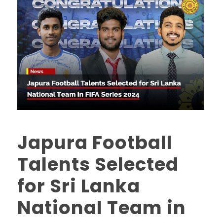
Japura Football
Talents Selected
for Sri Lanka
National Team in