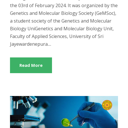
the 03rd of February 2024. It was organized by the
Genetics and Molecular Biology Society (GeMSoc),
a student society of the Genetics and Molecular
Biology UniGenetics and Molecular Biology Unit,
Faculty of Applied Sciences, University of Sri
Jayewardenepura....
Read More