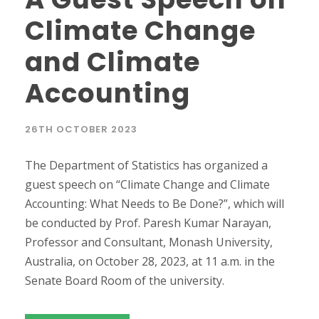
Climate Change
and Climate
Accounting
26TH OCTOBER 2023
The Department of Statistics has organized a
guest speech on “Climate Change and Climate
Accounting: What Needs to Be Done?”, which will
be conducted by Prof. Paresh Kumar Narayan,
Professor and Consultant, Monash University,
Australia, on October 28, 2023, at 11 a.m. in the
Senate Board Room of the university.