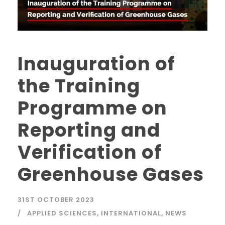
Inauguration of
the Training
Programme on
Reporting and
Verification of
Greenhouse Gases
31ST OCTOBER 2023
APPLIED SCIENCES
,
INTERNATIONAL
,
NEWS