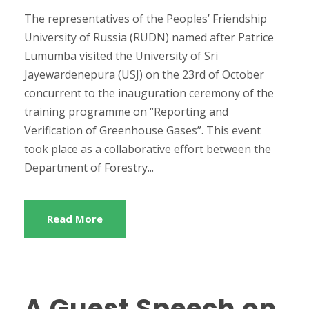
The representatives of the Peoples’ Friendship
University of Russia (RUDN) named after Patrice
Lumumba visited the University of Sri
Jayewardenepura (USJ) on the 23rd of October
concurrent to the inauguration ceremony of the
training programme on “Reporting and
Verification of Greenhouse Gases”. This event
took place as a collaborative effort between the
Department of Forestry...
Read More
A Guest Speech on