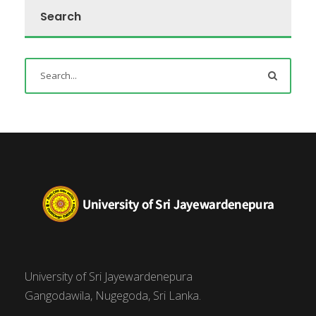
Search
University of Sri Jayewardenepura
Gangodawila, Nugegoda, Sri Lanka.