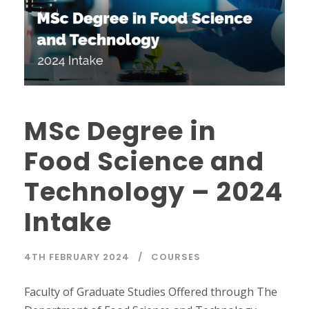
MSc Degree in
Food Science and
Technology – 2024
Intake
4TH FEBRUARY 2024
COURSES
Faculty of Graduate Studies Offered through The