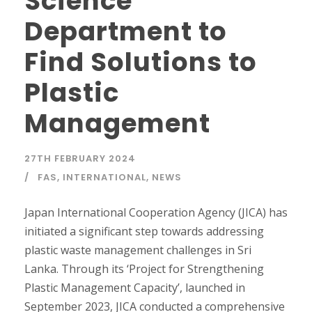
Science
Department to
Find Solutions to
Plastic
Management
27TH FEBRUARY 2024
FAS
,
INTERNATIONAL
,
NEWS
Japan International Cooperation Agency (JICA) has
initiated a significant step towards addressing
plastic waste management challenges in Sri
Lanka. Through its ‘Project for Strengthening
Plastic Management Capacity’, launched in
September 2023, JICA conducted a comprehensive