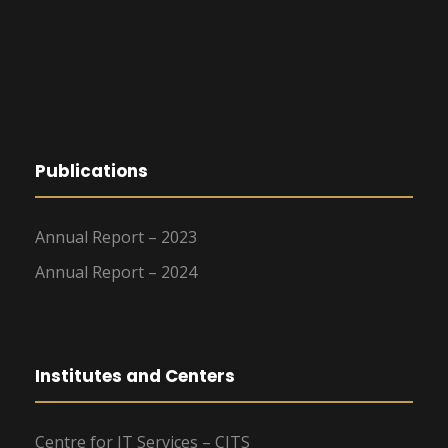
Publications
Annual Report – 2023
Annual Report – 2024
Institutes and Centers
Centre for IT Services – CITS