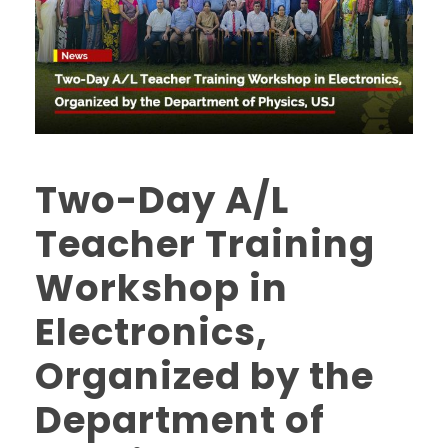
Two-Day A/L
Teacher Training
Workshop in
Electronics,
Organized by the
Department of