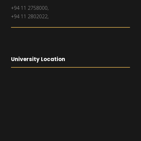
+94 11 2758000,
+94 11 2802022,
University Location