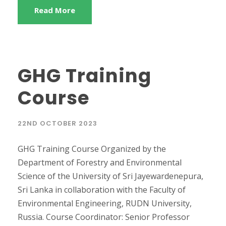
Read More
GHG Training
Course
22ND OCTOBER 2023
GHG Training Course Organized by the
Department of Forestry and Environmental
Science of the University of Sri Jayewardenepura,
Sri Lanka in collaboration with the Faculty of
Environmental Engineering, RUDN University,
Russia. Course Coordinator: Senior Professor