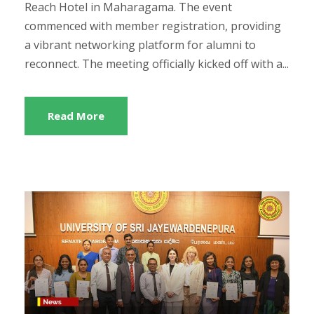
Reach Hotel in Maharagama. The event
commenced with member registration, providing
a vibrant networking platform for alumni to
reconnect. The meeting officially kicked off with a...
Read More