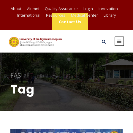
About
Alumni
Quality Assurance
Login
Innovation
International
Resources
Medical Center
Library
Contact Us
FAS
Tag