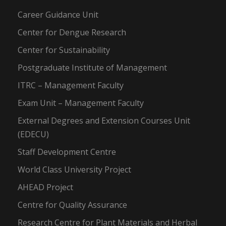
Career Guidance Unit
Center for Dengue Research
Center for Sustainability
Postgraduate Institute of Management
ITRC – Management Faculty
Exam Unit – Management Faculty
External Degrees and Extension Courses Unit
(EDECU)
Staff Development Centre
World Class University Project
AHEAD Project
Centre for Quality Assurance
Research Centre for Plant Materials and Herbal