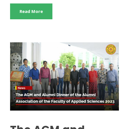
Read More