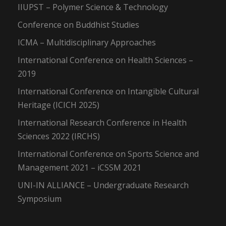
IIUPST – Polymer Science & Technology
Conference on Buddhist Studies
ICMA – Multidisciplinary Approaches
International Conference on Health Sciences –
2019
International Conference on Intangible Cultural
Heritage (ICICH 2025)
International Research Conference in Health
Sciences 2022 (IRCHS)
International Conference on Sports Science and
Management 2021 – iCSSM 2021
UNI-IN ALLIANCE – Undergraduate Research
Symposium