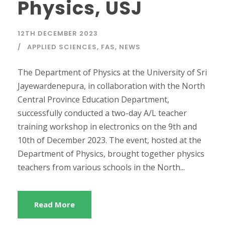
Physics, USJ
12TH DECEMBER 2023
APPLIED SCIENCES
,
FAS
,
NEWS
The Department of Physics at the University of Sri
Jayewardenepura, in collaboration with the North
Central Province Education Department,
successfully conducted a two-day A/L teacher
training workshop in electronics on the 9th and
10th of December 2023. The event, hosted at the
Department of Physics, brought together physics
teachers from various schools in the North...
Read More