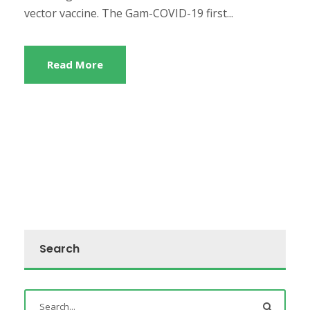
vector vaccine. The Gam-COVID-19 first...
Read More
Search