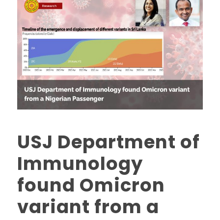
USJ Department of
Immunology
found Omicron
variant from a