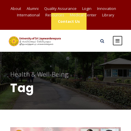
About
Alumni
Quality Assurance
Login
Innovation
International
Resources
Medical Center
Library
Contact Us
Health & Well-Being
Tag