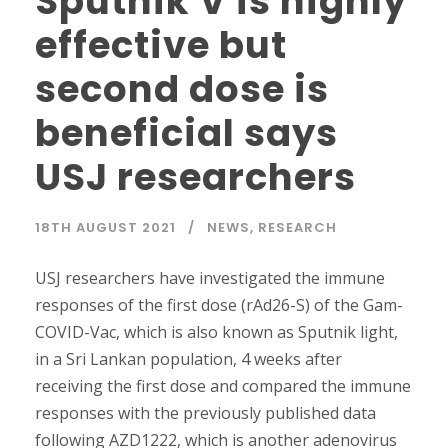
Sputnik V is highly
effective but
second dose is
beneficial says
USJ researchers
18TH AUGUST 2021
NEWS
,
RESEARCH
USJ researchers have investigated the immune
responses of the first dose (rAd26-S) of the Gam-
COVID-Vac, which is also known as Sputnik light,
in a Sri Lankan population, 4 weeks after
receiving the first dose and compared the immune
responses with the previously published data
following AZD1222, which is another adenovirus