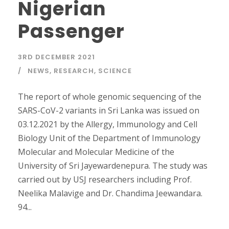
Nigerian
Passenger
3RD DECEMBER 2021
NEWS
,
RESEARCH
,
SCIENCE
The report of whole genomic sequencing of the
SARS-CoV-2 variants in Sri Lanka was issued on
03.12.2021 by the Allergy, Immunology and Cell
Biology Unit of the Department of Immunology
Molecular and Molecular Medicine of the
University of Sri Jayewardenepura. The study was
carried out by USJ researchers including Prof.
Neelika Malavige and Dr. Chandima Jeewandara.
94...