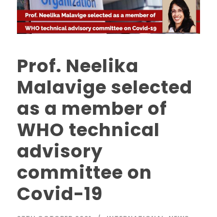
Prof. Neelika
Malavige selected
as a member of
WHO technical
advisory
committee on
Covid-19