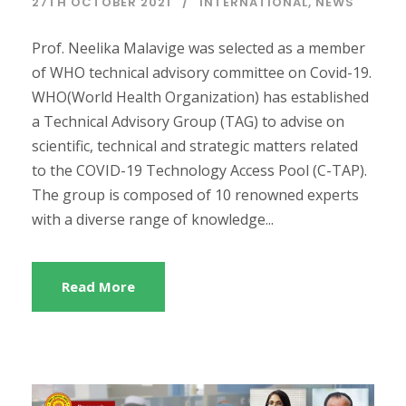
27TH OCTOBER 2021
INTERNATIONAL
,
NEWS
Prof. Neelika Malavige was selected as a member
of WHO technical advisory committee on Covid-19.
WHO(World Health Organization) has established
a Technical Advisory Group (TAG) to advise on
scientific, technical and strategic matters related
to the COVID-19 Technology Access Pool (C-TAP).
The group is composed of 10 renowned experts
with a diverse range of knowledge...
Read More