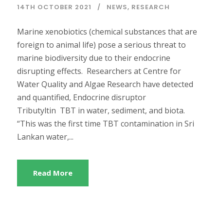
14TH OCTOBER 2021
NEWS
,
RESEARCH
Marine xenobiotics (chemical substances that are
foreign to animal life) pose a serious threat to
marine biodiversity due to their endocrine
disrupting effects. Researchers at Centre for
Water Quality and Algae Research have detected
and quantified, Endocrine disruptor
Tributyltin TBT in water, sediment, and biota.
“This was the first time TBT contamination in Sri
Lankan water,...
Read More