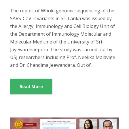
The report of Whole genomic sequencing of the
SARS-CoV-2 variants in Sri Lanka was issued by
the Allergy, Immunology and Cell Biology Unit of
the Department of Immunology Molecular and
Molecular Medicine of the University of Sri
Jayewardenepura. The study was carried out by
USJ researchers including Prof. Neelika Malavige
and Dr. Chandima Jeewandara. Out of...
Read More