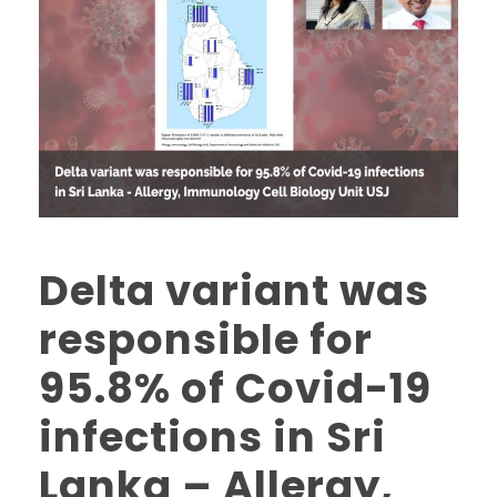
Delta variant was
responsible for
95.8% of Covid-19
infections in Sri
Lanka – Allergy,