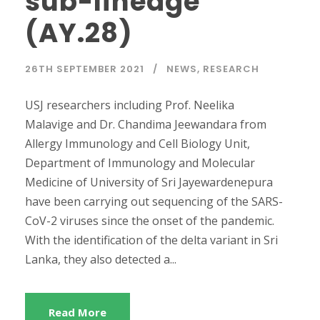
sub-lineage
(AY.28)
26TH SEPTEMBER 2021
NEWS
,
RESEARCH
USJ researchers including Prof. Neelika
Malavige and Dr. Chandima Jeewandara from
Allergy Immunology and Cell Biology Unit,
Department of Immunology and Molecular
Medicine of University of Sri Jayewardenepura
have been carrying out sequencing of the SARS-
CoV-2 viruses since the onset of the pandemic.
With the identification of the delta variant in Sri
Lanka, they also detected a...
Read More