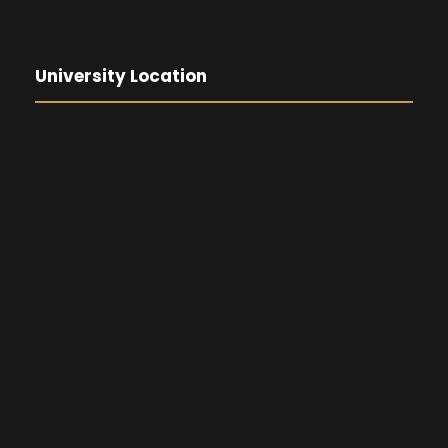
University Location