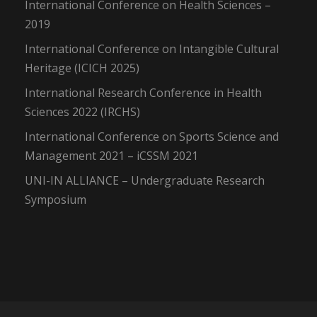
International Conference on Health Sciences –
2019
International Conference on Intangible Cultural
Heritage (ICICH 2025)
International Research Conference in Health
Sciences 2022 (IRCHS)
International Conference on Sports Science and
Management 2021 – iCSSM 2021
UNI-IN ALLIANCE – Undergraduate Research
Symposium