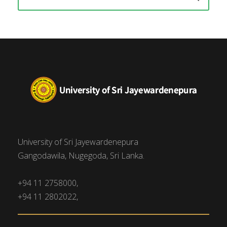
University of Sri Jayewardenepura
Gangodawila, Nugegoda, Sri Lanka.
+94 11 2758000,
+94 11 2802022,