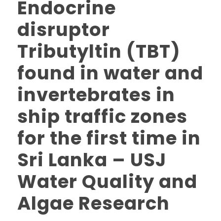
Endocrine
disruptor
Tributyltin (TBT)
found in water and
invertebrates in
ship traffic zones
for the first time in
Sri Lanka – USJ
Water Quality and
Algae Research