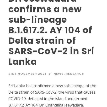
confirms a new
sub-lineage
B.1.617.2. AY 104 of
Delta strain of
SARS-CoV-2 in Sri
Lanka
21ST NOVEMBER 2021
NEWS
,
RESEARCH
Sri Lanka has confirmed a new sub lineage of the
Delta strain of SARS-CoV-2, the virus that causes
COVID-19, detected in the island and termed
B.1.617.2. AY 104. Dr. Chandima Jeewadara,