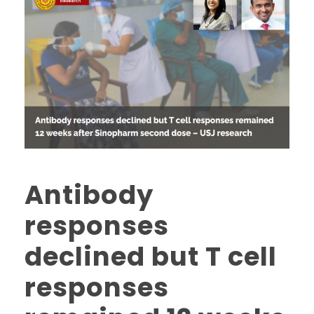
Antibody
responses
declined but T cell
responses