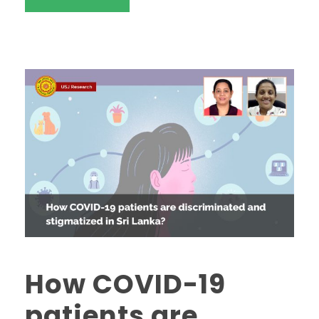
How COVID-19
patients are