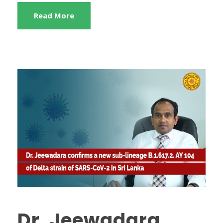
Read More
Dr. Jeewadara