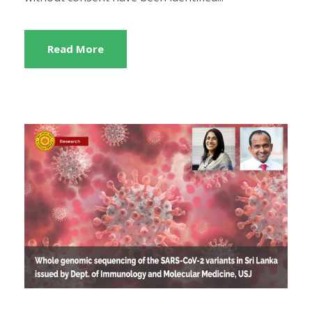
Read More