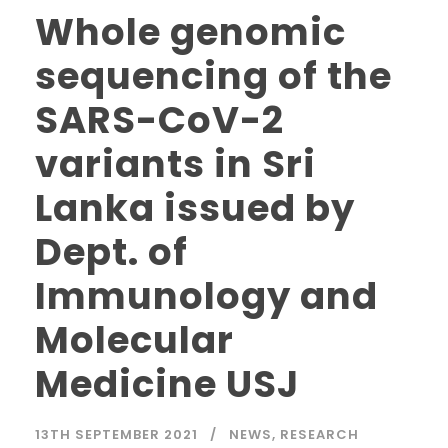
Whole genomic
sequencing of the
SARS-CoV-2
variants in Sri
Lanka issued by
Dept. of
Immunology and
Molecular
Medicine USJ
13TH SEPTEMBER 2021
NEWS
,
RESEARCH