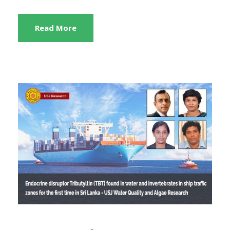
Read More