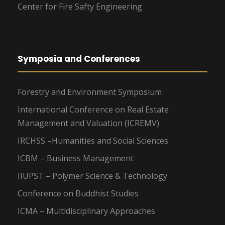
Center for Fire Safty Engineering
Symposia and Conferences
Forestry and Environment Symposium
International Conference on Real Estate
Management and Valuation (ICREMV)
IRCHSS –Humanities and Social Sciences
ICBM – Business Management
IIUPST – Polymer Science & Technology
Conference on Buddhist Studies
ICMA – Multidisciplinary Approaches