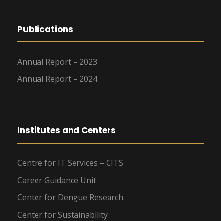
Publications
Annual Report – 2023
Annual Report – 2024
Institutes and Centers
Centre for IT Services – CITS
Career Guidance Unit
Center for Dengue Research
Center for Sustainability