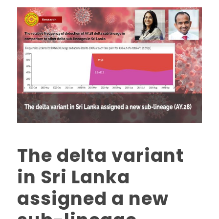
The delta variant
in Sri Lanka
assigned a new