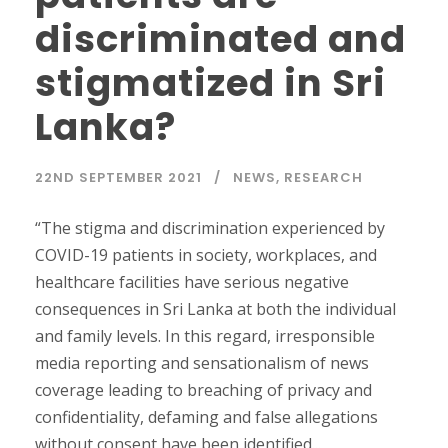
discriminated and
stigmatized in Sri
Lanka?
22ND SEPTEMBER 2021
NEWS
,
RESEARCH
“The stigma and discrimination experienced by
COVID-19 patients in society, workplaces, and
healthcare facilities have serious negative
consequences in Sri Lanka at both the individual
and family levels. In this regard, irresponsible
media reporting and sensationalism of news
coverage leading to breaching of privacy and
confidentiality, defaming and false allegations
without consent have been identified...