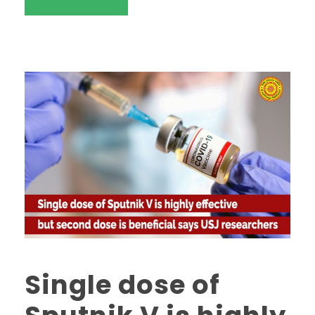
Single dose of