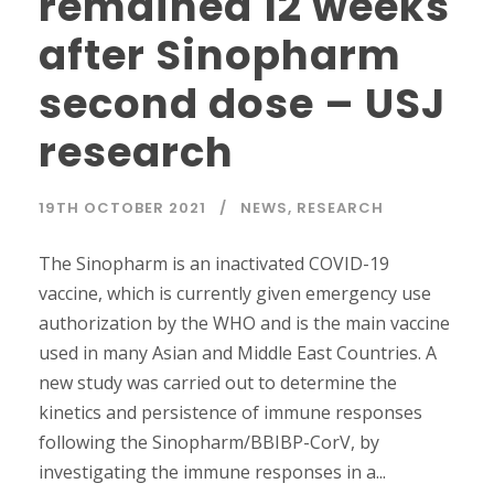
remained 12 weeks
after Sinopharm
second dose – USJ
research
19TH OCTOBER 2021
NEWS
,
RESEARCH
The Sinopharm is an inactivated COVID-19
vaccine, which is currently given emergency use
authorization by the WHO and is the main vaccine
used in many Asian and Middle East Countries. A
new study was carried out to determine the
kinetics and persistence of immune responses
following the Sinopharm/BBIBP-CorV, by
investigating the immune responses in a...