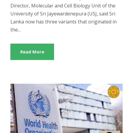
Director, Molecular and Cell Biology Unit of the
University of Sri Jayewardenepura (USJ, said Sri
Lanka now has three variants that originated in
the...
Read More