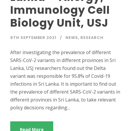
Immunology Cell
Biology Unit, USJ
9TH SEPTEMBER 2021
NEWS
,
RESEARCH
After investigating the prevalence of different
SARS-CoV-2 variants in different provinces in Sri
Lanka, USJ researchers found out the Delta
variant was responsible for 95.8% of Covid-19
infections in Sri Lanka. It is important to find out
the prevalence of different SARS-CoV-2 variants in
different provinces in Sri Lanka, to take relevant
policy decisions regarding...
Read More