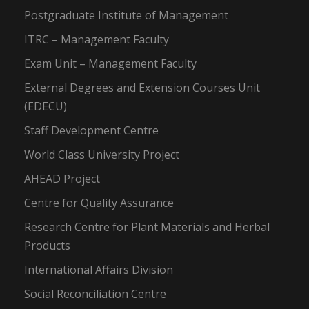
Postgraduate Institute of Management
ITRC – Management Faculty
Exam Unit – Management Faculty
External Degrees and Extension Courses Unit
(EDECU)
Staff Development Centre
World Class University Project
AHEAD Project
Centre for Quality Assurance
Research Centre for Plant Materials and Herbal
Products
International Affairs Division
Social Reconciliation Centre