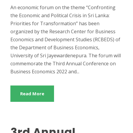
An economic forum on the theme “Confronting
the Economic and Political Crisis in Sri Lanka:
Priorities for Transformation” has been
organized by the Research Center for Business
Economics and Development Studies (RCBEDS) of
the Department of Business Economics,
University of Sri Jayewardenepura. The forum will
commemorate the Third Annual Conference on
Business Economics 2022 and...
Read More
3rd Annual