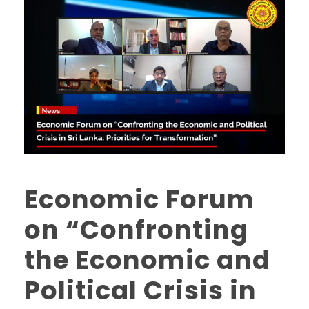
Economic Forum
on “Confronting
the Economic and
Political Crisis in