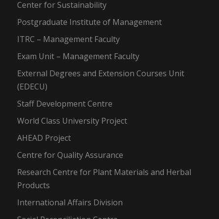
Center for Sustainability
Postgraduate Institute of Management
ITRC – Management Faculty
Exam Unit – Management Faculty
External Degrees and Extension Courses Unit
(EDECU)
Staff Development Centre
World Class University Project
AHEAD Project
Centre for Quality Assurance
Research Centre for Plant Materials and Herbal
Products
International Affairs Division