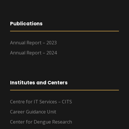
Publications
Annual Report – 2023
Annual Report – 2024
Institutes and Centers
Centre for IT Services – CITS
Career Guidance Unit
Center for Dengue Research