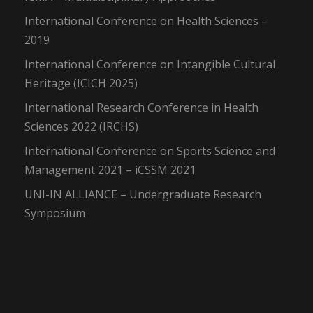
International Conference on Health Sciences –
2019
International Conference on Intangible Cultural
Heritage (ICICH 2025)
International Research Conference in Health
Sciences 2022 (IRCHS)
International Conference on Sports Science and
Management 2021 – iCSSM 2021
UNI-IN ALLIANCE – Undergraduate Research
Symposium