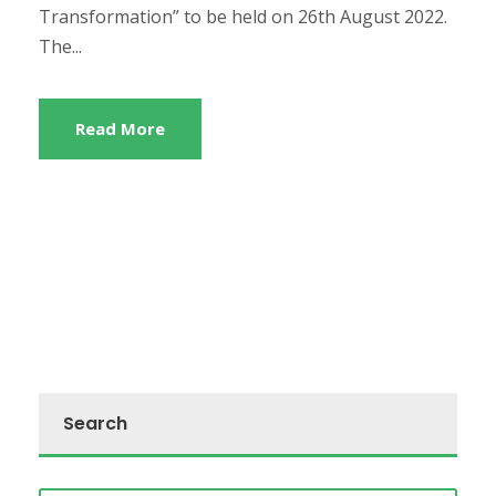
Transformation” to be held on 26th August 2022.
The...
Read More
Search