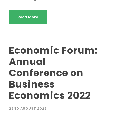
Read More
Economic Forum:
Annual
Conference on
Business
Economics 2022
22ND AUGUST 2022