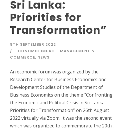
Sri Lanka:
Priorities for
Transformation”
8TH SEPTEMBER 2022
ECONOMIC IMPACT
,
MANAGEMENT &
COMMERCE
,
NEWS
An economic forum was organized by the
Research Center for Business Economics and
Development Studies of the Department of
Business Economics on the theme “Confronting
the Economic and Political Crisis in Sri Lanka:
Priorities for Transformation” on 26th August
2022 virtually via Zoom. It was the second event
which was organized to commemorate the 20th...