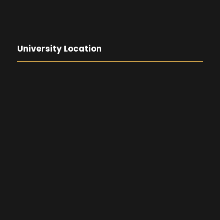
University Location