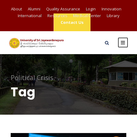
About
Alumni
Quality Assurance
Login
Innovation
International
Resources
Medical Center
Library
Contact Us
Political Crisis
Tag