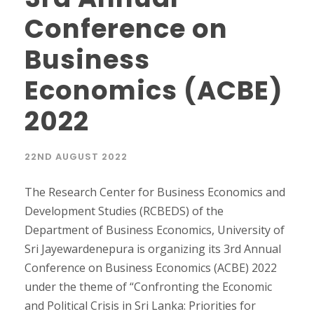
Conference on
Business
Economics (ACBE)
2022
22ND AUGUST 2022
The Research Center for Business Economics and
Development Studies (RCBEDS) of the
Department of Business Economics, University of
Sri Jayewardenepura is organizing its 3rd Annual
Conference on Business Economics (ACBE) 2022
under the theme of “Confronting the Economic
and Political Crisis in Sri Lanka: Priorities for