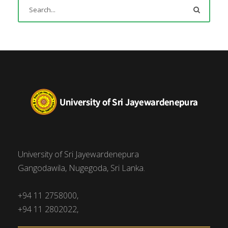
University of Sri Jayewardenepura
Gangodawila, Nugegoda, Sri Lanka.
+94 11 2758000,
+94 11 2802022,