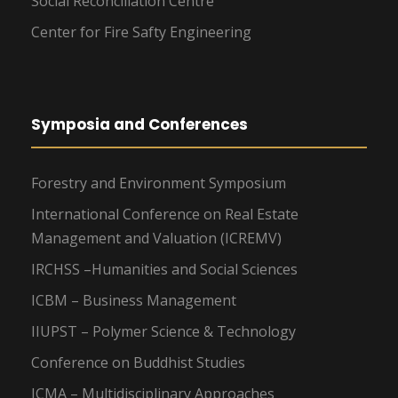
Social Reconciliation Centre
Center for Fire Safty Engineering
Symposia and Conferences
Forestry and Environment Symposium
International Conference on Real Estate
Management and Valuation (ICREMV)
IRCHSS –Humanities and Social Sciences
ICBM – Business Management
IIUPST – Polymer Science & Technology
Conference on Buddhist Studies
ICMA – Multidisciplinary Approaches