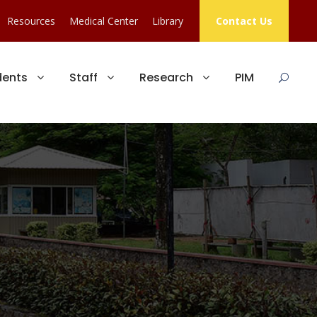
Resources
Medical Center
Library
Contact Us
dents
Staff
Research
PIM