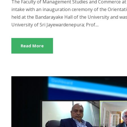
The Faculty of Management Studies and Commerce at t
intake with an inauguration ceremony of the Orienta
held at the Bandarayake Hall of the University and was
University of Sri Jayewardenepura; Prof....
Read More