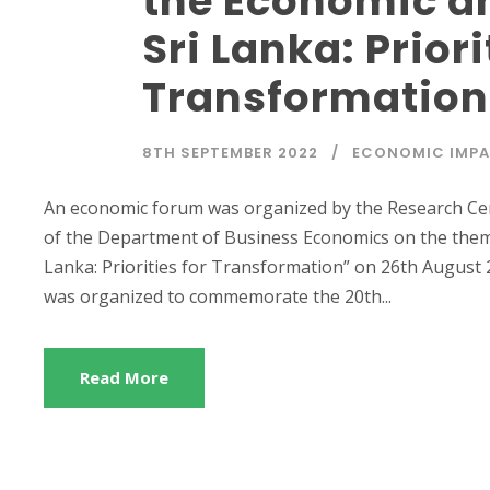
the Economic and
Sri Lanka: Priori
Transformation
8TH SEPTEMBER 2022
ECONOMIC IMP
An economic forum was organized by the Research Ce
of the Department of Business Economics on the theme 
Lanka: Priorities for Transformation” on 26th August 2
was organized to commemorate the 20th...
Read More