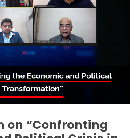
 on “Confronting