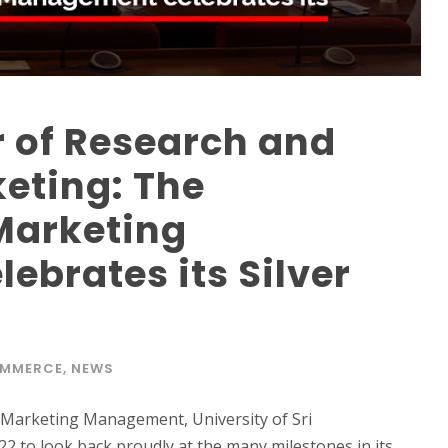
r of Research and
keting: The
Marketing
brates its Silver
OMMERCE
,
NEWS
 Marketing Management, University of Sri
2 to look back proudly at the many milestones in its