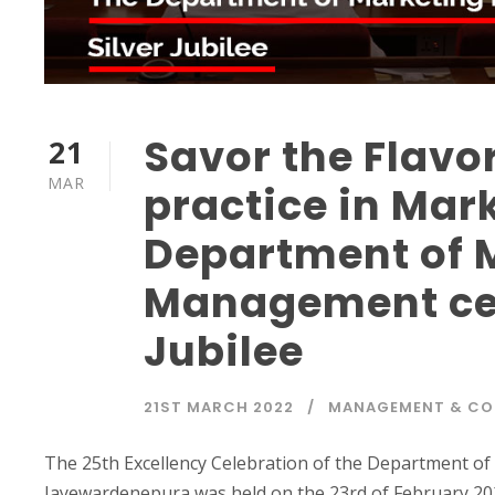
Savor the Flavo
21
MAR
practice in Mar
Department of 
Management cele
Jubilee
21ST MARCH 2022
MANAGEMENT & C
The 25th Excellency Celebration of the Department of
Jayewardenepura was held on the 23rd of February 202