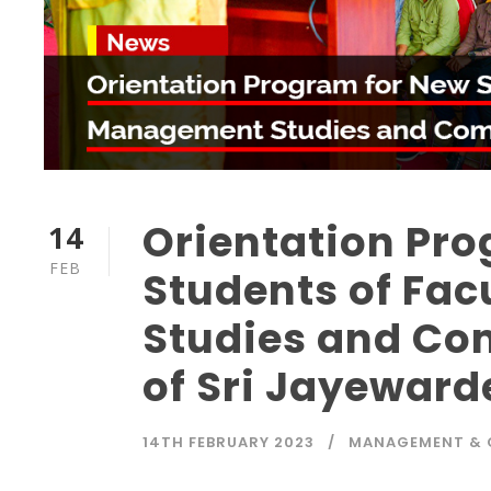
Orientation Pr
14
FEB
Students of Fa
Studies and Co
of Sri Jayewar
14TH FEBRUARY 2023
MANAGEMENT &