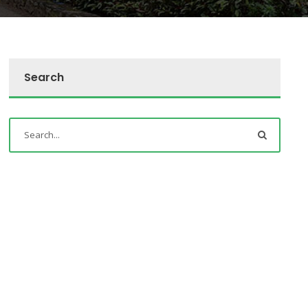
Search