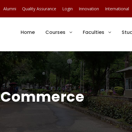
Alumni
Quality Assurance
Login
Innovation
International
Home
Courses
Faculties
Stu
 Commerce