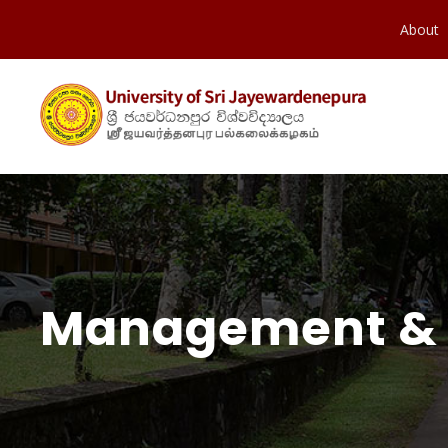
About
Management &