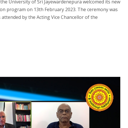
he University of Sri Jayewardenepura welcomed its new
tion program on 13th February 2023. The ceremony was
 attended by the Acting Vice Chancellor of the