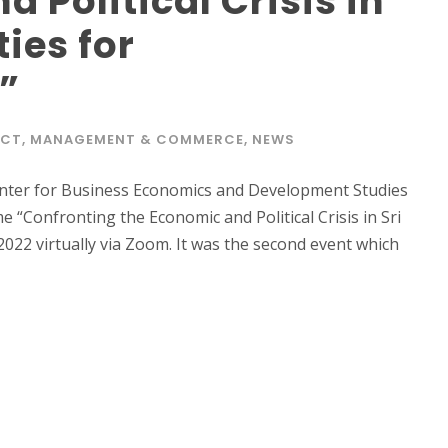
 Political Crisis in
ties for
”
ACT
,
MANAGEMENT & COMMERCE
,
NEWS
nter for Business Economics and Development Studies
“Confronting the Economic and Political Crisis in Sri
022 virtually via Zoom. It was the second event which