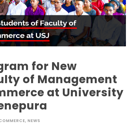
ogram for New
culty of Management
mmerce at University
denepura
 COMMERCE
,
NEWS