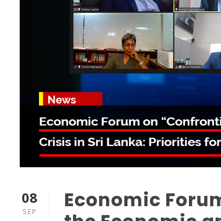
Economic Forum
08
SEP