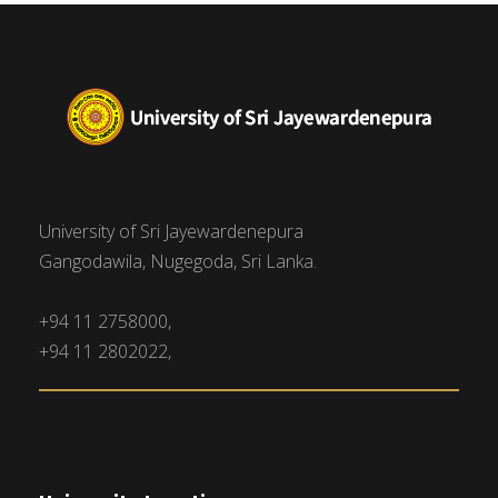
University of Sri Jayewardenepura
Gangodawila, Nugegoda, Sri Lanka.
+94 11 2758000,
+94 11 2802022,