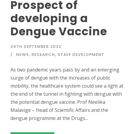
Prospect of
developing a
Dengue Vaccine
29TH SEPTEMBER 2022
NEWS
,
RESEARCH
,
STAFF DEVELOPMENT
As two pandemic years pass by and an emerging
surge of dengue with the increases of public
mobility, the healthcare system could see a light at
the end of the tunnel in fighting with dengue with
the potential dengue vaccine. Prof Neelika
Malavige – Head of Scientific Affairs and the
dengue programme at the Drugs...