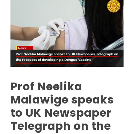
Prof Neelika
Malawige speaks
to UK Newspaper
Telegraph on the