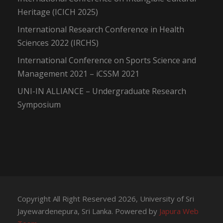
Heritage (ICICH 2025)
International Research Conference in Health
Sciences 2022 (IRCHS)
International Conference on Sports Science and
Management 2021 – iCSSM 2021
UNI-IN ALLIANCE – Undergraduate Research
Symposium
Copyright All Right Reserved 2026, University of Sri
Jayewardenepura, Sri Lanka. Powered by
Japura Web