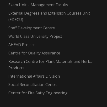
Exam Unit – Management Faculty
External Degrees and Extension Courses Unit
(EDECU)
Staff Development Centre
World Class University Project
AHEAD Project
Centre for Quality Assurance
Research Centre for Plant Materials and Herbal
Products
International Affairs Division
Social Reconciliation Centre
Center for Fire Safty Engineering