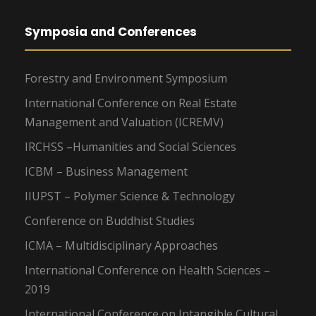
Symposia and Conferences
Forestry and Environment Symposium
International Conference on Real Estate
Management and Valuation (ICREMV)
IRCHSS –Humanities and Social Sciences
ICBM – Business Management
IIUPST – Polymer Science & Technology
Conference on Buddhist Studies
ICMA – Multidisciplinary Approaches
International Conference on Health Sciences –
2019
International Conference on Intangible Cultural