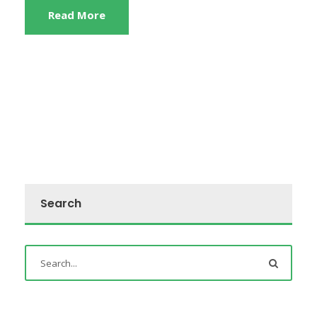
Read More
Search