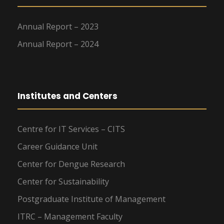
Annual Report – 2023
Annual Report – 2024
Institutes and Centers
Centre for IT Services – CITS
Career Guidance Unit
Center for Dengue Research
Center for Sustainability
Postgraduate Institute of Management
ITRC – Management Faculty