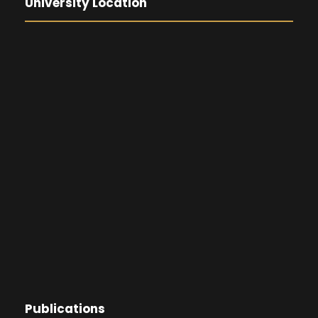
University Location
Publications