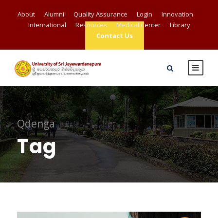
About
Alumni
Quality Assurance
Login
Innovation
International
Resources
Medical Center
Library
Contact Us
Qdenga
Tag