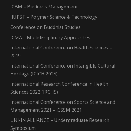
ICBM – Business Management
IIUPST – Polymer Science & Technology
Conference on Buddhist Studies
ICMA – Multidisciplinary Approaches
International Conference on Health Sciences –
2019
International Conference on Intangible Cultural
Heritage (ICICH 2025)
International Research Conference in Health
Sciences 2022 (IRCHS)
International Conference on Sports Science and
Management 2021 – iCSSM 2021
UNI-IN ALLIANCE – Undergraduate Research
Symposium