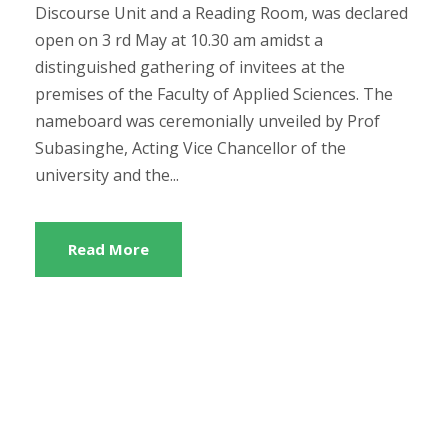
Discourse Unit and a Reading Room, was declared
open on 3 rd May at 10.30 am amidst a
distinguished gathering of invitees at the
premises of the Faculty of Applied Sciences. The
nameboard was ceremonially unveiled by Prof
Subasinghe, Acting Vice Chancellor of the
university and the...
Read More