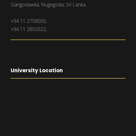
Gangodawila, Nugegoda, Sri Lanka.
+94 11 2758000,
+94 11 2802022,
University Location