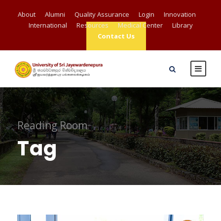
About
Alumni
Quality Assurance
Login
Innovation
International
Resources
Medical Center
Library
Contact Us
Reading Room
Tag