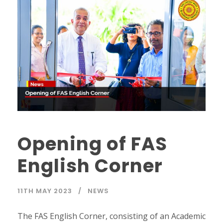
Opening of FAS
English Corner
11TH MAY 2023
NEWS
The FAS English Corner, consisting of an Academic