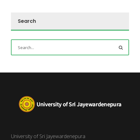
Search
University of Sri Jayewardenepura