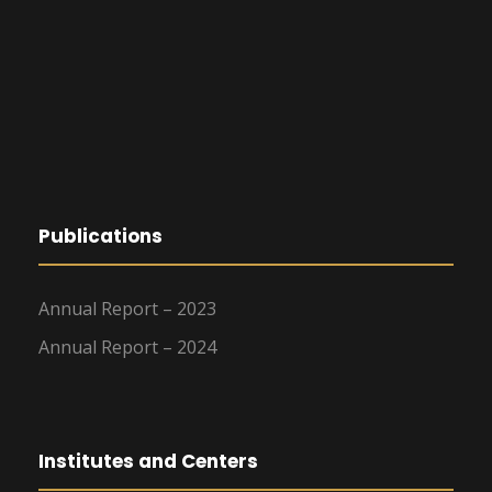
Publications
Annual Report – 2023
Annual Report – 2024
Institutes and Centers