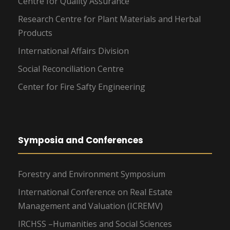
Centre for Quality Assurance
Research Centre for Plant Materials and Herbal
Products
International Affairs Division
Social Reconciliation Centre
Center for Fire Safty Engineering
Symposia and Conferences
Forestry and Environment Symposium
International Conference on Real Estate
Management and Valuation (ICREMV)
IRCHSS –Humanities and Social Sciences