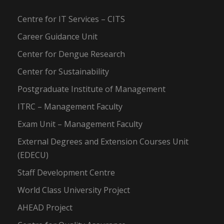
Centre for IT Services – CITS
Career Guidance Unit
Center for Dengue Research
Center for Sustainability
Postgraduate Institute of Management
ITRC – Management Faculty
Exam Unit – Management Faculty
External Degrees and Extension Courses Unit
(EDECU)
Staff Development Centre
World Class University Project
AHEAD Project