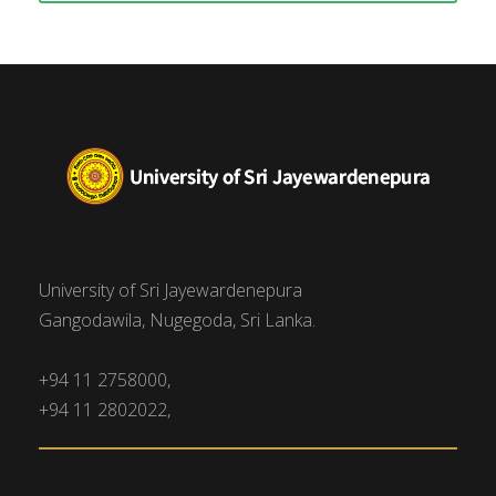
University of Sri Jayewardenepura
Gangodawila, Nugegoda, Sri Lanka.
+94 11 2758000,
+94 11 2802022,