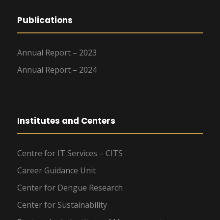
Publications
Annual Report – 2023
Annual Report – 2024
Institutes and Centers
Centre for IT Services – CITS
Career Guidance Unit
Center for Dengue Research
Center for Sustainability