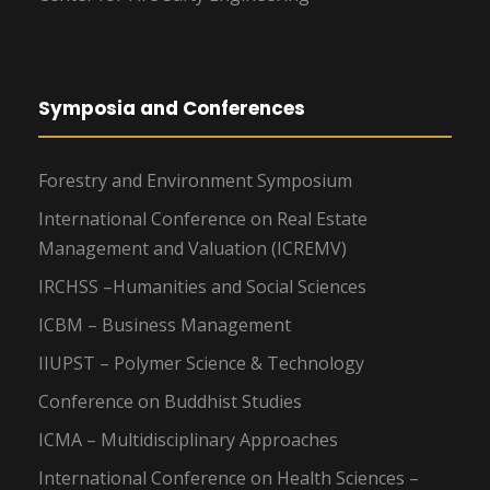
Symposia and Conferences
Forestry and Environment Symposium
International Conference on Real Estate
Management and Valuation (ICREMV)
IRCHSS –Humanities and Social Sciences
ICBM – Business Management
IIUPST – Polymer Science & Technology
Conference on Buddhist Studies
ICMA – Multidisciplinary Approaches
International Conference on Health Sciences –