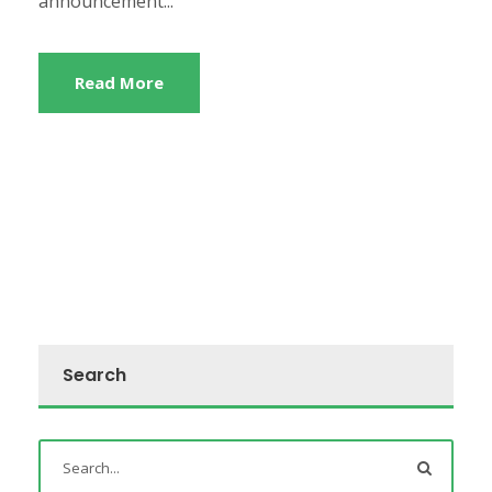
announcement...
Read More
Search