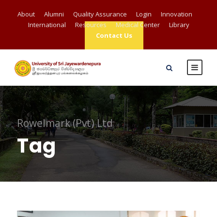
About
Alumni
Quality Assurance
Login
Innovation
International
Resources
Medical Center
Library
Contact Us
Rowelmark (Pvt) Ltd
Tag