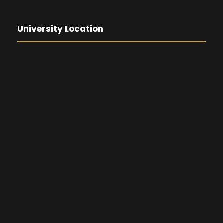
University Location