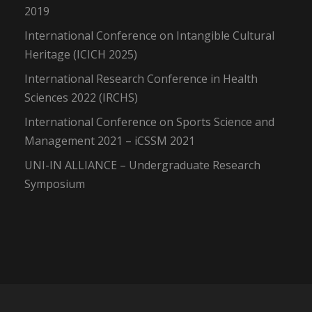
2019
International Conference on Intangible Cultural
Heritage (ICICH 2025)
International Research Conference in Health
Sciences 2022 (IRCHS)
International Conference on Sports Science and
Management 2021 – iCSSM 2021
UNI-IN ALLIANCE – Undergraduate Research
Symposium