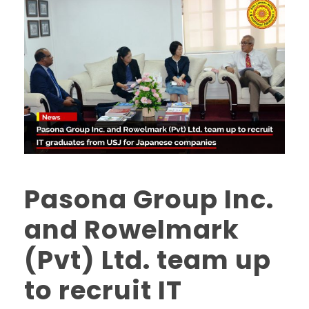
Pasona Group Inc.
and Rowelmark
(Pvt) Ltd. team up
to recruit IT