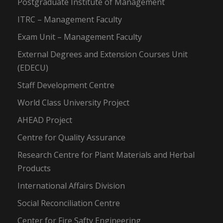
Postgraduate Institute of Management
ITRC – Management Faculty
Exam Unit – Management Faculty
External Degrees and Extension Courses Unit
(EDECU)
Staff Development Centre
World Class University Project
AHEAD Project
Centre for Quality Assurance
Research Centre for Plant Materials and Herbal
Products
International Affairs Division
Social Reconciliation Centre
Center for Fire Safty Engineering