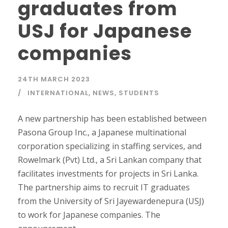
graduates from
USJ for Japanese
companies
24TH MARCH 2023
INTERNATIONAL
,
NEWS
,
STUDENTS
A new partnership has been established between
Pasona Group Inc., a Japanese multinational
corporation specializing in staffing services, and
Rowelmark (Pvt) Ltd., a Sri Lankan company that
facilitates investments for projects in Sri Lanka.
The partnership aims to recruit IT graduates
from the University of Sri Jayewardenepura (USJ)
to work for Japanese companies. The