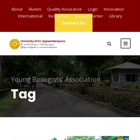
About
Alumni
Quality Assurance
Login
Innovation
International
Resources
Medical Center
Library
Contact Us
Young Biologists’ Association
Tag