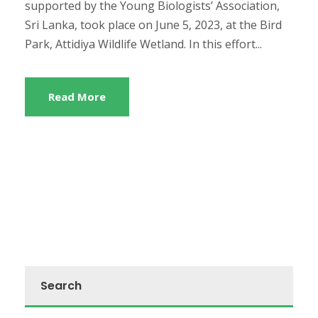
supported by the Young Biologists’ Association,
Sri Lanka, took place on June 5, 2023, at the Bird
Park, Attidiya Wildlife Wetland. In this effort...
Read More
Search