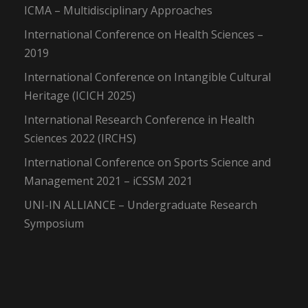
ICMA – Multidisciplinary Approaches
International Conference on Health Sciences –
2019
International Conference on Intangible Cultural
Heritage (ICICH 2025)
International Research Conference in Health
Sciences 2022 (IRCHS)
International Conference on Sports Science and
Management 2021 – iCSSM 2021
UNI-IN ALLIANCE – Undergraduate Research
Symposium