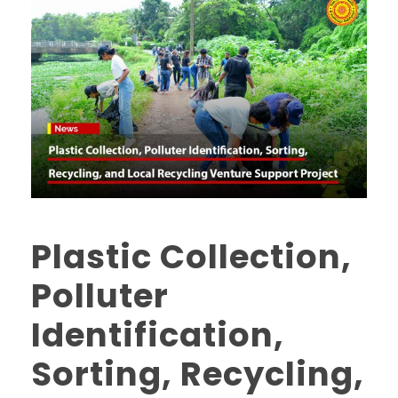
Plastic Collection,
Polluter
Identification,
Sorting, Recycling,