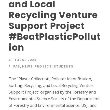
and Local
Recycling Venture
Support Project
#BeatPlasticPollut
ion
6TH JUNE 2023
FAS
,
NEWS
,
PROJECT
,
STUDENTS
The “Plastic Collection, Polluter Identification,
Sorting, Recycling, and Local Recycling Venture
Support Project” organized by the Forestry and
Environmental Science Society of the Department
of Forestry and Environmental Science, USJ, and