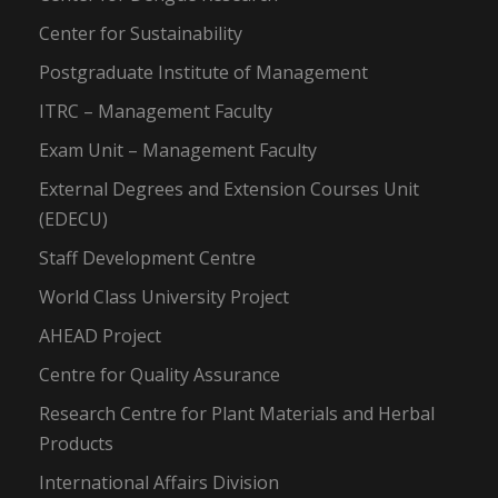
Center for Sustainability
Postgraduate Institute of Management
ITRC – Management Faculty
Exam Unit – Management Faculty
External Degrees and Extension Courses Unit
(EDECU)
Staff Development Centre
World Class University Project
AHEAD Project
Centre for Quality Assurance
Research Centre for Plant Materials and Herbal
Products
International Affairs Division