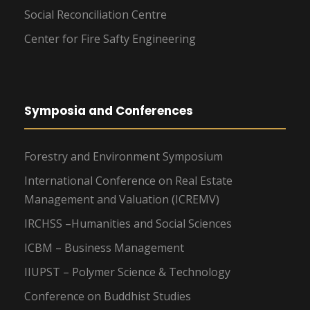
Social Reconciliation Centre
Center for Fire Safty Engineering
Symposia and Conferences
Forestry and Environment Symposium
International Conference on Real Estate
Management and Valuation (ICREMV)
IRCHSS –Humanities and Social Sciences
ICBM – Business Management
IIUPST – Polymer Science & Technology
Conference on Buddhist Studies