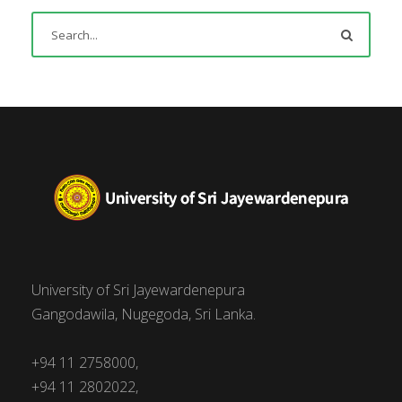
University of Sri Jayewardenepura
Gangodawila, Nugegoda, Sri Lanka.
+94 11 2758000,
+94 11 2802022,