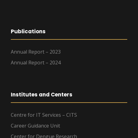
Publications
Annual Report – 2023
Annual Report – 2024
Institutes and Centers
Centre for IT Services – CITS
Career Guidance Unit
Center for Dengue Research