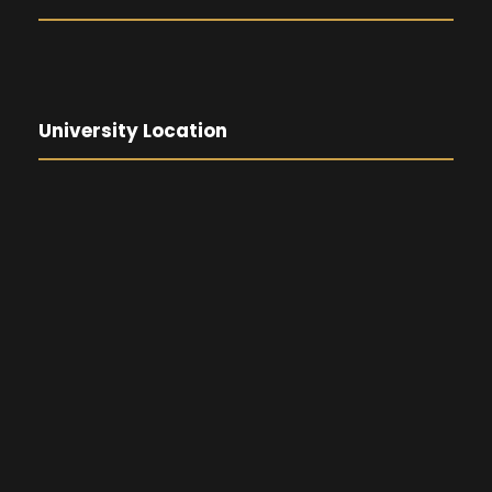
University Location