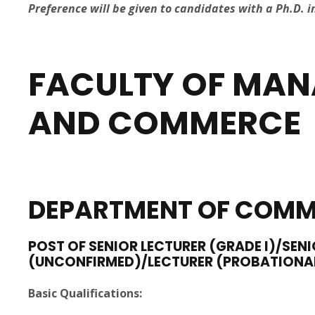
Preference will be given to candidates with a Ph.D. i
FACULTY OF MAN
AND
COMMERCE
DEPARTMENT
OF COMM
POST OF SENIOR LECTURER (GRADE I)/SENI
(UNCONFIRMED)/LECTURER (PROBATIONA
Basic Qualifications: