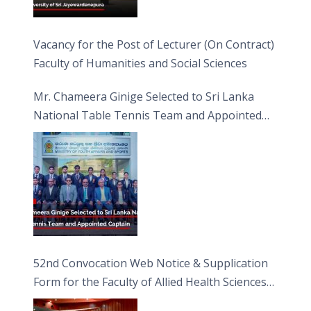
Vacancy for the Post of Lecturer (On Contract)
Faculty of Humanities and Social Sciences
Mr. Chameera Ginige Selected to Sri Lanka
National Table Tennis Team and Appointed
Captain
52nd Convocation Web Notice & Supplication
Form for the Faculty of Allied Health Sciences
(FAHS)