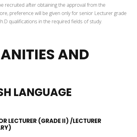
be recruited after obtaining the approval from the
, preference will be given only for senior Lecturer grade
D qualifications in the required fields of study.
ANITIES AND
SH LANGUAGE
OR LECTURER (GRADE II) /LECTURER
ARY)