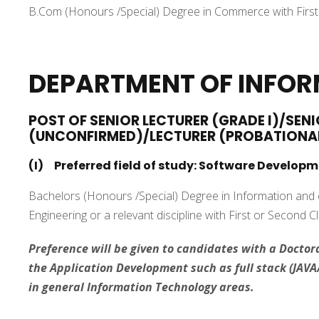
B.Com (Honours /Special) Degree in Commerce with First 
DEPARTMENT OF INFO
POST OF SENIOR LECTURER (GRADE I)/SENI
(UNCONFIRMED)/LECTURER (PROBATIONA
(I) Preferred field of study: Software Developm
Bachelors (Honours /Special) Degree in Information an
Engineering or a relevant discipline with First or Second C
Preference will be given to candidates with a Doctora
the Application Development such as full stack (JAVA/
in general Information Technology areas.