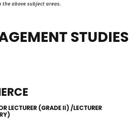
n the above subject areas.
AGEMENT STUDIES
ERCE
OR LECTURER (GRADE II) /LECTURER
RY)