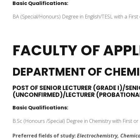
Basic Qualifications:
BA (Special/Honours) Degree in English/TESL with a First
FACULTY OF APPL
DEPARTMENT OF CHEM
POST OF SENIOR LECTURER (GRADE I)/SENI
(UNCONFIRMED)/LECTURER (PROBATIONA
Basic Qualifications:
B.Sc (Honours /Special) Degree in Chemistry with First or
Preferred fields of study:
Electrochemistry, Chemica