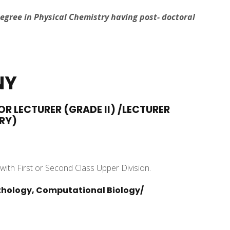
Degree in Physical Chemistry having post- doctoral
NY
OR LECTURER (GRADE II) /LECTURER
RY)
with First or Second Class Upper Division.
Pathology, Computational Biology/