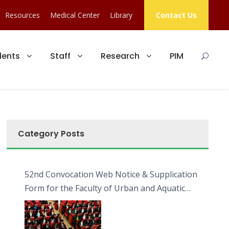
Resources
Medical Center
Library
Contact Us
dents
Staff
Research
PIM
Category Posts
52nd Convocation Web Notice & Supplication
Form for the Faculty of Urban and Aquatic
Bioresources (FUAB)