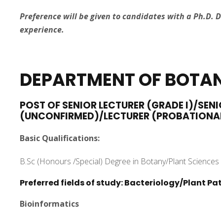
Preference will be given to candidates with a Ph.D. 
experience.
DEPARTMENT
OF BOTA
POST OF SENIOR LECTURER (GRADE I)/SENI
(UNCONFIRMED)/LECTURER (PROBATIONA
Basic Qualifications:
B.Sc (Honours /Special) Degree in Botany/Plant Sciences 
Preferred fields of study: Bacteriology/Plant 
Bioinformatics