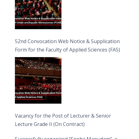
52nd Convocation Web Notice & Supplication
Form for the Faculty of Applied Sciences (FAS)
Vacancy for the Post of Lecturer & Senior
Lecture Grade II (On Contract)
Successfully organized “Sneha Manudam”, a