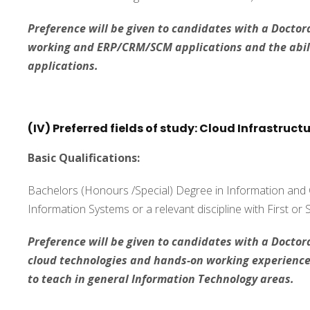
Preference will be given to candidates with a Doctora
working and ERP/CRM/SCM applications and the abili
applications.
(IV) Preferred fields of study: Cloud Infrastruct
Basic Qualifications:
Bachelors (Honours /Special) Degree in Information an
Information Systems or a relevant discipline with First or
Preference will be given to candidates with a Doctora
cloud technologies and hands-on working experience i
to teach in general Information Technology areas.