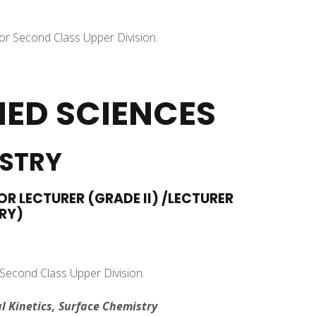
 or Second Class Upper Division.
IED SCIENCES
ISTRY
OR LECTURER (GRADE II) /LECTURER
RY)
 Second Class Upper Division.
l Kinetics, Surface Chemistry