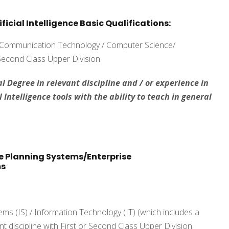
ificial Intelligence Basic Qualifications:
d Communication Technology / Computer Science/
 Second Class Upper Division.
l Degree in relevant discipline and / or experience in
 Intelligence tools with the ability to teach in general
rce Planning Systems/Enterprise
ms
ms (IS) / Information Technology (IT) (which includes a
discipline with First or Second Class Upper Division.