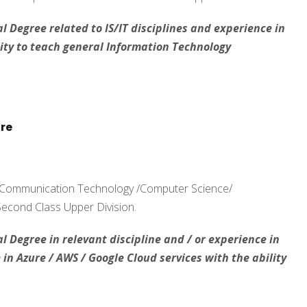
l Degree related to IS/IT disciplines and experience in
ty to teach general Information Technology
ure
d Communication Technology /Computer Science/
 Second Class Upper Division.
l Degree in relevant discipline and / or experience in
n Azure / AWS / Google Cloud services with the ability