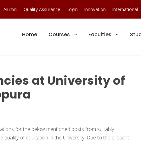
Alumni
Quality Assurance
Login
Innovation
International
Home
Courses
Faculties
Stu
ies at University of
epura
ications for the below mentioned posts from suitably
e quality of education in the University. Due to the present