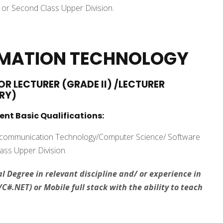
or Second Class Upper Division.
RMATION TECHNOLOGY
OR LECTURER (GRADE II) /LECTURER
RY)
ent Basic Qualifications:
d communication Technology/Computer Science/ Software
lass Upper Division.
l Degree in relevant discipline and/ or experience in
C#.NET) or Mobile full stack with the ability to teach