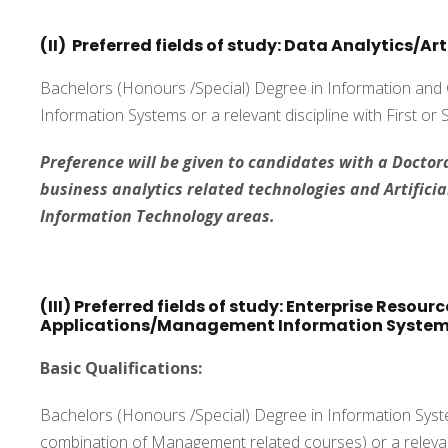
(II) Preferred fields of study: Data Analytics/Art
Bachelors (Honours /Special) Degree in Information an
Information Systems or a relevant discipline with First or
Preference will be given to candidates with a Doctora
business analytics related technologies and Artificial
Information Technology areas.
(III) Preferred fields of study: Enterprise Resou
Applications/Management Information Syste
Basic Qualifications:
Bachelors (Honours /Special) Degree in Information Syste
combination of Management related courses) or a relevant 