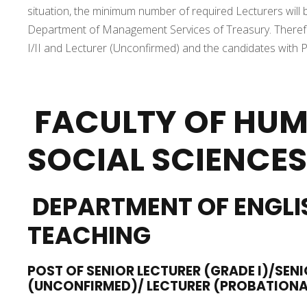
situation, the minimum number of required Lecturers will 
Department of Management Services of Treasury. Therefore
I/II and Lecturer (Unconfirmed) and the candidates with Ph.
FACULTY OF HUM
SOCIAL SCIENCES
DEPARTMENT OF ENGLI
TEACHING
POST OF SENIOR LECTURER (GRADE I)/SENI
(UNCONFIRMED)/ LECTURER (PROBATION