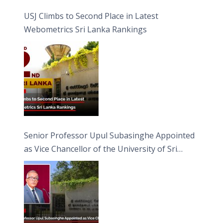
USJ Climbs to Second Place in Latest
Webometrics Sri Lanka Rankings
Senior Professor Upul Subasinghe Appointed
as Vice Chancellor of the University of Sri
Jayewardenepura