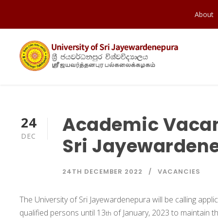
About
Academic Vacanc
24
DEC
Sri Jayewarden
24TH DECEMBER 2022
VACANCIES
The University of Sri Jayewardenepura will be calling appl
qualified persons until 13
of January, 2023 to maintain th
th