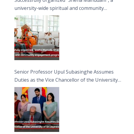
university-wide spiritual and community
engagement programme on the Asala Full
Moon Poya Day.
Senior Professor Upul Subasinghe Assumes
Duties as the Vice Chancellor of the University
of Sri Jayewardenepura