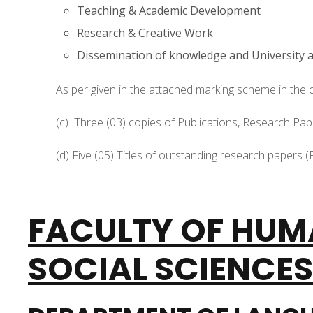
Teaching & Academic Development
Research & Creative Work
Dissemination of knowledge and University
As per given in the attached marking scheme in the c
(c) Three (03) copies of Publications, Research P
(d) Five (05) Titles of outstanding research papers (P
FACULTY OF HUM
SOCIAL SCIENCES