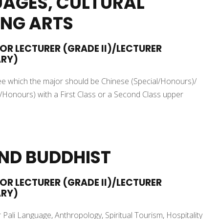
AGES, CULTURAL
ING ARTS
IOR LECTURER (GRADE II)/LECTURER
ARY)
gree which the major should be Chinese (Special/Honours)/
Honours) with a First Class or a Second Class upper
AND BUDDHIST
IOR LECTURER (GRADE II)/LECTURER
ARY)
 Pali Language, Anthropology, Spiritual Tourism, Hospitality