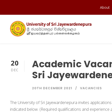
About
Academic Vacanc
20
DEC
Sri Jayewarden
20TH DECEMBER 2021
VACANCIES
The University of Sri Jayewardenepura invites application
indicated below. (Required qualifications and experience a