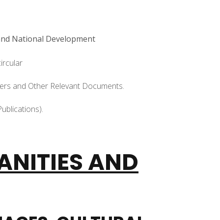
 and National Development
ircular
apers and Other Relevant Documents.
ublications).
ANITIES AND