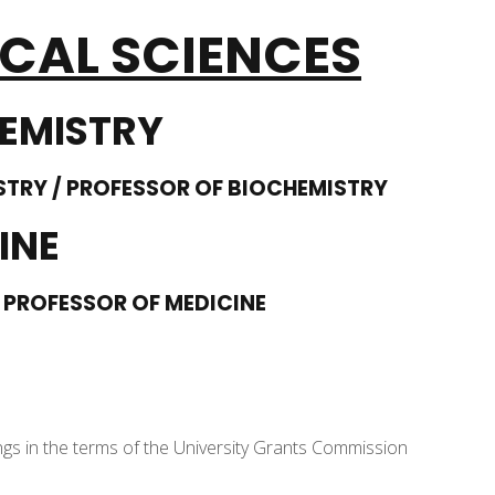
ICAL SCIENCES
EMISTRY
STRY / PROFESSOR OF BIOCHEMISTRY
INE
 PROFESSOR OF MEDICINE
ngs in the terms of the University Grants Commission