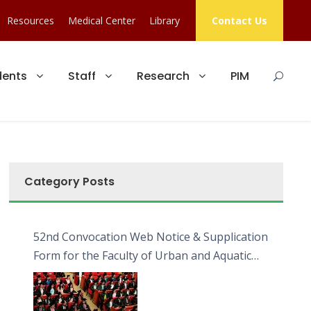
Resources
Medical Center
Library
Contact Us
dents
Staff
Research
PIM
Category Posts
52nd Convocation Web Notice & Supplication
Form for the Faculty of Urban and Aquatic
Bioresources (FUAB)