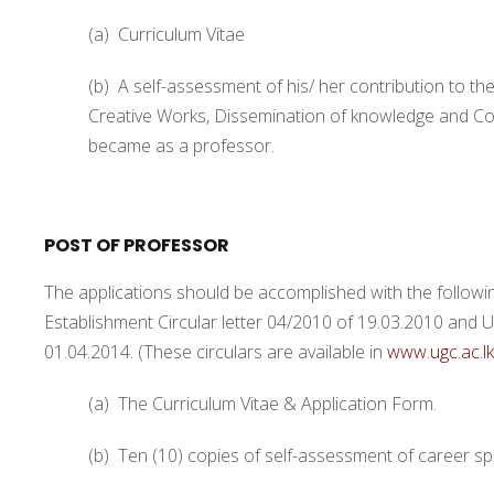
(a) Curriculum Vitae
(b) A self-assessment of his/ her contribution to
Creative Works, Dissemination of knowledge and Con
became as a professor.
POST OF PROFESSOR
The applications should be accomplished with the followi
Establishment Circular letter 04/2010 of 19.03.2010 and 
01.04.2014. (These circulars are available in
www.ugc.ac.lk
(a) The Curriculum Vitae & Application Form.
(b) Ten (10) copies of self-assessment of career spe