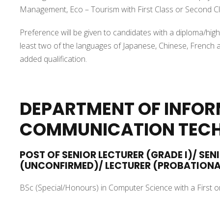
Management, Eco – Tourism with First Class or Second Cl
Preference will be given to candidates with a diploma/highe
least two of the languages of Japanese, Chinese, French a
added qualification.
DEPARTMENT OF INFO
COMMUNICATION TEC
POST OF SENIOR LECTURER (GRADE I)/ SEN
(UNCONFIRMED)/ LECTURER (PROBATION
BSc (Special/Honours) in Computer Science with a First o