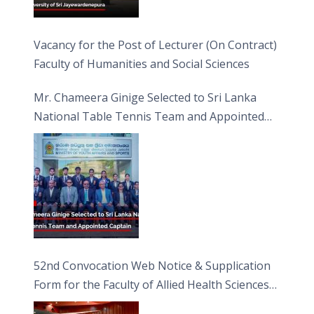
Vacancy for the Post of Lecturer (On Contract)
Faculty of Humanities and Social Sciences
Mr. Chameera Ginige Selected to Sri Lanka
National Table Tennis Team and Appointed
Captain
52nd Convocation Web Notice & Supplication
Form for the Faculty of Allied Health Sciences
(FAHS)