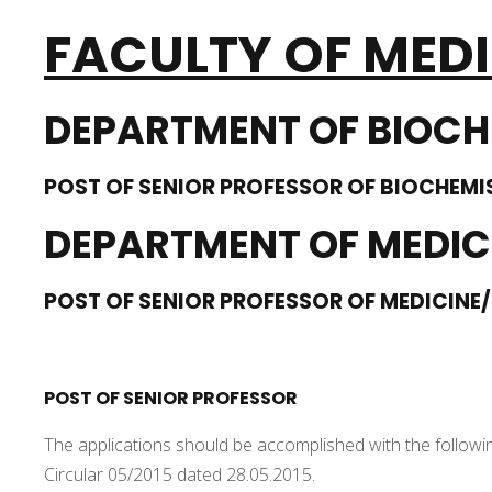
FACULTY OF MED
DEPARTMENT OF BIOCH
POST OF SENIOR PROFESSOR OF BIOCHEMI
DEPARTMENT OF MEDIC
POST OF SENIOR PROFESSOR OF MEDICINE/
POST OF SENIOR PROFESSOR
The applications should be accomplished with the followi
Circular 05/2015 dated 28.05.2015.