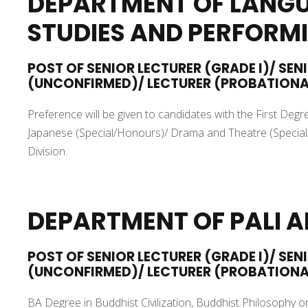
DEPARTMENT OF LANGU
STUDIES AND PERFORM
POST OF SENIOR LECTURER (GRADE I)/ SEN
(UNCONFIRMED)/ LECTURER (PROBATION
Preference will be given to candidates with the First De
Japanese (Special/Honours)/ Drama and Theatre (Special/
Division.
DEPARTMENT OF PALI 
POST OF SENIOR LECTURER (GRADE I)/ SEN
(UNCONFIRMED)/ LECTURER (PROBATION
BA Degree in Buddhist Civilization, Buddhist Philosophy or