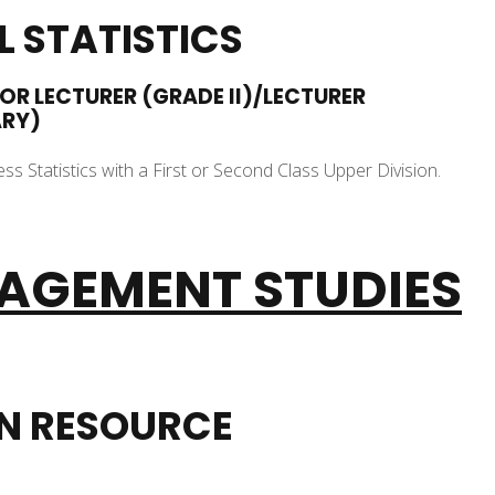
 STATISTICS
IOR LECTURER (GRADE II)/LECTURER
ARY)
ss Statistics with a First or Second Class Upper Division.
AGEMENT STUDIES
N RESOURCE