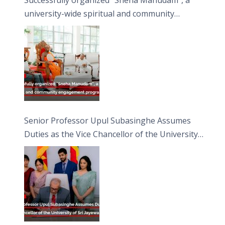
university-wide spiritual and community
engagement programme on the Asala Full
Moon Poya Day.
Senior Professor Upul Subasinghe Assumes
Duties as the Vice Chancellor of the University
of Sri Jayewardenepura