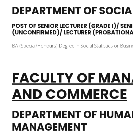
DEPARTMENT OF SOCIAL
POST OF SENIOR LECTURER (GRADE I)/ SEN
(UNCONFIRMED)/ LECTURER (PROBATION
BA (Special/Honours) Degree in Social Statistics or Busine
FACULTY OF
MAN
AND COMMERCE
DEPARTMENT OF HUMA
MANAGEMENT