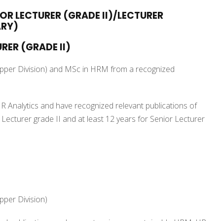
IOR LECTURER (GRADE II)/LECTURER
ARY)
RER (GRADE II)
Upper Division) and MSc in HRM from a recognized
R Analytics and have recognized relevant publications of
r Lecturer grade II and at least 12 years for Senior Lecturer
pper Division)