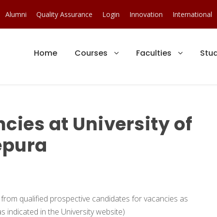
Alumni
Quality Assurance
Login
Innovation
International
Home
Courses
Faculties
Stu
ies at University of
epura
s from qualified prospective candidates for vacancies as
s indicated in the University website)