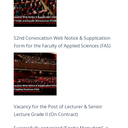
52nd Convocation Web Notice & Supplication
Form for the Faculty of Applied Sciences (FAS)
Vacancy for the Post of Lecturer & Senior
Lecture Grade II (On Contract)
Successfully organized “Sneha Manudam”, a