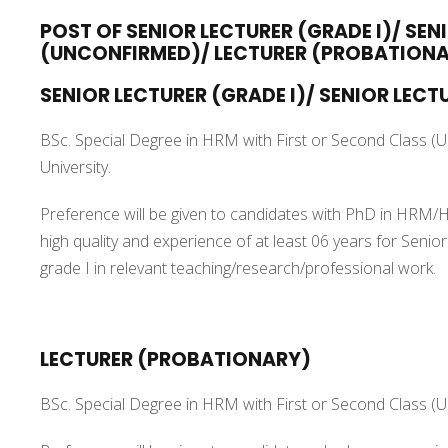
POST OF SENIOR LECTURER (GRADE I)/ SEN
(UNCONFIRMED)/ LECTURER (PROBATION
SENIOR LECTURER (GRADE I)/ SENIOR LECTU
BSc. Special Degree in HRM with First or Second Class (
University.
Preference will be given to candidates with PhD in HRM/H
high quality and experience of at least 06 years for Senio
grade I in relevant teaching/research/professional work.
LECTURER (PROBATIONARY)
BSc. Special Degree in HRM with First or Second Class (U