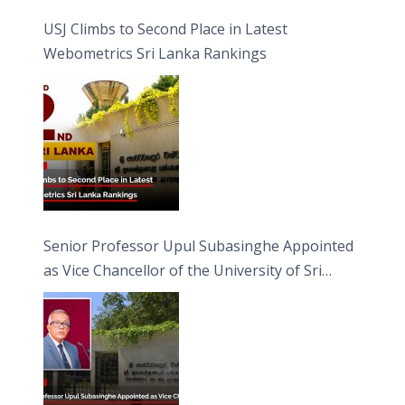
USJ Climbs to Second Place in Latest
Webometrics Sri Lanka Rankings
Senior Professor Upul Subasinghe Appointed
as Vice Chancellor of the University of Sri
Jayewardenepura