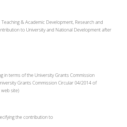
 the Teaching & Academic Development, Research and
tribution to University and National Development after
ng in terms of the University Grants Commission
University Grants Commission Circular 04/2014 of
web site)
cifying the contribution to