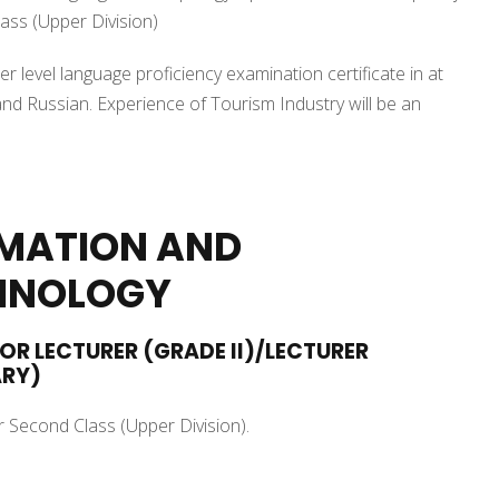
ass (Upper Division)
r level language proficiency examination certificate in at
nd Russian. Experience of Tourism Industry will be an
RMATION AND
HNOLOGY
IOR LECTURER (GRADE II)/LECTURER
ARY)
r Second Class (Upper Division).