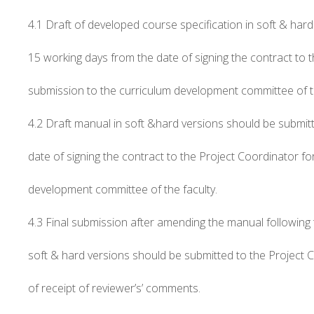
4.1 Draft of developed course specification in soft & har
15 working days from the date of signing the contract to 
submission to the curriculum development committee of th
4.2 Draft manual in soft &hard versions should be submit
date of signing the contract to the Project Coordinator fo
development committee of the faculty.
4.3 Final submission after amending the manual following th
soft & hard versions should be submitted to the Project 
of receipt of reviewer’s’ comments.