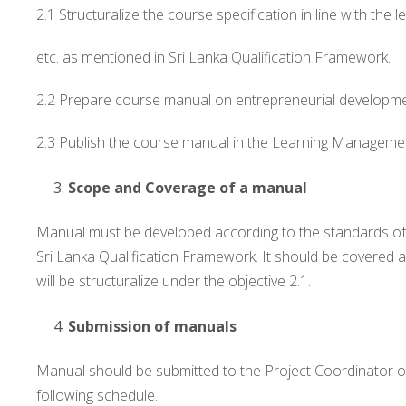
2.1 Structuralize the course specification in line with th
etc. as mentioned in Sri Lanka Qualification Framework.
2.2 Prepare course manual on entrepreneurial developmen
2.3 Publish the course manual in the Learning Managemen
Scope and Coverage of a manual
Manual must be developed according to the standards of 
Sri Lanka Qualification Framework. It should be covered a
will be structuralize under the objective 2.1.
Submission of manuals
Manual should be submitted to the Project Coordinator 
following schedule.