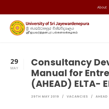
About
Consultancy De
29
MAY
Manual for Entr
(AHEAD) ELTA- E
29TH MAY 2019
VACANCIES
AHEAD