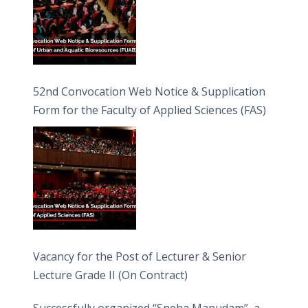
52nd Convocation Web Notice & Supplication
Form for the Faculty of Applied Sciences (FAS)
Vacancy for the Post of Lecturer & Senior
Lecture Grade II (On Contract)
Successfully organized “Sneha Manudam”, a