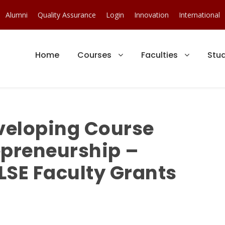
Alumni
Quality Assurance
Login
Innovation
International
Home
Courses
Faculties
Stu
veloping Course
epreneurship –
LSE Faculty Grants