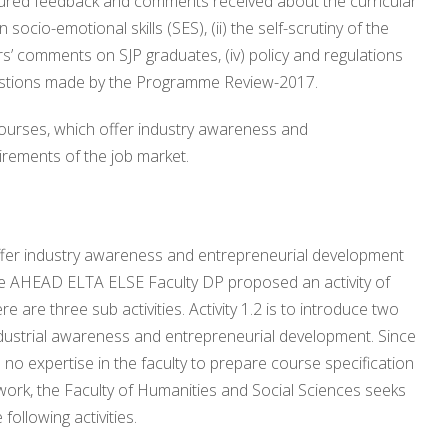
ctured feedback and comments received about the curricular
socio-emotional skills (SES), (ii) the self-scrutiny of the
rs’ comments on SJP graduates, (iv) policy and regulations
gestions made by the Programme Review-2017.
 courses, which offer industry awareness and
irements of the job market.
 offer industry awareness and entrepreneurial development
 the AHEAD ELTA ELSE Faculty DP proposed an activity of
re are three sub activities. Activity 1.2 is to introduce two
 industrial awareness and entrepreneurial development. Since
o expertise in the faculty to prepare course specification
ework, the Faculty of Humanities and Social Sciences seeks
following activities.