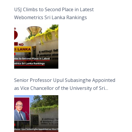
USJ Climbs to Second Place in Latest
Webometrics Sri Lanka Rankings
Senior Professor Upul Subasinghe Appointed
as Vice Chancellor of the University of Sri
Jayewardenepura