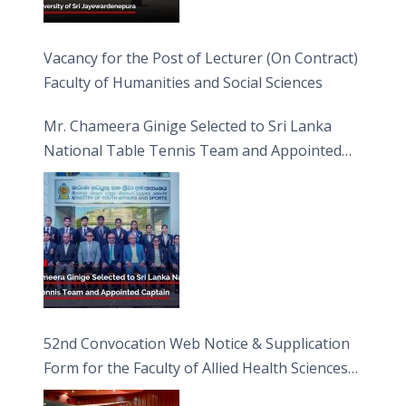
Vacancy for the Post of Lecturer (On Contract)
Faculty of Humanities and Social Sciences
Mr. Chameera Ginige Selected to Sri Lanka
National Table Tennis Team and Appointed
Captain
52nd Convocation Web Notice & Supplication
Form for the Faculty of Allied Health Sciences
(FAHS)