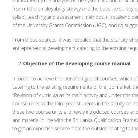
is informed by the analysis of the systematic and unstru
from (i) the employability survey and the baseline survey on 
syllabi, teaching and assessment methods, (iii) stakeholde
of the University Grants Commission (UGC), and (v) sug
From these sources, it was revealed that the scarcity of
entrepreneurial development catering to the existing requ
Objective of the developing course manual
In order to achieve the identified gap of courses, which
catering to the existing requirements of the job market,
“Revision of curricula as its main activity and under this the
course units to the third year students in the faculty on
these two course units are newly introduced courses and n
and material in line with the Sri Lanka Qualification Fram
to get an expertise service from the outside relating to the 