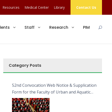
Resources
Medical Center
Library
Contact Us
dents
Staff
Research
PIM
Category Posts
52nd Convocation Web Notice & Supplication
Form for the Faculty of Urban and Aquatic
Bioresources (FUAB)