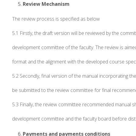
Review Mechanism
The review process is specified as below
5.1 Firstly, the draft version will be reviewed by the comm
development committee of the faculty. The review is aime
format and the alignment with the developed course speci
5.2 Secondly, final version of the manual incorporating 
be submitted to the review committee for final recommen
5.3 Finally, the review committee recommended manual s
development committee and the faculty board before dist
Payments and payments conditions