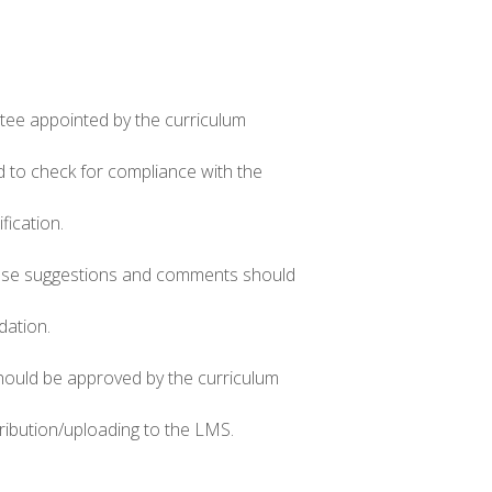
ittee appointed by the curriculum
d to check for compliance with the
fication.
these suggestions and comments should
dation.
hould be approved by the curriculum
ribution/uploading to the LMS.