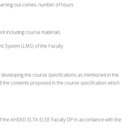
e learning out comes, number of hours
t including course materials
t System (LMS) of the Faculty.
developing the course specifications as mentioned in the
ll the contents proposed in the course specification which
of the AHEAD ELTA ELSE Faculty DP in accordance with the