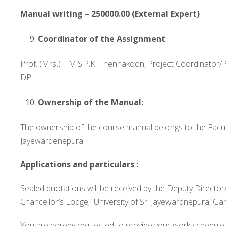
Manual writing – 250000.00 (External Expert)
Coordinator of the Assignment
Prof. (Mrs.) T.M.S.P.K. Thennakoon, Project Coordinator
DP.
Ownership of the Manual:
The ownership of the course manual belongs to the Faculty
Jayewardenepura.
Applications and particulars :
Sealed quotations will be received by the Deputy Direct
Chancellor’s Lodge, University of Sri Jayewardnepura, Ga
You are hereby requested to provide your work schedule 