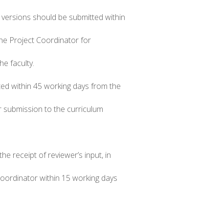
d versions should be submitted within
the Project Coordinator for
e faculty.
ted within 45 working days from the
r submission to the curriculum
e receipt of reviewer’s input, in
Coordinator within 15 working days