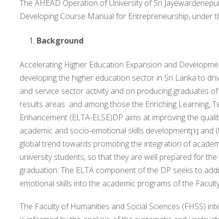
The AHEAD Operation of University of Sri Jayewardenepura,
Developing Course Manual for Entrepreneurship, under 
Background
Accelerating Higher Education Expansion and Development
developing the higher education sector in Sri Lanka to d
and service sector activity and on producing graduates of
results areas and among those the Enriching Learning, T
Enhancement (ELTA-ELSE)DP aims at improving the qualit
academic and socio-emotional skills development
and (
[1]
global trend towards promoting the integration of acade
university students, so that they are well prepared for the 
graduation. The ELTA component of the DP seeks to addres
emotional skills into the academic programs of the Facult
The Faculty of Humanities and Social Sciences (FHSS) intend