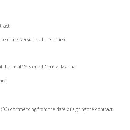
tract
 the drafts versions of the course
 of the Final Version of Course Manual
ard.
(03) commencing from the date of signing the contract.