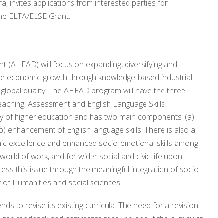
 invites applications from interested parties for
the ELTA/ELSE Grant.
 (AHEAD) will focus on expanding, diversifying and
rive economic growth through knowledge-based industrial
 global quality. The AHEAD program will have the three
eaching, Assessment and English Language Skills
y of higher education and has two main components: (a)
b) enhancement of English language skills. There is also a
mic excellence and enhanced socio-emotional skills among
world of work, and for wider social and civic life upon
s this issue through the meaningful integration of socio-
y of Humanities and social sciences.
s to revise its existing curricula. The need for a revision