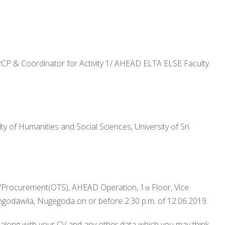
/PCP & Coordinator for Activity 1/ AHEAD ELTA ELSE Faculty
 of Humanities and Social Sciences, University of Sri
or/Procurement(OTS), AHEAD Operation, 1
Floor, Vice
st
ngodawila, Nugegoda on or before 2.30 p.m. of 12.06.2019.
along with your CV and any other data which you may think