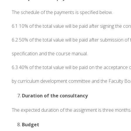
The schedule of the payments is specified below.
6.1 10% of the total value will be paid after signing the con
6.2 50% of the total value will be paid after submission of
specification and the course manual.
6.3 40% of the total value will be paid on the acceptance
by curriculum development committee and the Faculty Bo
Duration of the consultancy
The expected duration of the assignment is three months 
Budget