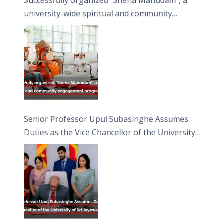
university-wide spiritual and community
engagement programme on the Asala Full
Moon Poya Day.
Senior Professor Upul Subasinghe Assumes
Duties as the Vice Chancellor of the University
of Sri Jayewardenepura