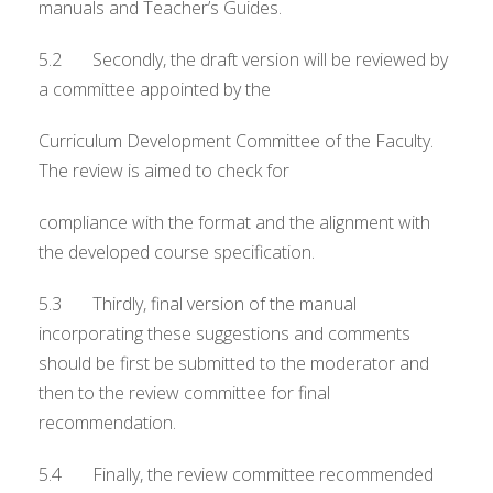
manuals and Teacher’s Guides.
5.2 Secondly, the draft version will be reviewed by
a committee appointed by the
Curriculum Development Committee of the Faculty.
The review is aimed to check for
compliance with the format and the alignment with
the developed course specification.
5.3 Thirdly, final version of the manual
incorporating these suggestions and comments
should be first be submitted to the moderator and
then to the review committee for final
recommendation.
5.4 Finally, the review committee recommended