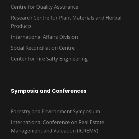
Centre for Quality Assurance
Research Centre for Plant Materials and Herbal
Products
International Affairs Division
Social Reconciliation Centre
Center for Fire Safty Engineering
Symposia and Conferences
Forestry and Environment Symposium
International Conference on Real Estate
Management and Valuation (ICREMV)