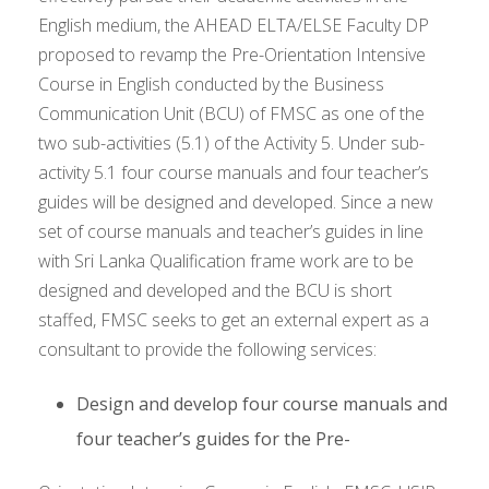
English medium, the AHEAD ELTA/ELSE Faculty DP
proposed to revamp the Pre-Orientation Intensive
Course in English conducted by the Business
Communication Unit (BCU) of FMSC as one of the
two sub-activities (5.1) of the Activity 5. Under sub-
activity 5.1 four course manuals and four teacher’s
guides will be designed and developed. Since a new
set of course manuals and teacher’s guides in line
with Sri Lanka Qualification frame work are to be
designed and developed and the BCU is short
staffed, FMSC seeks to get an external expert as a
consultant to provide the following services:
Design and develop four course manuals and
four teacher’s guides for the Pre-