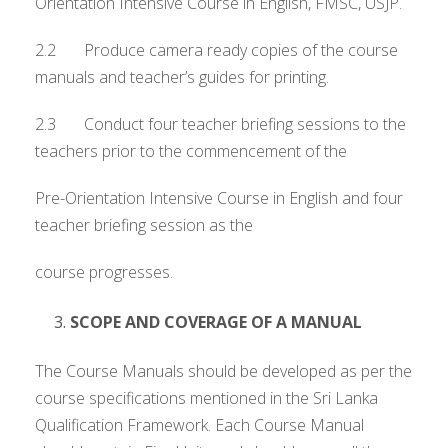
Orientation Intensive Course in English, FMSC, USJP.
2.2 Produce camera ready copies of the course
manuals and teacher’s guides for printing.
2.3 Conduct four teacher briefing sessions to the
teachers prior to the commencement of the
Pre-Orientation Intensive Course in English and four
teacher briefing session as the
course progresses.
SCOPE AND COVERAGE OF A MANUAL
The Course Manuals should be developed as per the
course specifications mentioned in the Sri Lanka
Qualification Framework. Each Course Manual