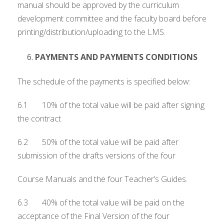
manual should be approved by the curriculum
development committee and the faculty board before
printing/distribution/uploading to the LMS.
PAYMENTS AND PAYMENTS CONDITIONS
The schedule of the payments is specified below:
6.1 10% of the total value will be paid after signing
the contract
6.2 50% of the total value will be paid after
submission of the drafts versions of the four
Course Manuals and the four Teacher’s Guides.
6.3 40% of the total value will be paid on the
acceptance of the Final Version of the four