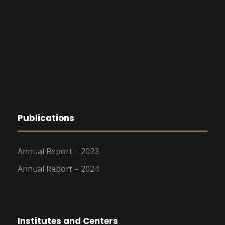
Publications
Annual Report – 2023
Annual Report – 2024
Institutes and Centers