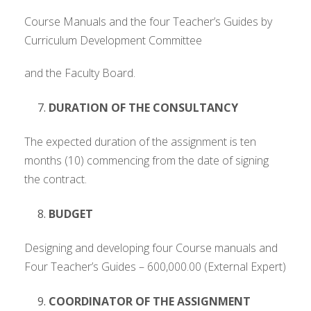
Course Manuals and the four Teacher’s Guides by
Curriculum Development Committee
and the Faculty Board.
DURATION OF THE CONSULTANCY
The expected duration of the assignment is ten
months (10) commencing from the date of signing
the contract.
BUDGET
Designing and developing four Course manuals and
Four Teacher’s Guides – 600,000.00 (External Expert)
COORDINATOR OF THE ASSIGNMENT