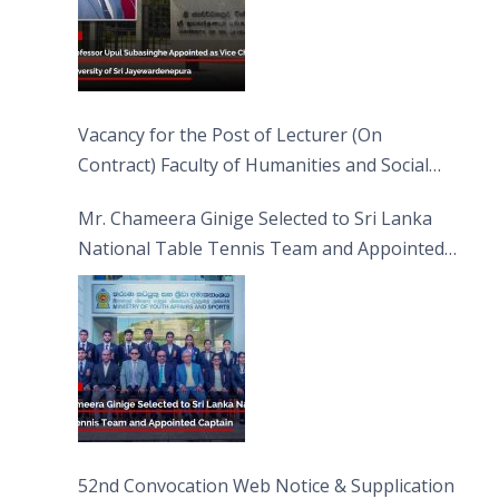
Vacancy for the Post of Lecturer (On
Contract) Faculty of Humanities and Social
Sciences
Mr. Chameera Ginige Selected to Sri Lanka
National Table Tennis Team and Appointed
Captain
52nd Convocation Web Notice & Supplication