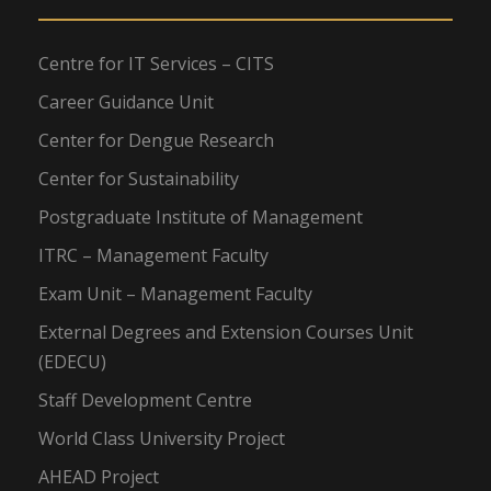
Centre for IT Services – CITS
Career Guidance Unit
Center for Dengue Research
Center for Sustainability
Postgraduate Institute of Management
ITRC – Management Faculty
Exam Unit – Management Faculty
External Degrees and Extension Courses Unit
(EDECU)
Staff Development Centre
World Class University Project
AHEAD Project