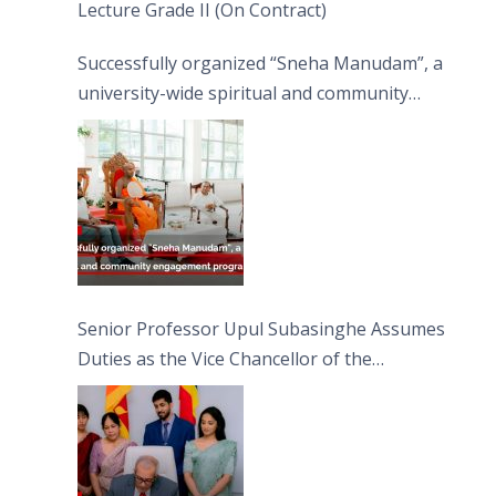
Lecture Grade II (On Contract)
Successfully organized “Sneha Manudam”, a
university-wide spiritual and community
engagement programme on the Asala Full
Moon Poya Day.
Senior Professor Upul Subasinghe Assumes
Duties as the Vice Chancellor of the
University of Sri Jayewardenepura