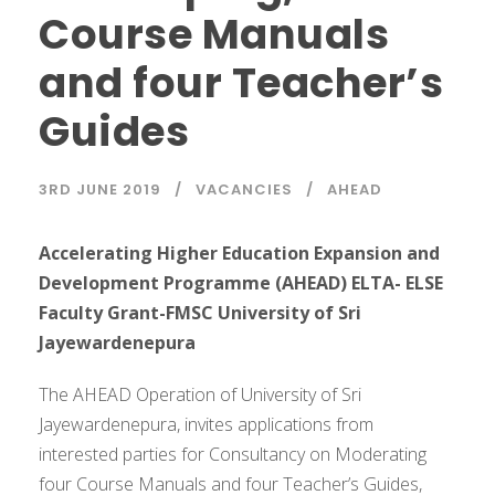
Course Manuals
and four Teacher’s
Guides
3RD JUNE 2019
VACANCIES
AHEAD
Accelerating Higher Education Expansion and
Development Programme (AHEAD) ELTA- ELSE
Faculty Grant-FMSC University of Sri
Jayewardenepura
The AHEAD Operation of University of Sri
Jayewardenepura, invites applications from
interested parties for Consultancy on Moderating
four Course Manuals and four Teacher’s Guides,