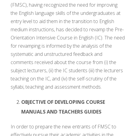
(FMSC), having recognized the need for improving
the English language skills of the undergraduates at
entry level to aid them in the transition to English
medium instructions, has decided to revamp the Pre-
Orientation Intensive Course in English (IC). The need
for revamping is informed by the analysis of the
systematic and unstructured feedback and
comments received about the course from (i) the
subject lecturers, (ii) the IC students (iii) the lecturers
teaching on the IC, and (iv) the self-scrutiny of the
syllabi, teaching and assessment methods.
OBJECTIVE OF DEVELOPING COURSE
MANUALS AND TEACHERS GUIDES
In order to prepare the new entrants of FMSC to
effectively pursue their academic activities in the