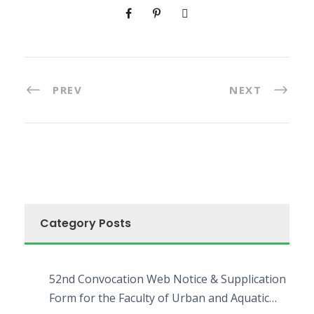
PREV
NEXT
Category Posts
52nd Convocation Web Notice & Supplication
Form for the Faculty of Urban and Aquatic