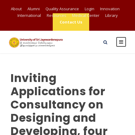
About
Alumni
Quality Assurance
Login
Innovation
International
Resources
Medical Center
Library
Contact Us
Inviting
Applications for
Consultancy on
Designing and
Developing, four