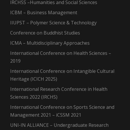
IRCHSS –Humanities and Social Sciences
ICBM – Business Management
IIUPST – Polymer Science & Technology
Conference on Buddhist Studies
ICMA – Multidisciplinary Approaches
International Conference on Health Sciences –
2019
International Conference on Intangible Cultural
Heritage (ICICH 2025)
International Research Conference in Health
Sciences 2022 (IRCHS)
International Conference on Sports Science and
Management 2021 – iCSSM 2021
UNI-IN ALLIANCE – Undergraduate Research