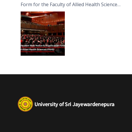
Form for the Faculty of Allied Health Sciences
(FAHS)