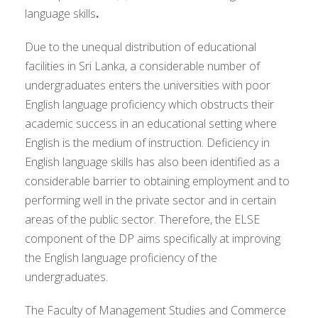
language skills
.
Due to the unequal distribution of educational
facilities in Sri Lanka, a considerable number of
undergraduates enters the universities with poor
English language proficiency which obstructs their
academic success in an educational setting where
English is the medium of instruction. Deficiency in
English language skills has also been identified as a
considerable barrier to obtaining employment and to
performing well in the private sector and in certain
areas of the public sector. Therefore, the ELSE
component of the DP aims specifically at improving
the English language proficiency of the
undergraduates.
The Faculty of Management Studies and Commerce