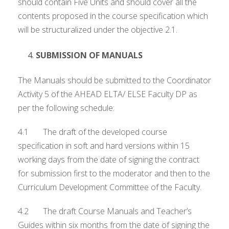
should contain Five Units and should cover all the
contents proposed in the course specification which
will be structuralized under the objective 2.1.
SUBMISSION OF MANUALS
The Manuals should be submitted to the Coordinator
Activity 5 of the AHEAD ELTA/ ELSE Faculty DP as
per the following schedule:
4.1 The draft of the developed course
specification in soft and hard versions within 15
working days from the date of signing the contract
for submission first to the moderator and then to the
Curriculum Development Committee of the Faculty.
4.2 The draft Course Manuals and Teacher’s
Guides within six months from the date of signing the