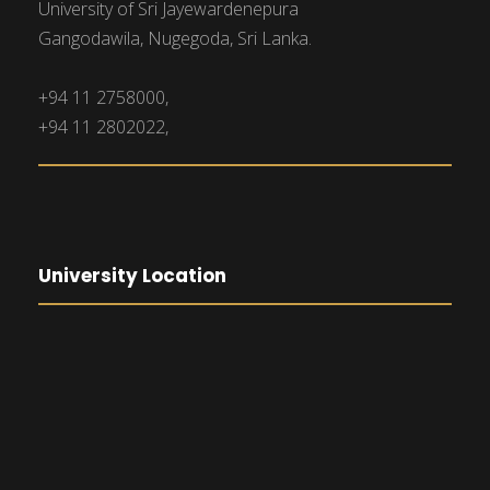
University of Sri Jayewardenepura
Gangodawila, Nugegoda, Sri Lanka.
+94 11 2758000,
+94 11 2802022,
University Location