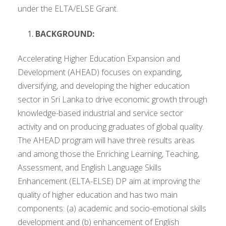
under the ELTA/ELSE Grant.
BACKGROUND:
Accelerating Higher Education Expansion and
Development (AHEAD) focuses on expanding,
diversifying, and developing the higher education
sector in Sri Lanka to drive economic growth through
knowledge-based industrial and service sector
activity and on producing graduates of global quality.
The AHEAD program will have three results areas
and among those the Enriching Learning, Teaching,
Assessment, and English Language Skills
Enhancement (ELTA-ELSE) DP aim at improving the
quality of higher education and has two main
components: (a) academic and socio-emotional skills
development and (b) enhancement of English