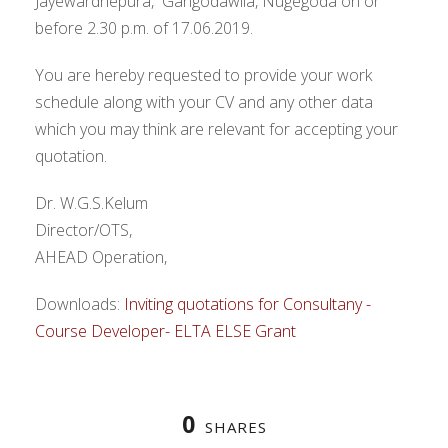
Jayewardnepura, Gangodawila, Nugegoda on or
before 2.30 p.m. of 17.06.2019.
You are hereby requested to provide your work
schedule along with your CV and any other data
which you may think are relevant for accepting your
quotation.
Dr. W.G.S.Kelum
Director/OTS,
AHEAD Operation,
Downloads:
Inviting quotations for Consultany -
Course Developer- ELTA ELSE Grant
0
SHARES