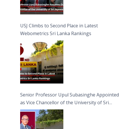
USJ Climbs to Second Place in Latest
Webometrics Sri Lanka Rankings
Senior Professor Upul Subasinghe Appointed
as Vice Chancellor of the University of Sri
Jayewardenepura