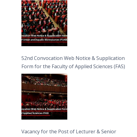
Bioresources (FUAB)
52nd Convocation Web Notice & Supplication
Form for the Faculty of Applied Sciences (FAS)
Vacancy for the Post of Lecturer & Senior