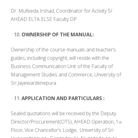
Dr. Mufeeda Irshad, Coordinator for Activity 5/
AHEAD ELTA ELSE Faculty DP.
OWNERSHIP OF THE MANUAL:
Ownership of the course manuals and teacher’s
guides, including copyright, will reside with the
Business Communication Unit of the Faculty of
Management Studies and Commerce, University of
Sri Jayewardenepura.
APPLICATION AND PARTICULARS :
Sealed quotations will be received by the Deputy
Director/Procurement(OTS), AHEAD Operation, 1
st
Floor, Vice Chancellor’s Lodge, University of Sri