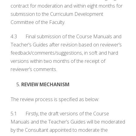
contract for moderation and within eight months for
submission to the Curriculum Development
Committee of the Faculty.
4.3 Final submission of the Course Manuals and
Teacher’s Guides after revision based on reviewer’s
feedback/comments/suggestions, in soft and hard
versions within two months of the receipt of
reviewer’s comments.
REVIEW MECHANISM
The review process is specified as below:
5.1 Firstly, the draft versions of the Course
Manuals and the Teacher’s Guides will be moderated
by the Consultant appointed to moderate the