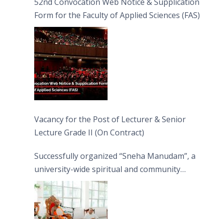
52nd Convocation Web Notice & Supplication
Form for the Faculty of Applied Sciences (FAS)
Vacancy for the Post of Lecturer & Senior
Lecture Grade II (On Contract)
Successfully organized “Sneha Manudam”, a
university-wide spiritual and community
engagement programme on the Asala Full
Moon Poya Day.