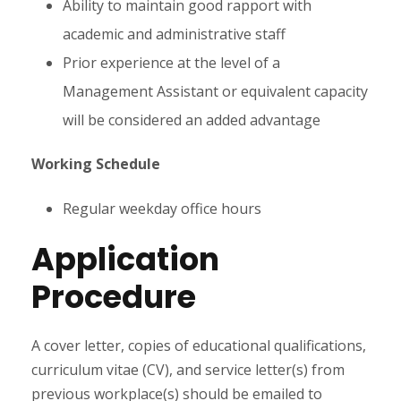
Ability to maintain good rapport with
academic and administrative staff
Prior experience at the level of a
Management Assistant or equivalent capacity
will be considered an added advantage
Working Schedule
Regular weekday office hours
Application
Procedure
A cover letter, copies of educational qualifications,
curriculum vitae (CV), and service letter(s) from
previous workplace(s) should be emailed to