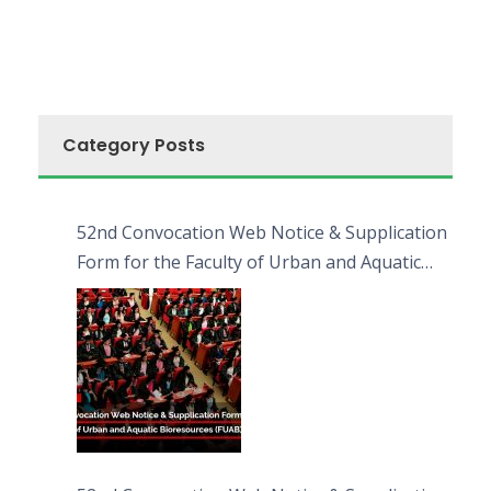
Category Posts
52nd Convocation Web Notice & Supplication
Form for the Faculty of Urban and Aquatic
Bioresources (FUAB)