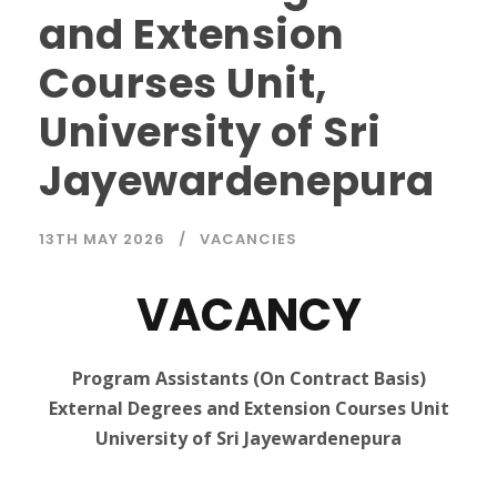
and Extension
Courses Unit,
University of Sri
Jayewardenepura
13TH MAY 2026
VACANCIES
VACANCY
Program Assistants (On Contract Basis)
External Degrees and Extension Courses Unit
University of Sri Jayewardenepura