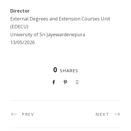
Director
External Degrees and Extension Courses Unit
(EDECU)
University of Sri Jayewardenepura
13/05/2026
0
SHARES
PREV
NEXT