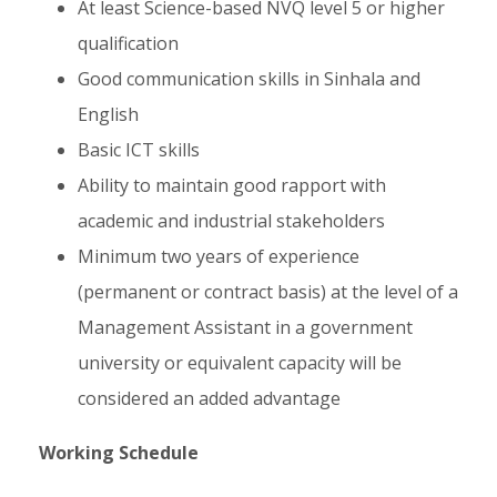
At least Science-based NVQ level 5 or higher
qualification
Good communication skills in Sinhala and
English
Basic ICT skills
Ability to maintain good rapport with
academic and industrial stakeholders
Minimum two years of experience
(permanent or contract basis) at the level of a
Management Assistant in a government
university or equivalent capacity will be
considered an added advantage
Working Schedule