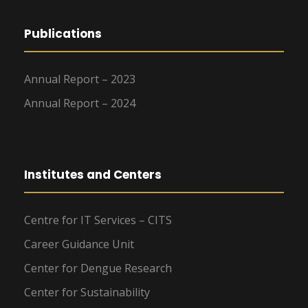
Publications
Annual Report – 2023
Annual Report – 2024
Institutes and Centers
Centre for IT Services – CITS
Career Guidance Unit
Center for Dengue Research
Center for Sustainability