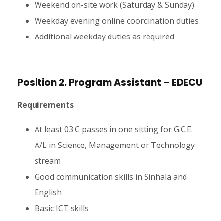
Weekend on-site work (Saturday & Sunday)
Weekday evening online coordination duties
Additional weekday duties as required
Position 2. Program Assistant – EDECU
Requirements
At least 03 C passes in one sitting for G.C.E.
A/L in Science, Management or Technology
stream
Good communication skills in Sinhala and
English
Basic ICT skills