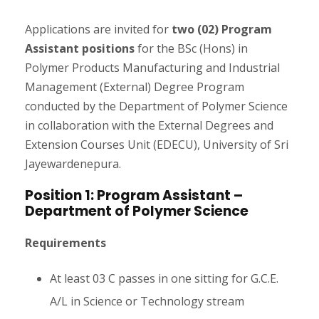
Applications are invited for
two (02) Program
Assistant positions
for the BSc (Hons) in
Polymer Products Manufacturing and Industrial
Management (External) Degree Program
conducted by the Department of Polymer Science
in collaboration with the External Degrees and
Extension Courses Unit (EDECU), University of Sri
Jayewardenepura.
Position 1: Program Assistant –
Department of Polymer Science
Requirements
At least 03 C passes in one sitting for G.C.E.
A/L in Science or Technology stream