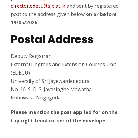
director.edecu@sjp.ac.lk
and sent by registered
post to the address given below
on or before
19/05/2026.
Postal Address
Deputy Registrar
External Degrees and Extension Courses Unit
(EDECU)
University of Sri Jayewardenepura
No. 16, S. D. S. Jayasinghe Mawatha,
Kohuwala, Nugegoda.
Please mention the post applied for on the
top right-hand corner of the envelope.