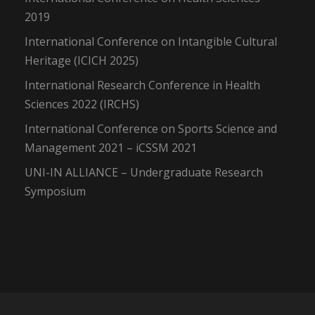
2019
International Conference on Intangible Cultural
Heritage (ICICH 2025)
International Research Conference in Health
Sciences 2022 (IRCHS)
International Conference on Sports Science and
Management 2021 – iCSSM 2021
UNI-IN ALLIANCE – Undergraduate Research
Symposium