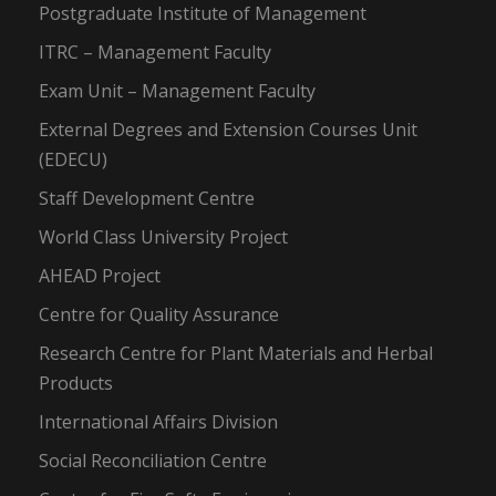
Postgraduate Institute of Management
ITRC – Management Faculty
Exam Unit – Management Faculty
External Degrees and Extension Courses Unit
(EDECU)
Staff Development Centre
World Class University Project
AHEAD Project
Centre for Quality Assurance
Research Centre for Plant Materials and Herbal
Products
International Affairs Division
Social Reconciliation Centre