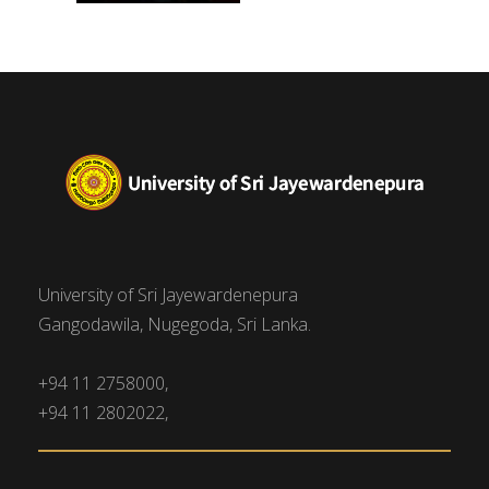
University of Sri Jayewardenepura
Gangodawila, Nugegoda, Sri Lanka.
+94 11 2758000,
+94 11 2802022,