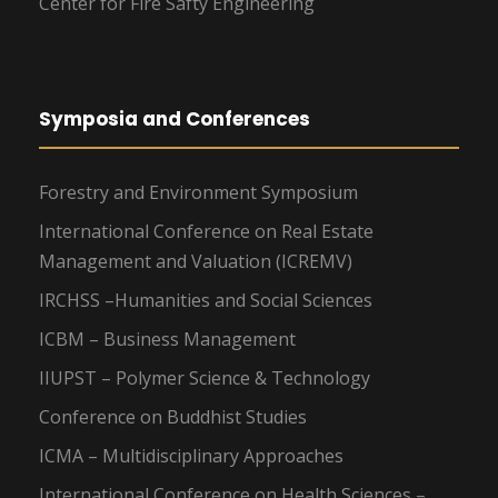
Center for Fire Safty Engineering
Symposia and Conferences
Forestry and Environment Symposium
International Conference on Real Estate
Management and Valuation (ICREMV)
IRCHSS –Humanities and Social Sciences
ICBM – Business Management
IIUPST – Polymer Science & Technology
Conference on Buddhist Studies
ICMA – Multidisciplinary Approaches
International Conference on Health Sciences –