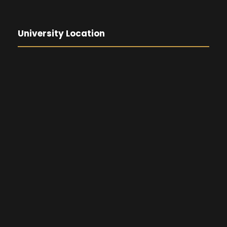
University Location