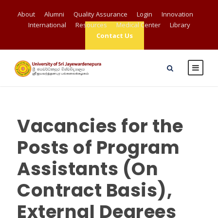
About
Alumni
Quality Assurance
Login
Innovation
International
Resources
Medical Center
Library
Contact Us
Vacancies for the
Posts of Program
Assistants (On
Contract Basis),
External Degrees