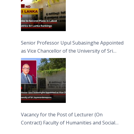
Senior Professor Upul Subasinghe Appointed
as Vice Chancellor of the University of Sri
Jayewardenepura
Vacancy for the Post of Lecturer (On
Contract) Faculty of Humanities and Social
Sciences