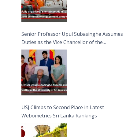
Senior Professor Upul Subasinghe Assumes
Duties as the Vice Chancellor of the
University of Sri Jayewardenepura
USJ Climbs to Second Place in Latest
Webometrics Sri Lanka Rankings