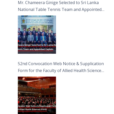
Mr. Chameera Ginige Selected to Sri Lanka
National Table Tennis Team and Appointed
Captain
52nd Convocation Web Notice & Supplication
Form for the Faculty of Allied Health Sciences
(FAHS)