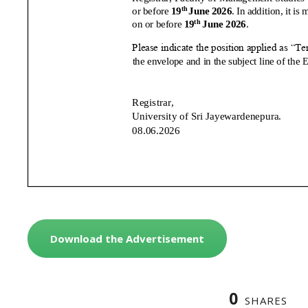
Download the Advertisement
0
SHARES