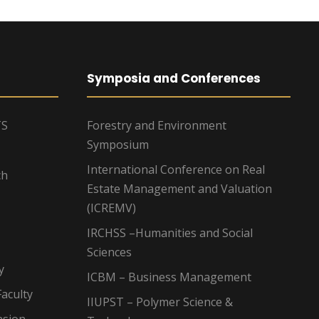
Symposia and Conferences
TS
Forestry and Environment
Symposium
International Conference on Real
ch
Estate Management and Valuation
(ICREMV)
IRCHSS –Humanities and Social
Sciences
y
ICBM – Business Management
aculty
IIUPST – Polymer Science &
nsion