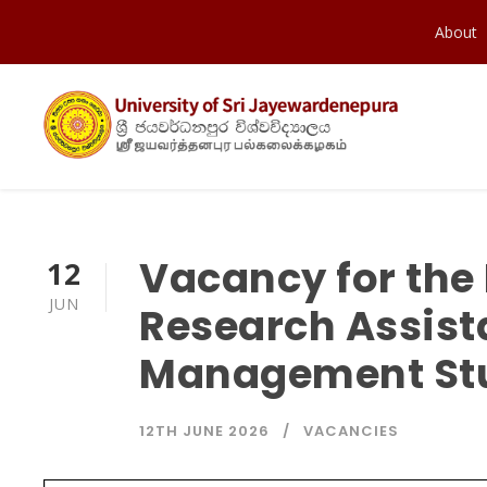
About
Vacancy for the
12
JUN
Research Assista
Management St
12TH JUNE 2026
VACANCIES