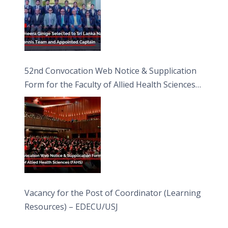
52nd Convocation Web Notice & Supplication
Form for the Faculty of Allied Health Sciences
(FAHS)
Vacancy for the Post of Coordinator (Learning
Resources) – EDECU/USJ