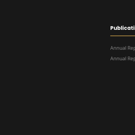
Publicat
Annual Rep
Annual Rep