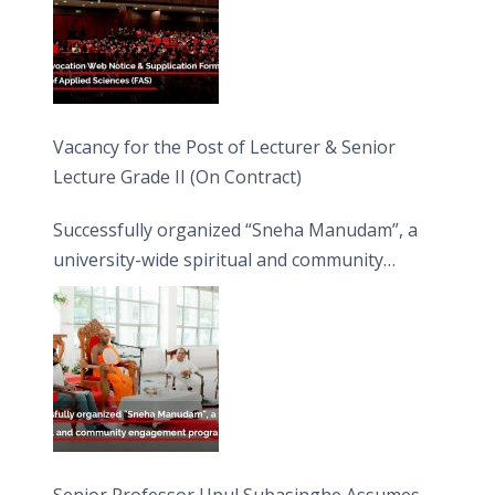
Vacancy for the Post of Lecturer & Senior
Lecture Grade II (On Contract)
Successfully organized “Sneha Manudam”, a
university-wide spiritual and community
engagement programme on the Asala Full
Moon Poya Day.
Senior Professor Upul Subasinghe Assumes