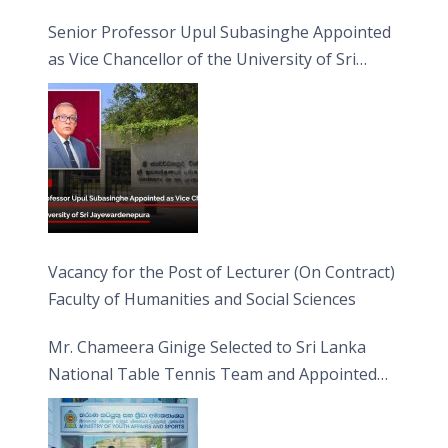
Senior Professor Upul Subasinghe Appointed
as Vice Chancellor of the University of Sri
Jayewardenepura
Vacancy for the Post of Lecturer (On Contract)
Faculty of Humanities and Social Sciences
Mr. Chameera Ginige Selected to Sri Lanka
National Table Tennis Team and Appointed
Captain