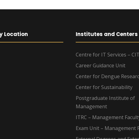
y Location
Institutes and Centers
Centre for IT Services – CI
Career Guidance Unit
Center for Dengue Resear
Center for Sustainability
Postgraduate Institute of
Management
ITRC – Management Facult
Exam Unit – Management F
External Degrees and Exte