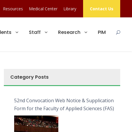
Resources
Medical Center
Library
Contact Us
dents
Staff
Research
PIM
Category Posts
52nd Convocation Web Notice & Supplication
Form for the Faculty of Applied Sciences (FAS)