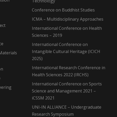
Technology
Conference on Buddhist Studies
ICMA – Multidisciplinary Approaches
ect
International Conference on Health
Sciences – 2019
ce
International Conference on
Intangible Cultural Heritage (ICICH
Materials
2025)
International Research Conference in
on
Health Sciences 2022 (IRCHS)
e
International Conference on Sports
eering
Science and Management 2021 –
iCSSM 2021
UNI-IN ALLIANCE – Undergraduate
Research Symposium