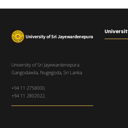
Universit
University of Sri Jayewardenepura
Gangodawila, Nugegoda, Sri Lanka.
+94 11 2758000,
+94 11 2802022,