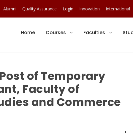
Alumni
Quality Assurance
Login
Innovation
International
Home
Courses
Faculties
Stu
 Post of Temporary
nt, Faculty of
udies and Commerce