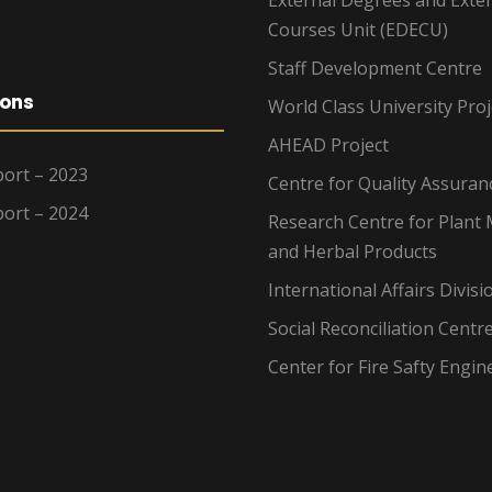
Courses Unit (EDECU)
Staff Development Centre
ions
World Class University Proj
AHEAD Project
ort – 2023
Centre for Quality Assuran
ort – 2024
Research Centre for Plant 
and Herbal Products
International Affairs Divisi
Social Reconciliation Centr
Center for Fire Safty Engin