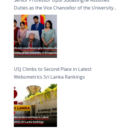
Duties as the Vice Chancellor of the University
of Sri Jayewardenepura
USJ Climbs to Second Place in Latest
Webometrics Sri Lanka Rankings