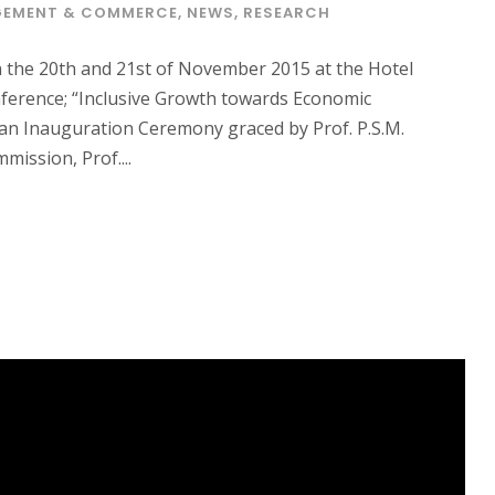
EMENT & COMMERCE
,
NEWS
,
RESEARCH
 the 20th and 21st of November 2015 at the Hotel
nference; “Inclusive Growth towards Economic
an Inauguration Ceremony graced by Prof. P.S.M.
ission, Prof....