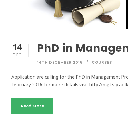
PhD in Manage
14
DEC
14TH DECEMBER 2015
COURSES
Application are calling for the PhD in Management Pro
February 2016 For more details visit http://mgt.sjp.ac.l
Read More