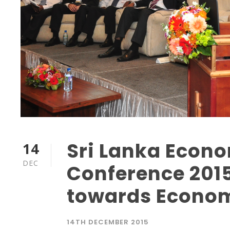
Sri Lanka Econ
14
DEC
Conference 2015
towards Econom
14TH DECEMBER 2015