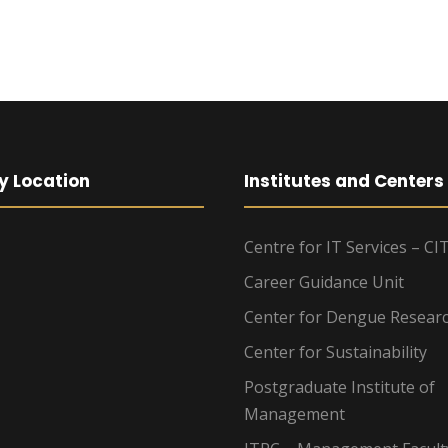
y Location
Institutes and Centers
Centre for IT Services – CI
Career Guidance Unit
Center for Dengue Resear
Center for Sustainability
Postgraduate Institute of
Management