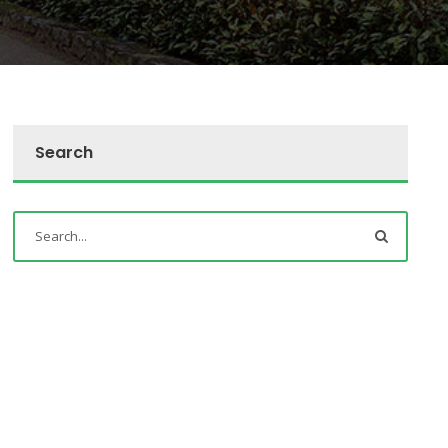
Search