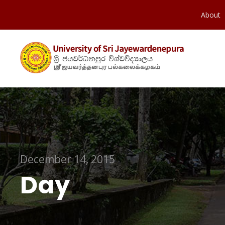
About
December 14, 2015
Day