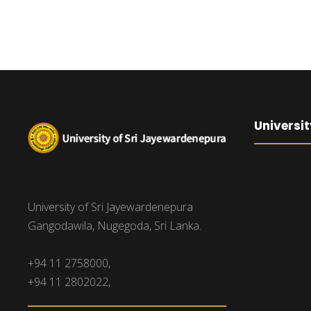
Universit
University of Sri Jayewardenepura
Gangodawila, Nugegoda, Sri Lanka.
+94 11 2758000,
+94 11 2802022,