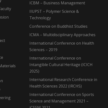
y
ICBM – Business Management
aculty
IIUPST – Polymer Science &
nsion
Technology
Conference on Buddhist Studies
ICMA – Multidisciplinary Approaches
ect
International Conference on Health
Sciences – 2019
ce
International Conference on
Intangible Cultural Heritage (ICICH
Materials
2025)
International Research Conference in
on
Health Sciences 2022 (IRCHS)
e
International Conference on Sports
eering
Science and Management 2021 –
iCSSM 2021