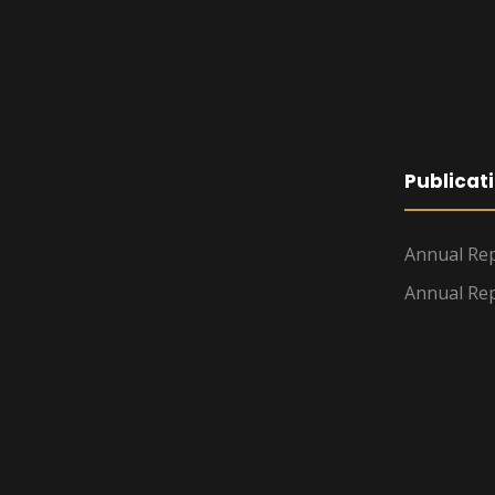
Publicat
Annual Rep
Annual Rep