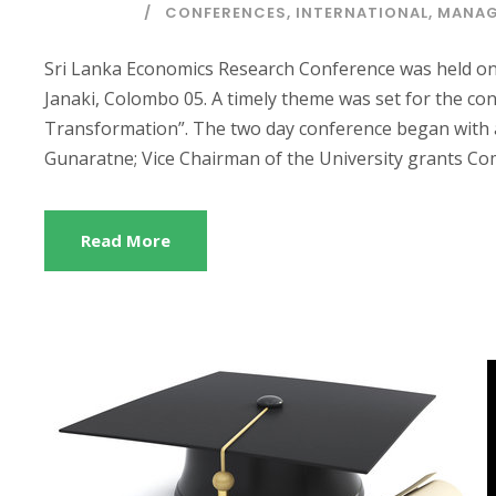
CONFERENCES
,
INTERNATIONAL
,
MANAG
Sri Lanka Economics Research Conference was held on
Janaki, Colombo 05. A timely theme was set for the co
Transformation”. The two day conference began with 
Gunaratne; Vice Chairman of the University grants Comm
Read More