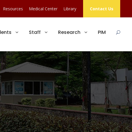
Resources
Medical Center
Library
Contact Us
dents
Staff
Research
PIM