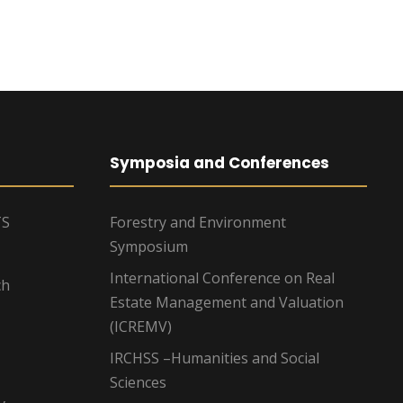
Symposia and Conferences
TS
Forestry and Environment
Symposium
International Conference on Real
ch
Estate Management and Valuation
(ICREMV)
IRCHSS –Humanities and Social
Sciences