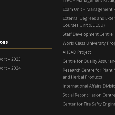
ITRC – Management Facult
Exam Unit – Management F
External Degrees and Exte
Courses Unit (EDECU)
Staff Development Centre
ions
World Class University Proj
AHEAD Project
ort – 2023
Centre for Quality Assuran
ort – 2024
Research Centre for Plant 
and Herbal Products
International Affairs Divisi
Social Reconciliation Centr
Center for Fire Safty Engin