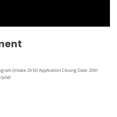
ment
gram (Intake 2016) Application Closing Date: 20th
k/phd/