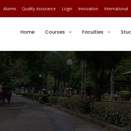
Alumni
Quality Assurance
Login
Innovation
International
Home
Courses
Faculties
Stu