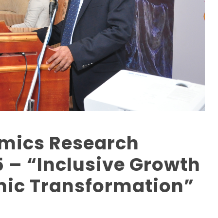
omics Research
 – “Inclusive Growth
ic Transformation”