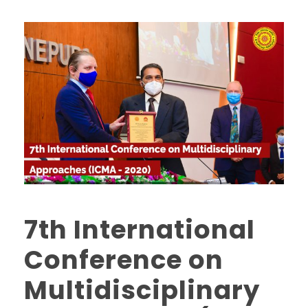
7th International
Conference on
Multidisciplinary