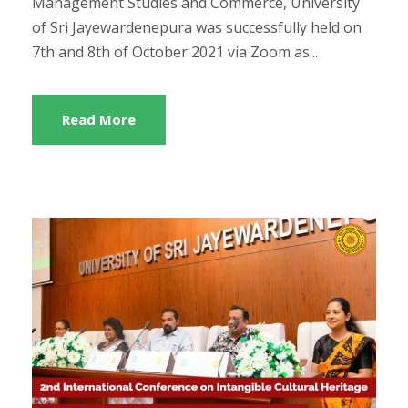
Management Studies and Commerce, University
of Sri Jayewardenepura was successfully held on
7th and 8th of October 2021 via Zoom as...
Read More