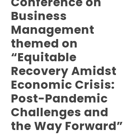
Conference on
Business
Management
themed on
“Equitable
Recovery Amidst
Economic Crisis:
Post-Pandemic
Challenges and
the Way Forward”