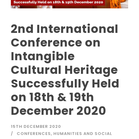
2nd International
Conference on
Intangible
Cultural Heritage
Successfully Held
on 18th & 19th
December 2020
15TH DECEMBER 2020
CONFERENCES
,
HUMANITIES AND SOCIAL