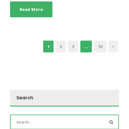
Read More
1
2
3
…
10
Search