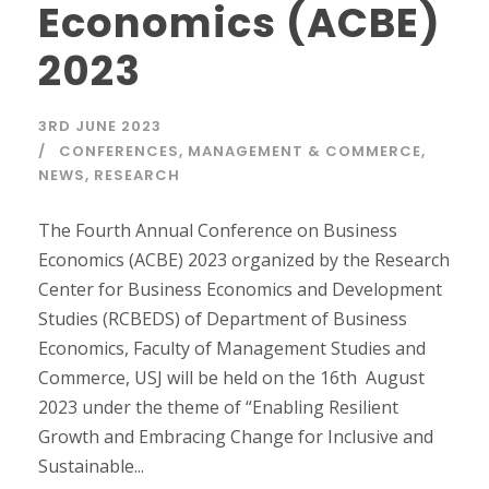
Economics (ACBE)
2023
3RD JUNE 2023
CONFERENCES
,
MANAGEMENT & COMMERCE
,
NEWS
,
RESEARCH
The Fourth Annual Conference on Business
Economics (ACBE) 2023 organized by the Research
Center for Business Economics and Development
Studies (RCBEDS) of Department of Business
Economics, Faculty of Management Studies and
Commerce, USJ will be held on the 16th August
2023 under the theme of “Enabling Resilient
Growth and Embracing Change for Inclusive and
Sustainable...