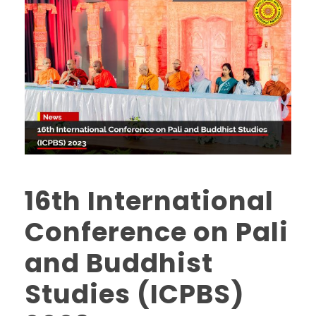
16th International
Conference on Pali
and Buddhist
Studies (ICPBS)