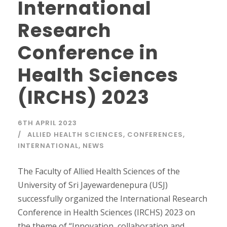
International
Research
Conference in
Health Sciences
(IRCHS) 2023
6TH APRIL 2023
ALLIED HEALTH SCIENCES
,
CONFERENCES
,
INTERNATIONAL
,
NEWS
The Faculty of Allied Health Sciences of the
University of Sri Jayewardenepura (USJ)
successfully organized the International Research
Conference in Health Sciences (IRCHS) 2023 on
the theme of “Innovation, collaboration and