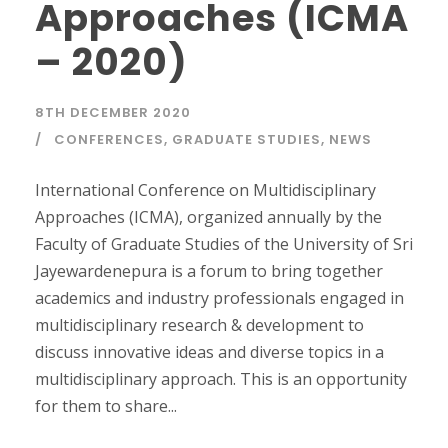
Approaches (ICMA
– 2020)
8TH DECEMBER 2020
CONFERENCES
,
GRADUATE STUDIES
,
NEWS
International Conference on Multidisciplinary
Approaches (ICMA), organized annually by the
Faculty of Graduate Studies of the University of Sri
Jayewardenepura is a forum to bring together
academics and industry professionals engaged in
multidisciplinary research & development to
discuss innovative ideas and diverse topics in a
multidisciplinary approach. This is an opportunity
for them to share...