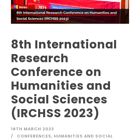
8th International
Research
Conference on
Humanities and
Social Sciences
(IRCHSS 2023)
18TH MARCH 2023
CONFERENCES
,
HUMANITIES AND SOCIAL