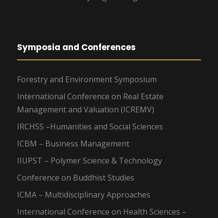
Symposia and Conferences
Forestry and Environment Symposium
International Conference on Real Estate
Management and Valuation (ICREMV)
IRCHSS –Humanities and Social Sciences
ICBM – Business Management
IIUPST – Polymer Science & Technology
Conference on Buddhist Studies
ICMA – Multidisciplinary Approaches
International Conference on Health Sciences –