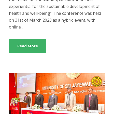
experientia: for the sustainable development of
health and well-being”. The conference was held
on 31st of March 2023 as a hybrid event, with
online...
Read More