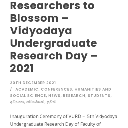
Researchers to
Blossom –
Vidyodaya
Undergraduate
Research Day –
2021
20TH DECEMBER 2021
ACADEMIC
,
CONFERENCES
,
HUMANITIES AND
SOCIAL SCIENCE
,
NEWS
,
RESEARCH
,
STUDENTS
,
අධ්‍යයන
,
පර්යේෂණ
,
පුවත්
Inauguration Ceremony of VURD – 5th Vidyodaya
Undergraduate Research Day of Faculty of