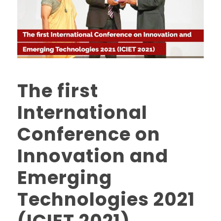
The first
International
Conference on
Innovation and
Emerging
Technologies 2021