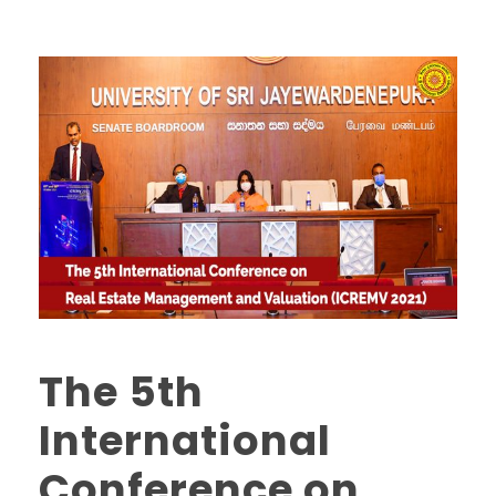
The 5th
International
Conference on