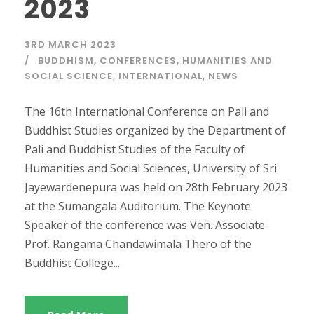
2023
3RD MARCH 2023
BUDDHISM
,
CONFERENCES
,
HUMANITIES AND
SOCIAL SCIENCE
,
INTERNATIONAL
,
NEWS
The 16th International Conference on Pali and
Buddhist Studies organized by the Department of
Pali and Buddhist Studies of the Faculty of
Humanities and Social Sciences, University of Sri
Jayewardenepura was held on 28th February 2023
at the Sumangala Auditorium. The Keynote
Speaker of the conference was Ven. Associate
Prof. Rangama Chandawimala Thero of the
Buddhist College...