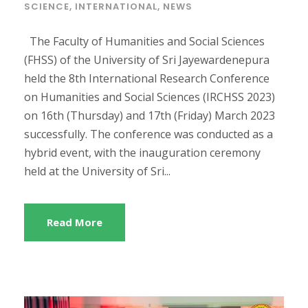
SCIENCE
,
INTERNATIONAL
,
NEWS
The Faculty of Humanities and Social Sciences
(FHSS) of the University of Sri Jayewardenepura
held the 8th International Research Conference
on Humanities and Social Sciences (IRCHSS 2023)
on 16th (Thursday) and 17th (Friday) March 2023
successfully. The conference was conducted as a
hybrid event, with the inauguration ceremony
held at the University of Sri...
Read More