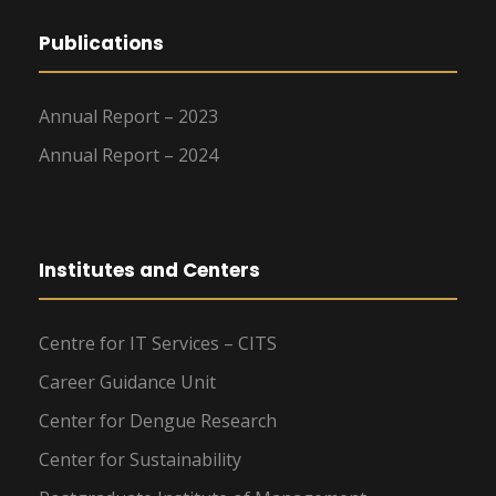
Publications
Annual Report – 2023
Annual Report – 2024
Institutes and Centers
Centre for IT Services – CITS
Career Guidance Unit
Center for Dengue Research
Center for Sustainability