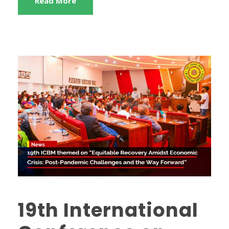
Read More
19th International