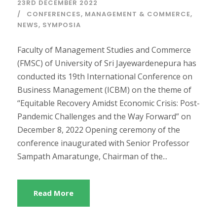
23RD DECEMBER 2022
CONFERENCES
,
MANAGEMENT & COMMERCE
,
NEWS
,
SYMPOSIA
Faculty of Management Studies and Commerce
(FMSC) of University of Sri Jayewardenepura has
conducted its 19th International Conference on
Business Management (ICBM) on the theme of
“Equitable Recovery Amidst Economic Crisis: Post-
Pandemic Challenges and the Way Forward” on
December 8, 2022 Opening ceremony of the
conference inaugurated with Senior Professor
Sampath Amaratunge, Chairman of the...
Read More