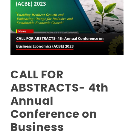
CALL FOR
ABSTRACTS- 4th
Annual
Conference on
Business