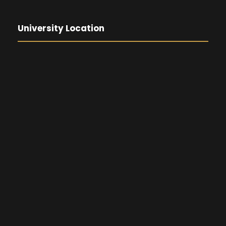
University Location