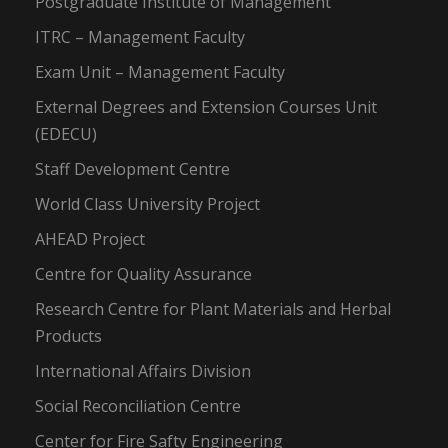
Postgraduate Institute of Management
ITRC – Management Faculty
Exam Unit – Management Faculty
External Degrees and Extension Courses Unit
(EDECU)
Staff Development Centre
World Class University Project
AHEAD Project
Centre for Quality Assurance
Research Centre for Plant Materials and Herbal
Products
International Affairs Division
Social Reconciliation Centre
Center for Fire Safty Engineering