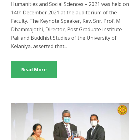
Humanities and Social Sciences – 2021 was held on
14th December 2021 at the auditorium of the
Faculty. The Keynote Speaker, Rev. Snr. Prof. M
Dhammajothi, Director, Post Graduate institute –
Pali and Buddhist Studies of the University of
Kelaniya, asserted that...
Read More