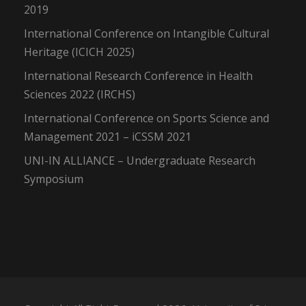
2019
International Conference on Intangible Cultural
Heritage (ICICH 2025)
International Research Conference in Health
Sciences 2022 (IRCHS)
International Conference on Sports Science and
Management 2021 – iCSSM 2021
UNI-IN ALLIANCE – Undergraduate Research
Symposium