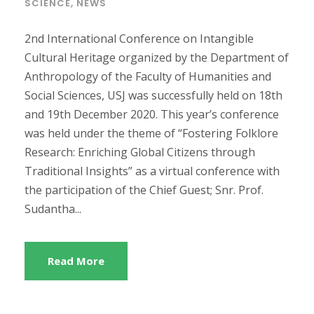
SCIENCE
,
NEWS
2nd International Conference on Intangible
Cultural Heritage organized by the Department of
Anthropology of the Faculty of Humanities and
Social Sciences, USJ was successfully held on 18th
and 19th December 2020. This year’s conference
was held under the theme of “Fostering Folklore
Research: Enriching Global Citizens through
Traditional Insights” as a virtual conference with
the participation of the Chief Guest; Snr. Prof.
Sudantha...
Read More