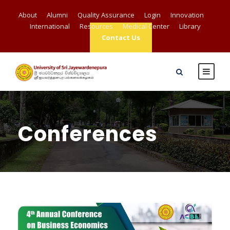
About
Alumni
Quality Assurance
Login
Innovation
International
Resources
Medical Center
Library
Contact Us
Conferences