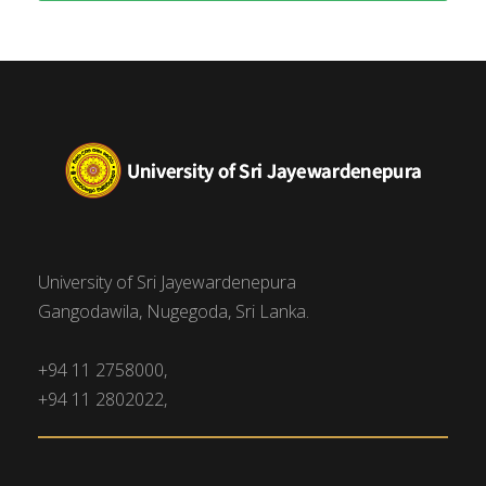
University of Sri Jayewardenepura
Gangodawila, Nugegoda, Sri Lanka.
+94 11 2758000,
+94 11 2802022,