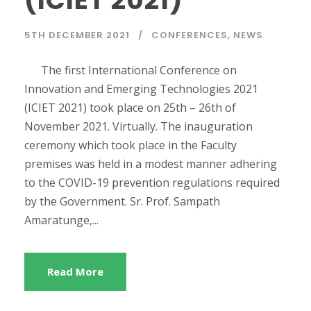
(ICIET 2021)
5TH DECEMBER 2021
CONFERENCES
,
NEWS
The first International Conference on
Innovation and Emerging Technologies 2021
(ICIET 2021) took place on 25th – 26th of
November 2021. Virtually. The inauguration
ceremony which took place in the Faculty
premises was held in a modest manner adhering
to the COVID-19 prevention regulations required
by the Government. Sr. Prof. Sampath
Amaratunge,...
Read More