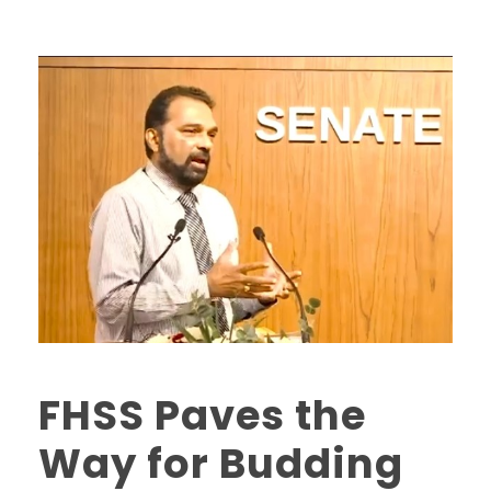
FHSS Paves the
Way for Budding