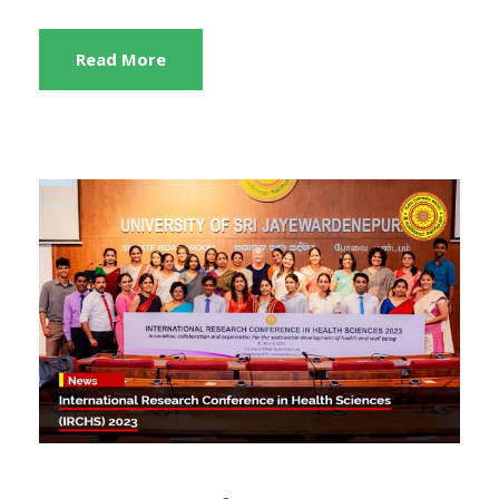
Read More