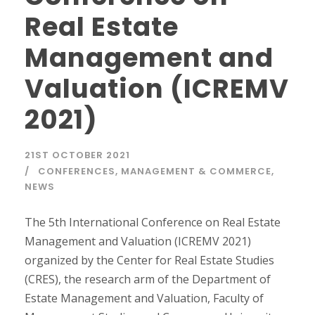
Real Estate
Management and
Valuation (ICREMV
2021)
21ST OCTOBER 2021
CONFERENCES
,
MANAGEMENT & COMMERCE
,
NEWS
The 5th International Conference on Real Estate
Management and Valuation (ICREMV 2021)
organized by the Center for Real Estate Studies
(CRES), the research arm of the Department of
Estate Management and Valuation, Faculty of