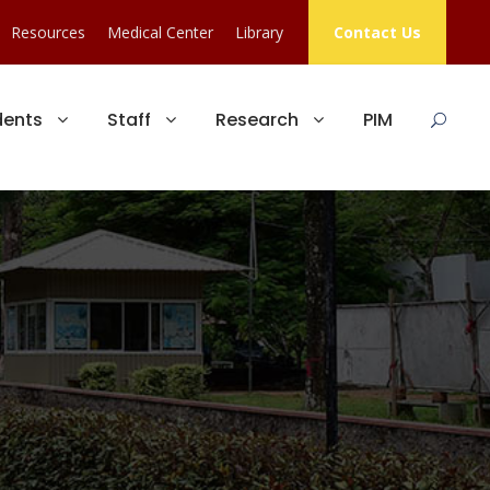
Resources
Medical Center
Library
Contact Us
dents
Staff
Research
PIM