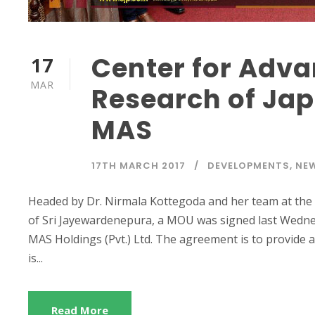
Center for Adva
17
MAR
Research of Ja
MAS
17TH MARCH 2017
DEVELOPMENTS
,
NE
Headed by Dr. Nirmala Kottegoda and her team at the 
of Sri Jayewardenepura, a MOU was signed last Wednes
MAS Holdings (Pvt.) Ltd. The agreement is to provide a
is...
Read More