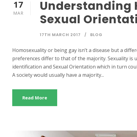
Understanding 
17
MAR
Sexual Orienta
17TH MARCH 2017
BLOG
Homosexuality or being gay isn’t a disease but a diffe
preferences differ to that of the majority. Sexuality is 
identification and Sexual Orientation which in turn co
A society would usually have a majority...
Read More