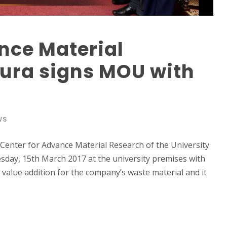
nce Material
pura signs MOU with
WS
Center for Advance Material Research of the University
day, 15th March 2017 at the university premises with
 value addition for the company’s waste material and it