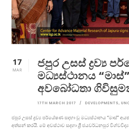
ජපුර උසස් ද්‍රව්‍ය 
17
MAR
මධ්‍යස්ථානය “මා
අවබෝධතා ගිවිසුම
17TH MARCH 2017
DEVELOPMENTS
,
UN
ජපුර උසස් ද්‍රව්‍ය පර්යේෂණ සදහා වූ මධ්‍යස්ථානය “මාස්”
අත්සන් කරයි. මේ අවස්ථාව සදහා ශ්‍රී ජයවර්ධනපුර විශ්වවි