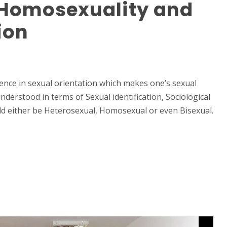
Homosexuality and
tion
rence in sexual orientation which makes one’s sexual
understood in terms of Sexual identification, Sociological
uld either be Heterosexual, Homosexual or even Bisexual.