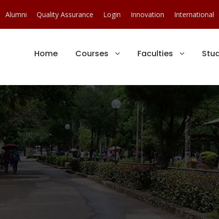
Alumni
Quality Assurance
Login
Innovation
International
Home
Courses
Faculties
Stu