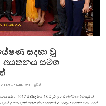
පර්යේෂණ සදහා වූ
ස්” අයතනය සමග
ක්
CATEGORIZED @SI
,
පුවත්
 අයතනය සමග 2017 මාර්තු මස 15 වැනිදා අවබෝධතා ගිවිසුමක්
ද්‍යාලයේ උපකුලපති මහාචාර්ය සම්පත් අමරතුංග මහතා සහ “මාස්”