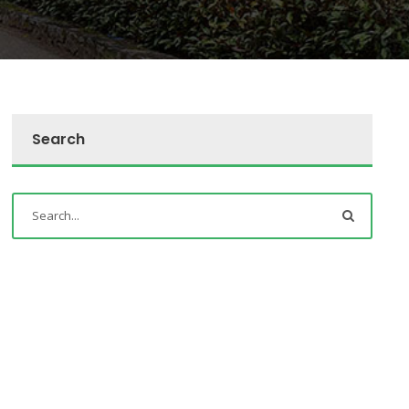
Search