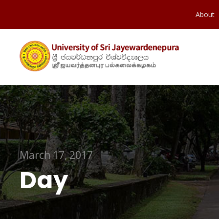
About
March 17, 2017
Day