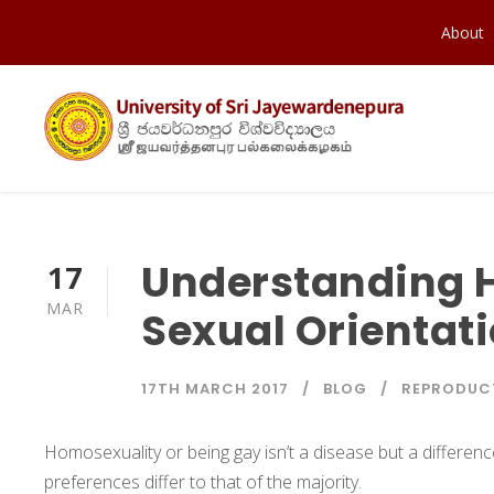
About
Understanding 
17
MAR
Sexual Orientat
17TH MARCH 2017
BLOG
REPRODUCT
Homosexuality or being gay isn’t a disease but a differen
preferences differ to that of the majority.