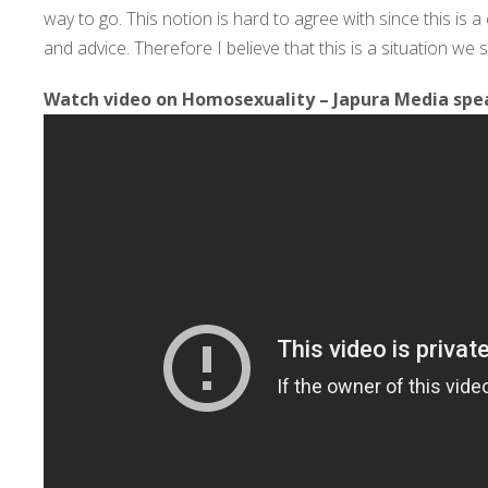
way to go. This notion is hard to agree with since this is 
and advice. Therefore I believe that this is a situation w
Watch video on Homosexuality – Japura Media spea