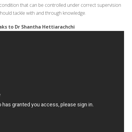
a condition that can be controlled under correct supervision
e should tackle with and through knowledge.
ks to Dr Shantha Hettiarachchi