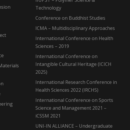
IIUPST – Polymer Science &
nsion
Technology
Conference on Buddhist Studies
ICMA – Multidisciplinary Approaches
ect
International Conference on Health
Sciences – 2019
ce
International Conference on
Intangible Cultural Heritage (ICICH
Materials
2025)
International Research Conference in
on
Health Sciences 2022 (IRCHS)
e
International Conference on Sports
eering
Science and Management 2021 –
iCSSM 2021
UNI-IN ALLIANCE – Undergraduate