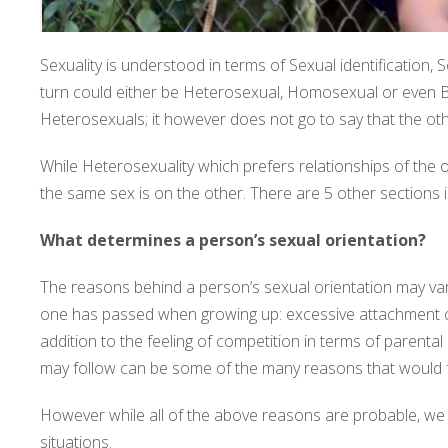
Sexuality is understood in terms of Sexual identification, S
turn could either be Heterosexual, Homosexual or even Bi
Heterosexuals; it however does not go to say that the oth
While Heterosexuality which prefers relationships of the
the same sex is on the other. There are 5 other sections
What determines a person’s sexual orientation?
The reasons behind a person’s sexual orientation may vary a
one has passed when growing up: excessive attachment of
addition to the feeling of competition in terms of parenta
may follow can be some of the many reasons that would fu
However while all of the above reasons are probable, we 
situations.