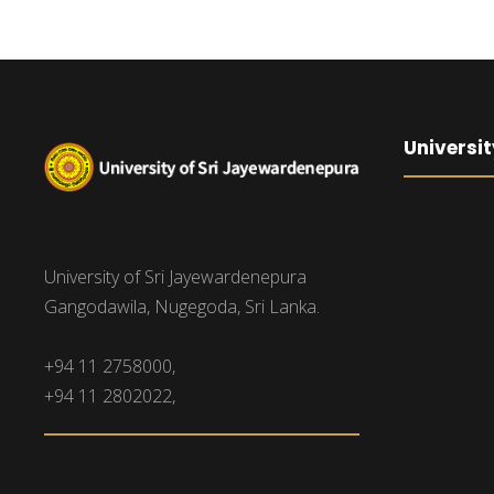
Universit
University of Sri Jayewardenepura
Gangodawila, Nugegoda, Sri Lanka.
+94 11 2758000,
+94 11 2802022,