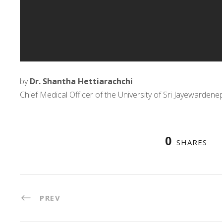
by
Dr. Shantha Hettiarachchi
Chief Medical Officer of the University of Sri Jayewardene
0
SHARES
PREV