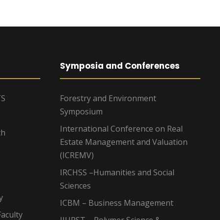
Symposia and Conferences
TS
Forestry and Environment
Symposium
International Conference on Real
ch
Estate Management and Valuation
(ICREMV)
IRCHSS –Humanities and Social
Sciences
y
ICBM – Business Management
aculty