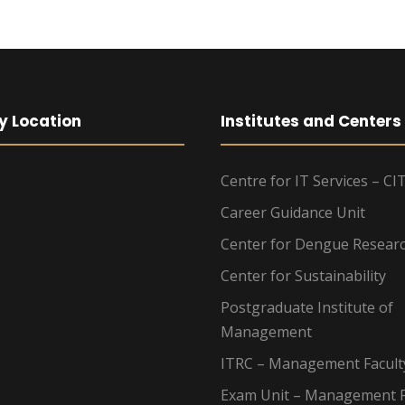
y Location
Institutes and Centers
Centre for IT Services – CI
Career Guidance Unit
Center for Dengue Resear
Center for Sustainability
Postgraduate Institute of
Management
ITRC – Management Facult
Exam Unit – Management F