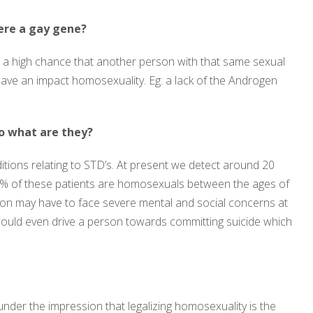
ere a gay gene?
s a high chance that another person with that same sexual
 have an impact homosexuality. Eg: a lack of the Androgen
so what are they?
tions relating to STD’s. At present we detect around 20
0% of these patients are homosexuals between the ages of
ion may have to face severe mental and social concerns at
could even drive a person towards committing suicide which
under the impression that legalizing homosexuality is the