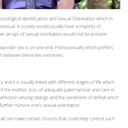
ociological identification and Sexual Orientation which in
sexual. A society would usually have a majority of
er arrays of sexual orientation would not be present.
 opposite sex is on one end, Homosexualty which prefers
 in between these two extremes.
nd it is usually linked with different stages of life which
 the mother, loss of adequate paternal love and care in
l affection among siblings and the sentiment of defeat which
rther nurture one’s sexual orientation.
all can make certain choices that could help control such