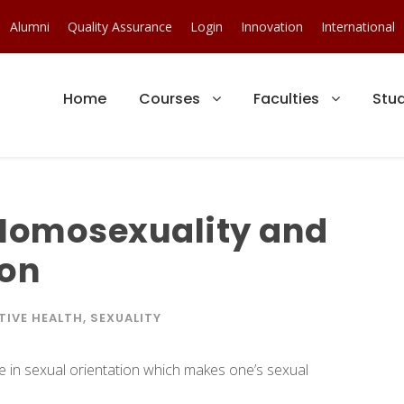
Alumni
Quality Assurance
Login
Innovation
International
Home
Courses
Faculties
Stu
Homosexuality and
ion
IVE HEALTH
,
SEXUALITY
ce in sexual orientation which makes one’s sexual