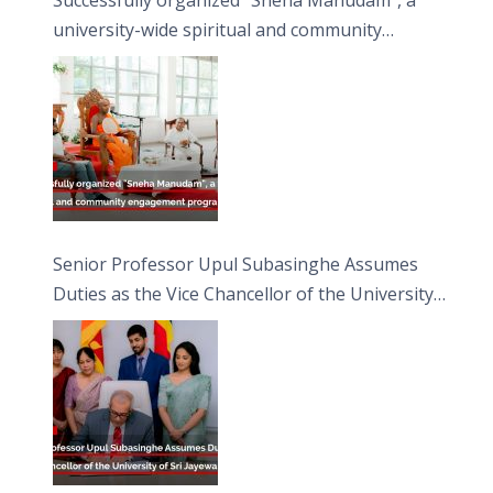
university-wide spiritual and community
engagement programme on the Asala Full
Moon Poya Day.
Senior Professor Upul Subasinghe Assumes
Duties as the Vice Chancellor of the University
of Sri Jayewardenepura