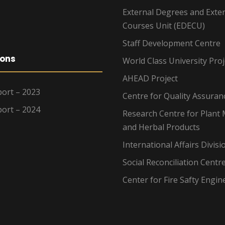
External Degrees and Exte
Courses Unit (EDECU)
Staff Development Centre
ions
World Class University Proj
AHEAD Project
ort – 2023
Centre for Quality Assuran
ort – 2024
Research Centre for Plant 
and Herbal Products
International Affairs Divisi
Social Reconciliation Centr
Center for Fire Safty Engin