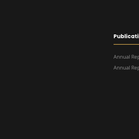
Publicat
Annual Rep
Annual Rep