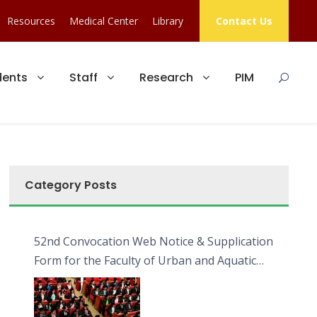
Resources
Medical Center
Library
Contact Us
dents
Staff
Research
PIM
Category Posts
52nd Convocation Web Notice & Supplication
Form for the Faculty of Urban and Aquatic
Bioresources (FUAB)