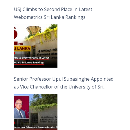
USJ Climbs to Second Place in Latest
Webometrics Sri Lanka Rankings
Senior Professor Upul Subasinghe Appointed
as Vice Chancellor of the University of Sri
Jayewardenepura