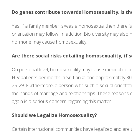
Do genes contribute towards Homosexuality. Is th
Yes, if a family member is/was a homosexual then there i
orientation may follow. In addition Bio diversity may also
hormone may cause homosexuality.
Are there social risks entailing homosexuality, if 
On personal level, homosexuality may cause medical condi
HIV patients per month in Sri Lanka and approximately 8
25-29. Furthermore, a person with such a sexual orientat
the hands of marriage and relationships. These reasons 
again is a serious concern regarding this matter.
Should we Legalize Homosexuality?
Certain international communities have legalized and are 