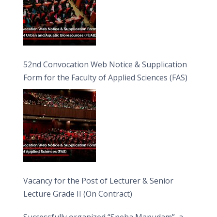
52nd Convocation Web Notice & Supplication
Form for the Faculty of Applied Sciences (FAS)
Vacancy for the Post of Lecturer & Senior
Lecture Grade II (On Contract)
Successfully organized “Sneha Manudam”, a