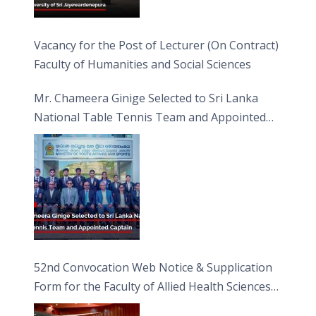
Vacancy for the Post of Lecturer (On Contract)
Faculty of Humanities and Social Sciences
Mr. Chameera Ginige Selected to Sri Lanka
National Table Tennis Team and Appointed
Captain
52nd Convocation Web Notice & Supplication
Form for the Faculty of Allied Health Sciences
(FAHS)