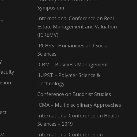
Symposium
International Conference on Real
ch
Estate Management and Valuation
(ICREMV)
IRCHSS –Humanities and Social
Sciences
y
ICBM – Business Management
aculty
IIUPST – Polymer Science &
nsion
Technology
Conference on Buddhist Studies
ICMA – Multidisciplinary Approaches
ect
International Conference on Health
Sciences – 2019
ce
International Conference on