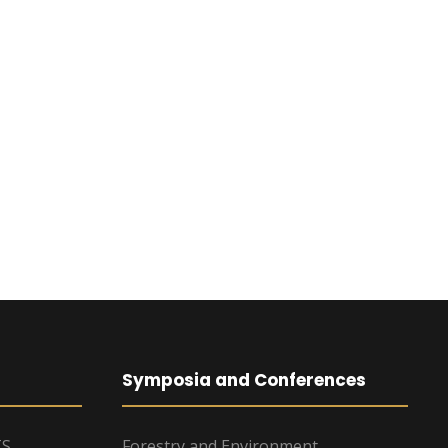
Symposia and Conferences
TS
Forestry and Environment