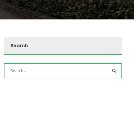
Search