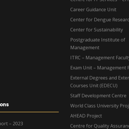
Career Guidance Unit
Center for Dengue Resear
Center for Sustainability
Postgraduate Institute of
Management
ITRC – Management Facult
Exam Unit – Management F
External Degrees and Exte
Courses Unit (EDECU)
Staff Development Centre
ions
World Class University Proj
AHEAD Project
ort – 2023
Centre for Quality Assuran