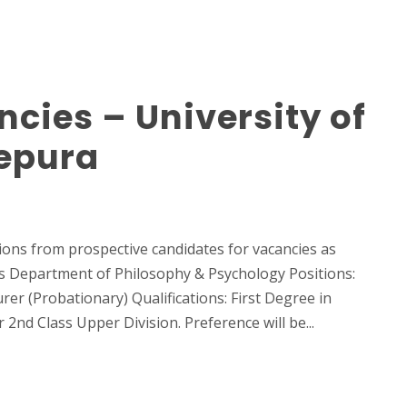
cies – University of
epura
ions from prospective candidates for vacancies as
ces Department of Philosophy & Psychology Positions:
rer (Probationary) Qualifications: First Degree in
2nd Class Upper Division. Preference will be...