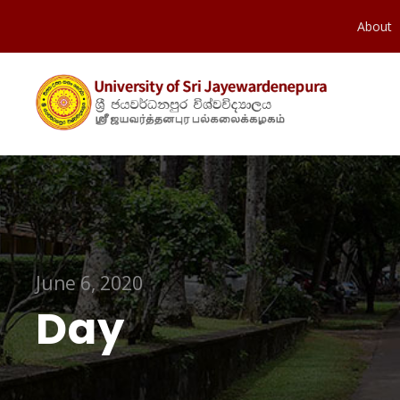
About
June 6, 2020
Day