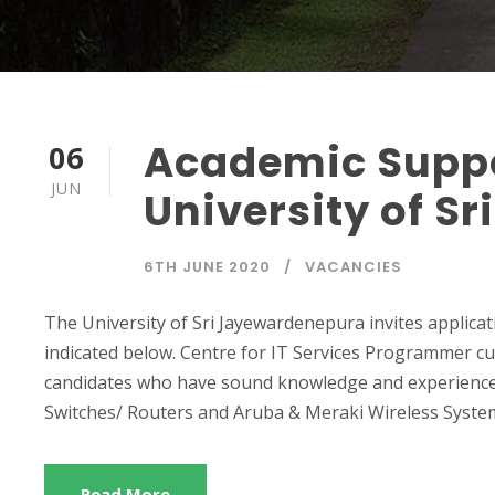
Academic Suppo
06
JUN
University of S
6TH JUNE 2020
VACANCIES
The University of Sri Jayewardenepura invites applicat
indicated below. Centre for IT Services Programmer cum
candidates who have sound knowledge and experience i
Switches/ Routers and Aruba & Meraki Wireless Syste
Read More