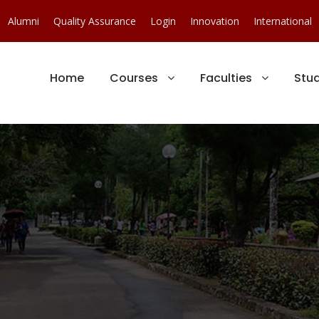
Alumni
Quality Assurance
Login
Innovation
International
Home
Courses
Faculties
Stu