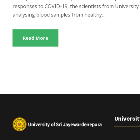
responses to COVID-19, the scientists from University 
analysing blood samples from healthy...
Read More
Universit