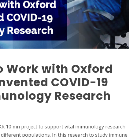
to Work with Oxford
Invented COVID-19
unology Research
LKR 10 mn project to support vital immunology research
 different populations. In this research to study immune