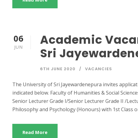
Academic Vacan
06
JUN
Sri Jayewarden
6TH JUNE 2020
VACANCIES
The University of Sri Jayewardenepura invites applicat
indicated below. Faculty of Humanities & Social Scien
Senior Lecturer Grade I/Senior Lecturer Grade II /Lectu
Philosophy and Psychology (Honours) with 1st Class or 
Read More