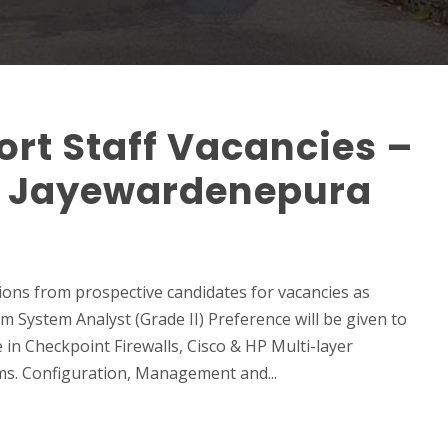
rt Staff Vacancies –
ri Jayewardenepura
ions from prospective candidates for vacancies as
 System Analyst (Grade II) Preference will be given to
n Checkpoint Firewalls, Cisco & HP Multi-layer
ms. Configuration, Management and...