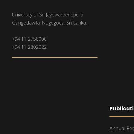
University of Sri Jayewardenepura
Gangodawila, Nugegoda, Sri Lanka.
+94 11 2758000,
+94 11 2802022,
Publicat
Annual Rep