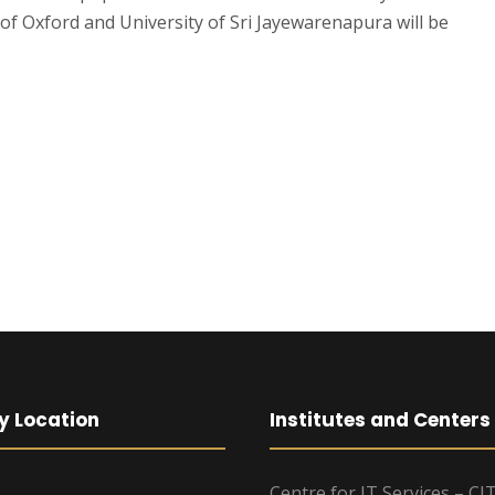
of Oxford and University of Sri Jayewarenapura will be
y Location
Institutes and Centers
Centre for IT Services – CI