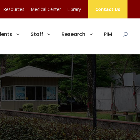
Resources
Medical Center
Library
Contact Us
dents
Staff
Research
PIM