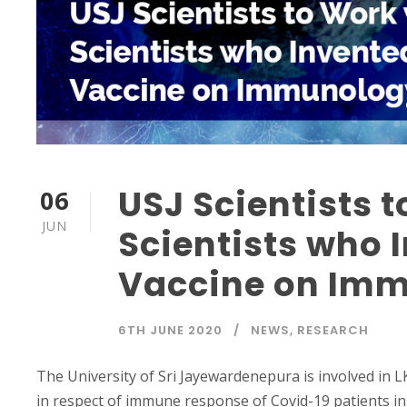
USJ Scientists 
06
JUN
Scientists who 
Vaccine on Imm
6TH JUNE 2020
NEWS
,
RESEARCH
The University of Sri Jayewardenepura is involved in 
in respect of immune response of Covid-19 patients in