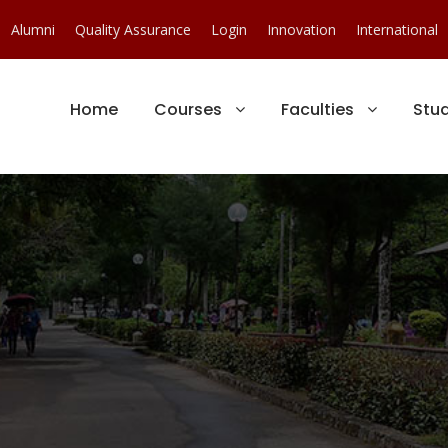
Alumni
Quality Assurance
Login
Innovation
International
Home
Courses
Faculties
Stu