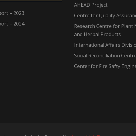
AHEAD Project
ort – 2023
Centre for Quality Assuran
ort – 2024
Research Centre for Plant 
and Herbal Products
International Affairs Divisi
Social Reconciliation Centr
Center for Fire Safty Engin