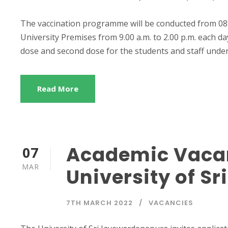
The vaccination programme will be conducted from 08
University Premises from 9.00 a.m. to 2.00 p.m. each d
dose and second dose for the students and staff under 3
Read More
Academic Vacan
07
MAR
University of S
7TH MARCH 2022
VACANCIES