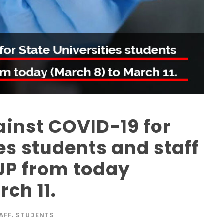
inst COVID-19 for
es students and staff
JP from today
ch 11.
AFF
,
STUDENTS