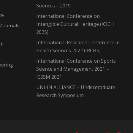
Sciences – 2019
ce
International Conference on
Intangible Cultural Heritage (ICICH
Materials
2025)
International Research Conference in
on
Health Sciences 2022 (IRCHS)
e
International Conference on Sports
eering
Science and Management 2021 –
iCSSM 2021
UNI-IN ALLIANCE – Undergraduate
Research Symposium