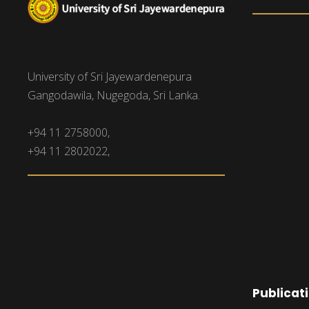
University of Sri Jayewardenepura
Gangodawila, Nugegoda, Sri Lanka.
+94 11 2758000,
+94 11 2802022,
Publicat