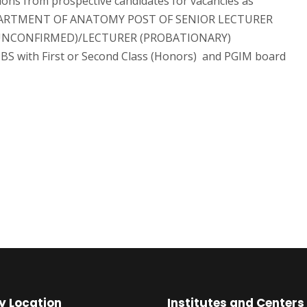
ions from prospective candidates for vacancies as
DEPARTMENT OF ANATOMY POST OF SENIOR LECTURER
 (UNCONFIRMED)/LECTURER (PROBATIONARY)
S with First or Second Class (Honors) and PGIM board
y Location
Institutes and Centers