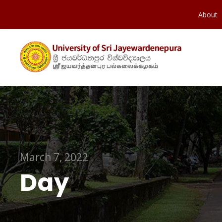
About
March 7, 2022
Day