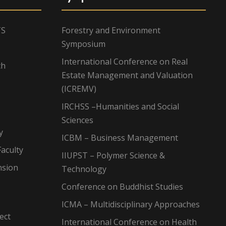
TS
Forestry and Environment
Symposium
International Conference on Real
ch
Estate Management and Valuation
(ICREMV)
IRCHSS –Humanities and Social
Sciences
y
ICBM – Business Management
aculty
IIUPST – Polymer Science &
nsion
Technology
Conference on Buddhist Studies
ICMA – Multidisciplinary Approaches
ect
International Conference on Health