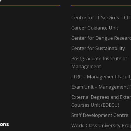
Centre for IT Services – CI
Career Guidance Unit
Center for Dengue Resear
Center for Sustainability
Postgraduate Institute of
Management
ITRC – Management Facult
Exam Unit – Management F
External Degrees and Exte
Courses Unit (EDECU)
Staff Development Centre
ions
World Class University Proj