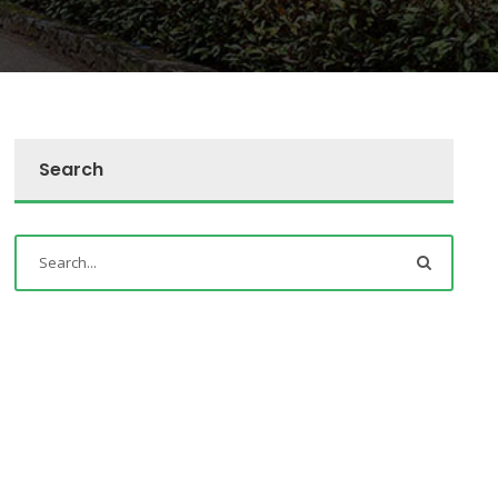
Search