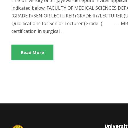
The University of Sri Jayewardenepura invites applicat
indicated below. FACULTY OF MEDICAL SCIENCES 
(GRADE I)/SENIOR LECTURER (GRADE II) /LECTURER
Qualifications for Senior Lecturer (Grade I) – MBB
certification in surgical...
Read More
Universit