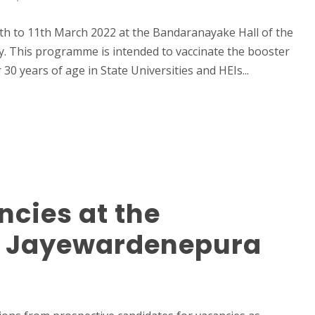
th to 11th March 2022 at the Bandaranayake Hall of the
ay. This programme is intended to vaccinate the booster
0 years of age in State Universities and HEIs...
cies at the
ri Jayewardenepura