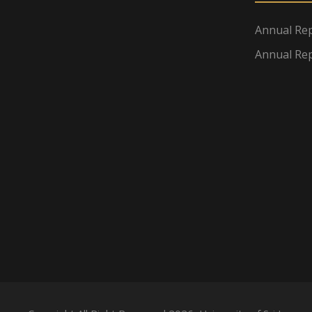
Annual Rep
Annual Rep