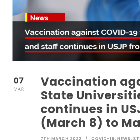
Vaccination aga
07
MAR
State Universiti
continues in US
(March 8) to Mar
7TH MARCH 2022
COVID-19
,
NEWS
,
ST