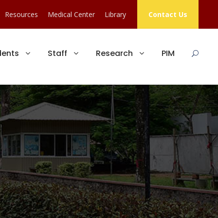
Resources
Medical Center
Library
Contact Us
dents
Staff
Research
PIM