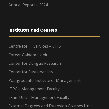
Annual Report – 2024
Institutes and Centers
Centre for IT Services – CITS
Career Guidance Unit
Center for Dengue Research
Center for Sustainability
Postgraduate Institute of Management
ITRC – Management Faculty
Exam Unit – Management Faculty
External Degrees and Extension Courses Unit