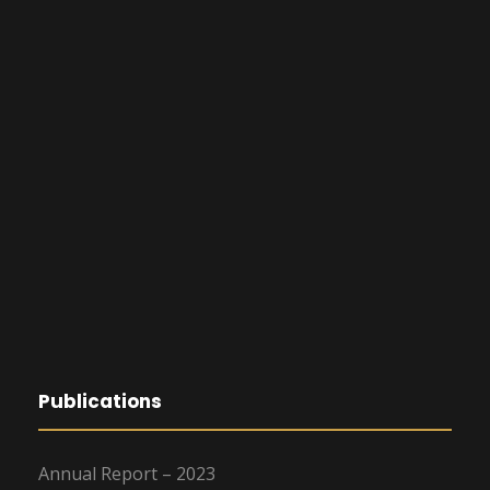
Publications
Annual Report – 2023