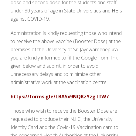
dose and second dose for the students and staff
under 30 years of age in State Universities and HEIs
against COVID-19.
Administration is kindly requesting those who intend
to receive the above vaccine (Booster Dose) at the
premises of the University of Sri Jayewardenepura
you are kindly informed to fill the Google Form link
given below and submit, in order to avoid
unnecessary delays and to minimize other
administrative work at the vaccination centre.
https://forms.gle/LBASx9NQKzYzgTfW7
Those who wish to receive the Booster Dose are
requested to produce their N.I.C., the University
Identity Card and the Covid-19 Vaccination card to
the concerned Health Authorities at the University