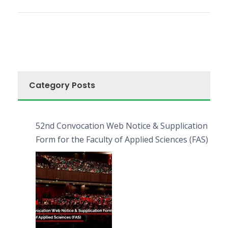
Category Posts
52nd Convocation Web Notice & Supplication
Form for the Faculty of Applied Sciences (FAS)