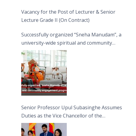
Vacancy for the Post of Lecturer & Senior
Lecture Grade II (On Contract)
Successfully organized “Sneha Manudam”, a
university-wide spiritual and community
engagement programme on the Asala Full
Moon Poya Day.
Senior Professor Upul Subasinghe Assumes
Duties as the Vice Chancellor of the
University of Sri Jayewardenepura