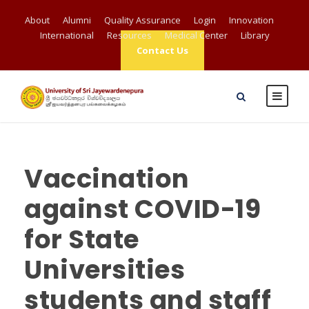
About
Alumni
Quality Assurance
Login
Innovation
International
Resources
Medical Center
Library
Contact Us
Vaccination
against COVID-19
for State
Universities
students and staff