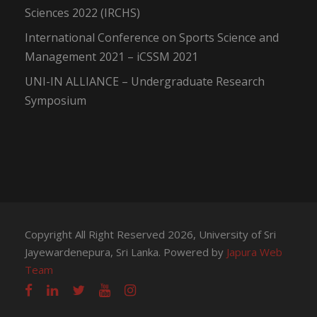
Sciences 2022 (IRCHS)
International Conference on Sports Science and
Management 2021 – iCSSM 2021
UNI-IN ALLIANCE – Undergraduate Research
Symposium
Copyright All Right Reserved 2026, University of Sri
Jayewardenepura, Sri Lanka. Powered by
Japura Web
Team