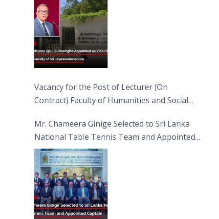
Vacancy for the Post of Lecturer (On
Contract) Faculty of Humanities and Social
Sciences
Mr. Chameera Ginige Selected to Sri Lanka
National Table Tennis Team and Appointed
Captain