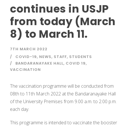
continues in USJP
from today (March
8) to March 11.
7TH MARCH 2022
COVID-19
,
NEWS
,
STAFF
,
STUDENTS
BANDARANAYAKE HALL
,
COVID 19
,
VACCINATION
The vaccination programme will be conducted from
08th to 11th March 2022 at the Bandaranayake Hall
of the University Premises from 9.00 a.m. to 2.00 p.m.
each day.
This programme is intended to vaccinate the booster