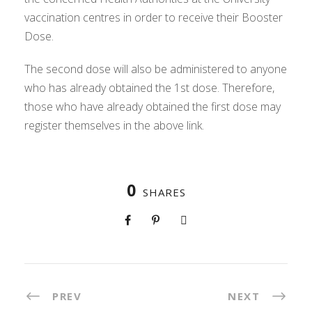
vaccination centres in order to receive their Booster
Dose.
The second dose will also be administered to anyone
who has already obtained the 1st dose. Therefore,
those who have already obtained the first dose may
register themselves in the above link.
0
SHARES
PREV
NEXT