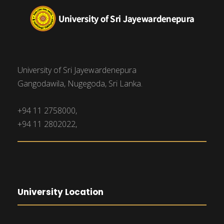
University of Sri Jayewardenepura
Gangodawila, Nugegoda, Sri Lanka.
+94 11 2758000,
+94 11 2802022,
University Location