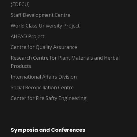
(EDECU)
Staff Development Centre
World Class University Project
AHEAD Project
Centre for Quality Assurance
Research Centre for Plant Materials and Herbal
Products
International Affairs Division
Social Reconciliation Centre
Center for Fire Safty Engineering
Symposia and Conferences