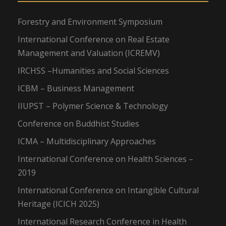
Forestry and Environment Symposium
International Conference on Real Estate
Management and Valuation (ICREMV)
IRCHSS –Humanities and Social Sciences
ICBM – Business Management
IIUPST – Polymer Science & Technology
Conference on Buddhist Studies
ICMA – Multidisciplinary Approaches
International Conference on Health Sciences –
2019
International Conference on Intangible Cultural
Heritage (ICICH 2025)
International Research Conference in Health