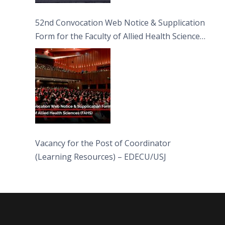
52nd Convocation Web Notice & Supplication
Form for the Faculty of Allied Health Sciences
(FAHS)
Vacancy for the Post of Coordinator
(Learning Resources) – EDECU/USJ