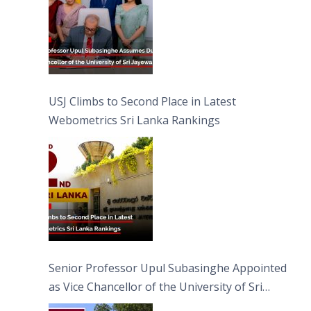
USJ Climbs to Second Place in Latest
Webometrics Sri Lanka Rankings
Senior Professor Upul Subasinghe Appointed
as Vice Chancellor of the University of Sri
Jayewardenepura