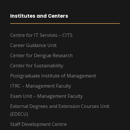
Institutes and Centers
Centre for IT Services – CITS
Career Guidance Unit
Center for Dengue Research
Center for Sustainability
Postgraduate Institute of Management
ITRC – Management Faculty
Exam Unit – Management Faculty
External Degrees and Extension Courses Unit
(EDECU)
Staff Development Centre