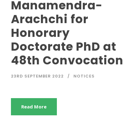
Manamendra-
Arachchi for
Honorary
Doctorate PhD at
48th Convocation
23RD SEPTEMBER 2022
NOTICES
Read More