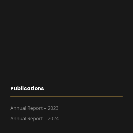
Publications
Annual Report – 2023
Annual Report – 2024