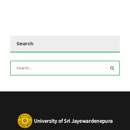
Search