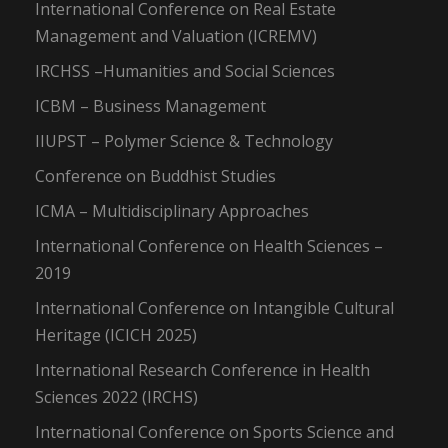
International Conference on Real Estate
Management and Valuation (ICREMV)
IRCHSS –Humanities and Social Sciences
ICBM – Business Management
IIUPST – Polymer Science & Technology
Conference on Buddhist Studies
ICMA – Multidisciplinary Approaches
International Conference on Health Sciences –
2019
International Conference on Intangible Cultural
Heritage (ICICH 2025)
International Research Conference in Health
Sciences 2022 (IRCHS)
International Conference on Sports Science and