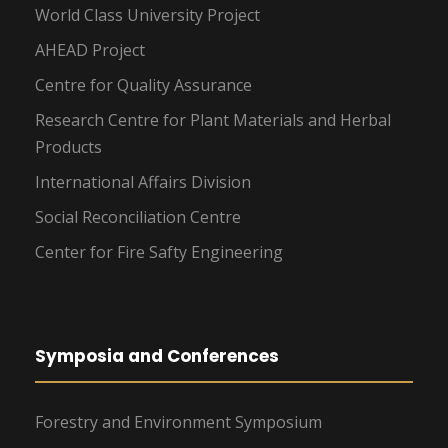
World Class University Project
AHEAD Project
Centre for Quality Assurance
Research Centre for Plant Materials and Herbal
Products
International Affairs Division
Social Reconciliation Centre
Center for Fire Safty Engineering
Symposia and Conferences
Forestry and Environment Symposium