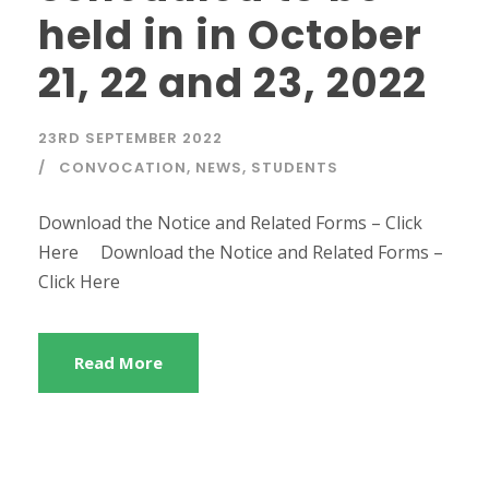
held in in October
21, 22 and 23, 2022
23RD SEPTEMBER 2022
CONVOCATION
,
NEWS
,
STUDENTS
Download the Notice and Related Forms – Click
Here Download the Notice and Related Forms –
Click Here
Read More