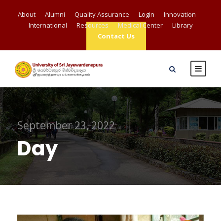
About
Alumni
Quality Assurance
Login
Innovation
International
Resources
Medical Center
Library
Contact Us
September 23, 2022
Day