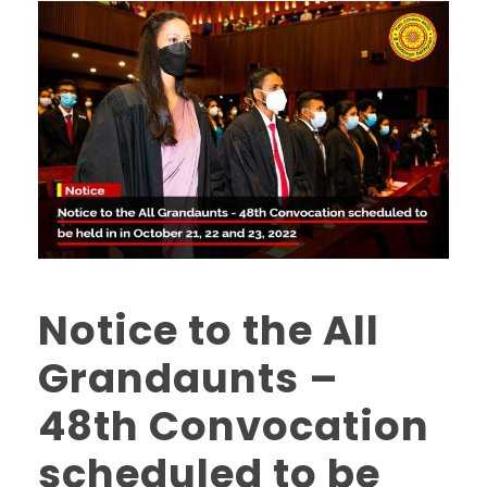
Notice to the All
Grandaunts –
48th Convocation
scheduled to be