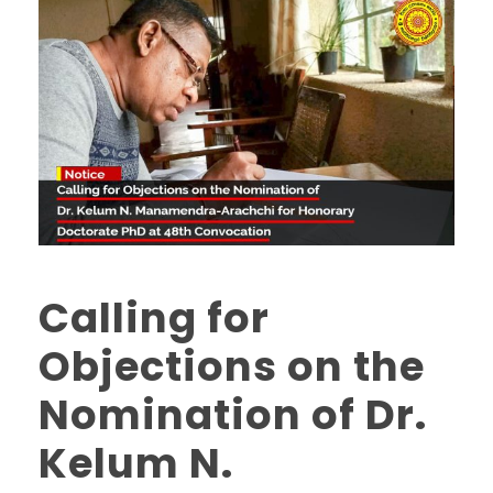
Calling for
Objections on the
Nomination of Dr.
Kelum N.