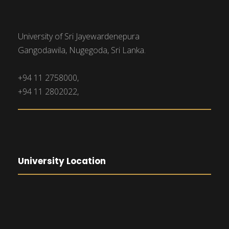
University of Sri Jayewardenepura
Gangodawila, Nugegoda, Sri Lanka.
+94 11 2758000,
+94 11 2802022,
University Location