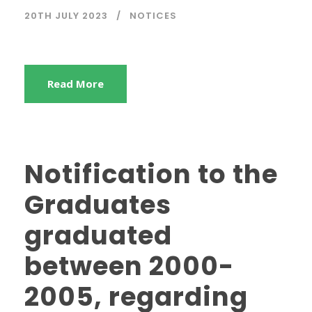
20TH JULY 2023
NOTICES
Read More
Notification to the
Graduates
graduated
between 2000-
2005, regarding