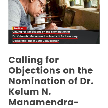
Calling for
Objections on the
Nomination of Dr.
Kelum N.
Manamendra-