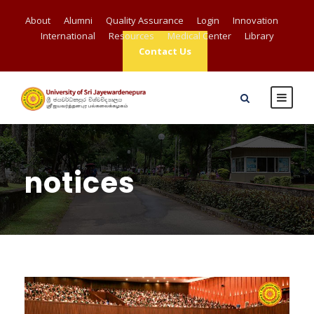
About
Alumni
Quality Assurance
Login
Innovation
International
Resources
Medical Center
Library
Contact Us
notices