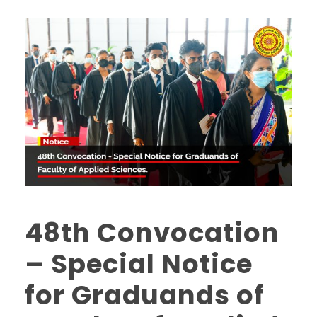
48th Convocation
– Special Notice
for Graduands of