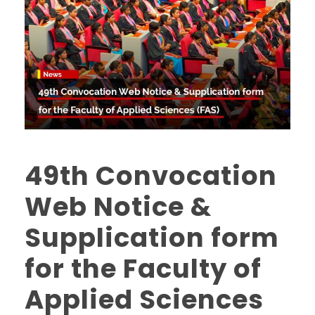
49th Convocation
Web Notice &
Supplication form
for the Faculty of
Applied Sciences