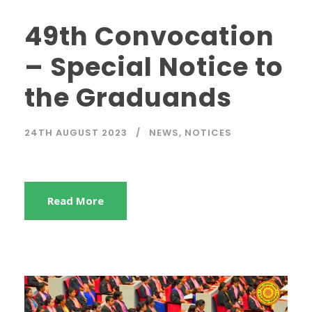
49th Convocation
– Special Notice to
the Graduands
24TH AUGUST 2023
NEWS
,
NOTICES
Read More