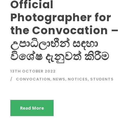
Official
Photographer for
the Convocation –
උපාධිලාභීන් සඳහා
විශේෂ දැනුවත් කිරීම
13TH OCTOBER 2022
CONVOCATION
,
NEWS
,
NOTICES
,
STUDENTS
Read More