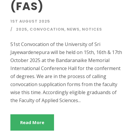
(FAS)
1ST AUGUST 2025
2025
,
CONVOCATION
,
NEWS
,
NOTICES
51st Convocation of the University of Sri
Jayewardenepura will be held on 15th, 16th & 17th
October 2025 at the Bandaranaike Memorial
International Conference Hall for the conferment
of degrees. We are in the process of calling
convocation supplication forms from the faculty
wise this time. Accordingly eligible graduands of
the Faculty of Applied Sciences...
Read More