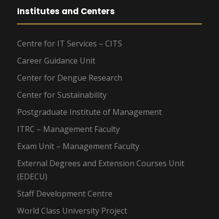
Institutes and Centers
Centre for IT Services – CITS
Career Guidance Unit
Center for Dengue Research
Center for Sustainability
Postgraduate Institute of Management
ITRC – Management Faculty
Exam Unit – Management Faculty
External Degrees and Extension Courses Unit
(EDECU)
Staff Development Centre
World Class University Project