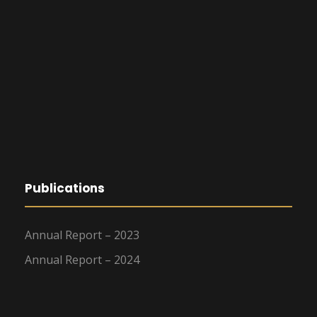
Publications
Annual Report – 2023
Annual Report – 2024