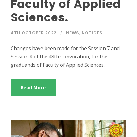
Faculty of Applied
Sciences.
4TH OCTOBER 2022
NEWS
,
NOTICES
Changes have been made for the Session 7 and
Session 8 of the 48th Convocation, for the
graduands of Faculty of Applied Sciences.
Read More