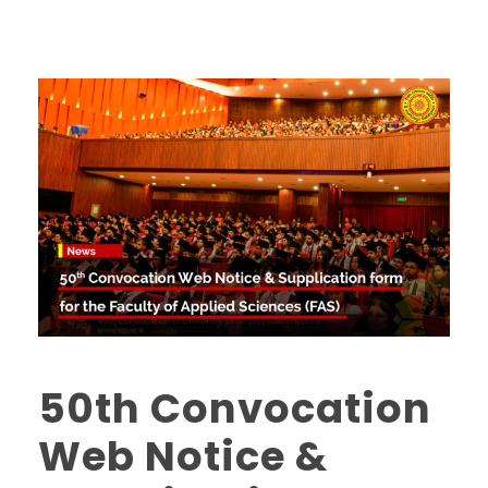
50th Convocation
Web Notice &