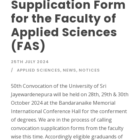
Supplication Form
for the Faculty of
Applied Sciences
(FAS)
25TH JULY 2024
APPLIED SCIENCES
,
NEWS
,
NOTICES
50th Convocation of the University of Sri
Jayewardenepura will be held on 28th, 29th & 30th
October 2024 at the Bandaranaike Memorial
International Conference Hall for the conferment
of degrees. We are in the process of calling
convocation supplication forms from the faculty
wise this time. Accordingly eligible graduands of