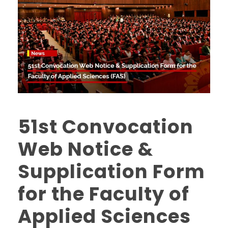
51st Convocation
Web Notice &
Supplication Form
for the Faculty of
Applied Sciences