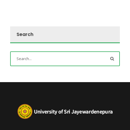
Search