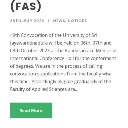
(FAS)
26TH JULY 2023
NEWS
,
NOTICES
49th Convocation of the University of Sri
Jayewardenepura will be held on 06th, 07th and
08th October 2023 at the Bandaranaike Memorial
International Conference Hall for the conferment
of degrees. We are in the process of calling
convocation supplications from the faculty wise
this time. Accordingly eligible graduands of the
Faculty of Applied Sciences are...
Read More