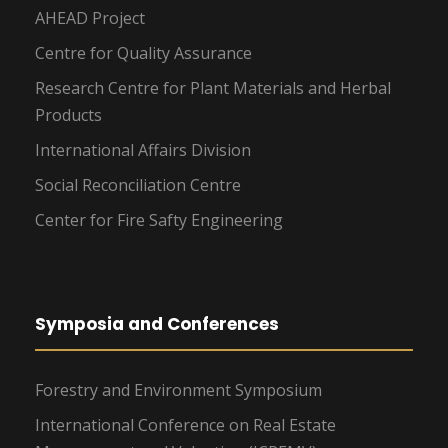
AHEAD Project
Centre for Quality Assurance
Research Centre for Plant Materials and Herbal
Products
International Affairs Division
Social Reconciliation Centre
Center for Fire Safty Engineering
Symposia and Conferences
Forestry and Environment Symposium
International Conference on Real Estate