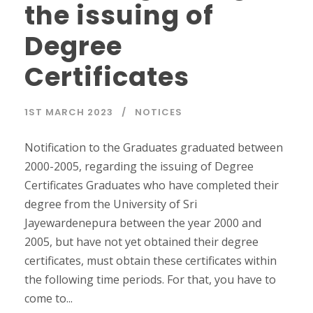
the issuing of
Degree
Certificates
1ST MARCH 2023
NOTICES
Notification to the Graduates graduated between
2000-2005, regarding the issuing of Degree
Certificates Graduates who have completed their
degree from the University of Sri
Jayewardenepura between the year 2000 and
2005, but have not yet obtained their degree
certificates, must obtain these certificates within
the following time periods. For that, you have to
come to...