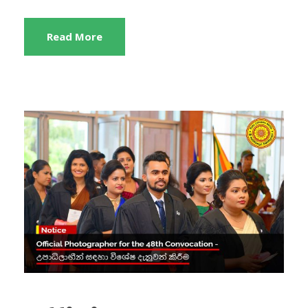
Read More