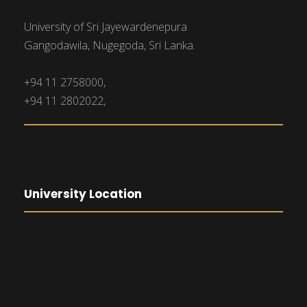
University of Sri Jayewardenepura
Gangodawila, Nugegoda, Sri Lanka.
+94 11 2758000,
+94 11 2802022,
University Location