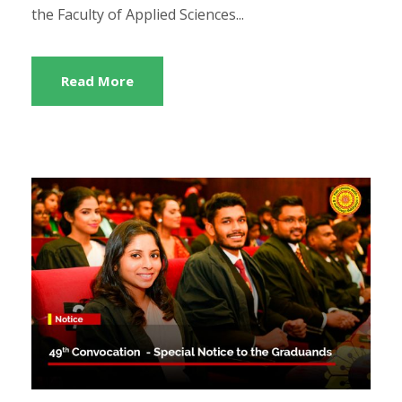
the Faculty of Applied Sciences...
Read More