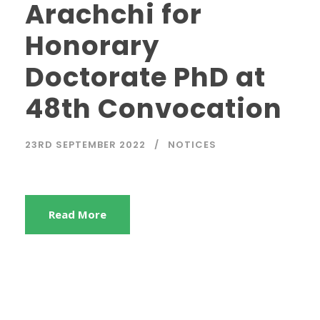
Arachchi for
Honorary
Doctorate PhD at
48th Convocation
23RD SEPTEMBER 2022
NOTICES
Read More