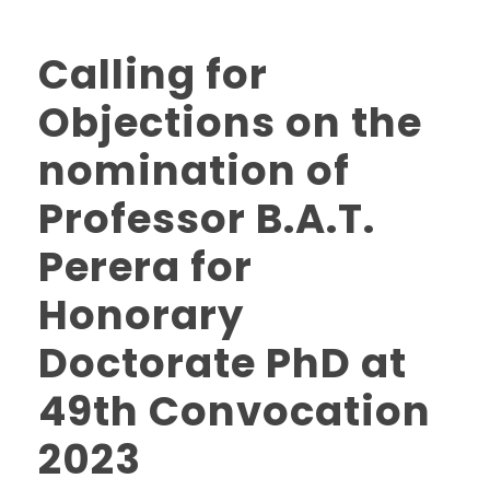
Calling for
Objections on the
nomination of
Professor B.A.T.
Perera for
Honorary
Doctorate PhD at
49th Convocation
2023