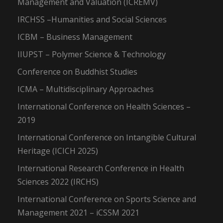
Management and Valuation (ICREMV)
IRCHSS –Humanities and Social Sciences
ICBM – Business Management
IIUPST – Polymer Science & Technology
Conference on Buddhist Studies
ICMA – Multidisciplinary Approaches
International Conference on Health Sciences –
2019
International Conference on Intangible Cultural
Heritage (ICICH 2025)
International Research Conference in Health
Sciences 2022 (IRCHS)
International Conference on Sports Science and
Management 2021 – iCSSM 2021