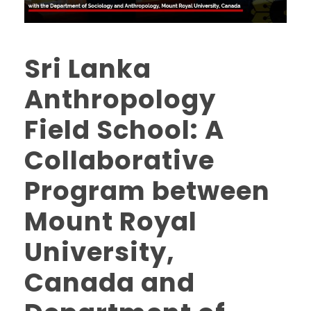
Sri Lanka
Anthropology
Field School: A
Collaborative
Program between
Mount Royal
University,
Canada and