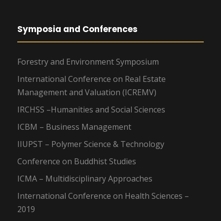
Symposia and Conferences
Forestry and Environment Symposium
International Conference on Real Estate
Management and Valuation (ICREMV)
IRCHSS –Humanities and Social Sciences
ICBM – Business Management
IIUPST – Polymer Science & Technology
Conference on Buddhist Studies
ICMA – Multidisciplinary Approaches
International Conference on Health Sciences –
2019