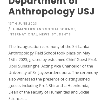
Department of
Anthropology USJ
13TH JUNE 2023
HUMANITIES AND SOCIAL SCIENCE
,
INTERNATIONAL
,
NEWS
,
STUDENTS
The Inauguration ceremony of the Sri Lanka
Anthropology Field School took place on May
15th, 2023, graced by esteemed Chief Guest Prof.
Upul Subasinghe, Acting Vice Chancellor of the
University of Sri Jayewardenepura. The ceremony
also witnessed the presence of distinguished
guests including Prof. Shirantha Heenkenda,
Dean of the Faculty of Humanities and Social
Sciences,...