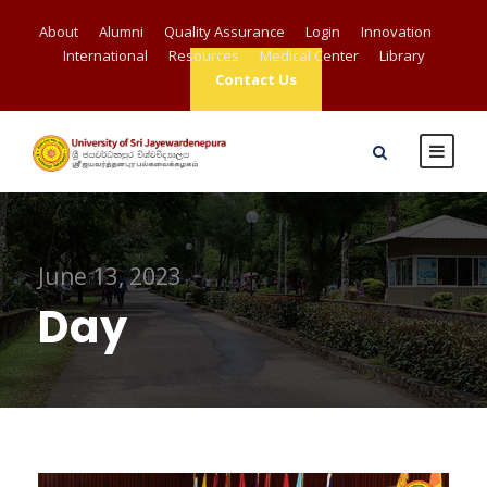
About
Alumni
Quality Assurance
Login
Innovation
International
Resources
Medical Center
Library
Contact Us
June 13, 2023
Day