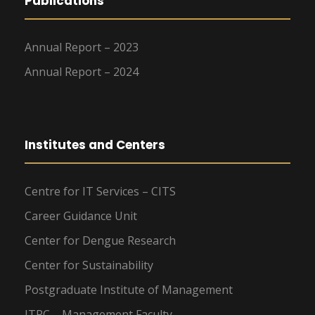
Publications
Annual Report – 2023
Annual Report – 2024
Institutes and Centers
Centre for IT Services – CITS
Career Guidance Unit
Center for Dengue Research
Center for Sustainability
Postgraduate Institute of Management
ITRC – Management Faculty