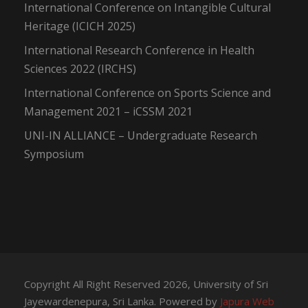
International Conference on Intangible Cultural
Heritage (ICICH 2025)
International Research Conference in Health
Sciences 2022 (IRCHS)
International Conference on Sports Science and
Management 2021 – iCSSM 2021
UNI-IN ALLIANCE – Undergraduate Research
Symposium
Copyright All Right Reserved 2026, University of Sri
Jayewardenepura, Sri Lanka. Powered by
Japura Web