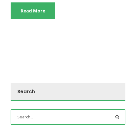
Read More
Search