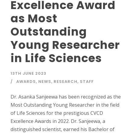
Excellence Award
as Most
Outstanding
Young Researcher
in Life Sciences
13TH JUNE 2023
AWARDS
,
NEWS
,
RESEARCH
,
STAFF
Dr. Asanka Sanjeewa has been recognized as the
Most Outstanding Young Researcher in the field
of Life Sciences for the prestigious CVCD
Excellence Awards in 2022. Dr. Sanjeewa, a
distinguished scientist, earned his Bachelor of