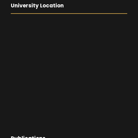
University Location