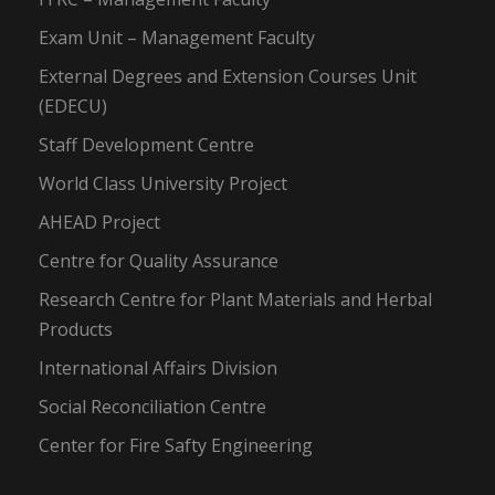
Exam Unit – Management Faculty
External Degrees and Extension Courses Unit
(EDECU)
Staff Development Centre
World Class University Project
AHEAD Project
Centre for Quality Assurance
Research Centre for Plant Materials and Herbal
Products
International Affairs Division
Social Reconciliation Centre
Center for Fire Safty Engineering