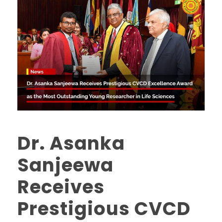
Dr. Asanka
Sanjeewa
Receives
Prestigious CVCD