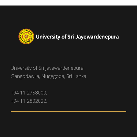
University of Sri Jayewardenepura
Gangodawila, Nugegoda, Sri Lanka.
+94 11 2758000,
+94 11 2802022,