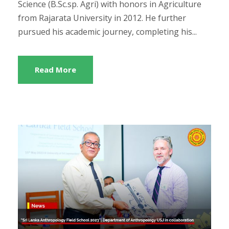
Science (B.Sc.sp. Agri) with honors in Agriculture
from Rajarata University in 2012. He further
pursued his academic journey, completing his...
Read More