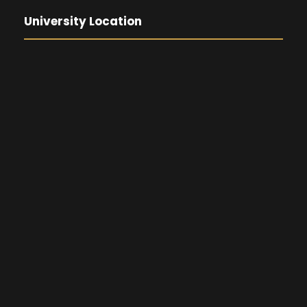
University Location