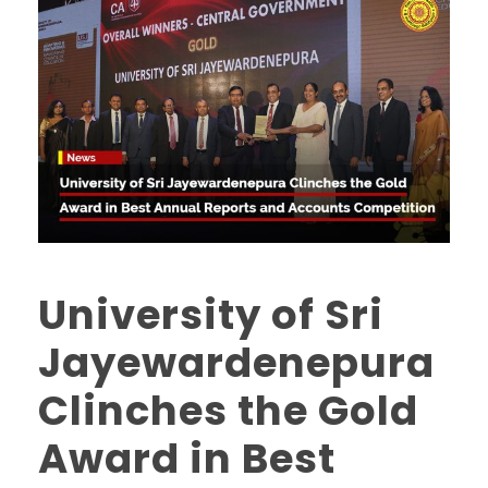
University of Sri
Jayewardenepura
Clinches the Gold
Award in Best