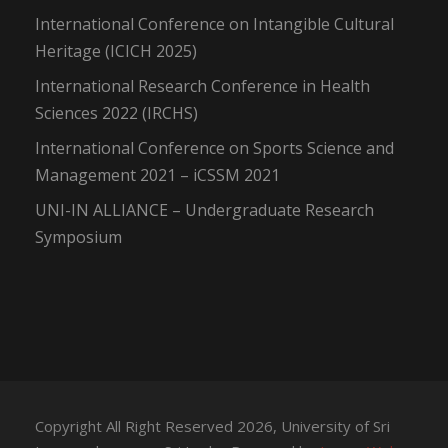
International Conference on Intangible Cultural
Heritage (ICICH 2025)
International Research Conference in Health
Sciences 2022 (IRCHS)
International Conference on Sports Science and
Management 2021 – iCSSM 2021
UNI-IN ALLIANCE – Undergraduate Research
Symposium
Copyright All Right Reserved 2026, University of Sri