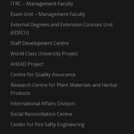
ITRC – Management Faculty
Exam Unit – Management Faculty
External Degrees and Extension Courses Unit
(EDECU)
Staff Development Centre
World Class University Project
AHEAD Project
Centre for Quality Assurance
Research Centre for Plant Materials and Herbal
Products
International Affairs Division
Social Reconciliation Centre
Center for Fire Safty Engineering