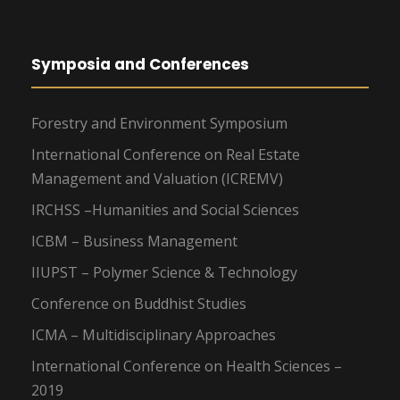
Symposia and Conferences
Forestry and Environment Symposium
International Conference on Real Estate
Management and Valuation (ICREMV)
IRCHSS –Humanities and Social Sciences
ICBM – Business Management
IIUPST – Polymer Science & Technology
Conference on Buddhist Studies
ICMA – Multidisciplinary Approaches
International Conference on Health Sciences –
2019