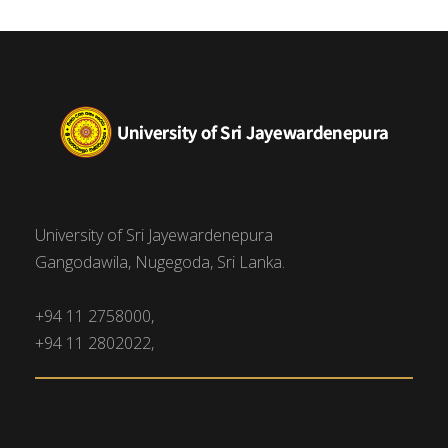
University of Sri Jayewardenepura
Gangodawila, Nugegoda, Sri Lanka.
+94 11 2758000,
+94 11 2802022,