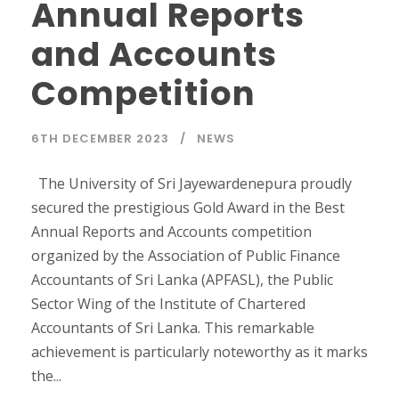
Annual Reports
and Accounts
Competition
6TH DECEMBER 2023
NEWS
The University of Sri Jayewardenepura proudly
secured the prestigious Gold Award in the Best
Annual Reports and Accounts competition
organized by the Association of Public Finance
Accountants of Sri Lanka (APFASL), the Public
Sector Wing of the Institute of Chartered
Accountants of Sri Lanka. This remarkable
achievement is particularly noteworthy as it marks
the...