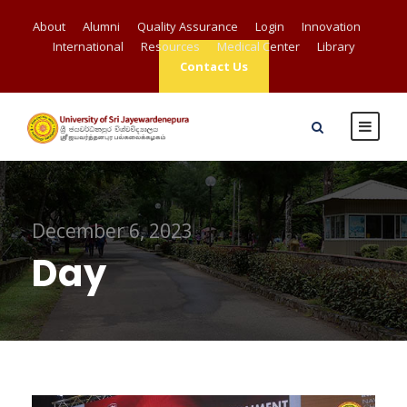
About
Alumni
Quality Assurance
Login
Innovation
International
Resources
Medical Center
Library
Contact Us
December 6, 2023
Day