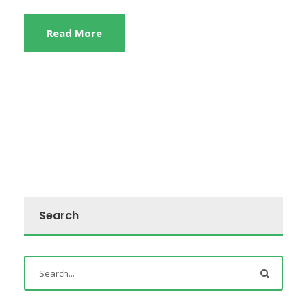
Read More
Search