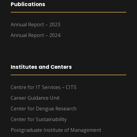
Publications
Annual Report – 2023
Annual Report – 2024
Institutes and Centers
Centre for IT Services – CITS
Career Guidance Unit
Center for Dengue Research
Center for Sustainability
Postgraduate Institute of Management