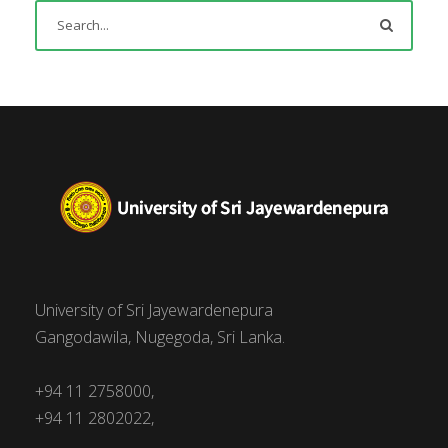
University of Sri Jayewardenepura
Gangodawila, Nugegoda, Sri Lanka.
+94 11 2758000,
+94 11 2802022,