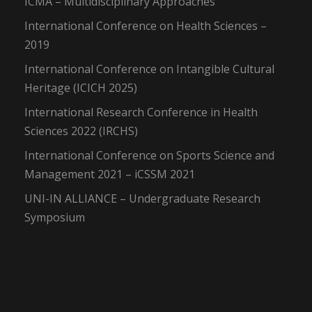
ICMA – Multidisciplinary Approaches
International Conference on Health Sciences –
2019
International Conference on Intangible Cultural
Heritage (ICICH 2025)
International Research Conference in Health
Sciences 2022 (IRCHS)
International Conference on Sports Science and
Management 2021 – iCSSM 2021
UNI-IN ALLIANCE – Undergraduate Research
Symposium