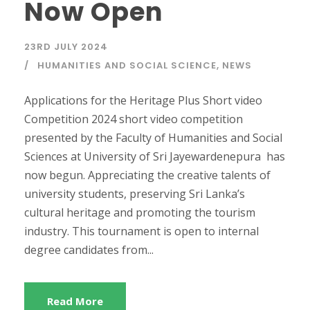
Now Open
23RD JULY 2024
HUMANITIES AND SOCIAL SCIENCE
,
NEWS
Applications for the Heritage Plus Short video
Competition 2024 short video competition
presented by the Faculty of Humanities and Social
Sciences at University of Sri Jayewardenepura has
now begun. Appreciating the creative talents of
university students, preserving Sri Lanka’s
cultural heritage and promoting the tourism
industry. This tournament is open to internal
degree candidates from...
Read More