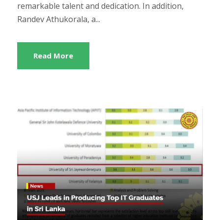
remarkable talent and dedication. In addition,
Randev Athukorala, a...
Read More