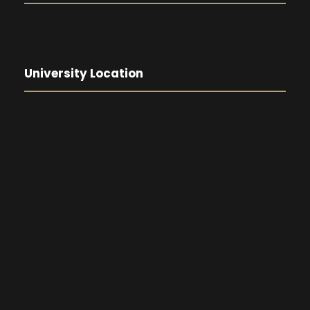
University Location