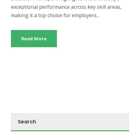
exceptional performance across key skill areas,
making it a top choice for employers...
Read More
Search