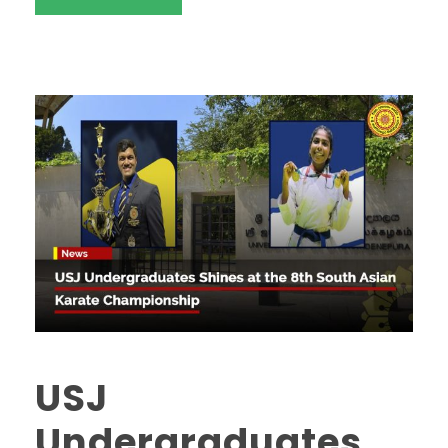
USJ
Undergraduates