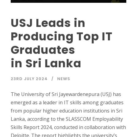
USJ Leads in
Producing Top IT
Graduates
in Sri Lanka
23RD JULY 2024
NEWS
The University of Sri Jayewardenepura (USJ) has
emerged as a leader in IT skills among graduates
from popular higher education institutions in Sri
Lanka, according to the SLASSCOM Employability
Skills Report 2024, conducted in collaboration with
Deloitte. The report highlights the university’s