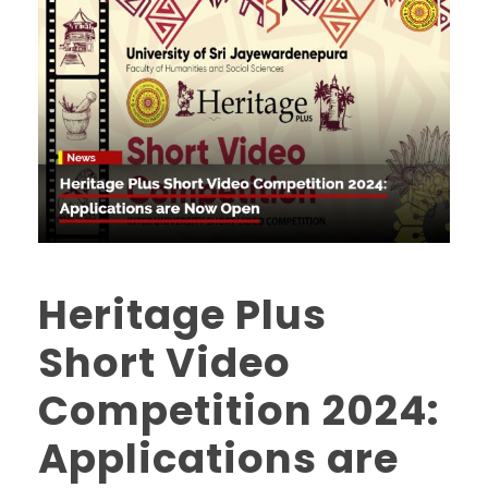
Heritage Plus
Short Video
Competition 2024:
Applications are