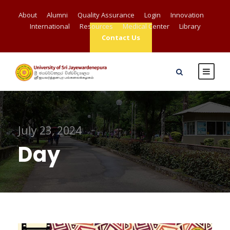
About
Alumni
Quality Assurance
Login
Innovation
International
Resources
Medical Center
Library
Contact Us
July 23, 2024
Day