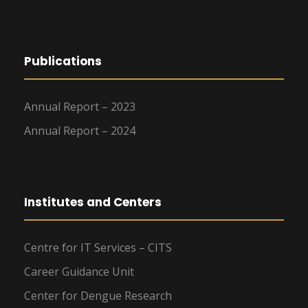
Publications
Annual Report – 2023
Annual Report – 2024
Institutes and Centers
Centre for IT Services – CITS
Career Guidance Unit
Center for Dengue Research