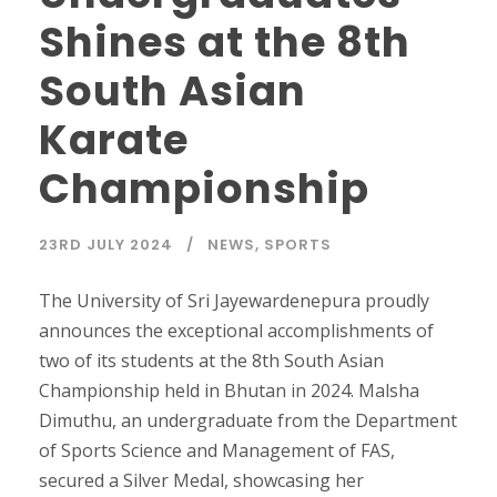
Shines at the 8th
South Asian
Karate
Championship
23RD JULY 2024
NEWS
,
SPORTS
The University of Sri Jayewardenepura proudly
announces the exceptional accomplishments of
two of its students at the 8th South Asian
Championship held in Bhutan in 2024. Malsha
Dimuthu, an undergraduate from the Department
of Sports Science and Management of FAS,
secured a Silver Medal, showcasing her