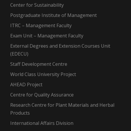
Center for Sustainability
Postgraduate Institute of Management
ITRC – Management Faculty
Exam Unit – Management Faculty
External Degrees and Extension Courses Unit
(EDECU)
Staff Development Centre
World Class University Project
AHEAD Project
Centre for Quality Assurance
Research Centre for Plant Materials and Herbal
Products
International Affairs Division