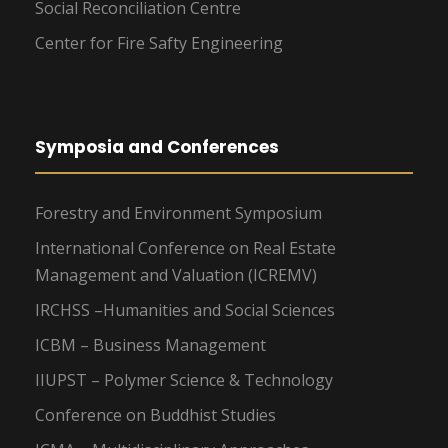
Social Reconciliation Centre
Center for Fire Safty Engineering
Symposia and Conferences
Forestry and Environment Symposium
International Conference on Real Estate
Management and Valuation (ICREMV)
IRCHSS –Humanities and Social Sciences
ICBM – Business Management
IIUPST – Polymer Science & Technology
Conference on Buddhist Studies