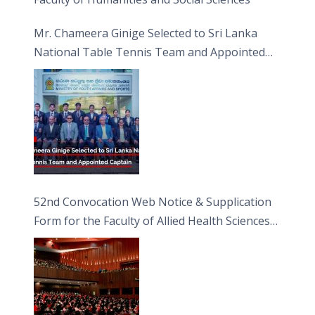
Mr. Chameera Ginige Selected to Sri Lanka
National Table Tennis Team and Appointed
Captain
52nd Convocation Web Notice & Supplication
Form for the Faculty of Allied Health Sciences
(FAHS)