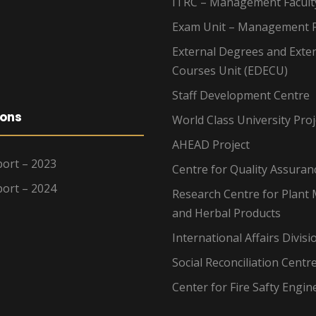
ITRC – Management Facult
Exam Unit – Management F
External Degrees and Exte
Courses Unit (EDECU)
Staff Development Centre
ions
World Class University Proj
AHEAD Project
ort – 2023
Centre for Quality Assuran
ort – 2024
Research Centre for Plant 
and Herbal Products
International Affairs Divisi
Social Reconciliation Centr
Center for Fire Safty Engin