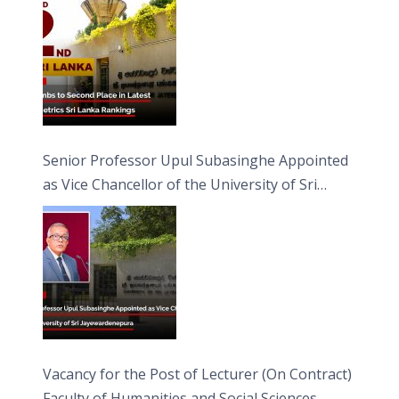
Senior Professor Upul Subasinghe Appointed
as Vice Chancellor of the University of Sri
Jayewardenepura
Vacancy for the Post of Lecturer (On Contract)
Faculty of Humanities and Social Sciences