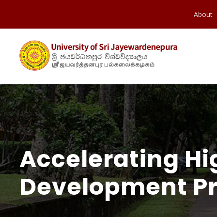
About
Accelerating Hi
Development Pr