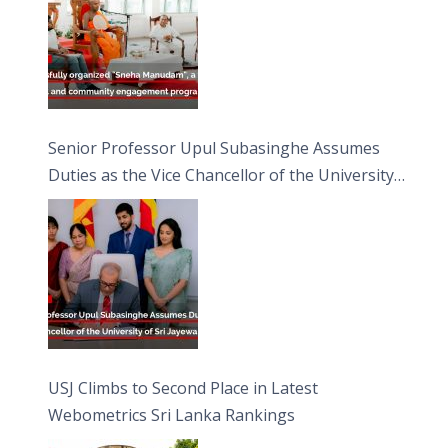
Senior Professor Upul Subasinghe Assumes
Duties as the Vice Chancellor of the University
of Sri Jayewardenepura
USJ Climbs to Second Place in Latest
Webometrics Sri Lanka Rankings