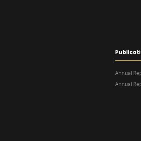
Publicat
Annual Rep
Annual Rep