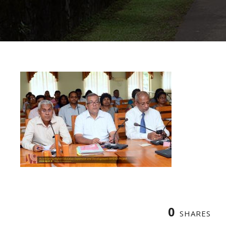
0
SHARES