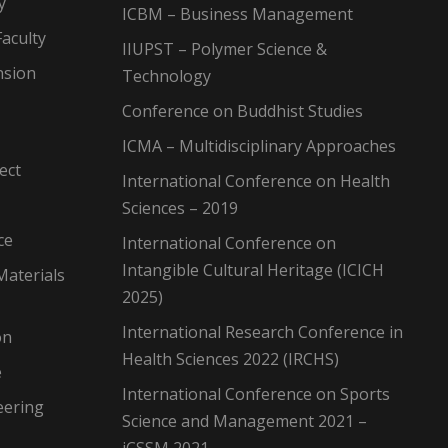
y
ICBM – Business Management
aculty
IIUPST – Polymer Science &
nsion
Technology
Conference on Buddhist Studies
ICMA – Multidisciplinary Approaches
ect
International Conference on Health
Sciences – 2019
ce
International Conference on
Intangible Cultural Heritage (ICICH
Materials
2025)
International Research Conference in
on
Health Sciences 2022 (IRCHS)
e
International Conference on Sports
eering
Science and Management 2021 –
iCSSM 2021