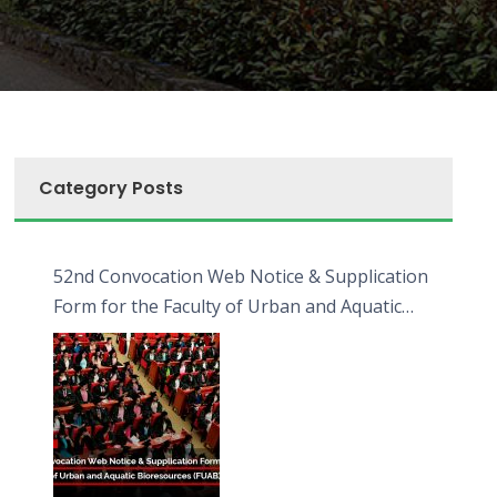
Category Posts
52nd Convocation Web Notice & Supplication
Form for the Faculty of Urban and Aquatic
Bioresources (FUAB)