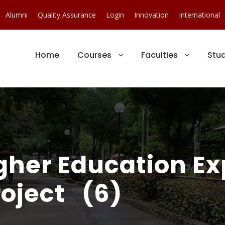
Alumni
Quality Assurance
Login
Innovation
International
Home
Courses
Faculties
Stu
gher Education E
oject (6)