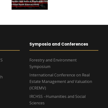
Symposia and Conferences
TS
Forestry and Environment
Symposium
International Conference on Real
ch
Estate Management and Valuation
(ICREMV)
IRCHSS –Humanities and Social
Sciences