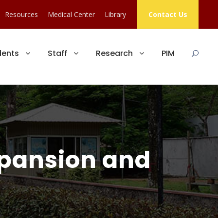
Resources
Medical Center
Library
Contact Us
dents
Staff
Research
PIM
xpansion and