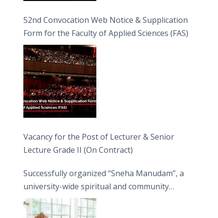
52nd Convocation Web Notice & Supplication
Form for the Faculty of Applied Sciences (FAS)
Vacancy for the Post of Lecturer & Senior
Lecture Grade II (On Contract)
Successfully organized “Sneha Manudam”, a
university-wide spiritual and community
engagement programme on the Asala Full
Moon Poya Day.