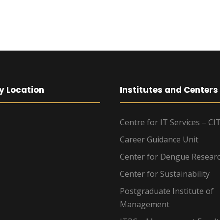
y Location
Institutes and Centers
Centre for IT Services – CI
Career Guidance Unit
Center for Dengue Resear
Center for Sustainability
Postgraduate Institute of
Management