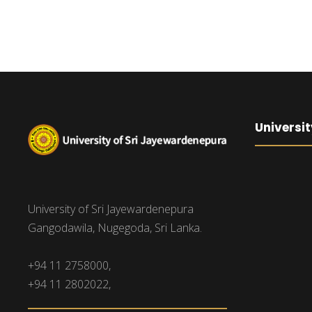
Universit
University of Sri Jayewardenepura
Gangodawila, Nugegoda, Sri Lanka.
+94 11 2758000,
+94 11 2802022,