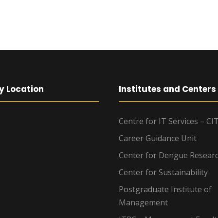
y Location
Institutes and Centers
Centre for IT Services – CI
Career Guidance Unit
Center for Dengue Resear
Center for Sustainability
Postgraduate Institute of
Management