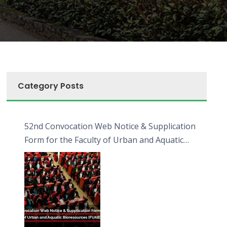
Category Posts
52nd Convocation Web Notice & Supplication
Form for the Faculty of Urban and Aquatic
Bioresources (FUAB)