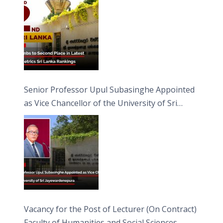
Senior Professor Upul Subasinghe Appointed
as Vice Chancellor of the University of Sri
Jayewardenepura
Vacancy for the Post of Lecturer (On Contract)
Faculty of Humanities and Social Sciences