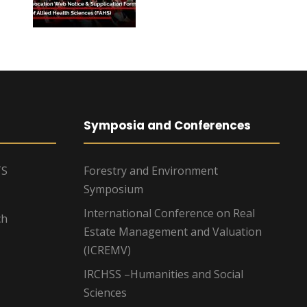
Symposia and Conferences
TS
Forestry and Environment
Symposium
International Conference on Real
ch
Estate Management and Valuation
(ICREMV)
IRCHSS –Humanities and Social
Sciences