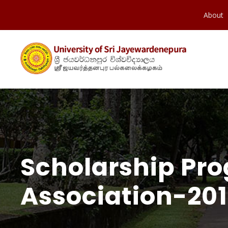
About
Scholarship Pr
Association-201