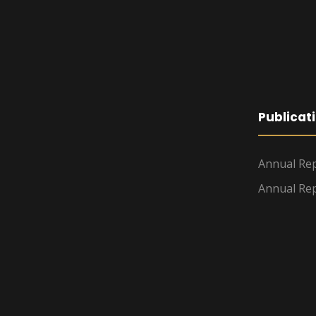
Publicat
Annual Rep
Annual Rep