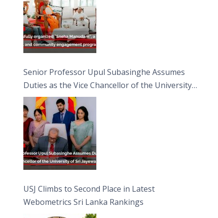
Senior Professor Upul Subasinghe Assumes
Duties as the Vice Chancellor of the University
of Sri Jayewardenepura
USJ Climbs to Second Place in Latest
Webometrics Sri Lanka Rankings