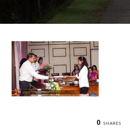
0
SHARES