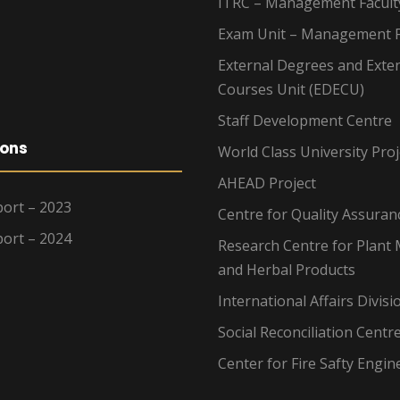
ITRC – Management Facult
Exam Unit – Management F
External Degrees and Exte
Courses Unit (EDECU)
Staff Development Centre
ions
World Class University Proj
AHEAD Project
ort – 2023
Centre for Quality Assuran
ort – 2024
Research Centre for Plant 
and Herbal Products
International Affairs Divisi
Social Reconciliation Centr
Center for Fire Safty Engin