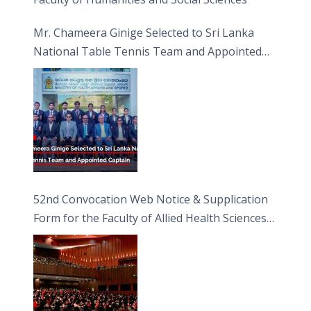
Mr. Chameera Ginige Selected to Sri Lanka
National Table Tennis Team and Appointed
Captain
52nd Convocation Web Notice & Supplication
Form for the Faculty of Allied Health Sciences
(FAHS)