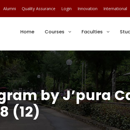
Alumni
Quality Assurance
Login
Innovation
International
Home
Courses
Faculties
Stu
ogram by J’pura 
8 (12)