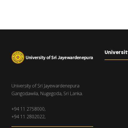
Universit
University of Sri Jayewardenepura
Gangodawila, Nugegoda, Sri Lanka.
+94 11 2758000,
+94 11 2802022,