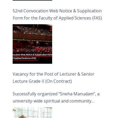
52nd Convocation Web Notice & Supplication
Form for the Faculty of Applied Sciences (FAS)
Vacancy for the Post of Lecturer & Senior
Lecture Grade II (On Contract)
Successfully organized “Sneha Manudam”, a
university-wide spiritual and community
engagement programme on the Asala Full
Moon Poya Day.