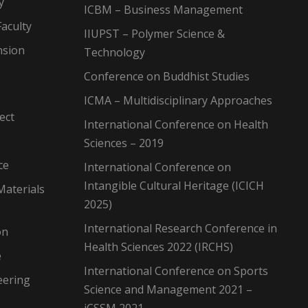
y
ICBM – Business Management
aculty
IIUPST – Polymer Science &
nsion
Technology
Conference on Buddhist Studies
ICMA – Multidisciplinary Approaches
ect
International Conference on Health
Sciences – 2019
ce
International Conference on
Intangible Cultural Heritage (ICICH
Materials
2025)
International Research Conference in
on
Health Sciences 2022 (IRCHS)
e
International Conference on Sports
eering
Science and Management 2021 –
iCSSM 2021