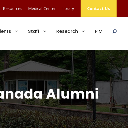
Resources
Medical Center
Library
Contact Us
dents
Staff
Research
PIM
Canada Alumni