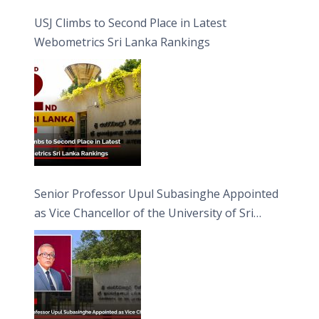
USJ Climbs to Second Place in Latest
Webometrics Sri Lanka Rankings
Senior Professor Upul Subasinghe Appointed
as Vice Chancellor of the University of Sri
Jayewardenepura