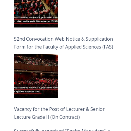
52nd Convocation Web Notice & Supplication
Form for the Faculty of Applied Sciences (FAS)
Vacancy for the Post of Lecturer & Senior
Lecture Grade II (On Contract)
Successfully organized “Sneha Manudam”, a