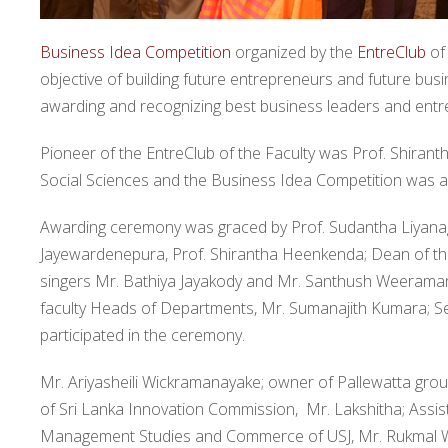
Business Idea Competition
organized by the
EntreClub
of
objective of building future entrepreneurs and future bus
awarding and recognizing best business leaders and entre
Pioneer of the EntreClub of the Faculty was Prof. Shiran
Social Sciences and the Business Idea Competition was also
Awarding ceremony was graced by Prof. Sudantha Liyanage;
Jayewardenepura, Prof. Shirantha Heenkenda; Dean of the
singers Mr. Bathiya Jayakody and Mr. Santhush Weeraman
faculty Heads of Departments, Mr. Sumanajith Kumara; Se
participated in the ceremony.
Mr. Ariyasheili Wickramanayake; owner of Pallewatta gro
of Sri Lanka Innovation Commission, Mr. Lakshitha; Assist
Management Studies and Commerce of USJ, Mr. Rukmal We