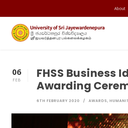
About
FHSS Business I
06
FEB
Awarding Cerem
6TH FEBRUARY 2020
AWARDS
,
HUMANIT