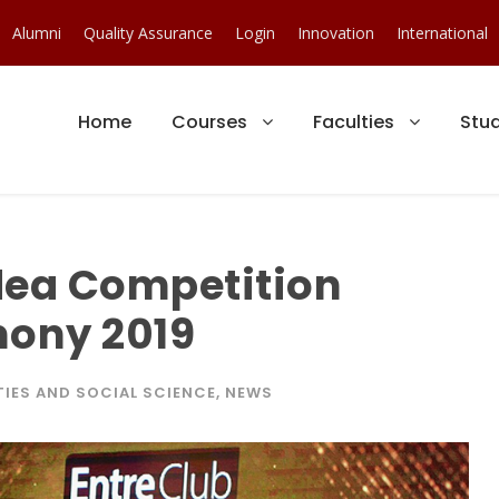
Alumni
Quality Assurance
Login
Innovation
International
Home
Courses
Faculties
Stu
dea Competition
ony 2019
IES AND SOCIAL SCIENCE
,
NEWS