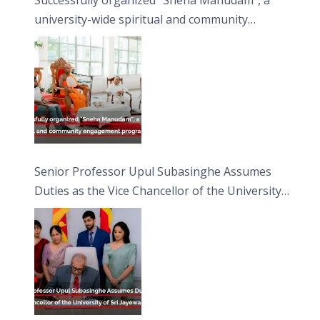
university-wide spiritual and community
engagement programme on the Asala Full
Moon Poya Day.
Senior Professor Upul Subasinghe Assumes
Duties as the Vice Chancellor of the University
of Sri Jayewardenepura