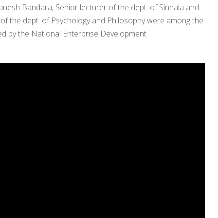
anesh Bandara, Senior lecturer of the dept. of Sinhala and
 of the dept. of Psychology and Philosophy were among the
cted by the National Enterprise Development