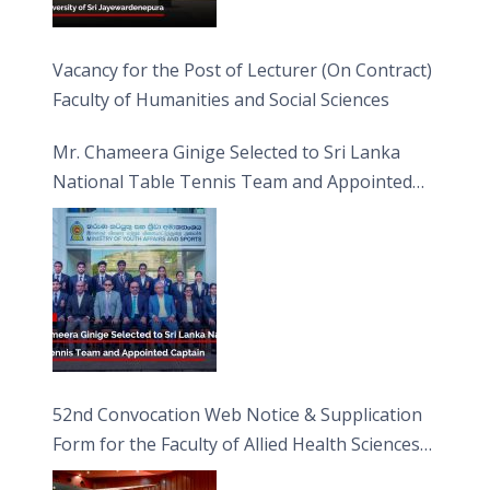
Vacancy for the Post of Lecturer (On Contract)
Faculty of Humanities and Social Sciences
Mr. Chameera Ginige Selected to Sri Lanka
National Table Tennis Team and Appointed
Captain
52nd Convocation Web Notice & Supplication
Form for the Faculty of Allied Health Sciences
(FAHS)