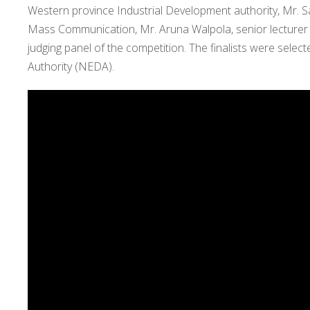
Western province Industrial Development authority, Mr. S
Mass Communication, Mr. Aruna Walpola, senior lecturer
judging panel of the competition. The finalists were sele
Authority (NEDA).