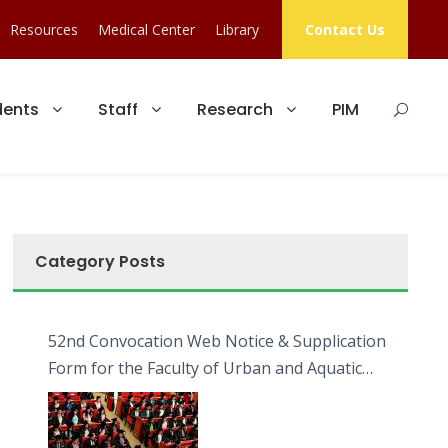
Resources
Medical Center
Library
Contact Us
dents
Staff
Research
PIM
Category Posts
52nd Convocation Web Notice & Supplication
Form for the Faculty of Urban and Aquatic
Bioresources (FUAB)