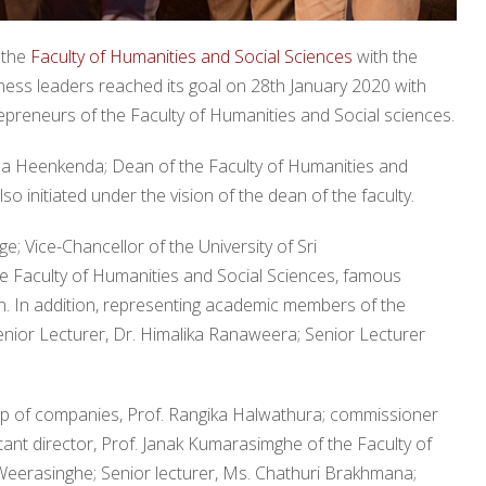
 the
Faculty of Humanities and Social Sciences
with the
iness leaders reached its goal on 28th January 2020 with
preneurs of the Faculty of Humanities and Social sciences.
tha Heenkenda; Dean of the Faculty of Humanities and
 initiated under the vision of the dean of the faculty.
 Vice-Chancellor of the University of Sri
 Faculty of Humanities and Social Sciences, famous
. In addition, representing academic members of the
nior Lecturer, Dr. Himalika Ranaweera; Senior Lecturer
up of companies, Prof. Rangika Halwathura; commissioner
ant director, Prof. Janak Kumarasimghe of the Faculty of
erasinghe; Senior lecturer, Ms. Chathuri Brakhmana;