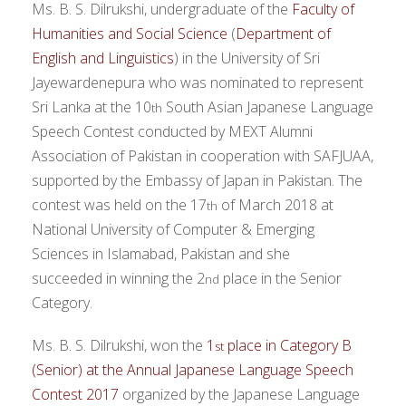
Ms. B. S. Dilrukshi, undergraduate of the
Faculty of
Humanities and Social Science
(
Department of
English and Linguistics
) in the University of Sri
Jayewardenepura who was nominated to represent
Sri Lanka at the 10
South Asian Japanese Language
th
Speech Contest conducted by MEXT Alumni
Association of Pakistan in cooperation with SAFJUAA,
supported by the Embassy of Japan in Pakistan. The
contest was held on the 17
of March 2018 at
th
National University of Computer & Emerging
Sciences in Islamabad, Pakistan and she
succeeded in winning the 2
place in the Senior
nd
Category.
Ms. B. S. Dilrukshi, won the
1
place in Category B
st
(Senior) at the Annual Japanese Language Speech
Contest 2017
organized by the Japanese Language