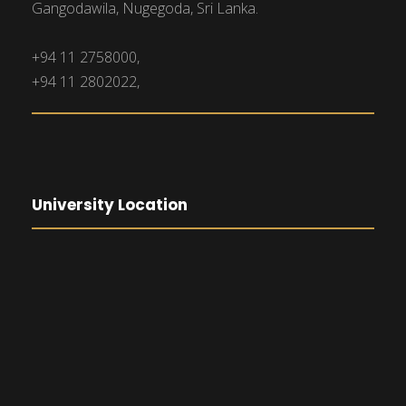
Gangodawila, Nugegoda, Sri Lanka.
+94 11 2758000,
+94 11 2802022,
University Location