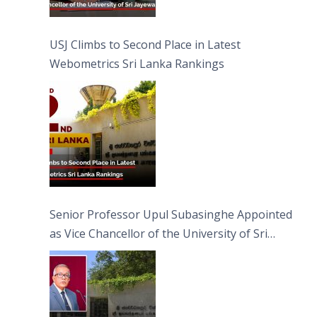
USJ Climbs to Second Place in Latest
Webometrics Sri Lanka Rankings
Senior Professor Upul Subasinghe Appointed
as Vice Chancellor of the University of Sri
Jayewardenepura