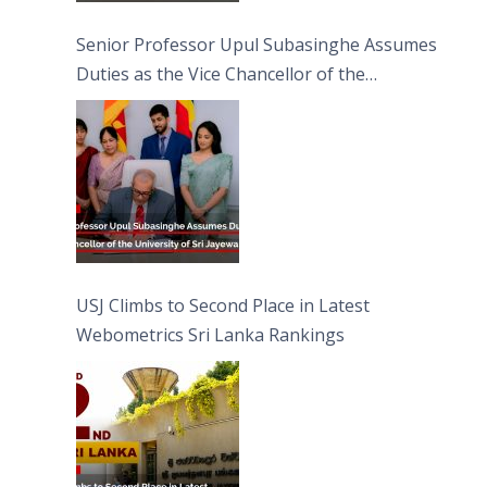
Senior Professor Upul Subasinghe Assumes
Duties as the Vice Chancellor of the
University of Sri Jayewardenepura
USJ Climbs to Second Place in Latest
Webometrics Sri Lanka Rankings