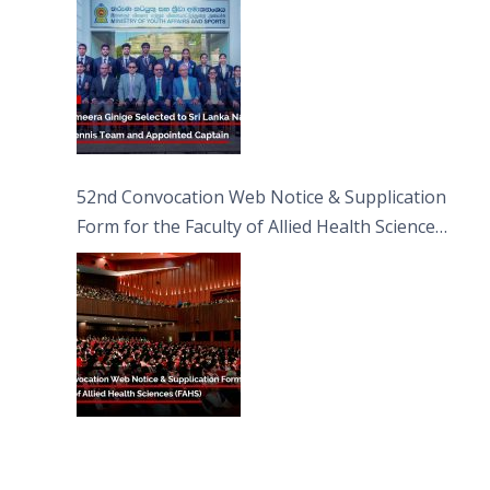
52nd Convocation Web Notice & Supplication
Form for the Faculty of Allied Health Sciences
(FAHS)