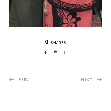
0
SHARES
PREV
NEXT