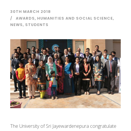
30TH MARCH 2018
AWARDS
,
HUMANITIES AND SOCIAL SCIENCE
,
NEWS
,
STUDENTS
The University of Sri Jayewardenepura congratulate