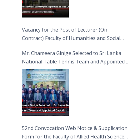
Vacancy for the Post of Lecturer (On
Contract) Faculty of Humanities and Social
Sciences
Mr. Chameera Ginige Selected to Sri Lanka
National Table Tennis Team and Appointed
Captain
52nd Convocation Web Notice & Supplication
Form for the Faculty of Allied Health Sciences