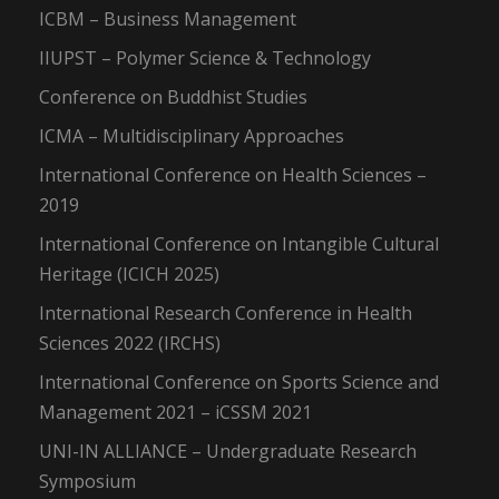
ICBM – Business Management
IIUPST – Polymer Science & Technology
Conference on Buddhist Studies
ICMA – Multidisciplinary Approaches
International Conference on Health Sciences –
2019
International Conference on Intangible Cultural
Heritage (ICICH 2025)
International Research Conference in Health
Sciences 2022 (IRCHS)
International Conference on Sports Science and
Management 2021 – iCSSM 2021
UNI-IN ALLIANCE – Undergraduate Research
Symposium