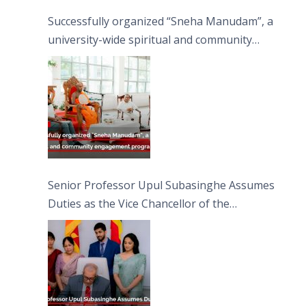
Successfully organized “Sneha Manudam”, a
university-wide spiritual and community
engagement programme on the Asala Full
Moon Poya Day.
Senior Professor Upul Subasinghe Assumes
Duties as the Vice Chancellor of the
University of Sri Jayewardenepura