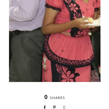
0
SHARES