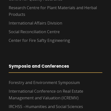
Research Centre for Plant Materials and Herbal
Products
International Affairs Division
Social Reconciliation Centre
Center for Fire Safty Engineering
Symposia and Conferences
Forestry and Environment Symposium
International Conference on Real Estate
Management and Valuation (ICREMV)
IRCHSS –Humanities and Social Sciences