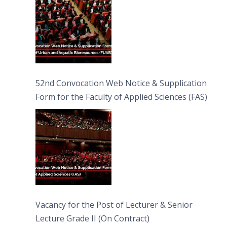
52nd Convocation Web Notice & Supplication
Form for the Faculty of Applied Sciences (FAS)
Vacancy for the Post of Lecturer & Senior
Lecture Grade II (On Contract)