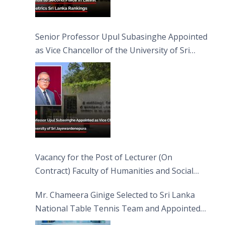
Senior Professor Upul Subasinghe Appointed
as Vice Chancellor of the University of Sri
Jayewardenepura
Vacancy for the Post of Lecturer (On
Contract) Faculty of Humanities and Social
Sciences
Mr. Chameera Ginige Selected to Sri Lanka
National Table Tennis Team and Appointed
Captain