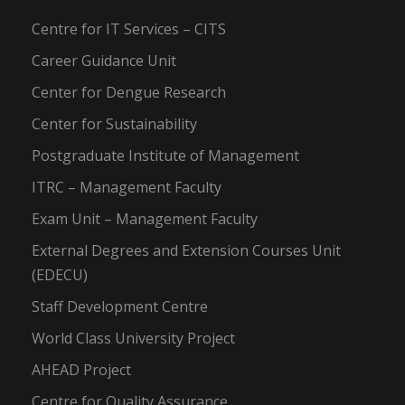
Centre for IT Services – CITS
Career Guidance Unit
Center for Dengue Research
Center for Sustainability
Postgraduate Institute of Management
ITRC – Management Faculty
Exam Unit – Management Faculty
External Degrees and Extension Courses Unit
(EDECU)
Staff Development Centre
World Class University Project
AHEAD Project
Centre for Quality Assurance