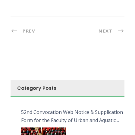
PREV
NEXT
Category Posts
52nd Convocation Web Notice & Supplication
Form for the Faculty of Urban and Aquatic
Bioresources (FUAB)