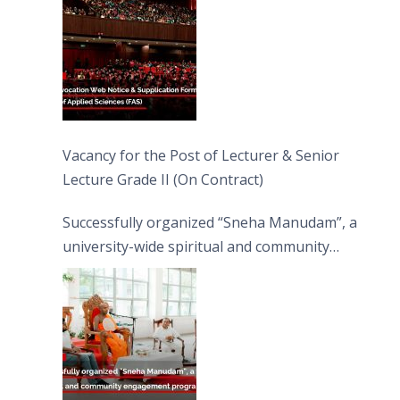
Vacancy for the Post of Lecturer & Senior
Lecture Grade II (On Contract)
Successfully organized “Sneha Manudam”, a
university-wide spiritual and community
engagement programme on the Asala Full
Moon Poya Day.