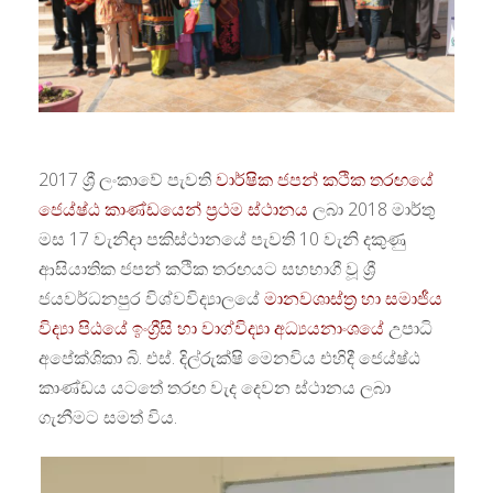
2017 ශ්‍රී ලංකාවේ පැවති
වාර්ෂික ජපන් කථික තරඟයේ
ජෙය්ෂ්ඨ කාණ්ඩයෙන් ප්‍රථම ස්ථානය
ලබා 2018 මාර්තු
මස 17 වැනිදා පකිස්ථානයේ පැවති 10 වැනි දකුණු
ආසියාතික ජපන් කථික තරඟයට සහභාගී වූ ශ්‍රී
ජයවර්ධනපුර විශ්වවිද්‍යාලයේ
මානවශාස්ත්‍ර හා සමාජීය
විද්‍යා පිඨයේ
ඉංග්‍රීසි හා වාග්විද්‍යා අධ්‍යයනාංශයේ
උපාධි
අපේක්ශිකා බි. එස්. දිල්රුක්ෂි මෙනවිය එහිදී ජෙය්ෂ්ඨ
කාණ්ඩය යට‍තේ තරඟ වැද දෙවන ස්ථානය ලබා
ගැනීමට සමත් විය.