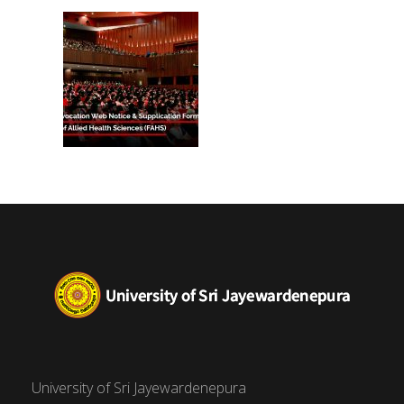
(FAHS)
University of Sri Jayewardenepura