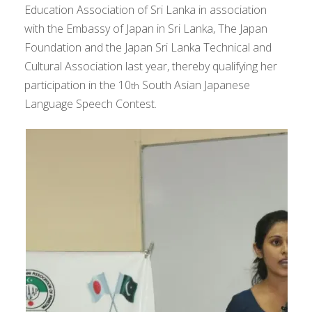
Education Association of Sri Lanka in association
with the Embassy of Japan in Sri Lanka, The Japan
Foundation and the Japan Sri Lanka Technical and
Cultural Association last year, thereby qualifying her
participation in the 10
South Asian Japanese
th
Language Speech Contest.