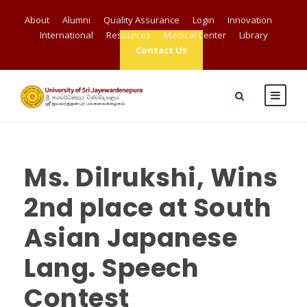
About
Alumni
Quality Assurance
Login
Innovation
International
Resources
Medical Center
Library
Contact Us
Ms. Dilrukshi, Wins
2nd place at South
Asian Japanese
Lang. Speech
Contest