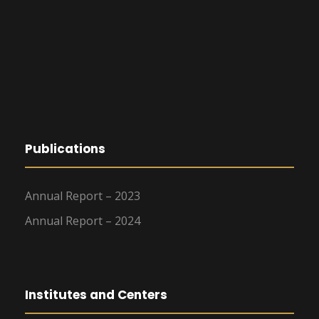
Publications
Annual Report – 2023
Annual Report – 2024
Institutes and Centers