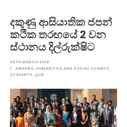
දකුණු ආසියාතික ජපන්
කථික තරඟයේ 2 වන
ස්ථානය දිල්රුක්ෂිට
30TH MARCH 2018
AWARDS
,
HUMANITIES AND SOCIAL SCIENCE
,
STUDENTS
,
පුවත්