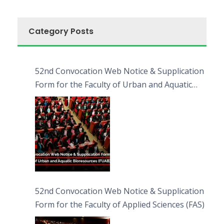
Category Posts
52nd Convocation Web Notice & Supplication
Form for the Faculty of Urban and Aquatic
Bioresources (FUAB)
52nd Convocation Web Notice & Supplication
Form for the Faculty of Applied Sciences (FAS)