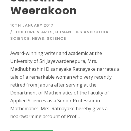
Weerakoon
10TH JANUARY 2017
CULTURE & ARTS
,
HUMANITIES AND SOCIAL
SCIENCE
,
NEWS
,
SCIENCE
Award-winning writer and academic at the
University of Sri Jayewardenepura, Mrs.
Madhubhashini Disanayaka Ratnayake narrates a
tale of a remarkable woman who very recently
retired from Japura after serving at the
Department of Mathematics of the Faculty of
Applied Sciences as a Senior Professor in
Mathematics. Mrs. Ratnayake hereby gives a
heartwarming account of Prof....