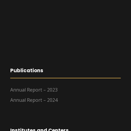
Publications
Annual Report – 2023
Annual Report – 2024
Institutes and Centers