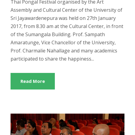
Thai Pongal Festival organised by the Art
Assembly and Cultural Center of the University of
Sri Jayawardenepura was held on 27th January
2017, from 8.30 am at the Cultural Center, in front
of the Sumangala Building. Prof. Sampath
Amaratunge, Vice Chancellor of the University,
Prof. Charmalie Nahallage and many academics
participated to share the happiness...
Read More