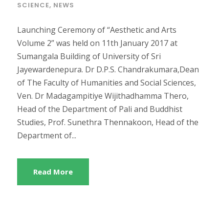
SCIENCE
,
NEWS
Launching Ceremony of “Aesthetic and Arts
Volume 2” was held on 11th January 2017 at
Sumangala Building of University of Sri
Jayewardenepura. Dr D.P.S. Chandrakumara,Dean
of The Faculty of Humanities and Social Sciences,
Ven. Dr Madagampitiye Wijithadhamma Thero,
Head of the Department of Pali and Buddhist
Studies, Prof. Sunethra Thennakoon, Head of the
Department of...
Read More