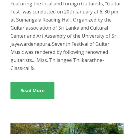
Featuring the local and foreign Guitarists, “Guitar
Fest” was conducted on 20th January at 6. 30 pm
at Sumangala Reading Hall, Organized by the
Guitar association of Sri Lanka and Cultural
Center and Art Assembly of the University of Sri
Jayewardenepura. Seventh Festival of Guitar
Music was rendered by following renowned
guitarists… Miss. Thilangee Thilkarathne-
Classical &...
Read More