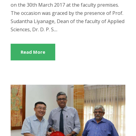
on the 30th March 2017 at the faculty premises.
The occasion was graced by the presence of Prof.
Sudantha Liyanage, Dean of the faculty of Applied
Sciences, Dr. D. P. S....
Read More