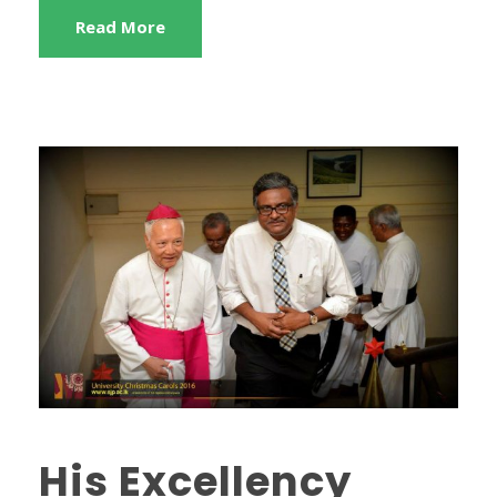
Read More
His Excellency