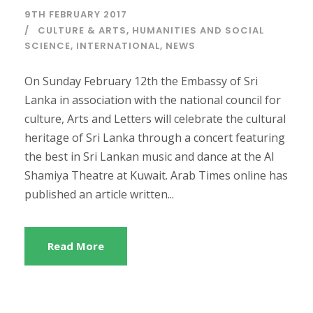
9TH FEBRUARY 2017
CULTURE & ARTS
,
HUMANITIES AND SOCIAL
SCIENCE
,
INTERNATIONAL
,
NEWS
On Sunday February 12th the Embassy of Sri
Lanka in association with the national council for
culture, Arts and Letters will celebrate the cultural
heritage of Sri Lanka through a concert featuring
the best in Sri Lankan music and dance at the Al
Shamiya Theatre at Kuwait. Arab Times online has
published an article written...
Read More