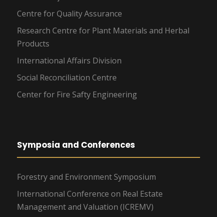
Centre for Quality Assurance
Research Centre for Plant Materials and Herbal
Products
International Affairs Division
Social Reconciliation Centre
Center for Fire Safty Engineering
Symposia and Conferences
Forestry and Environment Symposium
International Conference on Real Estate
Management and Valuation (ICREMV)