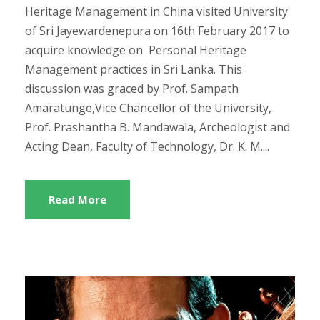
Heritage Management in China visited University
of Sri Jayewardenepura on 16th February 2017 to
acquire knowledge on Personal Heritage
Management practices in Sri Lanka. This
discussion was graced by Prof. Sampath
Amaratunge,Vice Chancellor of the University,
Prof. Prashantha B. Mandawala, Archeologist and
Acting Dean, Faculty of Technology, Dr. K. M....
Read More