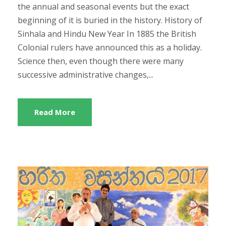
the annual and seasonal events but the exact
beginning of it is buried in the history. History of
Sinhala and Hindu New Year In 1885 the British
Colonial rulers have announced this as a holiday.
Science then, even though there were many
successive administrative changes,...
Read More