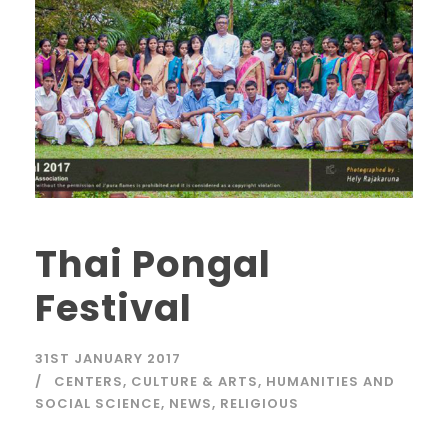
Thai Pongal
Festival
31ST JANUARY 2017
CENTERS
,
CULTURE & ARTS
,
HUMANITIES AND
SOCIAL SCIENCE
,
NEWS
,
RELIGIOUS