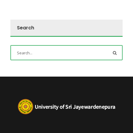
Search