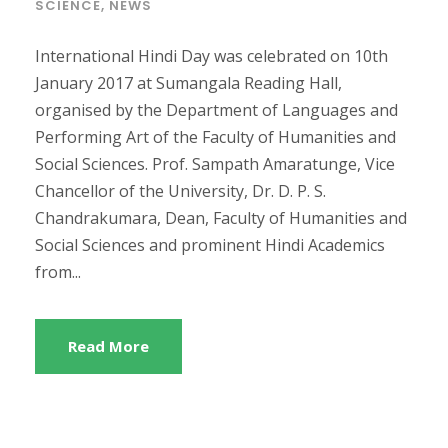
SCIENCE
,
NEWS
International Hindi Day was celebrated on 10th
January 2017 at Sumangala Reading Hall,
organised by the Department of Languages and
Performing Art of the Faculty of Humanities and
Social Sciences. Prof. Sampath Amaratunge, Vice
Chancellor of the University, Dr. D. P. S.
Chandrakumara, Dean, Faculty of Humanities and
Social Sciences and prominent Hindi Academics
from...
Read More