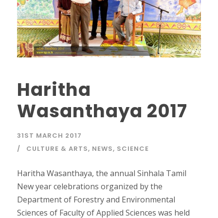
Haritha
Wasanthaya 2017
31ST MARCH 2017
CULTURE & ARTS
,
NEWS
,
SCIENCE
Haritha Wasanthaya, the annual Sinhala Tamil
New year celebrations organized by the
Department of Forestry and Environmental
Sciences of Faculty of Applied Sciences was held