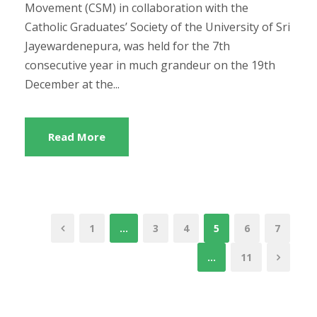
Movement (CSM) in collaboration with the
Catholic Graduates’ Society of the University of Sri
Jayewardenepura, was held for the 7th
consecutive year in much grandeur on the 19th
December at the...
Read More
1
…
3
4
5
6
7
…
11