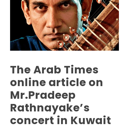
The Arab Times
online article on
Mr.Pradeep
Rathnayake’s
concert in Kuwait