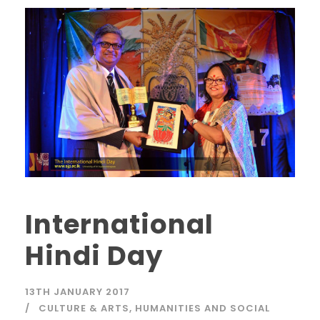
International
Hindi Day
13TH JANUARY 2017
CULTURE & ARTS
,
HUMANITIES AND SOCIAL