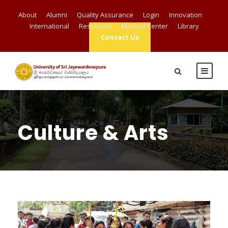
About
Alumni
Quality Assurance
Login
Innovation
International
Resources
Medical Center
Library
Contact Us
Culture & Arts