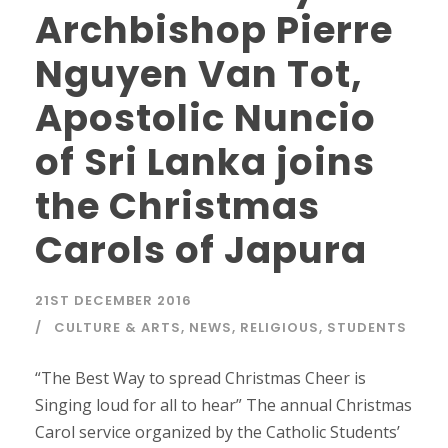
Archbishop Pierre
Nguyen Van Tot,
Apostolic Nuncio
of Sri Lanka joins
the Christmas
Carols of Japura
21ST DECEMBER 2016
CULTURE & ARTS
,
NEWS
,
RELIGIOUS
,
STUDENTS
“The Best Way to spread Christmas Cheer is
Singing loud for all to hear” The annual Christmas
Carol service organized by the Catholic Students’