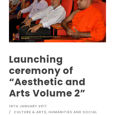
Launching
ceremony of
“Aesthetic and
Arts Volume 2”
18TH JANUARY 2017
CULTURE & ARTS
,
HUMANITIES AND SOCIAL