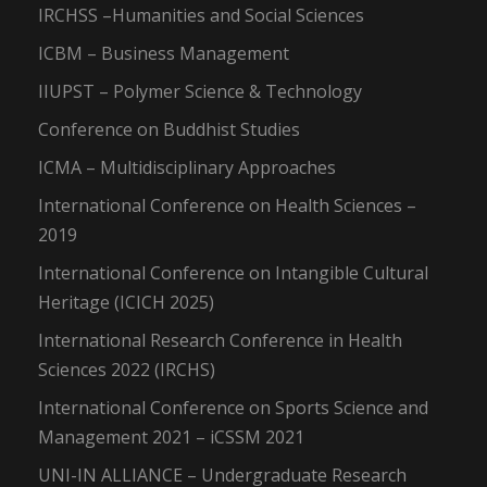
IRCHSS –Humanities and Social Sciences
ICBM – Business Management
IIUPST – Polymer Science & Technology
Conference on Buddhist Studies
ICMA – Multidisciplinary Approaches
International Conference on Health Sciences –
2019
International Conference on Intangible Cultural
Heritage (ICICH 2025)
International Research Conference in Health
Sciences 2022 (IRCHS)
International Conference on Sports Science and
Management 2021 – iCSSM 2021
UNI-IN ALLIANCE – Undergraduate Research