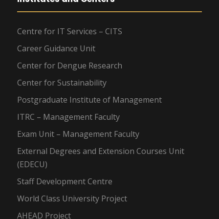
Centre for IT Services – CITS
Career Guidance Unit
Center for Dengue Research
Center for Sustainability
Postgraduate Institute of Management
ITRC – Management Faculty
Exam Unit – Management Faculty
External Degrees and Extension Courses Unit
(EDECU)
Staff Development Centre
World Class University Project
AHEAD Project