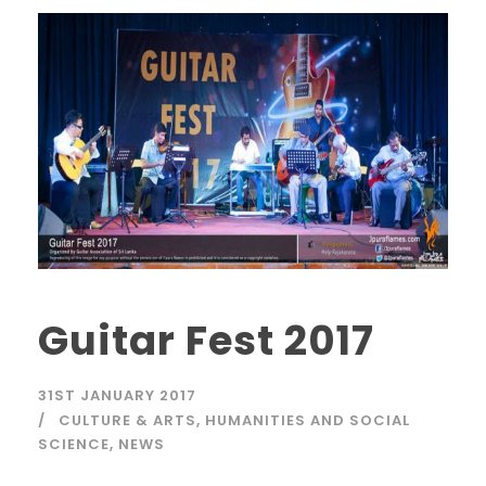
Guitar Fest 2017
31ST JANUARY 2017
CULTURE & ARTS
,
HUMANITIES AND SOCIAL
SCIENCE
,
NEWS