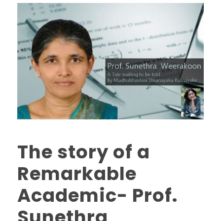
The story of a
Remarkable
Academic- Prof.
Sunethra