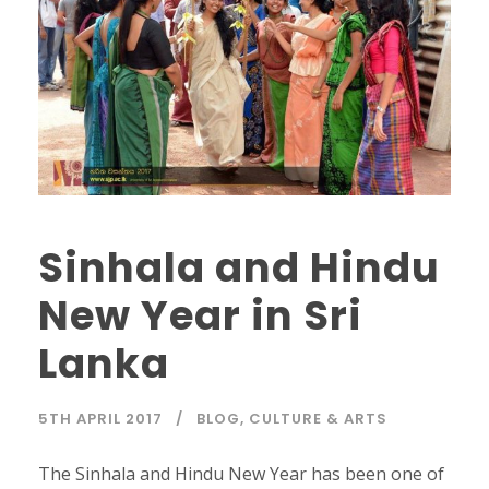
Sinhala and Hindu
New Year in Sri
Lanka
5TH APRIL 2017
BLOG
,
CULTURE & ARTS
The Sinhala and Hindu New Year has been one of