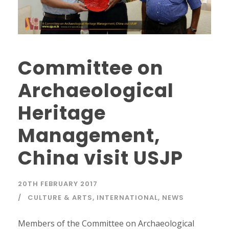
Committee on
Archaeological
Heritage
Management,
China visit USJP
20TH FEBRUARY 2017
CULTURE & ARTS
,
INTERNATIONAL
,
NEWS
Members of the Committee on Archaeological