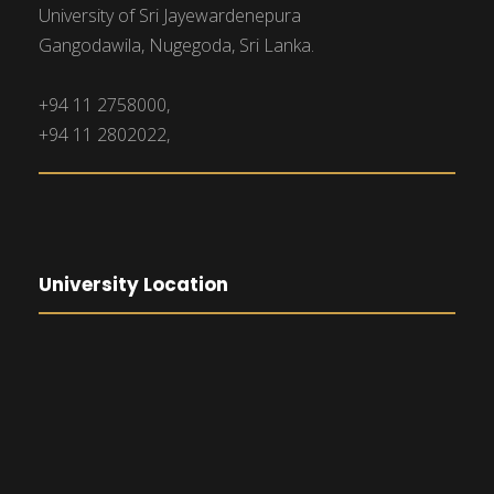
University of Sri Jayewardenepura
Gangodawila, Nugegoda, Sri Lanka.
+94 11 2758000,
+94 11 2802022,
University Location