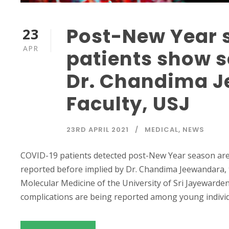
Post-New Year 
23
APR
patients show 
Dr. Chandima J
Faculty, USJ
23RD APRIL 2021
MEDICAL
,
NEWS
COVID-19 patients detected post-New Year season ar
reported before implied by Dr. Chandima Jeewandara,
Molecular Medicine of the University of Sri Jayewarde
complications are being reported among young individua