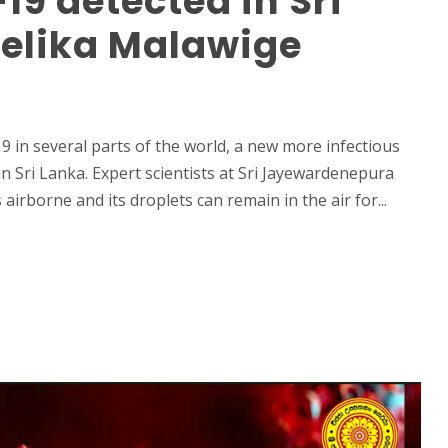
19 detected in Sri
eelika Malawige
 in several parts of the world, a new more infectious
n Sri Lanka. Expert scientists at Sri Jayewardenepura
airborne and its droplets can remain in the air for...