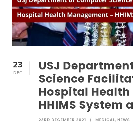
USJ Department
23
DEC
Science Facilit
Hospital Healt
HHIMS System a
23RD DECEMBER 2021
MEDICAL
,
NEWS