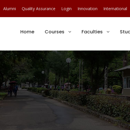
Alumni
Quality Assurance
Login
Innovation
International
Home
Courses
Faculties
Stu