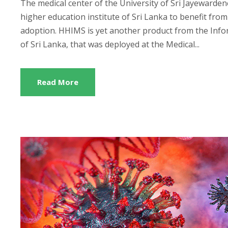
The medical center of the University of Sri Jayewarden
higher education institute of Sri Lanka to benefit fr
adoption. HHIMS is yet another product from the In
of Sri Lanka, that was deployed at the Medical...
Read More