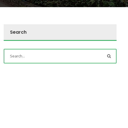
Search