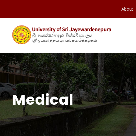
About
Medical