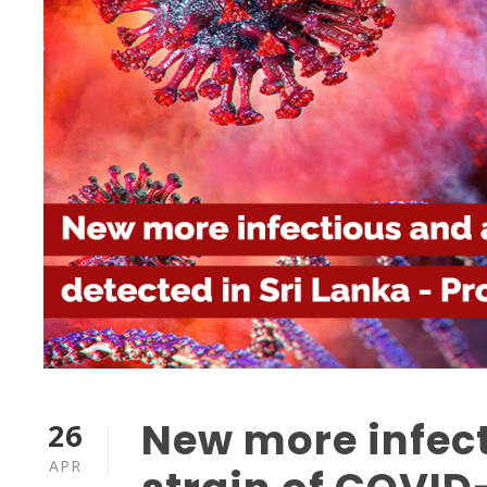
New more infec
26
APR