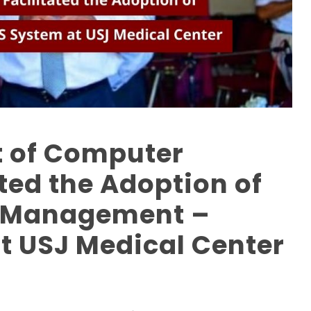
 of Computer
ated the Adoption of
h Management –
t USJ Medical Center