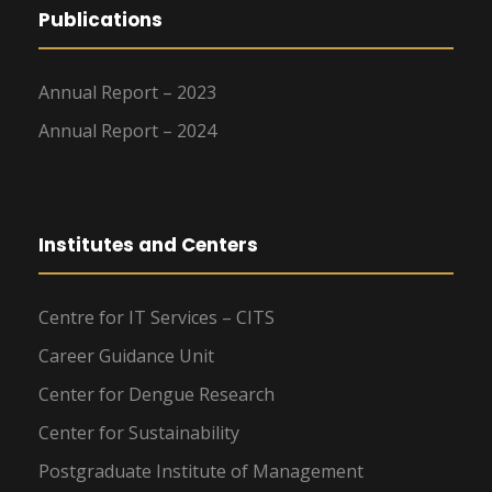
Publications
Annual Report – 2023
Annual Report – 2024
Institutes and Centers
Centre for IT Services – CITS
Career Guidance Unit
Center for Dengue Research
Center for Sustainability
Postgraduate Institute of Management