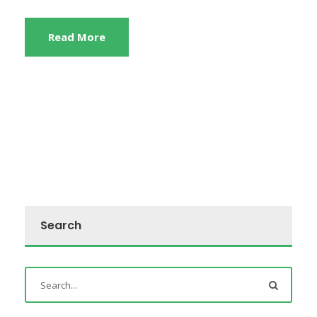
Read More
Search