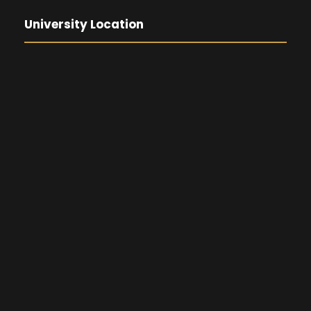
University Location