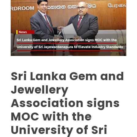
Sri Lanka Gem and
Jewellery
Association signs
MOC with the
University of Sri