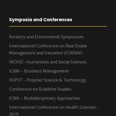
Symposia and Conferences
Forestry and Environment Symposium
International Conference on Real Estate
Management and Valuation (ICREMV)
IRCHSS –Humanities and Social Sciences
ICBM – Business Management
IIUPST – Polymer Science & Technology
Conference on Buddhist Studies
ICMA – Multidisciplinary Approaches
International Conference on Health Sciences –
2019