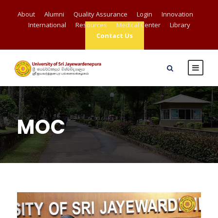
About
Alumni
Quality Assurance
Login
Innovation
International
Resources
Medical Center
Library
Contact Us
MOC