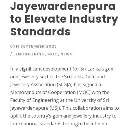
Jayewardenepura
to Elevate Industry
Standards
6TH SEPTEMBER 2023
ENGINEERING
,
MOC
,
NEWS
In a significant development for Sri Lanka’s gem
and jewellery sector, the Sri Lanka Gem and
Jewellery Association (SLGJA) has signed a
Memorandum of Cooperation (MOC) with the
Faculty of Engineering at the University of Sri
Jayewardenepura (USJ). This collaboration aims to
uplift the country’s gem and jewellery industry to
international standards through the infusion...