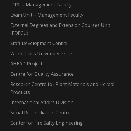
ITRC – Management Faculty
Exam Unit – Management Faculty
External Degrees and Extension Courses Unit
(EDECU)
Staff Development Centre
World Class University Project
AHEAD Project
Centre for Quality Assurance
Research Centre for Plant Materials and Herbal
Products
International Affairs Division
Social Reconciliation Centre
Center for Fire Safty Engineering