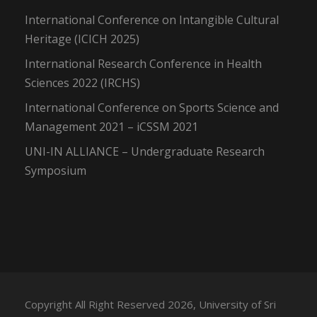
International Conference on Intangible Cultural
Heritage (ICICH 2025)
International Research Conference in Health
Sciences 2022 (IRCHS)
International Conference on Sports Science and
Management 2021 – iCSSM 2021
UNI-IN ALLIANCE – Undergraduate Research
Symposium
Copyright All Right Reserved 2026, University of Sri