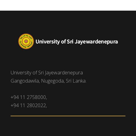
University of Sri Jayewardenepura
Gangodawila, Nugegoda, Sri Lanka.
+94 11 2758000,
+94 11 2802022,