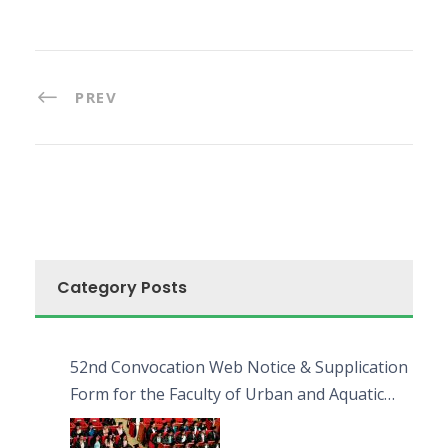
PREV
Category Posts
52nd Convocation Web Notice & Supplication
Form for the Faculty of Urban and Aquatic
Bioresources (FUAB)