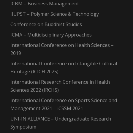
ICBM – Business Management
IIUPST – Polymer Science & Technology
Conference on Buddhist Studies
ICMA – Multidisciplinary Approaches
International Conference on Health Sciences –
2019
International Conference on Intangible Cultural
Heritage (ICICH 2025)
International Research Conference in Health
Sciences 2022 (IRCHS)
International Conference on Sports Science and
Management 2021 – iCSSM 2021
UNI-IN ALLIANCE – Undergraduate Research
Symposium