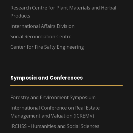
Research Centre for Plant Materials and Herbal
Products
International Affairs Division
Social Reconciliation Centre
Center for Fire Safty Engineering
Symposia and Conferences
Forestry and Environment Symposium
International Conference on Real Estate
Management and Valuation (ICREMV)
IRCHSS –Humanities and Social Sciences