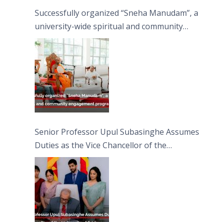
Successfully organized “Sneha Manudam”, a
university-wide spiritual and community
engagement programme on the Asala Full
Moon Poya Day.
Senior Professor Upul Subasinghe Assumes
Duties as the Vice Chancellor of the
University of Sri Jayewardenepura