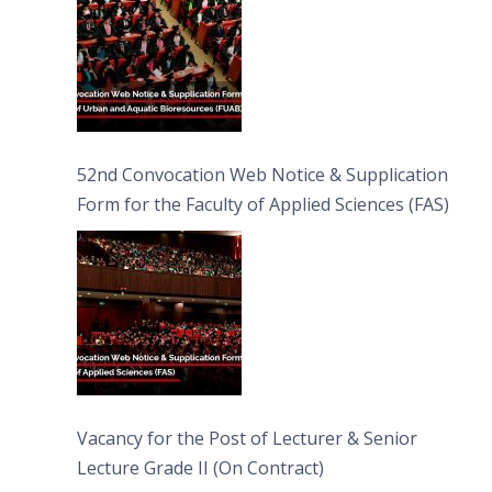
52nd Convocation Web Notice & Supplication
Form for the Faculty of Applied Sciences (FAS)
Vacancy for the Post of Lecturer & Senior
Lecture Grade II (On Contract)