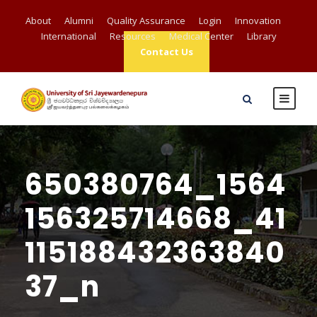
About
Alumni
Quality Assurance
Login
Innovation
International
Resources
Medical Center
Library
Contact Us
650380764_1564
156325714668_41
115188432363840
37_n