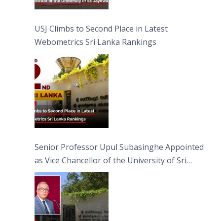
USJ Climbs to Second Place in Latest
Webometrics Sri Lanka Rankings
Senior Professor Upul Subasinghe Appointed
as Vice Chancellor of the University of Sri
Jayewardenepura