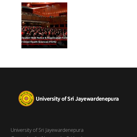
(FAHS)
University of Sri Jayewardenepura