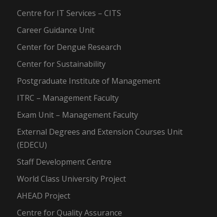
Centre for IT Services – CITS
Career Guidance Unit
Center for Dengue Research
Center for Sustainability
Postgraduate Institute of Management
ITRC – Management Faculty
Exam Unit – Management Faculty
External Degrees and Extension Courses Unit
(EDECU)
Staff Development Centre
World Class University Project
AHEAD Project
Centre for Quality Assurance