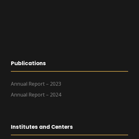
Publications
Annual Report – 2023
Annual Report – 2024
Institutes and Centers