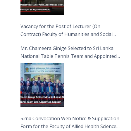
Vacancy for the Post of Lecturer (On
Contract) Faculty of Humanities and Social
Sciences
Mr. Chameera Ginige Selected to Sri Lanka
National Table Tennis Team and Appointed
Captain
52nd Convocation Web Notice & Supplication
Form for the Faculty of Allied Health Sciences