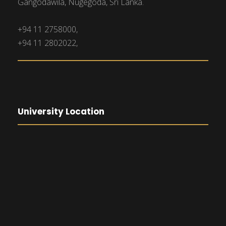
Gangodawila, Nugegoda, Sri Lanka.
+94 11 2758000,
+94 11 2802022,
University Location