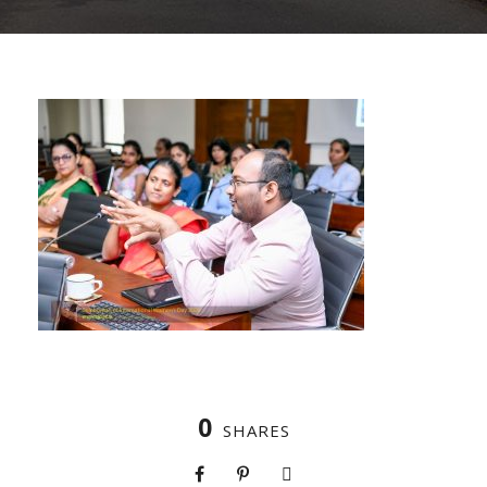
0
SHARES